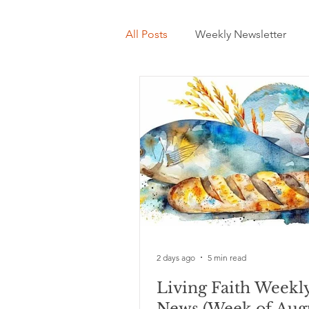
All Posts
Weekly Newsletter
2 days ago
5 min read
Living Faith Weekl
News (Week of Augu