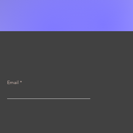
Email