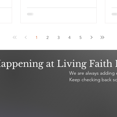
1
2
3
4
5
appening at Living Faith
We are always adding e
Keep checking back so