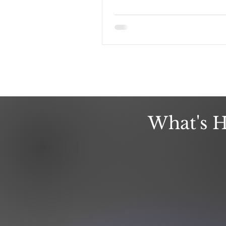
What's H