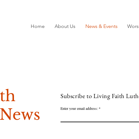
Home
About Us
News & Events
Wors
ith
Subscribe to Living Faith Lut
 News
Enter your email address: