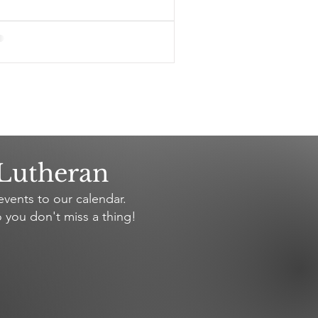
 Lutheran
vents to our calendar.
 you don't miss a thing!