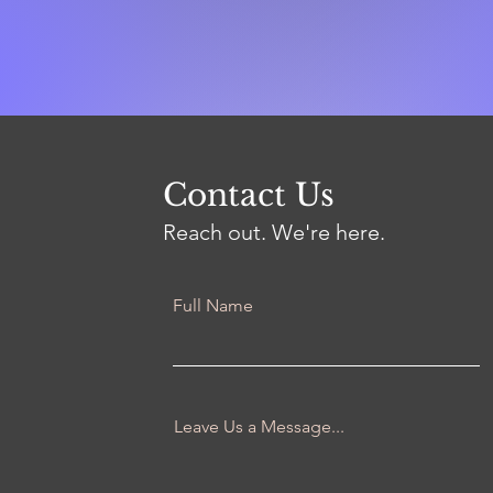
Contact Us
Reach out. We're here.
Full Name
Leave Us a Message...