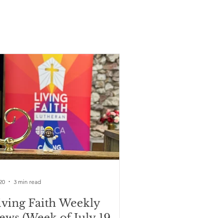
20
3 min read
iving Faith Weekly
ews (Week of July 19,