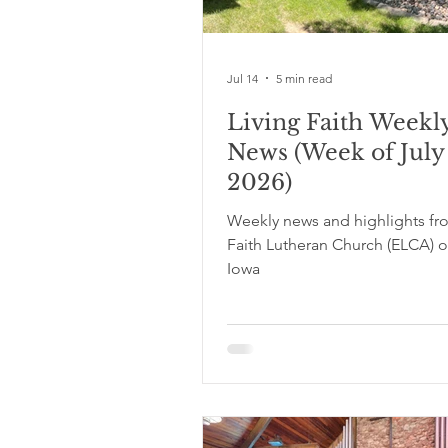
Jul 14
5 min read
Living Faith Weekl
News (Week of July 
2026)
Weekly news and highlights fr
Faith Lutheran Church (ELCA) o
Iowa