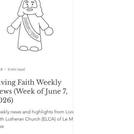
 8
4 min read
iving Faith Weekly
ews (Week of June 7,
026)
ekly news and highlights from Living
ith Lutheran Church (ELCA) of Le Mars,
wa