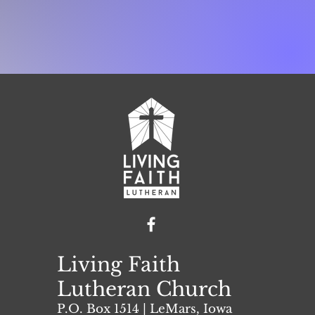
Living Faith
Lutheran Church
P.O. Box 1514 | L
eMars, Iowa