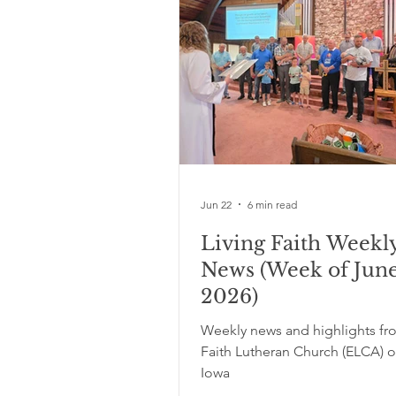
Jun 22
6 min read
Living Faith Weekl
News (Week of June
2026)
Weekly news and highlights fr
Faith Lutheran Church (ELCA) o
Iowa