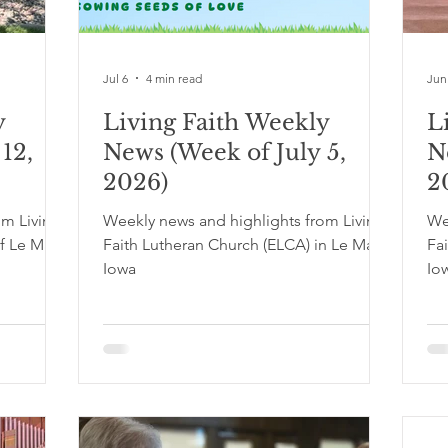
Jul 6
4 min read
Jun
y
Living Faith Weekly
L
12,
News (Week of July 5,
N
2026)
2
om Living
Weekly news and highlights from Living
We
f Le Mars,
Faith Lutheran Church (ELCA) in Le Mars,
Fa
Iowa
Io