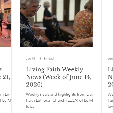
Jun 15
5 min read
Jun
y
Living Faith Weekly
L
 21,
News (Week of June 14,
N
2026)
2
om Living
Weekly news and highlights from Living
We
f Le Mars,
Faith Lutheran Church (ELCA) of Le Mars,
Fa
Iowa
Io