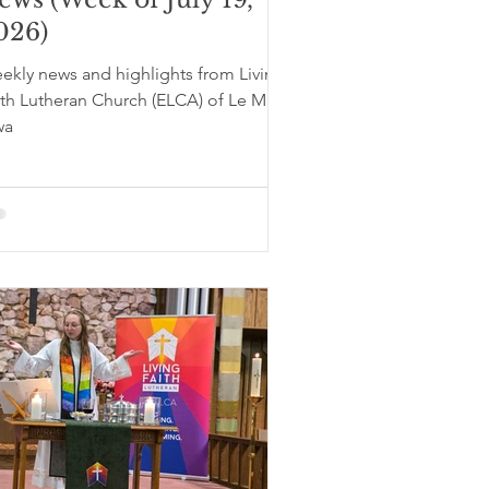
026)
ekly news and highlights from Living
ith Lutheran Church (ELCA) of Le Mars,
wa