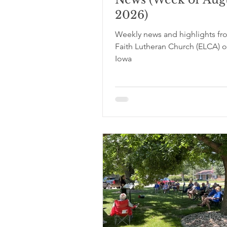
2026)
Weekly news and highlights fr
Faith Lutheran Church (ELCA) o
Iowa