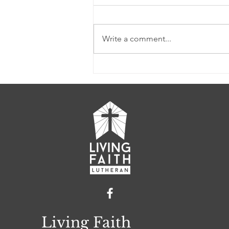
Write a comment...
LFL Weekly News (Week
of 2/26/2023)
Living Faith