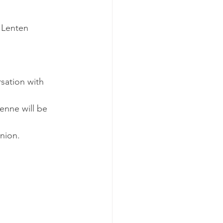
 Lenten 
sation with 
nne will be 
nion.