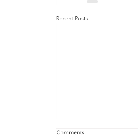
Recent Posts
Comments