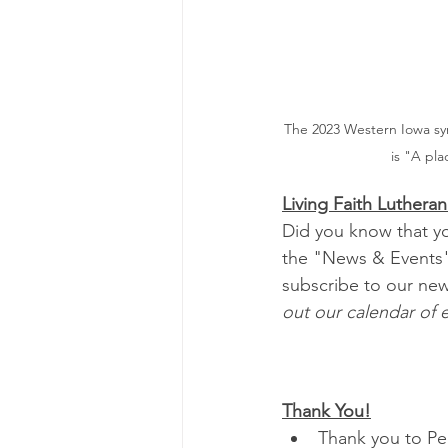
The 2023 Western Iowa sy
is "A pla
Living Faith Luther
Did you know that yo
the "News & Events"
subscribe to our news
out our calendar of e
Thank You!
Thank you to Peg