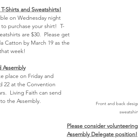
 T-Shirts and Sweatshirts!
able on Wednesday night 
o purchase your shirt!  T-
eatshirts are $30.  Please get 
a Catton by March 19 as the 
 that week!
d Assembly
ke place on Friday and 
nd 22 at the Convention 
s.  Living Faith can send 
to the Assembly.  
Front and back design
sweatshir
Please consider volunteering 
Assembly Delegate position!