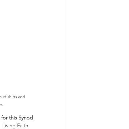
 of shirts and 
ts.
for this Synod 
  Living Faith 