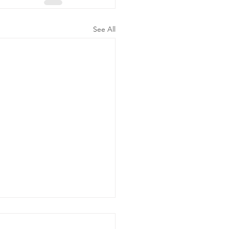
See All