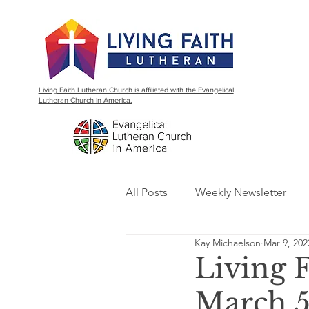
Living Faith Lutheran Church is affiliated with the Evangelical
Lutheran Church in America.
All Posts
Weekly Newsletter
Kay Michaelson
Mar 9, 202
Living 
March 5