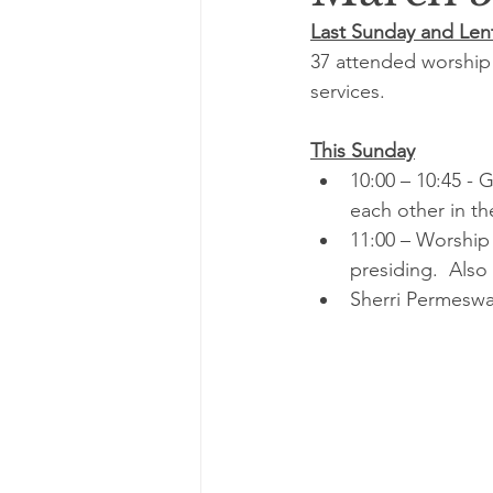
Last Sunday and Lent
37 attended worship 
services.
This Sunday
10:00 – 10:45 - 
each other in 
11:00 – Worship
presiding.  Als
Sherri Permeswa