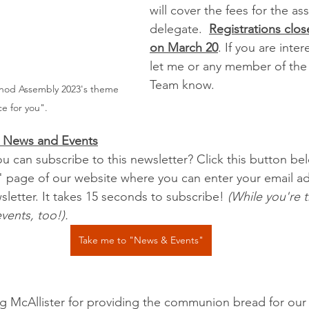
will cover the fees for the as
delegate.  
Registrations clos
on March 20
. If you are inte
let me or any member of the
Team know.
nod Assembly 2023's theme 
ce for you".
an News and Events
u can subscribe to this newsletter? Click this button be
 page of our website where you can enter your email ad
letter. It takes 15 seconds to subscribe! 
(While you're 
vents, too!).
Take me to "News & Events"
 McAllister for providing the communion bread for our s