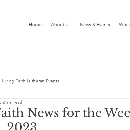
Home
About Us
News & Events
Wors
Living Faith Lutheran Events
3
2 min read
Faith News for the Wee
, 2023