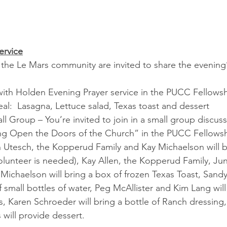
ervice
 Le Mars community are invited to share the evening’s 
with Holden Evening Prayer service in the PUCC Fellowsh
al:  Lasagna, Lettuce salad, Texas toast and dessert
l Group – You’re invited to join in a small group discu
ng Open the Doors of the Church” in the PUCC Fellowsh
 Utesch, the Kopperud Family and Kay Michaelson will b
lunteer is needed), Kay Allen, the Kopperud Family, Ju
ichaelson will bring a box of frozen Texas Toast, Sandy
small bottles of water, Peg McAllister and Kim Lang will 
s, Karen Schroeder will bring a bottle of Ranch dressing
will provide dessert.