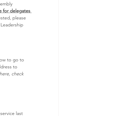
sembly 
e for delegates 
rested, please 
 Leadership 
low to go to 
dress to 
there, check 
ervice last 