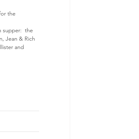
or the 
 supper:  the 
n, Jean & Rich 
lister and 