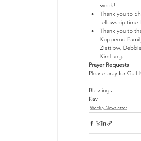
week!
Thank you to Sh
fellowship time 
Thank you to the
Kopperud Family
Ziettlow, Debbie
KimLang.
Prayer Requests
Please pray for Gail
Blessings!
Kay
Weekly Newsletter