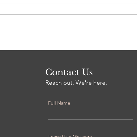
LFL Weekly News (Week
LFL
of 2/20/2023)
of 2
Contact Us
Reach out. We're here.
Full Name
Leave Us a Message...