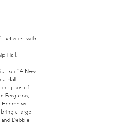
activities with 
ip Hall.
ssion on “A New 
ip Hall.
ring pans of 
ne Ferguson, 
 Heeren will 
bring a large 
, and Debbie 