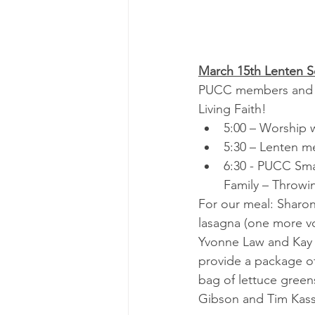
March 15th Lenten S
PUCC members and the
Living Faith!
5:00 – Worship 
5:30 – Lenten me
6:30 - PUCC Smal
Family – Throwi
For our meal: Sharon
lasagna (one more vo
Yvonne Law and Kay M
provide a package of 
bag of lettuce green
Gibson and Tim Kass 