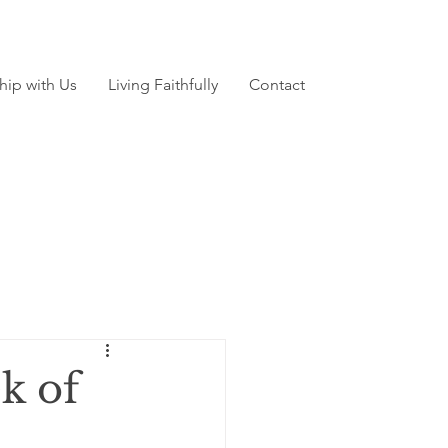
hip with Us
Living Faithfully
Contact
k of