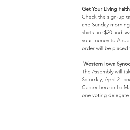
Get Your Living Faith
Check the sign-up t
and Sunday morning t
shirts are $20 and sw
your money to Angel
order will be placed
Western Iowa Syno
The Assembly will ta
Saturday, April 21 a
Center here in Le Mar
one voting delegate 