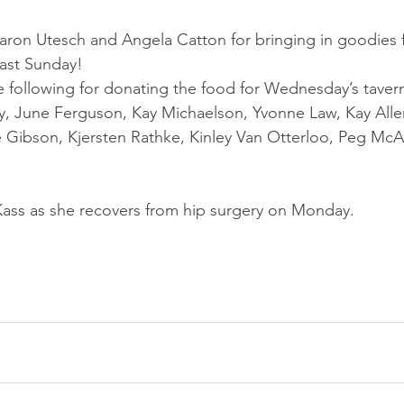
aron Utesch and Angela Catton for bringing in goodies f
last Sunday!
 following for donating the food for Wednesday’s tavern
, June Ferguson, Kay Michaelson, Yvonne Law, Kay Alle
 Gibson, Kjersten Rathke, Kinley Van Otterloo, Peg McAl
 Kass as she recovers from hip surgery on Monday.