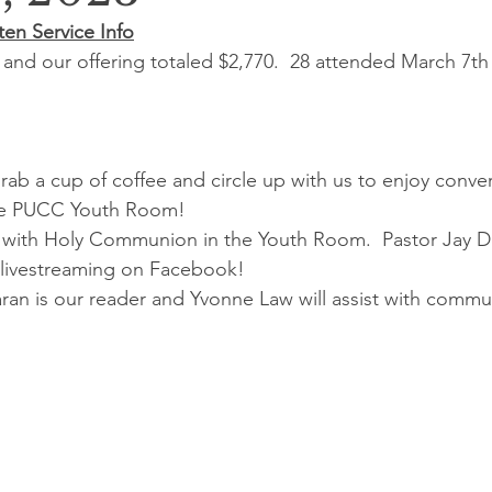
en Service Info
and our offering totaled $2,770.  28 attended March 7th
Grab a cup of coffee and circle up with us to enjoy conver
the PUCC Youth Room!
 with Holy Communion in the Youth Room.  Pastor Jay De
o livestreaming on Facebook!
ran is our reader and Yvonne Law will assist with commu