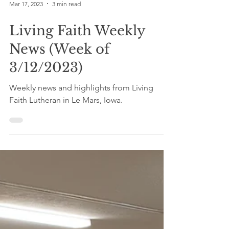
Mar 17, 2023
3 min read
Living Faith Weekly
News (Week of
3/12/2023)
Weekly news and highlights from Living
Faith Lutheran in Le Mars, Iowa.