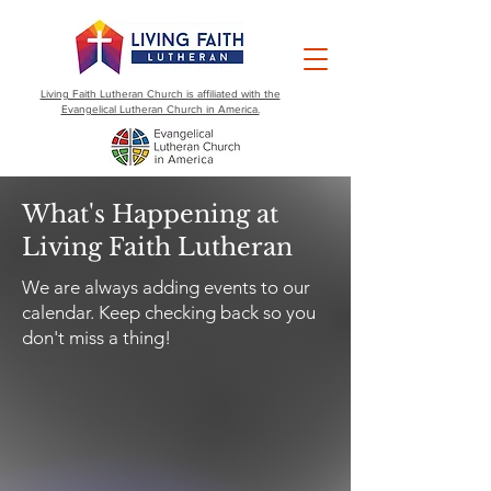
Living Faith Lutheran Church is affiliated with the
Evangelical Lutheran Church in America.
What's Happening at
Living Faith Lutheran
We are always adding events to our
calendar. Keep checking back so you
don't miss a thing!