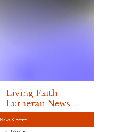
Living Faith
Lutheran News
News & Events
All Posts