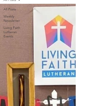
All Posts
Weekly
Newsletter
Living Faith
Lutheran
Events