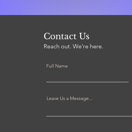
Contact Us
Reach out. We're here.
Full Name
Leave Us a Message...