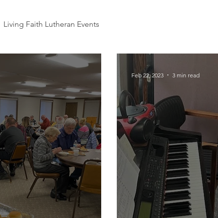
Living Faith Lutheran Events
Feb 22, 2023
3 min read