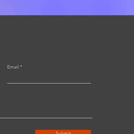
Email
Submit