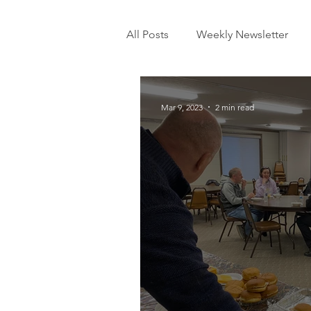
All Posts
Weekly Newsletter
Mar 9, 2023
2 min read