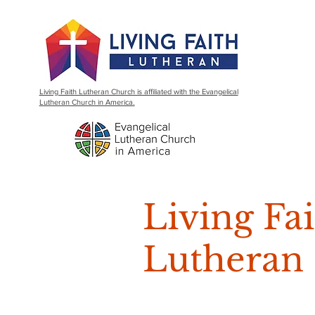
Living Faith Lutheran Church is affiliated with the Evangelical
Lutheran Church in America.
Living Fa
Lutheran