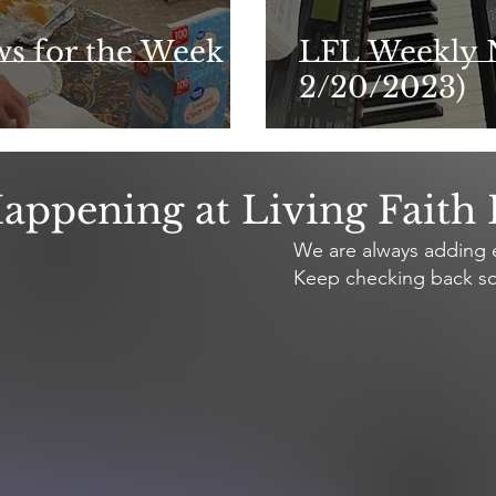
ws for the Week of
LFL Weekly 
2/20/2023)
appening at Living Faith
We are always adding e
Keep checking back so