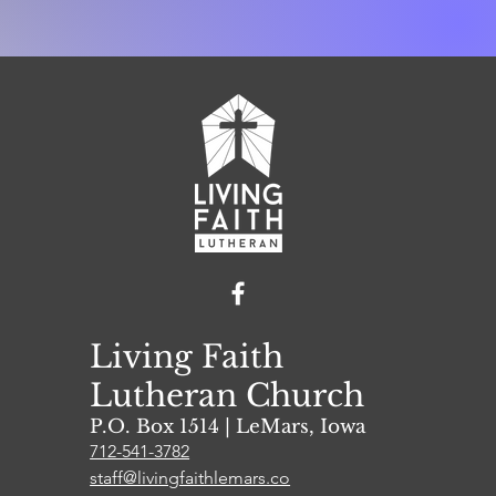
Living Faith
Lutheran Church
P.O. Box 1514 | L
eMars, Iowa
712-541-3782
staff@livingfaithlemars.co