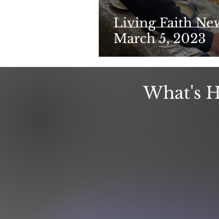
Living Faith Ne
March 5, 2023
What's H