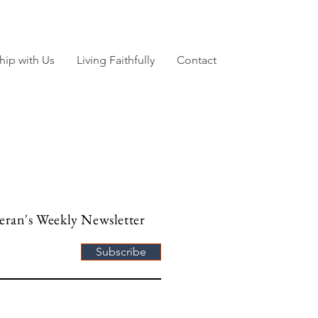
hip with Us
Living Faithfully
Contact
heran's Weekly Newsletter
Subscribe