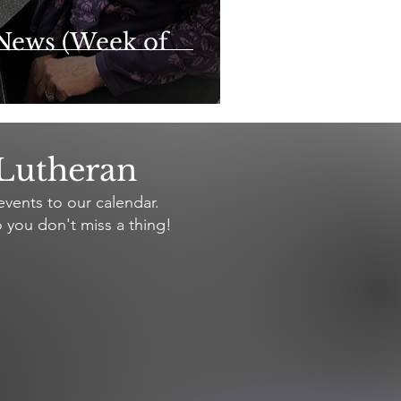
News (Week of
 Lutheran
vents to our calendar.
 you don't miss a thing!