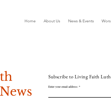
Home
About Us
News & Events
Wors
ith
Subscribe to Living Faith Lut
 News
Enter your email address: