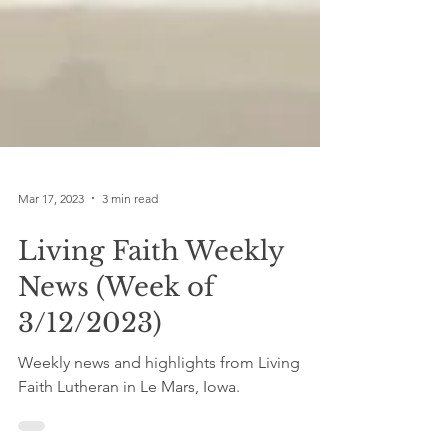
Mar 17, 2023
3 min read
Living Faith Weekly
News (Week of
3/12/2023)
Weekly news and highlights from Living
Faith Lutheran in Le Mars, Iowa.