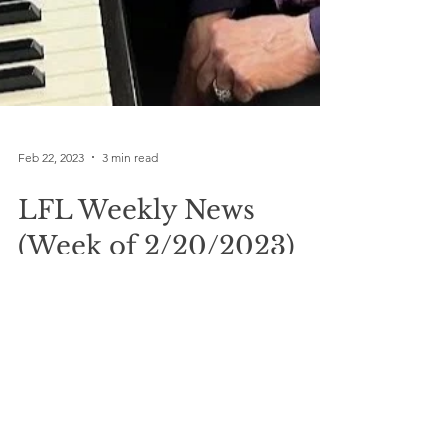
Feb 22, 2023
3 min read
LFL Weekly News
(Week of 2/20/2023)