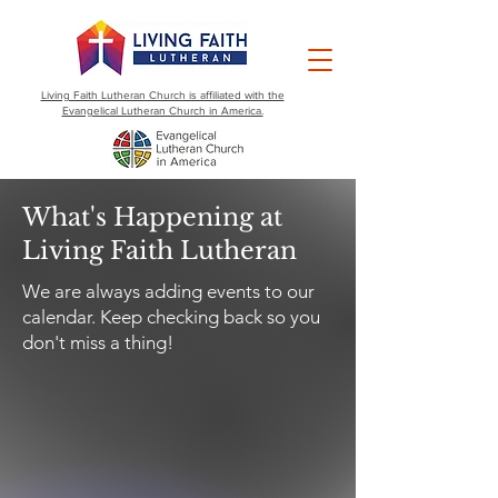
Living Faith Lutheran Church is affiliated with the
Evangelical Lutheran Church in America.
What's Happening at
Living Faith Lutheran
We are always adding events to our
calendar. Keep checking back so you
don't miss a thing!