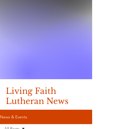
Living Faith
Lutheran News
News & Events
All Posts