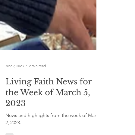
Mar 9, 2023
2 min read
Living Faith News for
the Week of March 5,
2023