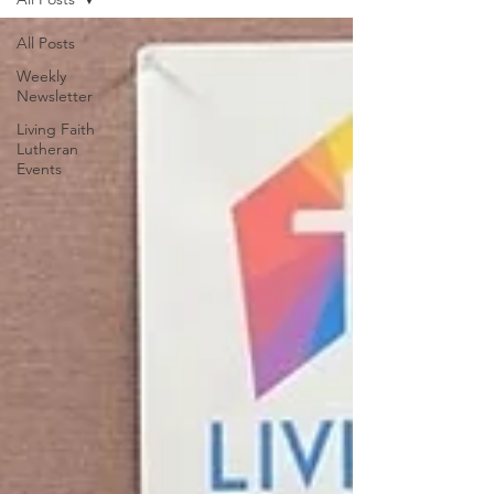
All Posts
Weekly
Newsletter
Living Faith
Lutheran
Events