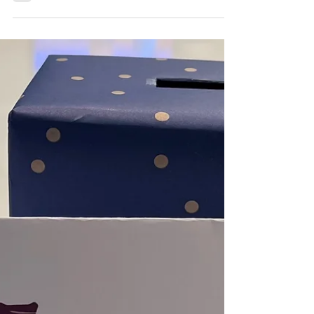
News and highlights from the week of March
2, 2023.