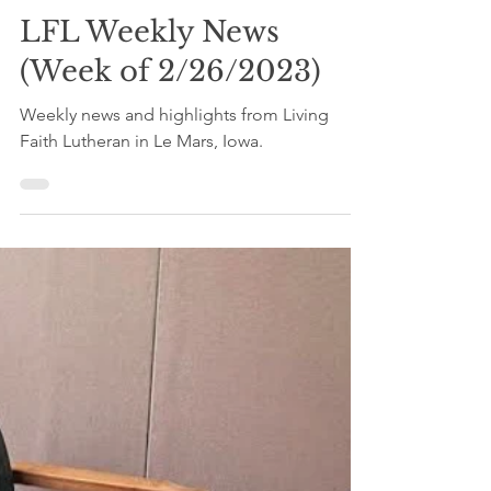
Mar 3, 2023
3 min read
LFL Weekly News
(Week of 2/26/2023)
Weekly news and highlights from Living
Faith Lutheran in Le Mars, Iowa.