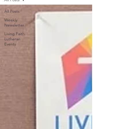
All Posts
Weekly
Newsletter
Living Faith
Lutheran
Events