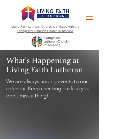
Living Faith Lutheran Church is affiliated with the
Evangelical Lutheran Church in America.
What's Happening at
Living Faith Lutheran
We are always adding events to our
calendar. Keep checking back so you
don't miss a thing!