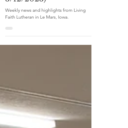
News (Week of
3/12/2023)
Weekly news and highlights from Living
Faith Lutheran in Le Mars, Iowa.