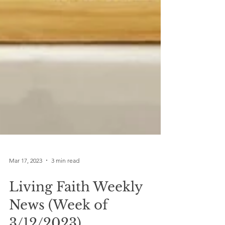
Mar 17, 2023
3 min read
Living Faith Weekly