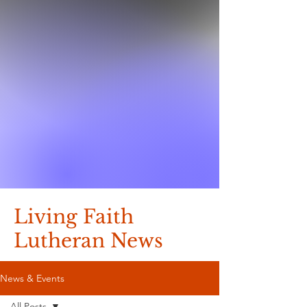
Living Faith
Lutheran News
News & Events
All Posts