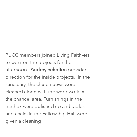
PUCC members joined Living Faith-ers 
to work on the projects for the 
afternoon.  
Audrey Scholten
 provided 
direction for the inside projects.  In the 
sanctuary, the church pews were 
cleaned along with the woodwork in 
the chancel area. Furnishings in the 
narthex were polished up and tables 
and chairs in the Fellowship Hall were 
given a cleaning!