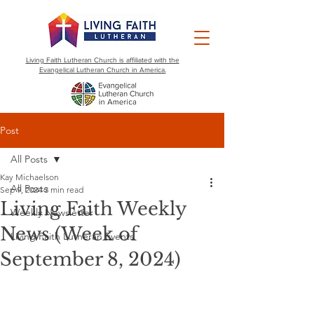
Living Faith Lutheran Church is affiliated with the
Evangelical Lutheran Church in America.
Post
All Posts
Kay Michaelson
All Posts
Sep 9, 2024
3 min read
Living Faith Weekly
Weekly Newsletter
News (Week of
Living Faith Lutheran Events
September 8, 2024)