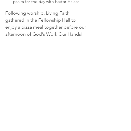
psalm for the day with Pastor Halaas!
Following worship, Living Faith 
gathered in the Fellowship Hall to 
enjoy a pizza meal together before our 
afternoon of God's Work Our Hands!