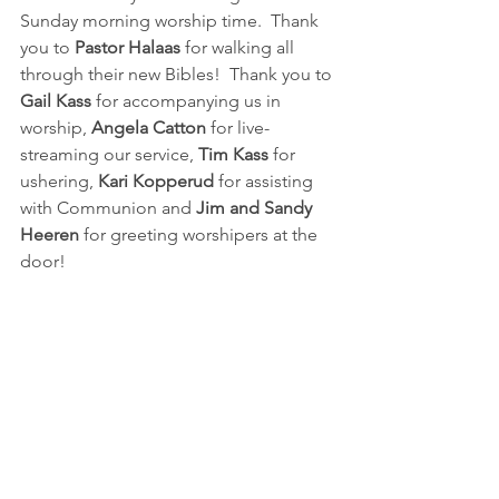
Sunday morning worship time.  Thank 
you to 
Pastor Halaas
 for walking all 
through their new Bibles!  Thank you to 
Gail Kass
 for accompanying us in 
worship,
 Angela Catton
 for live-
streaming our service, 
Tim Kass
 for 
ushering, 
Kari Kopperud 
for assisting 
with Communion and 
Jim and Sandy 
Heeren
 for greeting worshipers at the 
door!