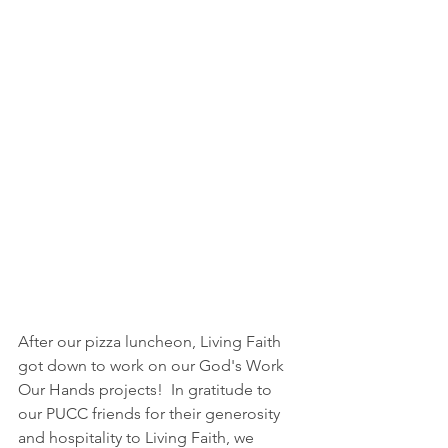
After our pizza luncheon, Living Faith 
got down to work on our God's Work 
Our Hands projects!  In gratitude to 
our PUCC friends for their generosity 
and hospitality to Living Faith, we 