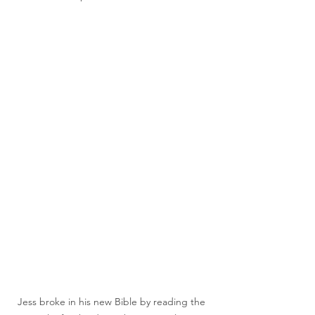
Jess broke in his new Bible by reading the 