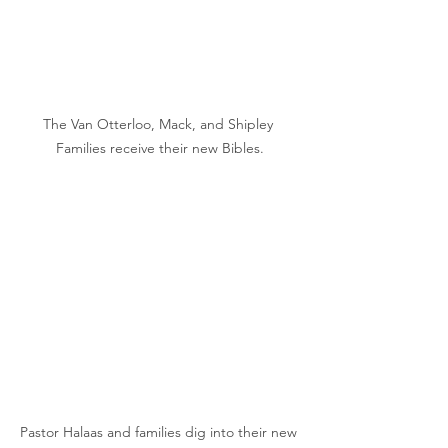
The Van Otterloo, Mack, and Shipley 
Families receive their new Bibles.
Pastor Halaas and families dig into their new 