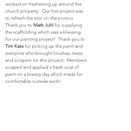
worked on freshening up around the 
church property.  Our first project was 
to refresh the trim on the portico.  
Thank you to 
Mark Juhl
 for supplying 
the scaffolding which was a blessing 
for our painting project!  Thank you to 
Tim Kass
 for picking up the paint and 
everyone who brought brushes, tarps, 
and scrapers for this project.  Members 
scraped and applied a fresh coat of 
paint on a breezy day which made for 
comfortable outside work!