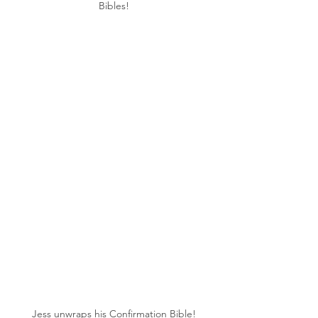
Bibles!
Jess unwraps his Confirmation Bible!