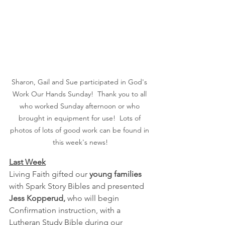
Sharon, Gail and Sue participated in God's 
Work Our Hands Sunday!  Thank you to all 
who worked Sunday afternoon or who 
brought in equipment for use!  Lots of 
photos of lots of good work can be found in 
this week's news!
Last Week
Living Faith gifted our 
young families
with Spark Story Bibles and presented 
Jess Kopperud, 
who will begin 
Confirmation instruction, with a 
Lutheran Study Bible during our 