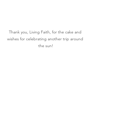
Thank you, Living Faith, for the cake and 
wishes for celebrating another trip around 
the sun!