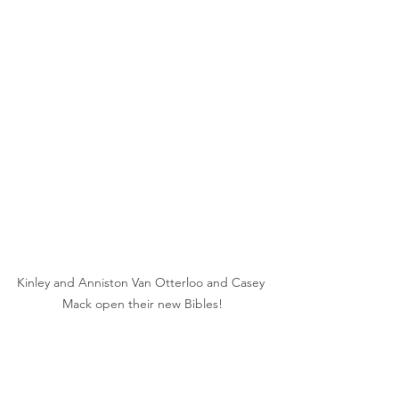
Kinley and Anniston Van Otterloo and Casey 
Mack open their new Bibles!