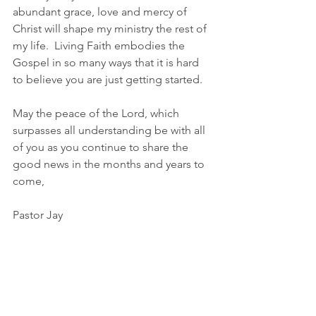
abundant grace, love and mercy of 
Christ will shape my ministry the rest of 
my life.  Living Faith embodies the 
Gospel in so many ways that it is hard 
to believe you are just getting started.
May the peace of the Lord, which 
surpasses all understanding be with all 
of you as you continue to share the 
good news in the months and years to 
come,
Pastor Jay