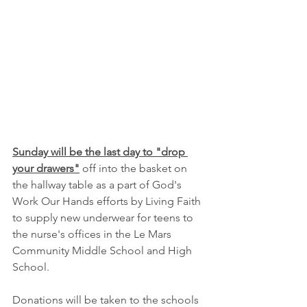
Sunday will be the last day to "drop 
your drawers"
 off into the basket on 
the hallway table as a part of God's 
Work Our Hands efforts by Living Faith 
to supply new underwear for teens to 
the nurse's offices in the Le Mars 
Community Middle School and High 
School.  
Donations will be taken to the schools 