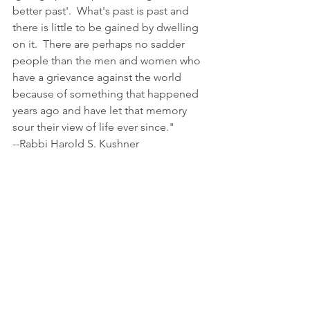
better past'.  What's past is past and 
there is little to be gained by dwelling 
on it.  There are perhaps no sadder 
people than the men and women who 
have a grievance against the world 
because of something that happened 
years ago and have let that memory 
sour their view of life ever since."
--Rabbi Harold S. Kushner