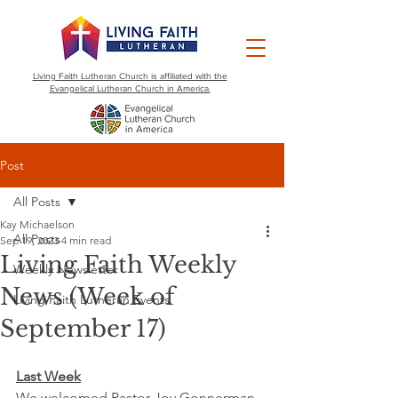
Living Faith Lutheran Church is affiliated with the
Evangelical Lutheran Church in America.
Post
All Posts
Kay Michaelson
All Posts
Sep 19, 2023
4 min read
Living Faith Weekly
Weekly Newsletter
News (Week of
Living Faith Lutheran Events
September 17)
Last Week
We welcomed Pastor Joy Gonnerman 