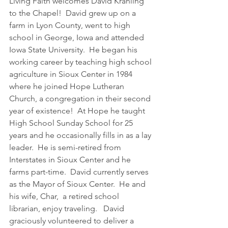
Living Faith welcomes David Krahling 
to the Chapel!  David grew up on a 
farm in Lyon County, went to high 
school in George, Iowa and attended 
Iowa State University.  He began his 
working career by teaching high school 
agriculture in Sioux Center in 1984 
where he joined Hope Lutheran 
Church, a congregation in their second 
year of existence!  At Hope he taught 
High School Sunday School for 25 
years and he occasionally fills in as a lay 
leader.  He is semi-retired from 
Interstates in Sioux Center and he 
farms part-time.  David currently serves 
as the Mayor of Sioux Center.  He and 
his wife, Char,  a retired school 
librarian, enjoy traveling.   David 
graciously volunteered to deliver a 