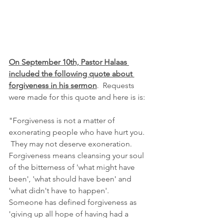
On September 10th, Pastor Halaas 
included the following quote about 
forgiveness in his sermon
.  Requests 
were made for this quote and here is is:
"Forgiveness is not a matter of 
exonerating people who have hurt you. 
 They may not deserve exoneration.  
Forgiveness means cleansing your soul 
of the bitterness of 'what might have 
been', 'what should have been' and 
'what didn't have to happen'.  
Someone has defined forgiveness as 
'giving up all hope of having had a 