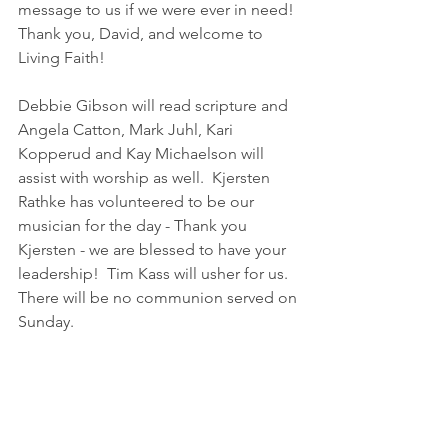
message to us if we were ever in need!  
Thank you, David, and welcome to 
Living Faith!
Debbie Gibson will read scripture and 
Angela Catton, Mark Juhl, Kari 
Kopperud and Kay Michaelson will 
assist with worship as well.  Kjersten 
Rathke has volunteered to be our 
musician for the day - Thank you 
Kjersten - we are blessed to have your 
leadership!  Tim Kass will usher for us.  
There will be no communion served on 
Sunday.