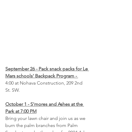
September 26 - Pack snack packs for Le 
Mars schools' Backpack Program - 
4:00 at Nohava Construction, 209 2nd 
St. SW.
October 1 - S'mores and Ashes at the 
Park at 7:00 PM
Bring your lawn chair and join us as we 
burn the palm branches from Palm 