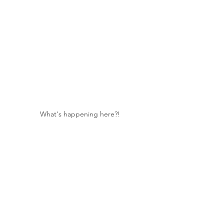
What's happening here?!