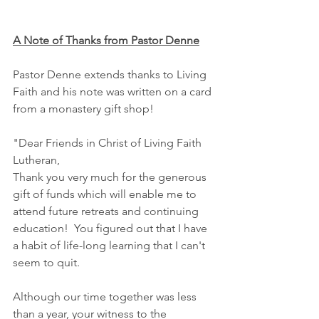
A Note of Thanks from Pastor Denne
Pastor Denne extends thanks to Living 
Faith and his note was written on a card 
from a monastery gift shop!
"Dear Friends in Christ of Living Faith 
Lutheran,
Thank you very much for the generous 
gift of funds which will enable me to 
attend future retreats and continuing 
education!  You figured out that I have 
a habit of life-long learning that I can't 
seem to quit.
Although our time together was less 
than a year, your witness to the 