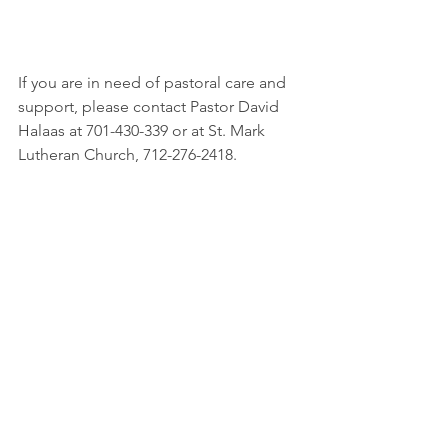
If you are in need of pastoral care and 
support, please contact Pastor David 
Halaas at 701-430-339 or at St. Mark 
Lutheran Church, 712-276-2418.  
Please keep the following in your 
prayers this week:
The Living Faith member you are 