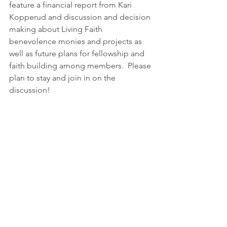
feature a financial report from Kari 
Kopperud and discussion and decision 
making about Living Faith 
benevolence monies and projects as 
well as future plans for fellowship and 
faith building among members.  Please 
plan to stay and join in on the 
discussion!