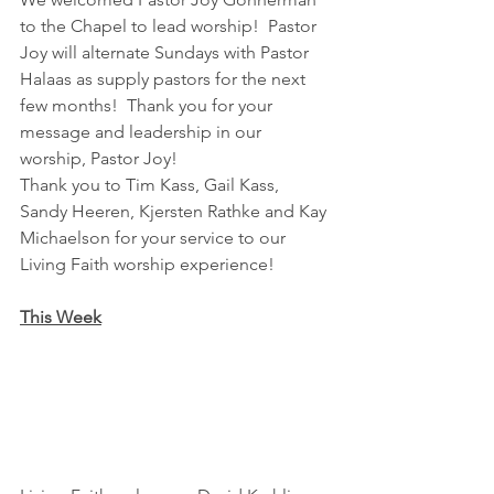
to the Chapel to lead worship!  Pastor 
Joy will alternate Sundays with Pastor 
Halaas as supply pastors for the next 
few months!  Thank you for your 
message and leadership in our 
worship, Pastor Joy!
Thank you to Tim Kass, Gail Kass, 
Sandy Heeren, Kjersten Rathke and Kay 
Michaelson for your service to our 
Living Faith worship experience!
This Week