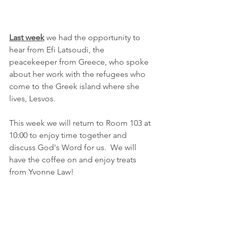
Last week
 we had the opportunity to 
hear from Efi Latsoudi, the 
peacekeeper from Greece, who spoke 
about her work with the refugees who 
come to the Greek island where she 
lives, Lesvos.  
This week we will return to Room 103 at 
10:00 to enjoy time together and 
discuss God's Word for us.  We will 
have the coffee on and enjoy treats 
from Yvonne Law!