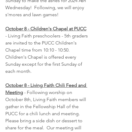
Sunday to make the ashes for 2024 Ash 
Wednesday!  Following, we will enjoy 
s'mores and lawn games!
October 8 - Children's Chapel at PUCC
- Living Faith preschoolers - 5th graders 
are invited to the PUCC Children's 
Chapel time from 10:10 - 10:50.  
Children's Chapel is offered every 
Sunday except for the first Sunday of 
each month.
October 8 - Living Faith Chili Feed and 
Meeting
 - Following worship on 
October 8th, Living Faith members will 
gather in the Fellowship Hall of the 
PUCC for a chili lunch and meeting.  
Please bring a side dish or dessert to 
share for the meal.  Our meeting will 