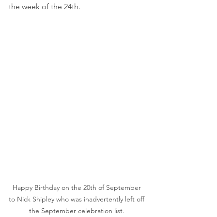
the week of the 24th.
Happy Birthday on the 20th of September 
to Nick Shipley who was inadvertently left off 
the September celebration list. 