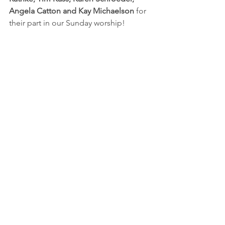
Angela Catton and Kay Michaelson
 for 
their part in our Sunday worship!