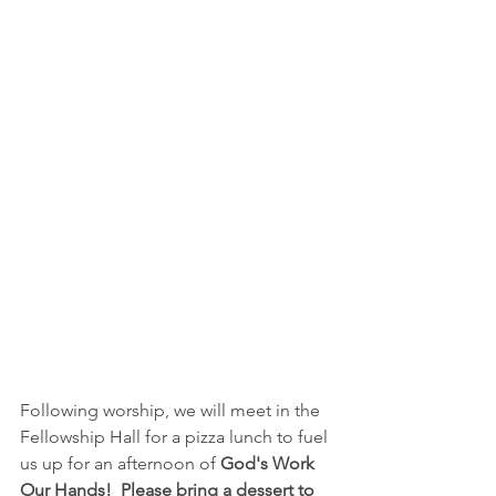
Following worship, we will meet in the 
Fellowship Hall for a pizza lunch to fuel 
us up for an afternoon of 
God's Work 
Our Hands!
Please bring a dessert to 