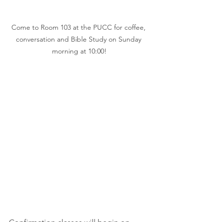
Come to Room 103 at the PUCC for coffee, 
conversation and Bible Study on Sunday 
morning at 10:00!