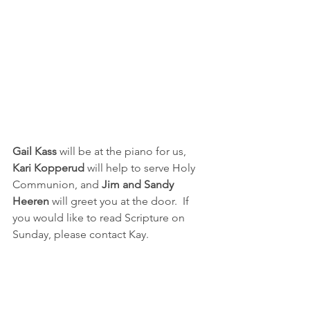
Gail Kass 
will be at the piano for us, 
Kari Kopperud 
will help to serve Holy 
Communion, and 
Jim and Sandy 
Heeren
 will greet you at the door.  If 
you would like to read Scripture on 
Sunday, please contact Kay.