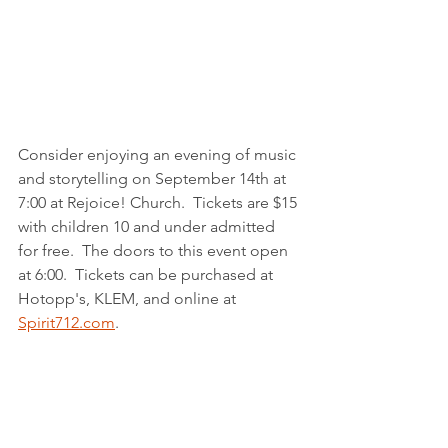
Consider enjoying an evening of music 
and storytelling on September 14th at 
7:00 at Rejoice! Church.  Tickets are $15 
with children 10 and under admitted 
for free.  The doors to this event open 
at 6:00.  Tickets can be purchased at 
Hotopp's, KLEM, and online at 
Spirit712.com
.