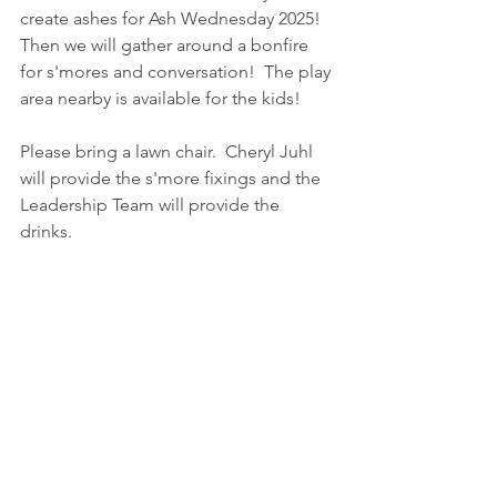
create ashes for Ash Wednesday 2025!  
Then we will gather around a bonfire 
for s'mores and conversation!  The play 
area nearby is available for the kids!  
Please bring a lawn chair.  Cheryl Juhl 
will provide the s'more fixings and the 
Leadership Team will provide the 
drinks.