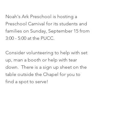
Noah's Ark Preschool is hosting a 
Preschool Carnival for its students and 
families on Sunday, September 15 from 
3:00 - 5:00 at the PUCC.
Consider volunteering to help with set 
up, man a booth or help with tear 
down.  There is a sign up sheet on the 
table outside the Chapel for you to 
find a spot to serve!