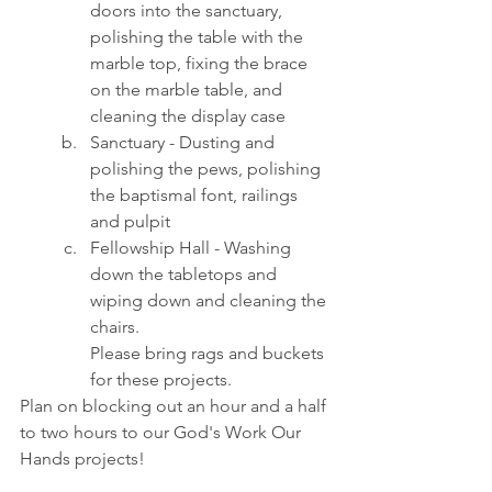
doors into the sanctuary, 
polishing the table with the 
marble top, fixing the brace 
on the marble table, and 
cleaning the display case
Sanctuary - Dusting and 
polishing the pews, polishing 
the baptismal font, railings 
and pulpit
Fellowship Hall - Washing 
down the tabletops and 
wiping down and cleaning the 
chairs.
Please bring rags and buckets 
for these projects.
Plan on blocking out an hour and a half 
to two hours to our God's Work Our 
Hands projects!