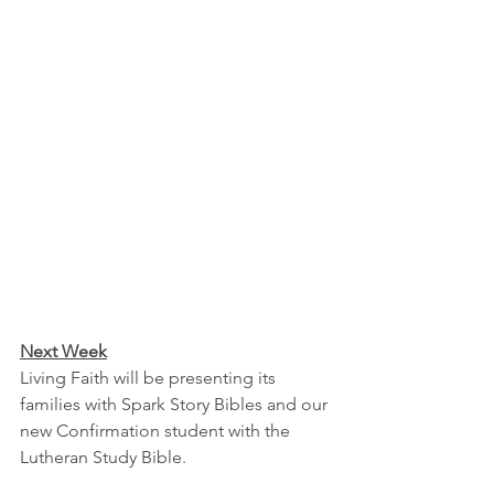
Next Week
Living Faith will be presenting its 
families with Spark Story Bibles and our 
new Confirmation student with the 
Lutheran Study Bible.