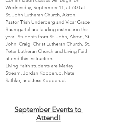
Confirmation classes will begin on 
Wednesday, September 11, at 7:00 at 
St. John Lutheran Church, Akron.  
Pastor Trish Underberg and Vicar Grace 
Baumgartel are leading instruction this 
year.  Students from St. John, Akron, St. 
John, Craig, Christ Lutheran Church, St. 
Peter Lutheran Church and Living Faith 
attend this instruction.
Living Faith students are Marley 
Stream, Jordan Kopperud, Nate 
Rathke, and Jess Kopperud.
September Events to 
Attend!