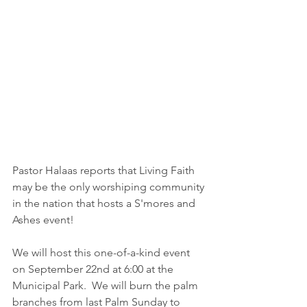
Pastor Halaas reports that Living Faith 
may be the only worshiping community 
in the nation that hosts a S'mores and 
Ashes event!  
We will host this one-of-a-kind event 
on September 22nd at 6:00 at the 
Municipal Park.  We will burn the palm 
branches from last Palm Sunday to 