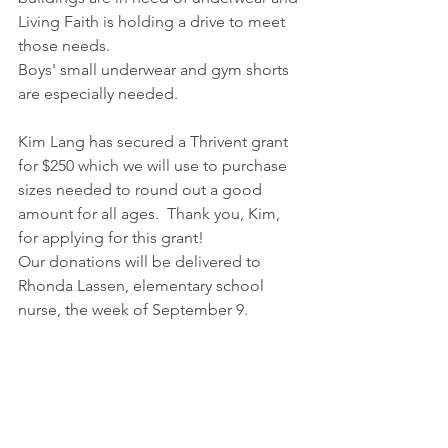
Living Faith is holding a drive to meet 
those needs.
Boys' small underwear and gym shorts 
are especially needed.
Kim Lang has secured a Thrivent grant 
for $250 which we will use to purchase 
sizes needed to round out a good 
amount for all ages.  Thank you, Kim, 
for applying for this grant!
Our donations will be delivered to 
Rhonda Lassen, elementary school 
nurse, the week of September 9.