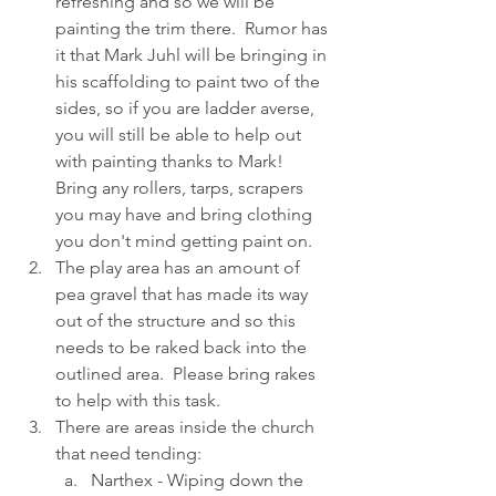
refreshing and so we will be 
painting the trim there.  Rumor has 
it that Mark Juhl will be bringing in 
his scaffolding to paint two of the 
sides, so if you are ladder averse, 
you will still be able to help out 
with painting thanks to Mark!  
Bring any rollers, tarps, scrapers 
you may have and bring clothing 
you don't mind getting paint on.
The play area has an amount of 
pea gravel that has made its way 
out of the structure and so this 
needs to be raked back into the 
outlined area.  Please bring rakes 
to help with this task.
There are areas inside the church 
that need tending:
Narthex - Wiping down the 