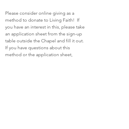
Please consider online giving as a 
method to donate to Living Faith!  If 
you have an interest in this, please take 
an application sheet from the sign-up 
table outside the Chapel and fill it out. 
If you have questions about this 
method or the application sheet, 
please visit with Kari Kopperud.  She'll 
be happy to answer questions you may 
have about this!