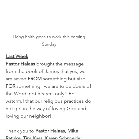
Living Faith goes to work this coming 
Sunday!
Last Week
Pastor Halaas
 brought the message 
from the book of James that yes, we 
are saved 
FROM 
something but also 
FOR
 something:  we are to be doers of 
the Word, not hearers only!  Be 
watchful that our religious practices do 
not get in the way of loving God and 
loving our neighbor!
Thank you to 
Pastor Halaas, Mike 
Rathke, Tim Kass, Karen Schroeder, 