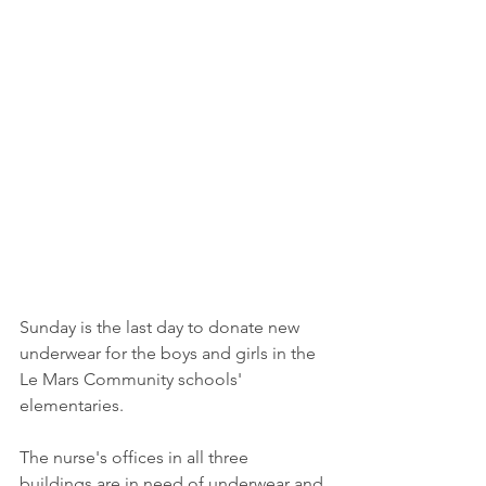
Sunday is the last day to donate new 
underwear for the boys and girls in the 
Le Mars Community schools' 
elementaries. 
The nurse's offices in all three 
buildings are in need of underwear and 