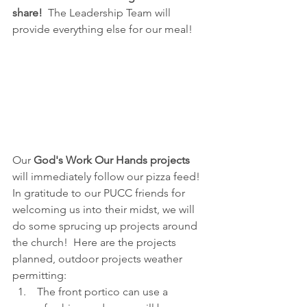
share!
  The Leadership Team will 
provide everything else for our meal!
Our 
God's Work Our Hands projects
will immediately follow our pizza feed!  
In gratitude to our PUCC friends for 
welcoming us into their midst, we will 
do some sprucing up projects around 
the church!  Here are the projects 
planned, outdoor projects weather 
permitting:
 The front portico can use a 