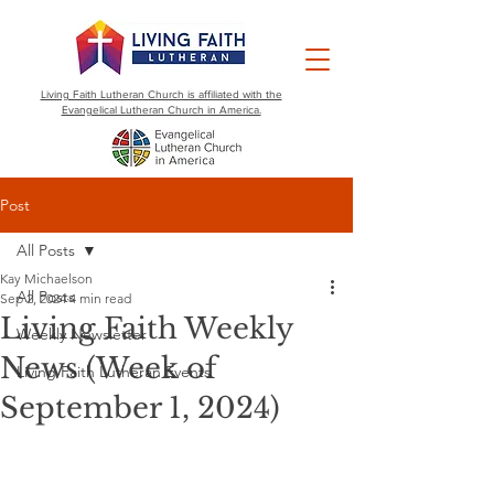
Living Faith Lutheran Church is affiliated with the
Evangelical Lutheran Church in America.
Post
All Posts
Kay Michaelson
All Posts
Sep 2, 2024
4 min read
Living Faith Weekly
Weekly Newsletter
News (Week of
Living Faith Lutheran Events
September 1, 2024)