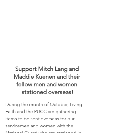
Support Mitch Lang and 
Maddie Kuenen and their 
fellow men and women 
stationed overseas!
During the month of October, Living 
Faith and the PUCC are gathering 
items to be sent overseas for our 
servicemen and women with the 
National Guard who are stationed in 