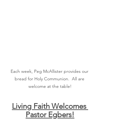
Each week, Peg McAllister provides our 
bread for Holy Communion.  All are 
welcome at the table!
Living Faith Welcomes 
Pastor Egbers!