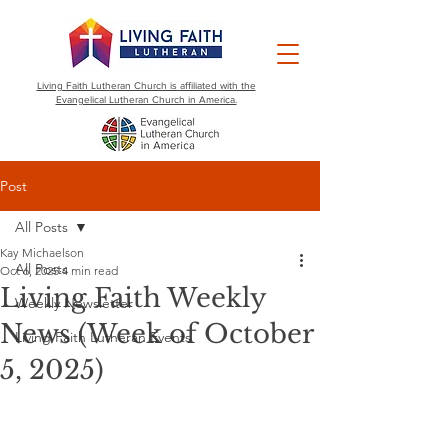
Living Faith Lutheran Church is affiliated with the
Evangelical Lutheran Church in America.
Post
All Posts
Kay Michaelson
All Posts
Oct 6, 2025
4 min read
Living Faith Weekly
Weekly Newsletter
News (Week of October
Living Faith Lutheran Events
5, 2025)