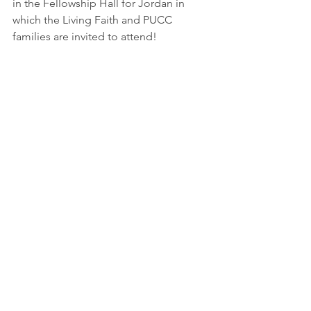
in the Fellowship Hall for Jordan in 
which the Living Faith and PUCC 
families are invited to attend!