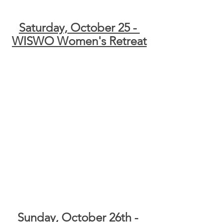
Saturday, October 25 - 
WISWO Women's Retreat
Sunday, October 26th - 