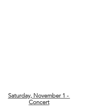
Saturday, November 1 - 
Concert