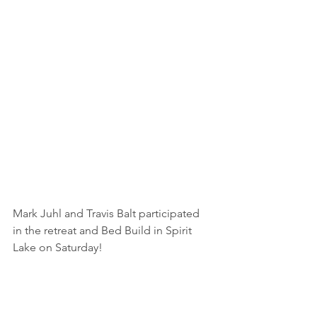
Mark Juhl and Travis Balt participated 
in the retreat and Bed Build in Spirit 
Lake on Saturday!