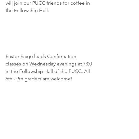
will join our PUCC friends for coffee in 
the Fellowship Hall.
Pastor Paige leads Confirmation 
classes on Wednesday evenings at 7:00 
in the Fellowship Hall of the PUCC. All 
6th - 9th graders are welcome!