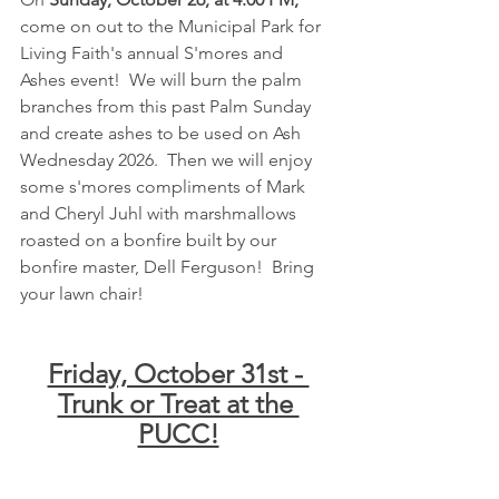
come on out to the Municipal Park for 
Living Faith's annual S'mores and 
Ashes event!  We will burn the palm 
branches from this past Palm Sunday 
and create ashes to be used on Ash 
Wednesday 2026.  Then we will enjoy 
some s'mores compliments of Mark 
and Cheryl Juhl with marshmallows 
roasted on a bonfire built by our 
bonfire master, Dell Ferguson!  Bring 
your lawn chair!
Friday, October 31st - 
Trunk or Treat at the 
PUCC!