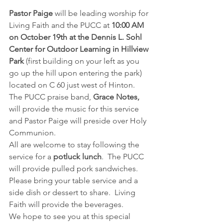
Pastor Paige 
will be leading worship for 
Living Faith and the PUCC at 
10:00 AM 
on October 19th at the Dennis L. Sohl 
Center for Outdoor Learning in Hillview 
Park
 (first building on your left as you 
go up the hill upon entering the park) 
located on C 60 just west of Hinton.  
The PUCC praise band, 
Grace Notes,
will provide the music for this service 
and Pastor Paige will preside over Holy 
Communion.
All are welcome to stay following the 
service for a 
potluck lunch
.  The PUCC 
will provide pulled pork sandwiches.  
Please bring your table service and a 
side dish or dessert to share.  Living 
Faith will provide the beverages. 
We hope to see you at this special 