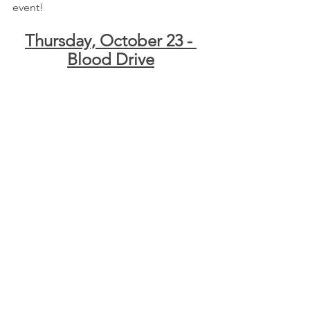
event!
Thursday, October 23 - 
Blood Drive