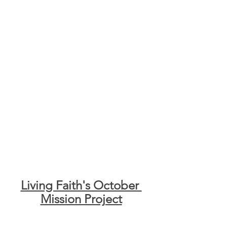
Living Faith's October 
Mission Project