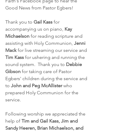
Faith's Facebook page to hear the 
Good News from Pastor Egbers!  
Thank you to 
Gail Kass
 for 
accompanying us on piano, 
Kay 
Michaelson
 for reading scripture and 
assisting with Holy Communion, 
Jenni 
Mack
 for live streaming our service and 
Tim Kass 
for ushering and running the 
sound system.  Thank you to 
Debbie 
Gibson 
for taking care of Pastor 
Egbers' children during the service and 
to 
John and Peg McAllister
 who 
prepared Holy Communion for the 
service.
Following worship we appreciated the 
help of 
Tim and Gail Kass, Jim and 
Sandy Heeren, Brian Michaelson, and 