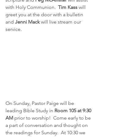
with Holy Communion.  
Tim Kass
 will 
greet you at the door with a bulletin 
and 
Jenni Mack
 will live stream our 
service.  
On Sunday, Pastor Paige will be 
leading Bible Study in 
Room 105 at 9:30 
AM
 prior to worship!  Come early to be 
a part of conversation and thought on 
the readings for Sunday.  At 10:30 we 