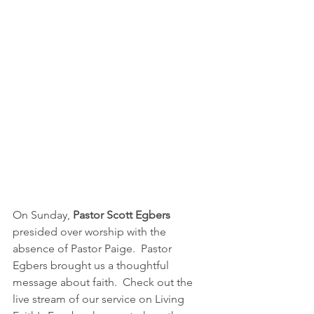
On Sunday, 
Pastor Scott Egbers 
presided over worship with the 
absence of Pastor Paige.  Pastor 
Egbers brought us a thoughtful 
message about faith.  Check out the 
live stream of our service on Living 