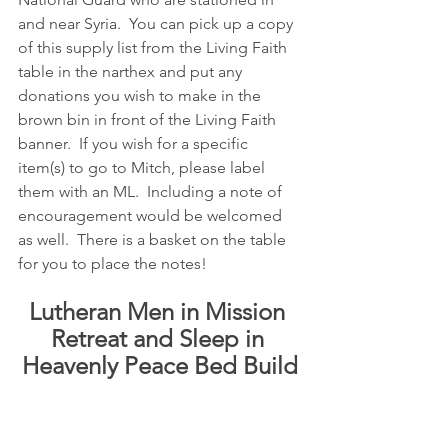
and near Syria.  You can pick up a copy 
of this supply list from the Living Faith 
table in the narthex and put any 
donations you wish to make in the 
brown bin in front of the Living Faith 
banner.  If you wish for a specific 
item(s) to go to Mitch, please label 
them with an ML.  Including a note of 
encouragement would be welcomed 
as well.  There is a basket on the table 
for you to place the notes!
Lutheran Men in Mission 
Retreat and Sleep in 
Heavenly Peace Bed Build