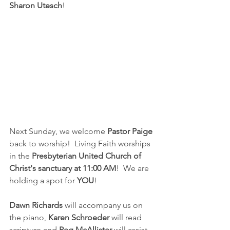
Sharon Utesch
!
Next Sunday, we welcome 
Pastor Paige
back to worship!  Living Faith worships 
in the 
Presbyterian United Church of 
Christ's sanctuary at 11:00 AM
!  We are 
holding a spot for 
YOU
!
Dawn Richards
 will accompany us on 
the piano, 
Karen Schroeder
 will read 
scripture and 
Peg McAllister
 will assist 