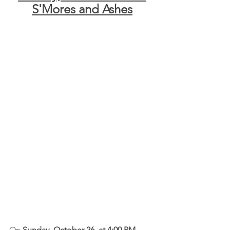
S'Mores and Ashes
On 
Sunday, October 26, at 4:00 PM,