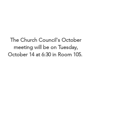
The Church Council's October 
meeting will be on Tuesday, 
October 14 at 6:30 in Room 105.  