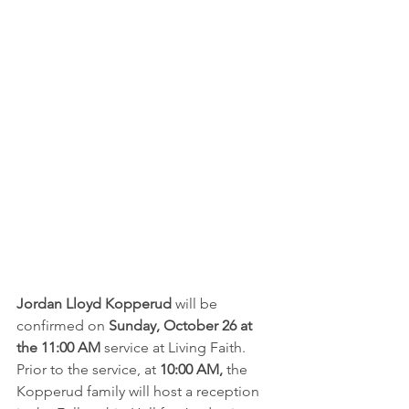
Jordan Lloyd Kopperud
 will be 
confirmed on 
Sunday, October 26 at 
the 11:00 AM 
service at Living Faith.  
Prior to the service, at 
10:00 AM,
 the 
Kopperud family will host a reception 