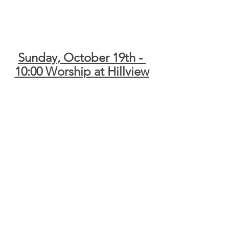
Sunday, October 19th - 
10:00 Worship at Hillview