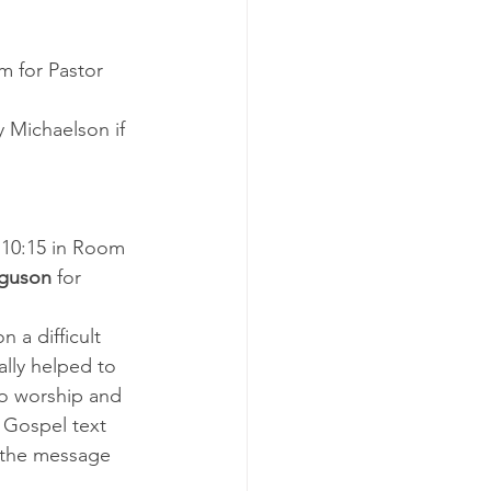
m for Pastor 
 Michaelson if 
 10:15 in Room 
rguson
 for 
 a difficult 
ally helped to 
 to worship and 
 Gospel text 
s the message 