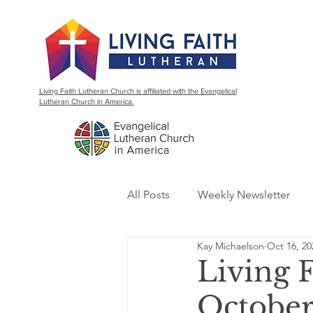
Living Faith Lutheran Church is affiliated with the Evangelical
Lutheran Church in America.
All Posts
Weekly Newsletter
Kay Michaelson
Oct 16, 20
Living 
October