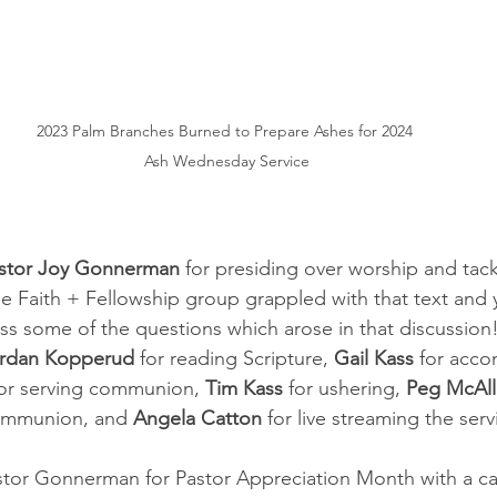
2023 Palm Branches Burned to Prepare Ashes for 2024 
Ash Wednesday Service
stor Joy Gonnerman
 for presiding over worship and tack
he Faith + Fellowship group grappled with that text and
ss some of the questions which arose in that discussion
rdan Kopperud 
for reading Scripture, 
Gail Kass
 for acco
for serving communion, 
Tim Kass 
for ushering, 
Peg McAll
ommunion, and 
Angela Catton
 for live streaming the serv
or Gonnerman for Pastor Appreciation Month with a car