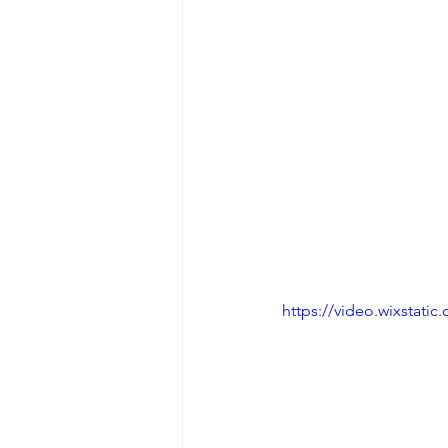
https://video.wixstat