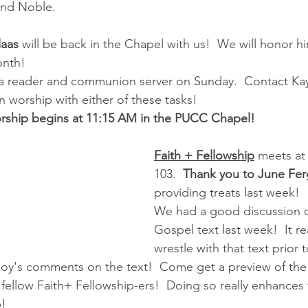
and Noble.
aas 
will be back in the Chapel with us!  We will honor hi
onth!
a reader and communion server on Sunday.  Contact Kay
n worship with either of these tasks!
ship begins at 11:15 AM in the PUCC Chapel!
Faith + Fellowship
 meets at
103.  
Thank you to June Fe
providing treats last week!
We had a good discussion on
Gospel text last week!  It re
wrestle with that text prior
Joy's comments on the text!  Come get a preview of the
 fellow Faith+ Fellowship-ers!  Doing so really enhance
p!