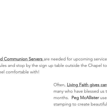
nd Communion Servers 
are needed for upcoming services
ules and stop by the sign up table outside the Chapel to 
eel comfortable with!
Often, 
Living Faith gives ca
many who have blessed us t
months.  
Peg McAllister
 use
stamping to create beautiful