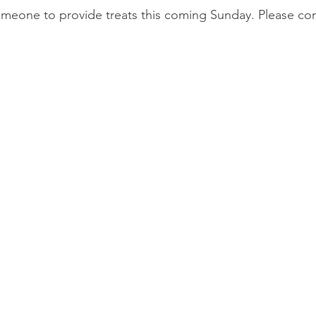
meone to provide treats this coming Sunday. Please cont