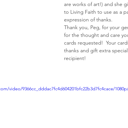
are works of art!) and she gi
to Living Faith to use as a pa
expression of thanks.   
Thank you, Peg, for your ge
for the thought and care you
cards requested!  Your card
thanks and gift extra special
recipient!
ic.com/video/9366cc_dddac7fc4d604201bfc22b3d7fc4cace/1080p