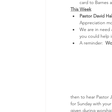
card to Barnes 
This Week
Pastor David Hal
Appreciation m
We are in need 
you could help i
A reminder:  
Wor
then to hear Pastor 
for Sunday with your
given during worshi