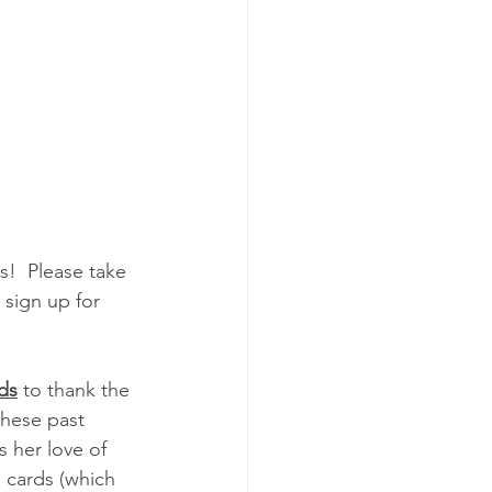
!  Please take 
sign up for  
rds
 to thank the 
hese past 
s her love of 
 cards (which 