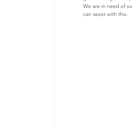
We are in need of so
can assist with this.