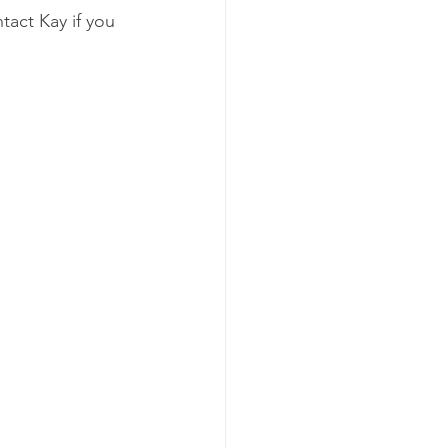
act Kay if you 