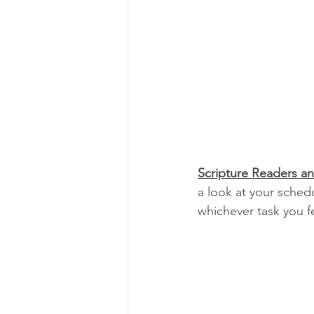
Scripture Readers a
a look at your sched
whichever task you f