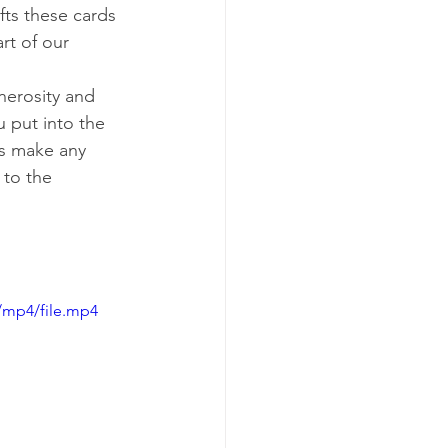
fts these cards 
rt of our 
nerosity and 
 put into the 
s make any 
 to the 
/mp4/file.mp4