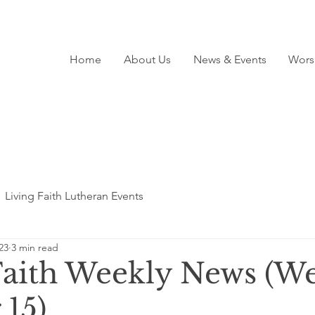
Home
About Us
News & Events
Wors
Living Faith Lutheran Events
23
3 min read
Faith Weekly News (We
 15)