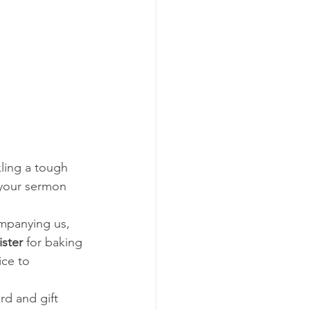
ling a tough 
 your sermon 
!
mpanying us, 
ister
 for baking 
ice to 
d and gift 