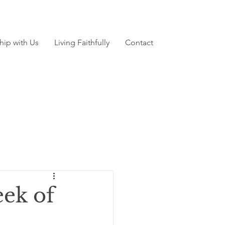
hip with Us
Living Faithfully
Contact
ek of