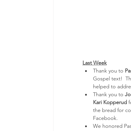
Last Week
Thank you to 
Pa
Gospel text!  T
helped to addre
Thank you to 
Jo
Kari Kopperud
 
the bread for c
Facebook.
We honored Past