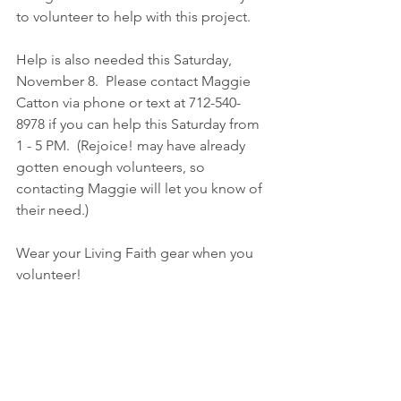
to volunteer to help with this project.
Help is also needed this Saturday, 
November 8.  Please contact Maggie 
Catton via phone or text at 712-540-
8978 if you can help this Saturday from 
1 - 5 PM.  (Rejoice! may have already 
gotten enough volunteers, so 
contacting Maggie will let you know of 
their need.)  
Wear your Living Faith gear when you 
volunteer!