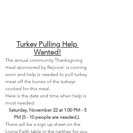
Turkey Pulling Help 
Wanted!
The annual community Thanksgiving 
meal sponsored by Rejoice! is coming 
soon and help is needed to pull turkey 
meat off the bones of the turkeys 
cooked for this meal.  
Here is the date and time when help is 
most needed:  
 Saturday, November 22 at 1:00 PM - 5 
PM (5 - 10 people are needed.). 
There will be a sign up sheet on the 
Living Faith table in the narthex for you 