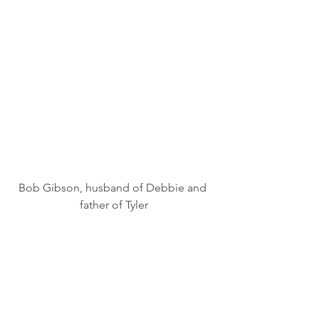
Bob Gibson, husband of Debbie and 
father of Tyler