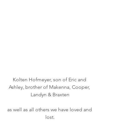
Kolten Hofmeyer, son of Eric and 
Ashley, brother of Makenna, Cooper, 
Landyn & Braxten
as well as all others we have loved and 
lost.