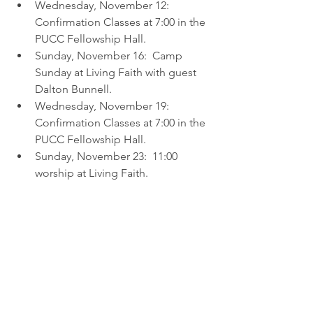
Wednesday, November 12:  
Confirmation Classes at 7:00 in the 
PUCC Fellowship Hall.
Sunday, November 16:  Camp 
Sunday at Living Faith with guest 
Dalton Bunnell.
Wednesday, November 19:  
Confirmation Classes at 7:00 in the 
PUCC Fellowship Hall.
Sunday, November 23:  11:00 
worship at Living Faith.