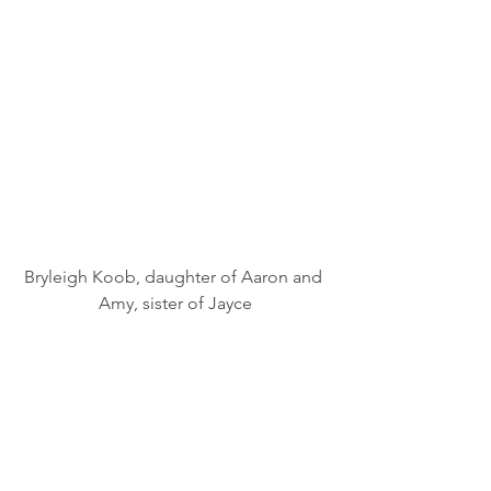
Bryleigh Koob, daughter of Aaron and 
Amy, sister of Jayce