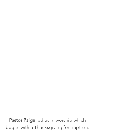
Pastor Paige
 led us in worship which 
began with a Thanksgiving for Baptism. 