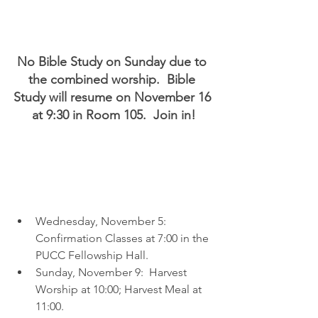
No Bible Study on Sunday due to 
the combined worship.  Bible 
Study will resume on November 16 
at 9:30 in Room 105.  Join in!
Wednesday, November 5:  
Confirmation Classes at 7:00 in the 
PUCC Fellowship Hall.
Sunday, November 9:  Harvest 
Worship at 10:00; Harvest Meal at 
11:00.