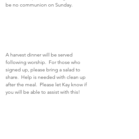
be no communion on Sunday.
A harvest dinner will be served 
following worship.  For those who 
signed up, please bring a salad to 
share.  Help is needed with clean up 
after the meal.  Please let Kay know if 
you will be able to assist with this!