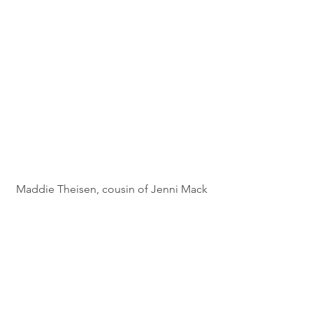
Maddie Theisen, cousin of Jenni Mack