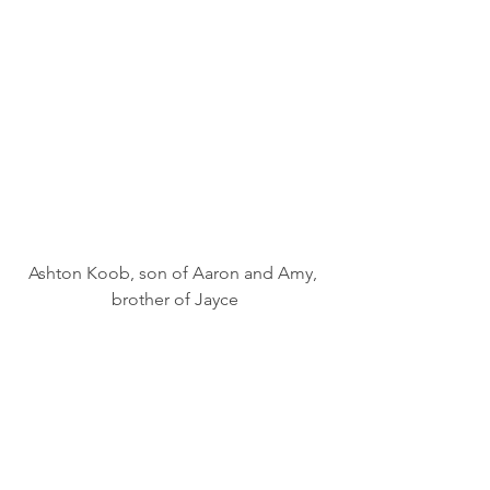
Ashton Koob, son of Aaron and Amy, 
brother of Jayce