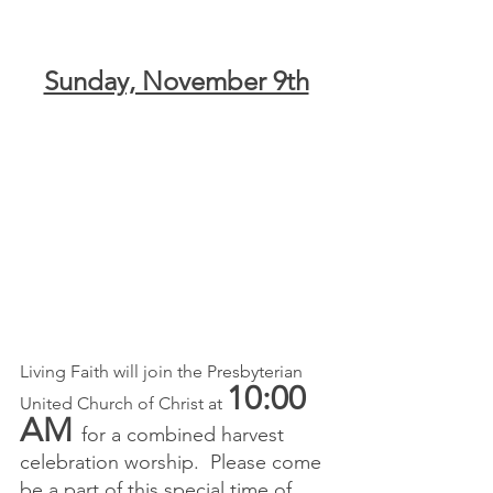
Sunday, November 9th
Living Faith will join the Presbyterian 
10:00
United Church of Christ at 
AM 
for a combined harvest 
celebration worship.  Please come 
be a part of this special time of 