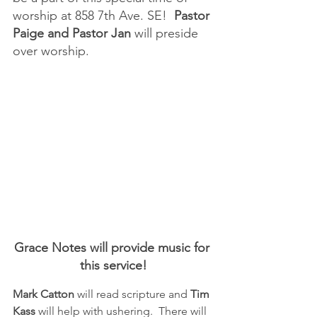
worship at 858 7th Ave. SE!  
Pastor 
Paige and Pastor Jan
 will preside 
over worship.
Grace Notes will provide music for 
this service!
Mark Catton 
will read scripture and 
Tim 
Kass
 will help with ushering.  There will 