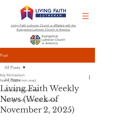
Living Faith Lutheran Church is affiliated with the
Evangelical Lutheran Church in America.
Post
All Posts
Kay Michaelson
All Posts
Nov 4, 2025
4 min read
Living Faith Weekly
Weekly Newsletter
News (Week of
Living Faith Lutheran Events
November 2, 2025)