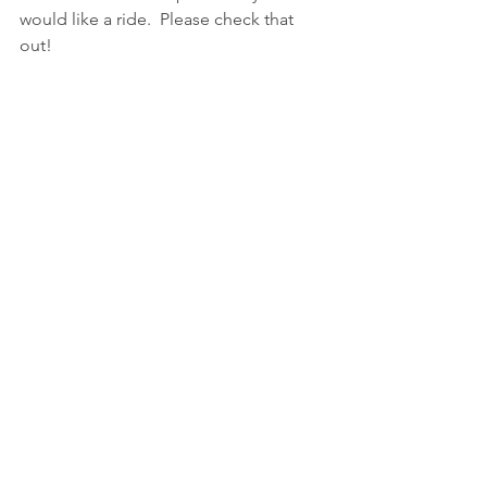
would like a ride.  Please check that 
out!