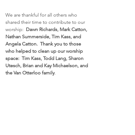
We are thankful for all others who 
shared their time to contribute to our 
worship:  
Dawn Richards, Mark Catton, 
Nathan Summerside, Tim Kass, and 
Angela Catton.  Thank you to those 
who helped to clean up our worship 
space:  Tim Kass, Todd Lang, Sharon 
Utesch, Brian and Kay Michaelson, and 
the Van Otterloo family
.