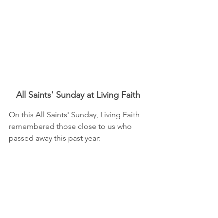
All Saints' Sunday at Living Faith
On this All Saints' Sunday, Living Faith 
remembered those close to us who 
passed away this past year: