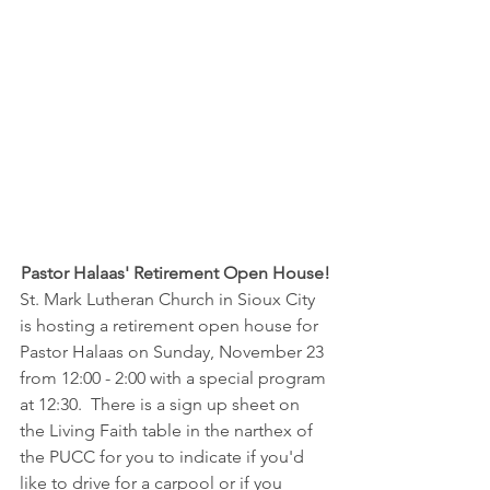
Pastor Halaas' Retirement Open House!
St. Mark Lutheran Church in Sioux City 
is hosting a retirement open house for 
Pastor Halaas on Sunday, November 23 
from 12:00 - 2:00 with a special program 
at 12:30.  There is a sign up sheet on 
the Living Faith table in the narthex of 
the PUCC for you to indicate if you'd 
like to drive for a carpool or if you 