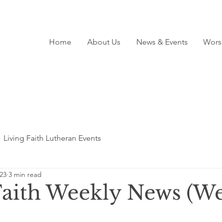
Home
About Us
News & Events
Wors
Living Faith Lutheran Events
23
3 min read
Faith Weekly News (We