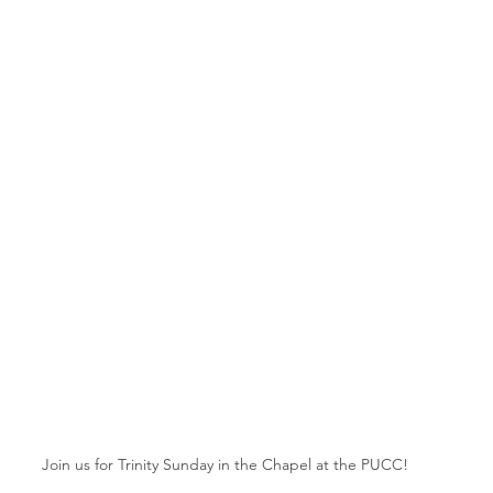
Join us for Trinity Sunday in the Chapel at the PUCC!