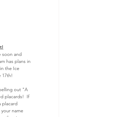
t!
am has plans in 
in the Ice 
 17th!
pelling out "A 
d placards!  If 
 placard 
t your name 