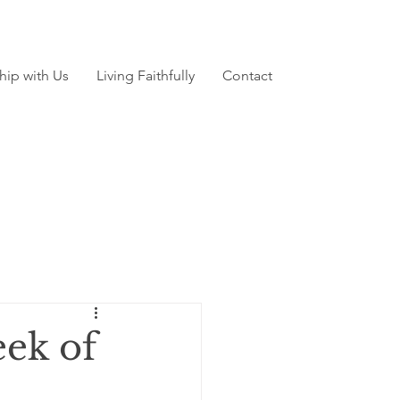
hip with Us
Living Faithfully
Contact
ek of