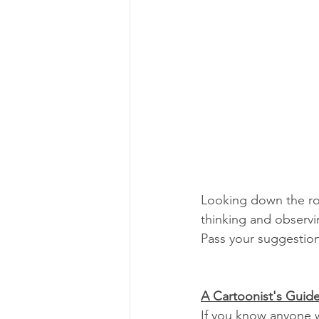
Looking down the roa
thinking and observin
Pass your suggestio
A Cartoonist's Guide
If you know anyone w