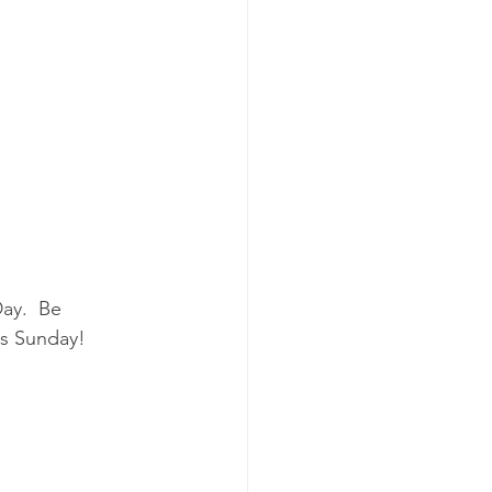
ay.  Be 
is Sunday!  