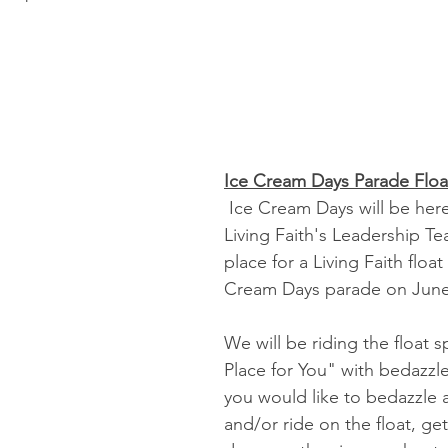
Ice Cream Days Parade Floa
 Ice Cream Days will be here soon and 
Living Faith's Leadership Te
place for a Living Faith float 
Cream Days parade on June
We will be riding the float s
Place for You" with bedazzle
you would like to bedazzle a
and/or ride on the float, ge