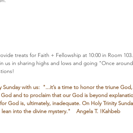
n.  
rovide treats for Faith + Fellowship at 10:00 in Room 103.
oin us in sharing highs and lows and going "Once around
stions!
y Sunday with us:  "...it’s a time to honor the triune God,
r God and to proclaim that our God is beyond explanati
or God is, ultimately, inadequate. On Holy Trinity Sunda
 lean into the divine mystery."    Angela T. !Kahbeb