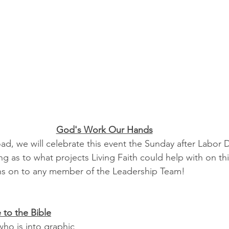
God's Work Our Hands
d, we will celebrate this event the Sunday after Labor D
g as to what projects Living Faith could help with on th
ns on to any member of the Leadership Team!
 to the Bible
ho is into graphic 