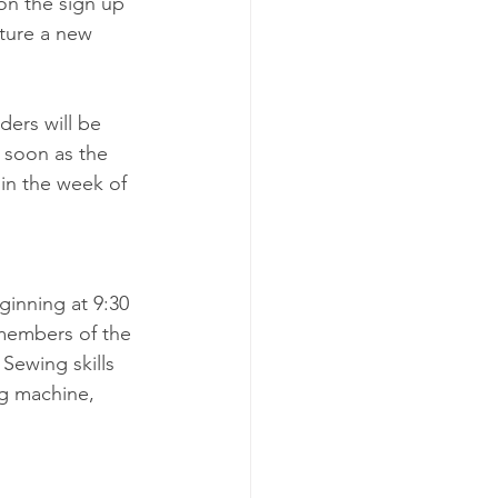
on the sign up 
ature a new 
ders will be 
 soon as the 
in the week of 
nning at 9:30 
 members of the 
Sewing skills 
ng machine, 