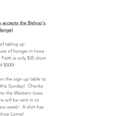
n accepts the Bishop's 
llenge!
 of taking up 
ause of hunger in Iowa 
 Faith is only $35 short 
of $500!
on the sign up table to 
this Sunday!  Checks 
to the Western Iowa 
 will be sent in to 
ext week!  A shirt has 
ishop Lorna!