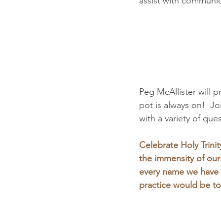
assist with communio
Peg McAllister will p
pot is always on!  J
with a variety of que
Celebrate Holy Trinit
the immensity of ou
every name we have f
practice would be to