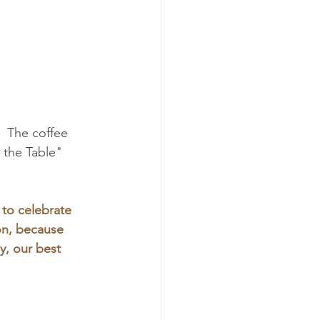
  The coffee 
 the Table" 
 to celebrate 
on, because 
y, our best 