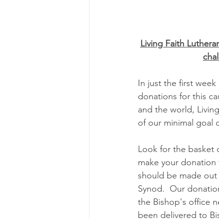
Living Faith Luthera
cha
In just the first week
donations for this c
and the world, Living
of our minimal goal 
Look for the basket 
make your donation 
should be made out 
Synod.  Our donations
the Bishop's office n
been delivered to B