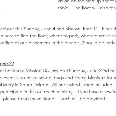
down on the sign up sheet 
table!  The float will also fe
n!
ed out this Sunday, June 4 and also on June 11.  Float ri
where to find the float, where to park, when to arrive as
otified of our placement in the parade. (Should be early 
June 22
hosting a Mission Do-Day on Thursday, June 22nd begi
is event is to make school bags and fleece blankets for
ytery in South Dakota.  All are invited - men included!  
participate in this outreach ministry.  If you have a sewi
, please bring these along.  Lunch will be provided.  