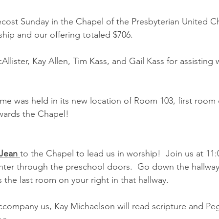
ost Sunday in the Chapel of the Presbyterian United Ch
ship and our offering totaled $706.
lister, Kay Allen, Tim Kass, and Gail Kass for assisting 
ime was held in its new location of Room 103, first room 
wards the Chapel!
 Jean 
to the Chapel to lead us in worship!  Join us at 11:0
ter through the preschool doors.  Go down the hallway,
s the last room on your right in that hallway.
ccompany us, Kay Michaelson will read scripture and Peg 