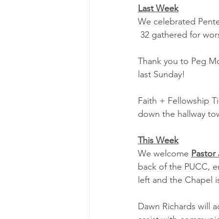
Last Week
We celebrated Pentec
 32 gathered for wor
Thank you to Peg McAl
last Sunday!
Faith + Fellowship T
down the hallway to
This Week
We welcome 
Pastor
back of the PUCC, en
left and the Chapel i
Dawn Richards will a