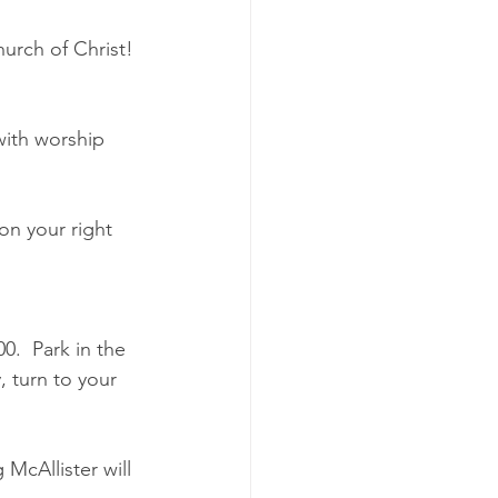
urch of Christ! 
with worship 
on your right 
0.  Park in the 
 turn to your 
McAllister will 