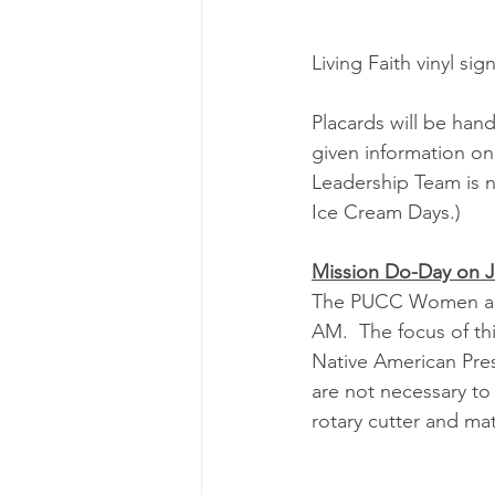
Living Faith vinyl sig
Placards will be hand
given information on 
Leadership Team is n
Ice Cream Days.)
Mission Do-Day on 
The PUCC Women are 
AM.  The focus of th
Native American Presb
are not necessary to 
rotary cutter and mat