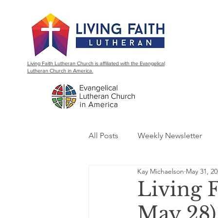
Living Faith Lutheran Church is affiliated with the Evangelical
Lutheran Church in America.
All Posts
Weekly Newsletter
Kay Michaelson
May 31, 20
Living 
May 28)