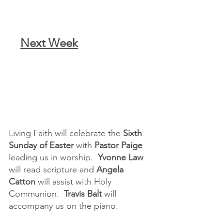
Next Week
Living Faith will celebrate the 
Sixth 
Sunday of Easter 
with 
Pastor Paige 
leading us in worship. 
 Yvonne Law
will read scripture and 
Angela 
Catton
 will assist with Holy 
Communion.  
Travis Balt
 will 
accompany us on the piano.