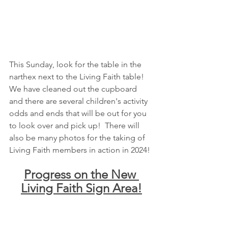
This Sunday, look for the table in the 
narthex next to the Living Faith table!  
We have cleaned out the cupboard 
and there are several children's activity 
odds and ends that will be out for you 
to look over and pick up!  There will 
also be many photos for the taking of 
Living Faith members in action in 2024!
Progress on the New 
Living Faith Sign Area!