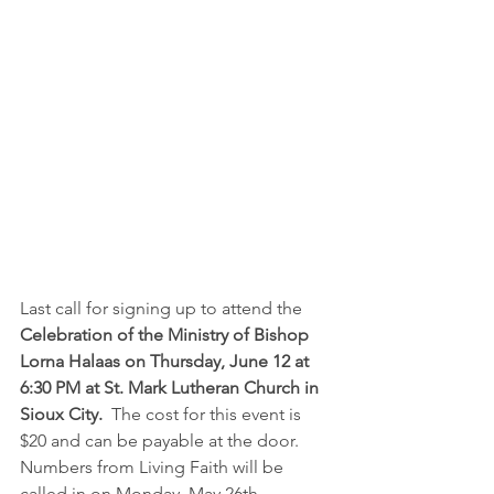
Last call for signing up to attend the 
Celebration of the Ministry of Bishop 
Lorna Halaas on Thursday, June 12 at 
6:30 PM at St. Mark Lutheran Church in 
Sioux City. 
 The cost for this event is 
$20 and can be payable at the door.  
Numbers from Living Faith will be 
called in on Monday, May 26th.