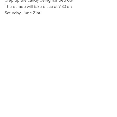
prep up the candy being handed out.  
The parade will take place at 9:30 on 
Saturday, June 21st.  
Pastor Paige has established office 
hours of Mondays from 10 - 2 and 
Thursdays from 1 - 4.  
Stop on by the 
Presbyterian United Church of Christ, 
enter through the south facing door, 
go down the hallway, turn right, then 
turn left at the Fellowship Hall.  Pastor 
Paige's office is just down that hallway 
in Room 105.