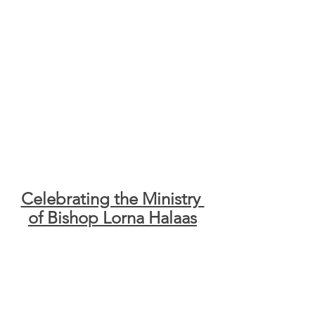
Celebrating the Ministry 
of Bishop Lorna Halaas