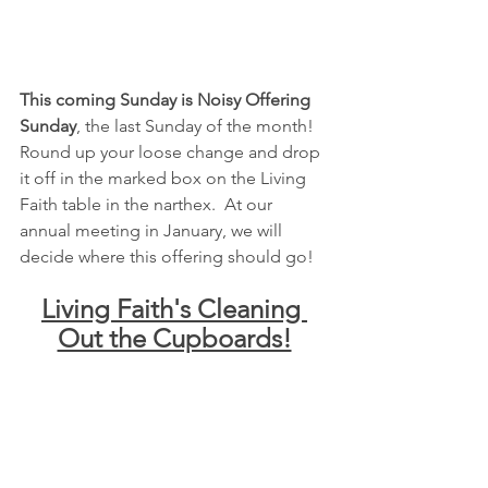
This coming Sunday is Noisy Offering 
Sunday
, the last Sunday of the month!  
Round up your loose change and drop 
it off in the marked box on the Living 
Faith table in the narthex.  At our 
annual meeting in January, we will 
decide where this offering should go!
Living Faith's Cleaning 
Out the Cupboards!