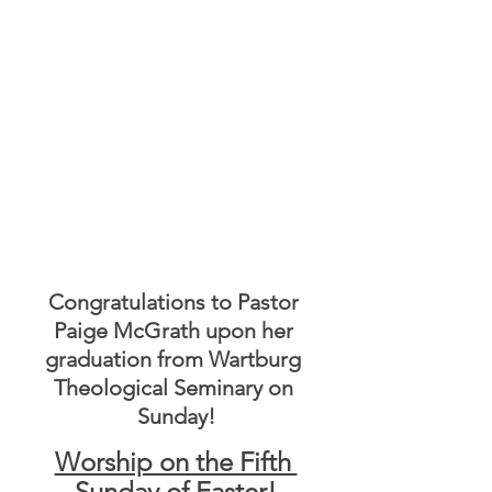
Congratulations to Pastor 
Paige McGrath upon her 
graduation from Wartburg 
Theological Seminary on 
Sunday!
Worship on the Fifth 
Sunday of Easter!