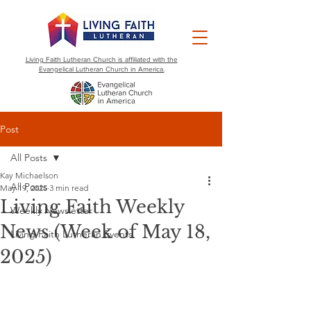
Living Faith Lutheran Church is affiliated with the
Evangelical Lutheran Church in America.
Post
All Posts
Kay Michaelson
All Posts
May 19, 2025
3 min read
Living Faith Weekly
Weekly Newsletter
News (Week of May 18,
Living Faith Lutheran Events
2025)