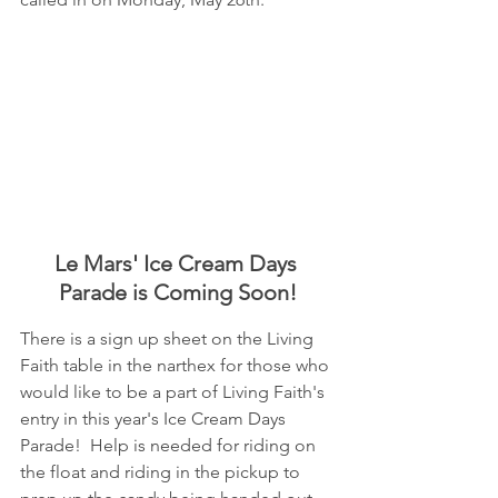
Le Mars' Ice Cream Days 
Parade is Coming Soon!
There is a sign up sheet on the Living 
Faith table in the narthex for those who 
would like to be a part of Living Faith's 
entry in this year's Ice Cream Days 
Parade!  Help is needed for riding on 
the float and riding in the pickup to 