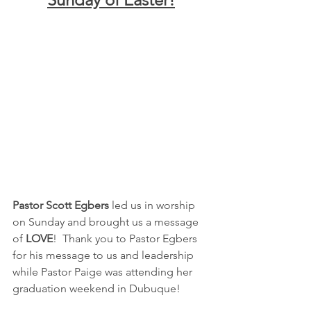
Pastor Scott Egbers
 led us in worship 
on Sunday and brought us a message 
of 
LOVE
!  Thank you to Pastor Egbers 
for his message to us and leadership 
while Pastor Paige was attending her 
graduation weekend in Dubuque!