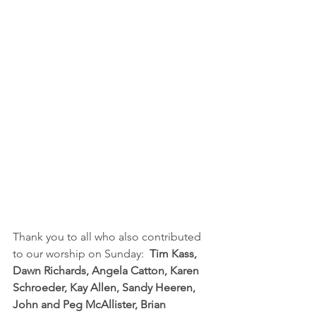
Thank you to all who also contributed 
to our worship on Sunday:  
Tim Kass, 
Dawn Richards, Angela Catton, Karen 
Schroeder, Kay Allen, Sandy Heeren, 
John and Peg McAllister, Brian 