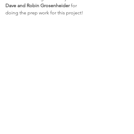
Dave and Robin Grosenheider
 for 
doing the prep work for this project!