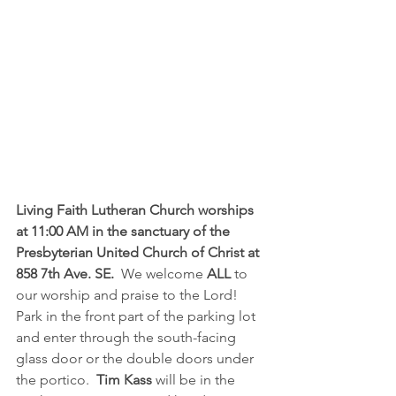
Living Faith Lutheran Church worships 
at 11:00 AM in the sanctuary of the 
Presbyterian United Church of Christ at 
858 7th Ave. SE.  
We welcome 
ALL
 to 
our worship and praise to the Lord!  
Park in the front part of the parking lot 
and enter through the south-facing 
glass door or the double doors under 
the portico.  
Tim Kass
 will be in the 