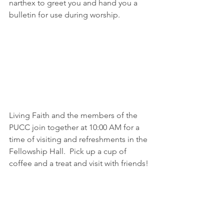
narthex to greet you and hand you a 
bulletin for use during worship.
Living Faith and the members of the 
PUCC join together at 10:00 AM for a 
time of visiting and refreshments in the 
Fellowship Hall.  Pick up a cup of 
coffee and a treat and visit with friends!