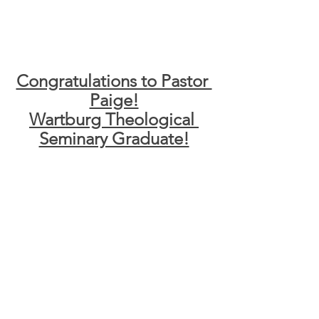
Congratulations to Pastor 
Paige!
Wartburg Theological 
Seminary Graduate!