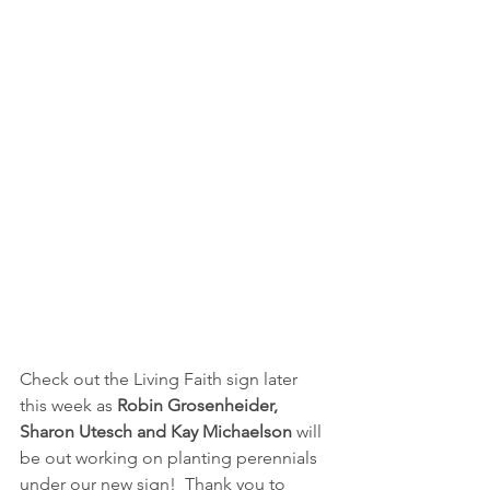
Check out the Living Faith sign later 
this week as 
Robin Grosenheider, 
Sharon Utesch and Kay Michaelson
 will 
be out working on planting perennials 
under our new sign!  Thank you to 