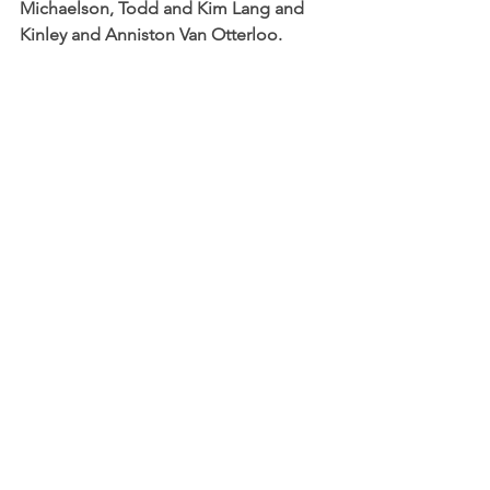
Michaelson, Todd and Kim Lang and 
Kinley and Anniston Van Otterloo.