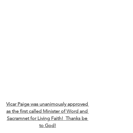
Vicar Paige was unanimously approved 
as the first called Minister of Word and 
Sacramnet for Living Faith!  Thanks be 
to God!