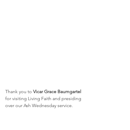
Thank you to 
Vicar Grace Baumgartel 
for visiting Living Faith and presiding 
over our Ash Wednesday service.