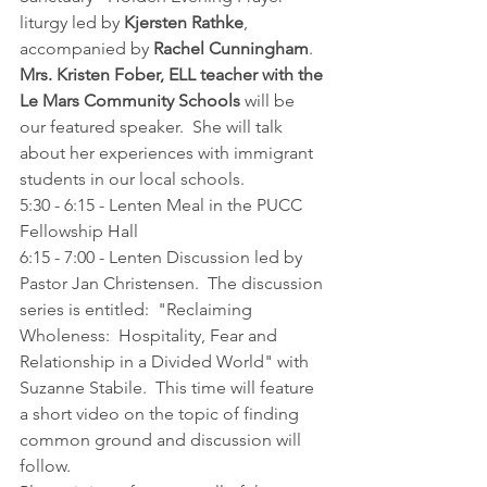
liturgy led by 
Kjersten Rathke
, 
accompanied by 
Rachel Cunningham
.  
Mrs. Kristen Fober, ELL teacher with the 
Le Mars Community Schools 
will be 
our featured speaker.  She will talk 
about her experiences with immigrant 
students in our local schools.
5:30 - 6:15 - Lenten Meal in the PUCC 
Fellowship Hall
6:15 - 7:00 - Lenten Discussion led by 
Pastor Jan Christensen.  The discussion 
series is entitled:  "Reclaiming 
Wholeness:  Hospitality, Fear and 
Relationship in a Divided World" with 
Suzanne Stabile.  This time will feature 
a short video on the topic of finding 
common ground and discussion will 
follow.  