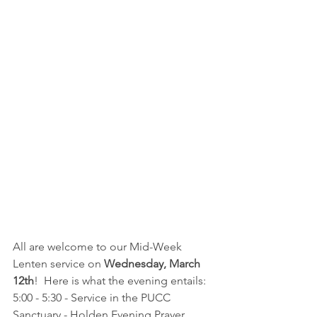
All are welcome to our Mid-Week 
Lenten service on 
Wednesday, March 
12th
!  Here is what the evening entails:
5:00 - 5:30 - Service in the PUCC 
Sanctuary - Holden Evening Prayer 