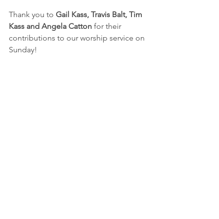
Thank you to 
Gail Kass, Travis Balt, Tim 
Kass and Angela Catton 
for their 
contributions to our worship service on 
Sunday!