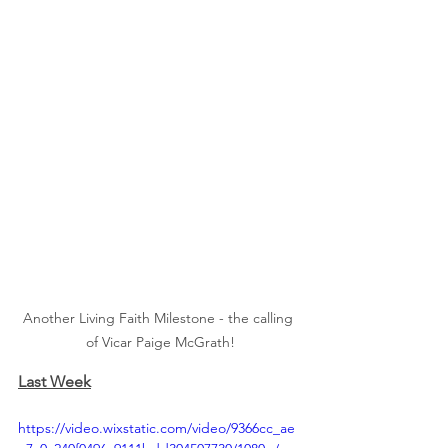
Another Living Faith Milestone - the calling 
of Vicar Paige McGrath!
Last Week
https://video.wixstatic.com/video/9366cc_ae