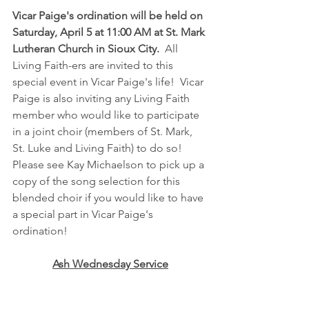
Vicar Paige's ordination will be held on 
Saturday, April 5 at 11:00 AM at St. Mark 
Lutheran Church in Sioux City.
  All 
Living Faith-ers are invited to this 
special event in Vicar Paige's life!  Vicar 
Paige is also inviting any Living Faith 
member who would like to participate 
in a joint choir (members of St. Mark, 
St. Luke and Living Faith) to do so!  
Please see Kay Michaelson to pick up a 
copy of the song selection for this 
blended choir if you would like to have 
a special part in Vicar Paige's 
ordination!
Ash Wednesday Service