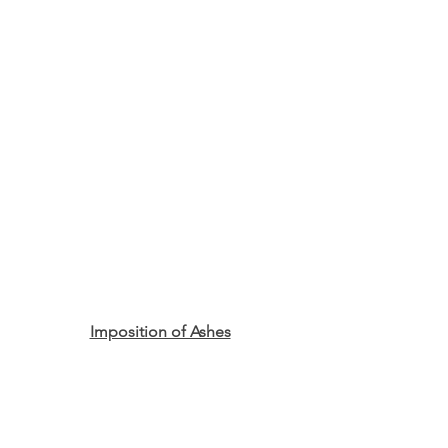
Imposition of Ashes