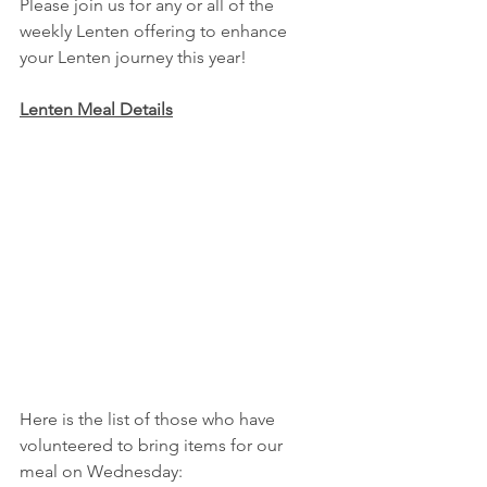
Please join us for any or all of the 
weekly Lenten offering to enhance 
your Lenten journey this year!
Lenten Meal Details
Here is the list of those who have 
volunteered to bring items for our 
meal on Wednesday: