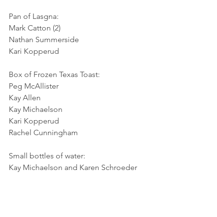
Pan of Lasgna:
Mark Catton (2)
Nathan Summerside
Kari Kopperud
Box of Frozen Texas Toast:
Peg McAllister
Kay Allen
Kay Michaelson
Kari Kopperud
Rachel Cunningham
Small bottles of water:
Kay Michaelson and Karen Schroeder
Large bag of Lettuce Greens:
Kay Michaelson
Rich Ziettlow