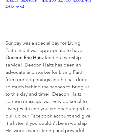
e7c0a240f0496a9111bdd304507730/1080p/mp
4/file.mp4
Sunday was a special day for Living 
Faith and it was appropriate to have 
Deacon Eric Haitz 
lead our worship 
service!  Deacon Haitz has been an 
advocate and worker for Living Faith 
from our beginnings and he has done 
so much behind the scenes to bring us 
to this day and time!  Deacon Haitz' 
sermon message was very personal to 
Living Faith and you are encouraged to 
pull up our Facebook account and give 
it a listen if you couldn't be in worship!  
His words were stirring and powerful!