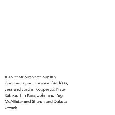
Also contributing to our Ash 
Wednesday service were 
Gail Kass, 
Jess and Jordan Kopperud, Nate 
Rathke, Tim Kass, John and Peg 
McAllister and Sharon and Dakota 
Utesch.