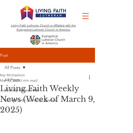
Living Faith Lutheran Church is affiliated with the
Evangelical Lutheran Church in America.
Post
All Posts
Kay Michaelson
All Posts
Mar 10, 2025
5 min read
Living Faith Weekly
Weekly Newsletter
News (Week of March 9,
Living Faith Lutheran Events
2025)