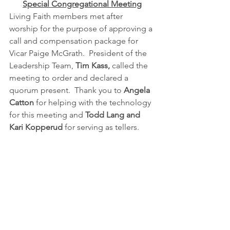
Special Congregational Meeting
Living Faith members met after 
worship for the purpose of approving a 
call and compensation package for 
Vicar Paige McGrath.  President of the 
Leadership Team, 
Tim Kass, 
called the 
meeting to order and declared a 
quorum present.  Thank you to 
Angela 
Catton
 for helping with the technology 
for this meeting and 
Todd Lang and 
Kari Kopperud 
for serving as tellers.