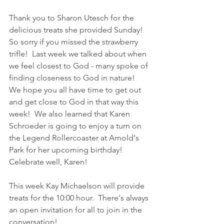
Thank you to Sharon Utesch for the 
delicious treats she provided Sunday!  
So sorry if you missed the strawberry 
trifle!  Last week we talked about when 
we feel closest to God - many spoke of 
finding closeness to God in nature!  
We hope you all have time to get out 
and get close to God in that way this 
week!  We also learned that Karen 
Schroeder is going to enjoy a turn on 
the Legend Rollercoaster at Arnold's 
Park for her upcoming birthday!  
Celebrate well, Karen!
This week Kay Michaelson will provide 
treats for the 10:00 hour.  There's always 
an open invitation for all to join in the 
conversation!