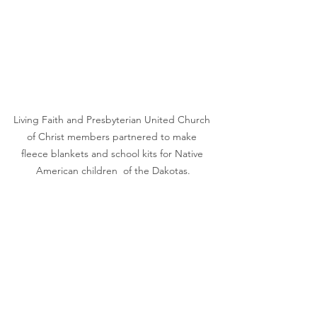
Living Faith and Presbyterian United Church 
of Christ members partnered to make 
fleece blankets and school kits for Native 
American children  of the Dakotas.