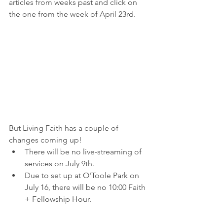
articles from weeks past and click on 
the one from the week of April 23rd.
But Living Faith has a couple of 
changes coming up!
There will be no live-streaming of 
services on July 9th.
Due to set up at O'Toole Park on 
July 16, there will be no 10:00 Faith 
+ Fellowship Hour.