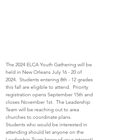
The 2024 ELCA Youth Gathering will be 
held in New Orleans July 16 - 20 of 
2024.  Students entering 8th - 12 grades 
this fall are eligible to attend.  Priority 
registration opens September 15th and 
closes November 1st.  The Leadership 
Team will be reaching out to area 
churches to coordinate plans.  
Students who would be interested in 
attending should let anyone on the 
Leadership Team know of your interest! 