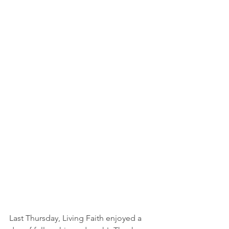
Last Thursday, Living Faith enjoyed a 