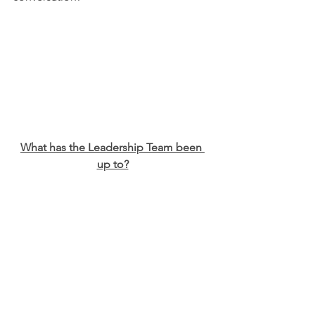
What has the Leadership Team been 
up to?