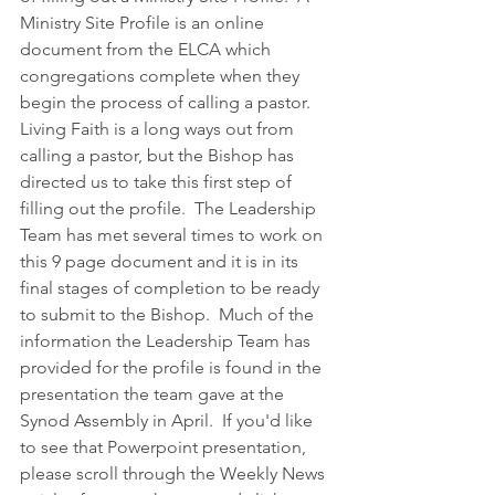
Ministry Site Profile is an online 
document from the ELCA which 
congregations complete when they 
begin the process of calling a pastor.  
Living Faith is a long ways out from 
calling a pastor, but the Bishop has 
directed us to take this first step of 
filling out the profile.  The Leadership 
Team has met several times to work on 
this 9 page document and it is in its 
final stages of completion to be ready 
to submit to the Bishop.  Much of the 
information the Leadership Team has 
provided for the profile is found in the 
presentation the team gave at the 
Synod Assembly in April.  If you'd like 
to see that Powerpoint presentation, 
please scroll through the Weekly News 