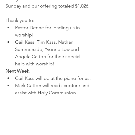
Sunday and our offering totaled $1,026.
Thank you to:
Pastor Denne for leading us in 
worship!
Gail Kass, Tim Kass, Nathan 
Summerside, Yvonne Law and 
Angela Catton for their special 
help with worship!
Next Week
Gail Kass will be at the piano for us.
Mark Catton will read scripture and 
assist with Holy Communion.