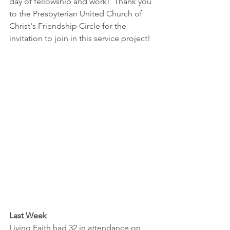
day of fellowship and work!  Thank you 
to the Presbyterian United Church of 
Christ's Friendship Circle for the 
invitation to join in this service project!
Last Week
Living Faith had 32 in attendance on 