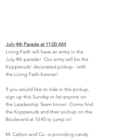
July 4th Parade at 11:00 AM
Living Faith will have an entry in the 
July 4th parade!  Our entry will be the 
Kopperuds' decorated pickup - with 
the Living Faith banner!  
If you would like to ride in the pickup, 
sign up this Sunday or let anyone on 
the Leadership Team know!  Come find 
the Kopperuds and their pickup on the 
Boulevard at 10:45 to jump in!
M. Catton and Co. is providing candy 