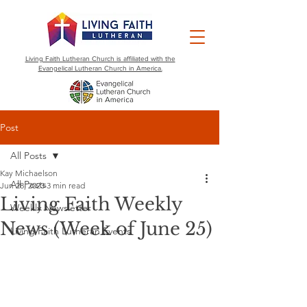
Living Faith Lutheran Church is affiliated with the
Evangelical Lutheran Church in America.
Post
All Posts
Kay Michaelson
All Posts
Jun 28, 2023
3 min read
Living Faith Weekly
Weekly Newsletter
News (Week of June 25)
Living Faith Lutheran Events