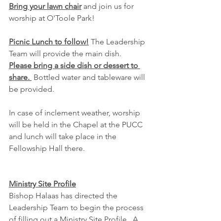
Bring your lawn chair
 and join us for 
worship at O'Toole Park!
Picnic Lunch to follow!
 The Leadership 
Team will provide the main dish.  
Please bring a side dish or dessert to 
share. 
 Bottled water and tableware will 
be provided.
In case of inclement weather, worship 
will be held in the Chapel at the PUCC 
and lunch will take place in the 
Fellowship Hall there.
Ministry Site Profile
Bishop Halaas has directed the 
Leadership Team to begin the process 
of filling out a Ministry Site Profile.  A 