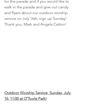
for the parade and if you would like to 
walk in the parade and give out candy 
and flyers about our outdoor worship 
service on July 16th, sign up Sunday!  
Thank you, Mark and Angela Catton!
Outdoor Worship Service, Sunday, July 
16, 11:00 at O'Toole Park!