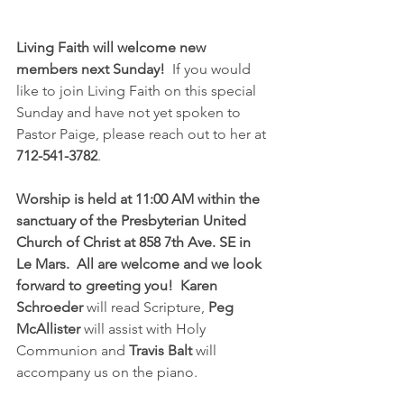
Living Faith will welcome new 
members next Sunday!
  If you would 
like to join Living Faith on this special 
Sunday and have not yet spoken to 
Pastor Paige, please reach out to her at 
712-541-3782
.  
Worship is held at 11:00 AM within the 
sanctuary of the Presbyterian United 
Church of Christ at 858 7th Ave. SE in 
Le Mars.  All are welcome and we look 
forward to greeting you!  Karen 
Schroeder 
will read Scripture, 
Peg 
McAllister
 will assist with Holy 
Communion and 
Travis Balt 
will 
accompany us on the piano.