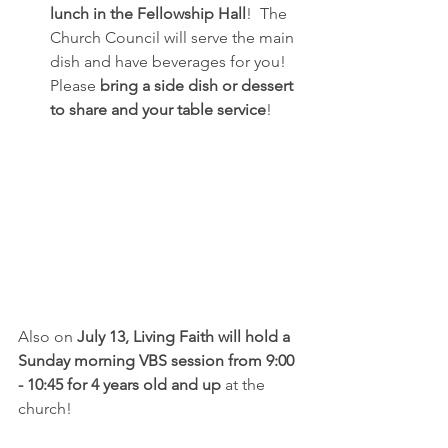
lunch in the Fellowship Hall
!  The 
Church Council will serve the main 
dish and have beverages for you!  
Please 
bring a side dish or dessert 
to share and your table service
!
Also on 
July 13, Living Faith will hold a 
Sunday morning VBS session from 9:00 
- 10:45 for 4 years old and up
 at the 
church!  