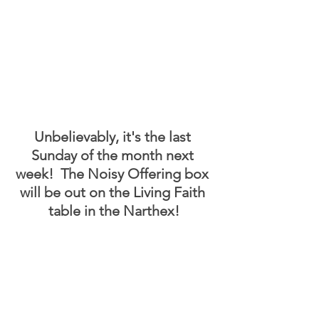
Unbelievably, it's the last 
Sunday of the month next 
week!  The Noisy Offering box 
will be out on the Living Faith 
table in the Narthex!