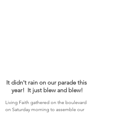
It didn't rain on our parade this 
year!  It just blew and blew!
Living Faith gathered on the boulevard 
on Saturday morning to assemble our 
float for our third year of having an 
entry in the Ice Cream Days parade!  
Thank you to 
Angela Catton
 for her 