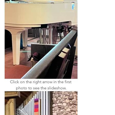
Click on the right arrow in the first 
photo to see the slideshow.