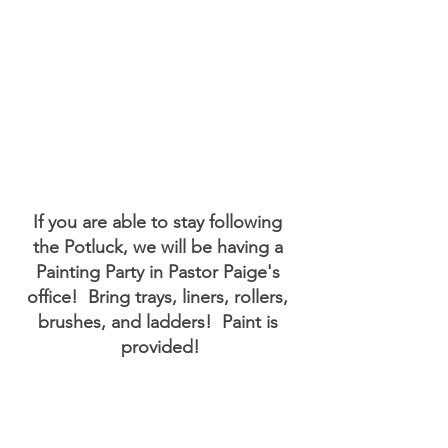
If you are able to stay following 
the Potluck, we will be having a 
Painting Party in Pastor Paige's 
office!  Bring trays, liners, rollers, 
brushes, and ladders!  Paint is 
provided!