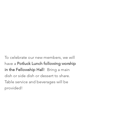
To celebrate our new members, we will 
have a 
Potluck Lunch following worship 
in the Fellowship Hall
!  Bring a main 
dish or side dish or dessert to share.  
Table service and beverages will be 
provided!