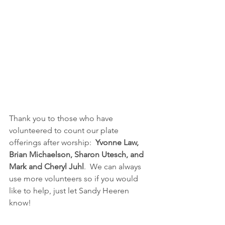
Thank you to those who have 
volunteered to count our plate 
offerings after worship:  
Yvonne Law, 
Brian Michaelson, Sharon Utesch, and 
Mark and Cheryl Juhl
.  We can always 
use more volunteers so if you would 
like to help, just let Sandy Heeren 
know!