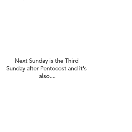
Next Sunday is the Third 
Sunday after Pentecost and it's 
also....