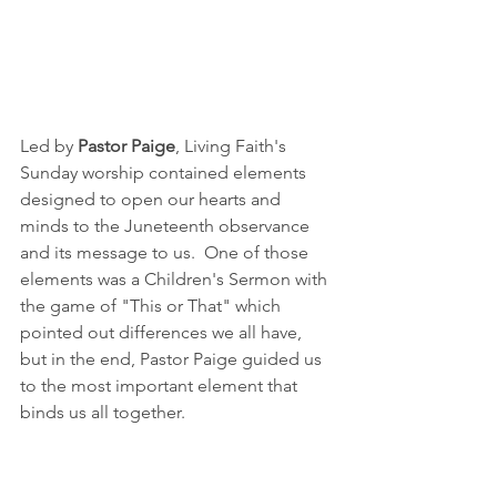
Led by 
Pastor Paige
, Living Faith's 
Sunday worship contained elements 
designed to open our hearts and 
minds to the Juneteenth observance 
and its message to us.  One of those 
elements was a Children's Sermon with 
the game of "This or That" which 
pointed out differences we all have, 
but in the end, Pastor Paige guided us 
to the most important element that 
binds us all together.