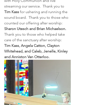
with Holy Communion and live 
streaming our service.  Thank you to 
Tim Kass
 for ushering and running the 
sound board.  Thank you to those who 
counted our offering after worship:  
Sharon Utesch and Brian Michaelson.
Thank you to those who helped take 
care of the sanctuary after worship:  
Tim Kass, Angela Catton, Clayton 
Whitehead, and Caleb, Jenelle, Kinley 
and Anniston Van Otterloo.