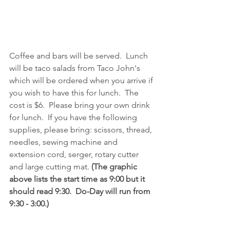
Coffee and bars will be served.  Lunch 
will be taco salads from Taco John's 
which will be ordered when you arrive if 
you wish to have this for lunch.  The 
cost is $6.  Please bring your own drink 
for lunch.  If you have the following 
supplies, please bring: scissors, thread, 
needles, sewing machine and 
extension cord, serger, rotary cutter 
and large cutting mat. 
(The graphic 
above lists the start time as 9:00 but it 
should read 9:30.  Do-Day will run from 
9:30 - 3:00.)