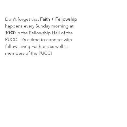
Don't forget that 
Faith + Fellowship
happens every Sunday morning at 
10:00
 in the Fellowship Hall of the 
PUCC.  It's a time to connect with 
fellow Living Faith-ers as well as 
members of the PUCC!