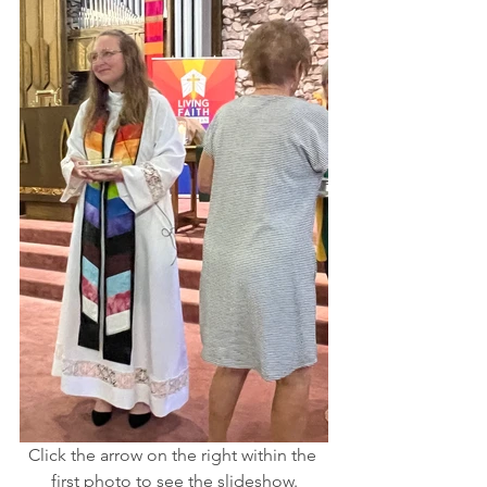
Click the arrow on the right within the 
first photo to see the slideshow.