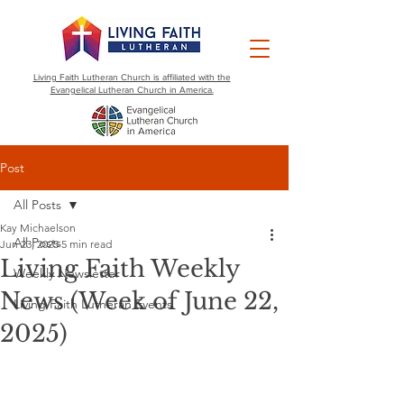
Living Faith Lutheran Church is affiliated with the
Evangelical Lutheran Church in America.
Post
All Posts
Kay Michaelson
All Posts
Jun 23, 2025
5 min read
Living Faith Weekly
Weekly Newsletter
News (Week of June 22,
Living Faith Lutheran Events
2025)