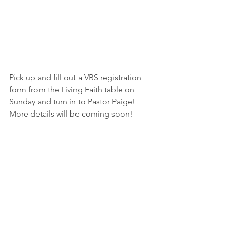
Pick up and fill out a VBS registration 
form from the Living Faith table on 
Sunday and turn in to Pastor Paige!  
More details will be coming soon!