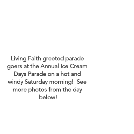
Living Faith greeted parade 
goers at the Annual Ice Cream 
Days Parade on a hot and 
windy Saturday morning!  See 
more photos from the day 
below!