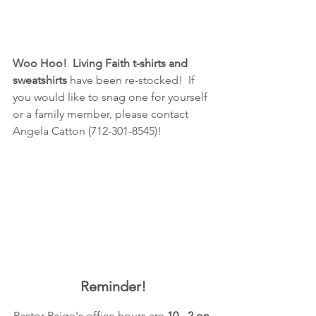
Woo Hoo!  Living Faith t-shirts and 
sweatshirts 
have been re-stocked!  If 
you would like to snag one for yourself 
or a family member, please contact 
Angela Catton (712-301-8545)!
Reminder!
Pastor Paige's office hours are 
10 - 2 on 