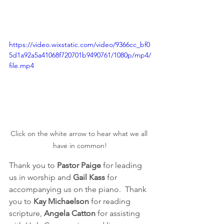
https://video.wixstatic.com/video/9366cc_bf0
5d1a92a5a41068f720701b9490761/1080p/mp4/
file.mp4
Click on the white arrow to hear what we all 
have in common!
Thank you to 
Pastor Paige
 for leading 
us in worship and 
Gail Kass
 for 
accompanying us on the piano.  Thank 
you to 
Kay Michaelson
 for reading 
scripture, 
Angela Catton
 for assisting 