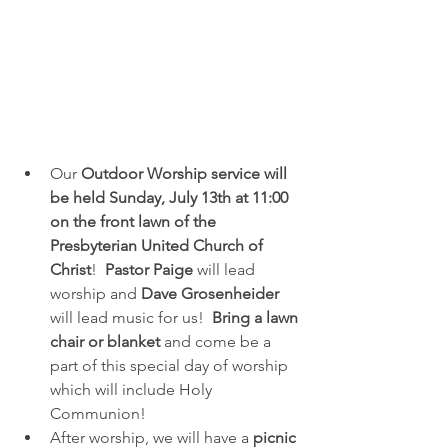
Our 
Outdoor Worship service will 
be held Sunday, July 13th at 11:00 
on the front lawn of the 
Presbyterian United Church of 
Christ
!  
Pastor Paige 
will lead 
worship and 
Dave
Grosenheider
will lead music for us!  
Bring a lawn 
chair or blanket
 and come be a 
part of this special day of worship 
which will include Holy 
Communion!
After worship, we will have a
 picnic 