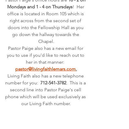
Mondays and 1 - 4 on Thursdays
!  Her 
office is located in Room 105 which is 
right across from the second set of 
doors into the Fellowship Hall as you 
go down the hallway towards the 
Chapel.
Pastor Paige also has a new email for 
you to use if you'd like to reach out to 
her in that manner: 
pastor@livingfaithlemars.com
.
Living Faith also has a new telephone 
number for you: 
 712-541-3782
.  This is a 
second line into Pastor Paige's cell 
phone which will be used exclusively as 
our Living Faith number.