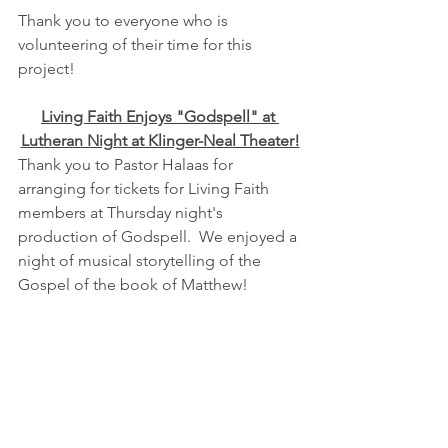
Thank you to everyone who is 
volunteering of their time for this 
project!
Living Faith Enjoys "Godspell" at 
Lutheran Night at Klinger-Neal Theater!
Thank you to Pastor Halaas for 
arranging for tickets for Living Faith 
members at Thursday night's 
production of Godspell.  We enjoyed a 
night of musical storytelling of the 
Gospel of the book of Matthew!