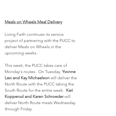
Meals on Wheels Meal Delivery
Living Faith continues its service 
project of partnering with the PUCC to 
deliver Meals on Wheels in the 
upcoming weeks.  
This week, the PUCC takes care of 
Monday's routes.  On Tuesday, 
Yvonne 
Law and Kay Michaelson
 will deliver the 
North Route with the PUCC taking the 
South Route for the entire week.  
Kari 
Kopperud and Karen Schroeder
 will 
deliver North Route meals Wednesday 
through Friday.