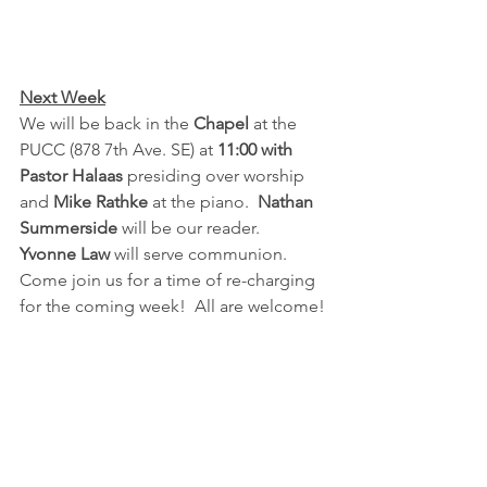
Next Week
We will be back in the 
Chapel 
at the 
PUCC (878 7th Ave. SE) at 
11:00 with 
Pastor Halaas 
presiding over worship 
and 
Mike Rathke
 at the piano.  
Nathan 
Summerside 
will be our reader.  
Yvonne Law 
will serve communion.  
Come join us for a time of re-charging 
for the coming week!  All are welcome!