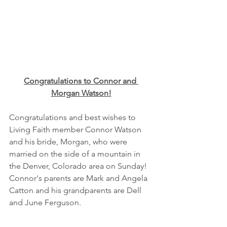
Congratulations to Connor and 
Morgan Watson!
Congratulations and best wishes to 
Living Faith member Connor Watson 
and his bride, Morgan, who were 
married on the side of a mountain in 
the Denver, Colorado area on Sunday!  
Connor's parents are Mark and Angela 
Catton and his grandparents are Dell 
and June Ferguson.