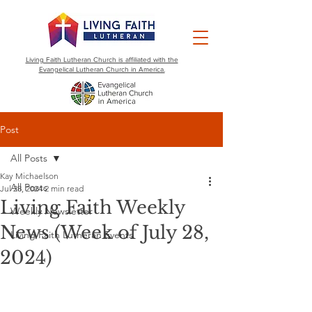
Living Faith Lutheran Church is affiliated with the
Evangelical Lutheran Church in America.
Post
All Posts
Kay Michaelson
All Posts
Jul 28, 2024
2 min read
Living Faith Weekly
Weekly Newsletter
News (Week of July 28,
Living Faith Lutheran Events
2024)