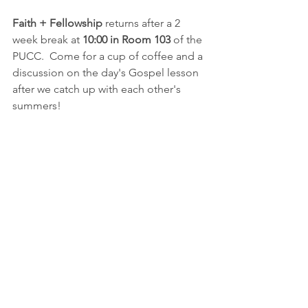
Faith + Fellowship
 returns after a 2 
week break at 
10:00 in Room 103 
of the 
PUCC.  Come for a cup of coffee and a 
discussion on the day's Gospel lesson 
after we catch up with each other's 
summers!