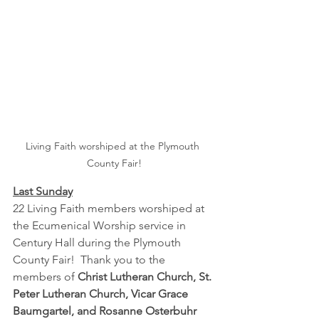
Living Faith worshiped at the Plymouth 
County Fair!
Last Sunday
22 Living Faith members worshiped at 
the Ecumenical Worship service in 
Century Hall during the Plymouth 
County Fair!  Thank you to the 
members of 
Christ Lutheran Church, St. 
Peter Lutheran Church, Vicar Grace 
Baumgartel, and Rosanne Osterbuhr