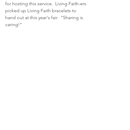
for hosting this service.  Living Faith-ers 
picked up Living Faith bracelets to 
hand out at this year's fair.  "Sharing is 
caring!"