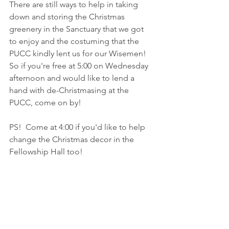
There are still ways to help in taking 
down and storing the Christmas 
greenery in the Sanctuary that we got 
to enjoy and the costuming that the 
PUCC kindly lent us for our Wisemen!  
So if you're free at 5:00 on Wednesday 
afternoon and would like to lend a 
hand with de-Christmasing at the 
PUCC, come on by!  
PS!  Come at 4:00 if you'd like to help 
change the Christmas decor in the 
Fellowship Hall too!