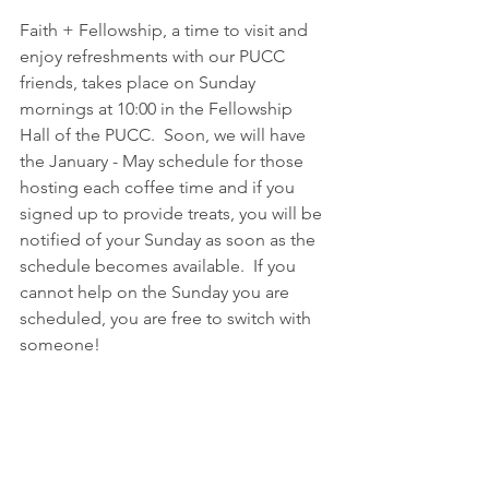
Faith + Fellowship, a time to visit and 
enjoy refreshments with our PUCC 
friends, takes place on Sunday 
mornings at 10:00 in the Fellowship 
Hall of the PUCC.  Soon, we will have 
the January - May schedule for those 
hosting each coffee time and if you 
signed up to provide treats, you will be 
notified of your Sunday as soon as the 
schedule becomes available.  If you 
cannot help on the Sunday you are 
scheduled, you are free to switch with 
someone!