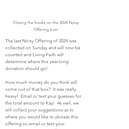
Closing the books on the 2024 Noisy 
Offering box!
The last Noisy Offering of 2024 was 
collected on Sunday and will now be 
counted and Living Faith will 
determine where this year-long 
donation should go!  
How much money do you think will 
come out of that box?  It was really 
heavy!  Email or text your guesses for 
the total amount to Kay!  As well, we 
will collect your suggestions as to 
where you would like to donate this 
offering so email or text your 