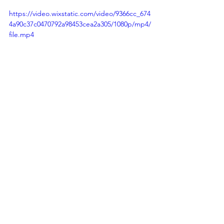
https://video.wixstatic.com/video/9366cc_674
4a90c37c0470792a98453cea2a305/1080p/mp4/
file.mp4