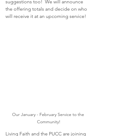
suggestions too!  We will announce 
the offering totals and decide on who 
will receive it at an upcoming service!
Our January - February Service to the 
Community!
Living Faith and the PUCC are joining 