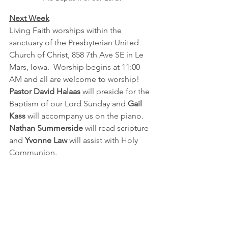
Next Week
Living Faith worships within the 
sanctuary of the Presbyterian United 
Church of Christ, 858 7th Ave SE in Le 
Mars, Iowa.  Worship begins at 11:00 
AM and all are welcome to worship!  
Pastor David Halaas 
will preside for the 
Baptism of our Lord Sunday and 
Gail 
Kass
 will accompany us on the piano.  
Nathan Summerside
 will read scripture 
and 
Yvonne Law
 will assist with Holy 
Communion.