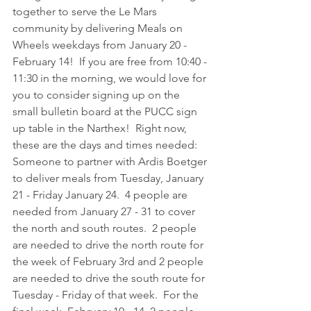
together to serve the Le Mars 
community by delivering Meals on 
Wheels weekdays from January 20 - 
February 14!  If you are free from 10:40 - 
11:30 in the morning, we would love for 
you to consider signing up on the 
small bulletin board at the PUCC sign 
up table in the Narthex!  Right now, 
these are the days and times needed:  
Someone to partner with Ardis Boetger 
to deliver meals from Tuesday, January 
21 - Friday January 24.  4 people are 
needed from January 27 - 31 to cover 
the north and south routes.  2 people 
are needed to drive the north route for 
the week of February 3rd and 2 people 
are needed to drive the south route for 
Tuesday - Friday of that week.  For the 