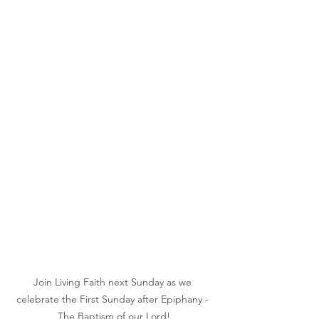
Join Living Faith next Sunday as we 
celebrate the First Sunday after Epiphany - 
The Baptism of our Lord!