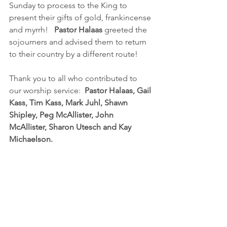
Sunday to process to the King to 
present their gifts of gold, frankincense 
and myrrh!   
Pastor Halaas 
greeted the 
sojourners and advised them to return 
to their country by a different route!
Thank you to all who contributed to 
our worship service:  
Pastor Halaas, Gail 
Kass, Tim Kass, Mark Juhl, Shawn 
Shipley, Peg McAllister, John 
McAllister, Sharon Utesch and Kay 
Michaelson.