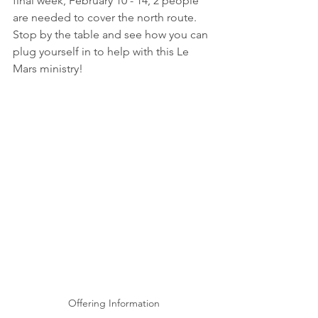
final week, February 10 - 14, 2 people 
are needed to cover the north route.  
Stop by the table and see how you can 
plug yourself in to help with this Le 
Mars ministry!
Offering Information