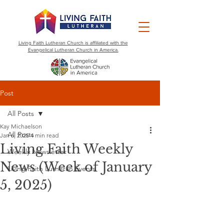
Living Faith Lutheran Church is affiliated with the
Evangelical Lutheran Church in America.
Post
All Posts
Kay Michaelson
All Posts
Jan 6, 2025
4 min read
Living Faith Weekly
Weekly Newsletter
News (Week of January
Living Faith Lutheran Events
5, 2025)