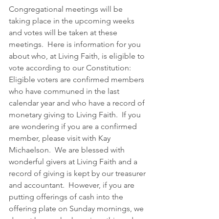
Congregational meetings will be 
taking place in the upcoming weeks 
and votes will be taken at these 
meetings.  Here is information for you 
about who, at Living Faith, is eligible to 
vote according to our Constitution:
Eligible voters are confirmed members 
who have communed in the last 
calendar year and who have a record of 
monetary giving to Living Faith.  If you 
are wondering if you are a confirmed 
member, please visit with Kay 
Michaelson.  We are blessed with 
wonderful givers at Living Faith and a 
record of giving is kept by our treasurer 
and accountant.  However, if you are 
putting offerings of cash into the 
offering plate on Sunday mornings, we 