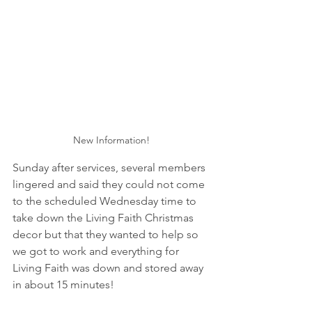
New Information!
Sunday after services, several members 
lingered and said they could not come 
to the scheduled Wednesday time to 
take down the Living Faith Christmas 
decor but that they wanted to help so 
we got to work and everything for 
Living Faith was down and stored away 
in about 15 minutes!  