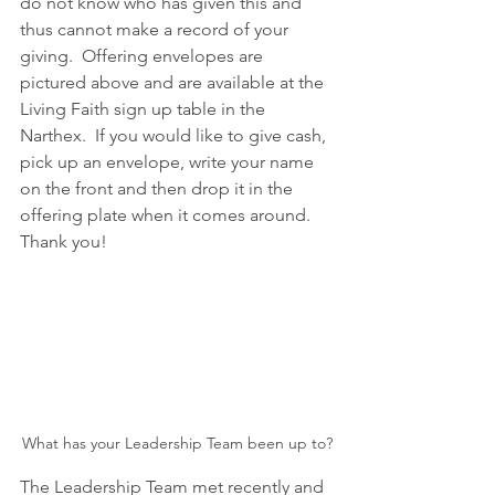
do not know who has given this and 
thus cannot make a record of your 
giving.  Offering envelopes are 
pictured above and are available at the 
Living Faith sign up table in the 
Narthex.  If you would like to give cash, 
pick up an envelope, write your name 
on the front and then drop it in the 
offering plate when it comes around.  
Thank you!
What has your Leadership Team been up to?
The Leadership Team met recently and 