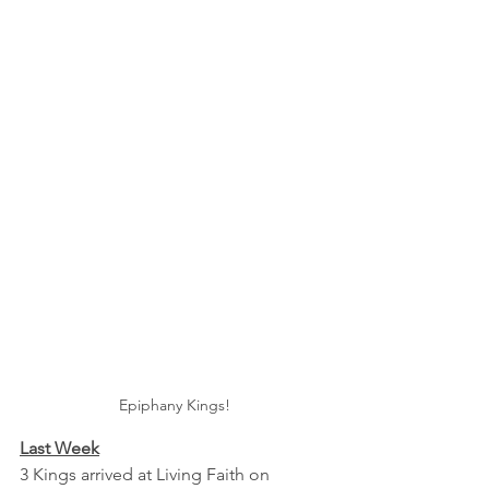
Epiphany Kings!
Last Week
3 Kings arrived at Living Faith on 