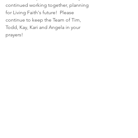
continued working together, planning 
for Living Faith's future!  Please 
continue to keep the Team of Tim, 
Todd, Kay, Kari and Angela in your 
prayers!
A thank you to Living Faith from Dave 
Grosenheider and Spirit 712!
Thank you so much to Living Faith for 
your continued support of Spirit 712!!  