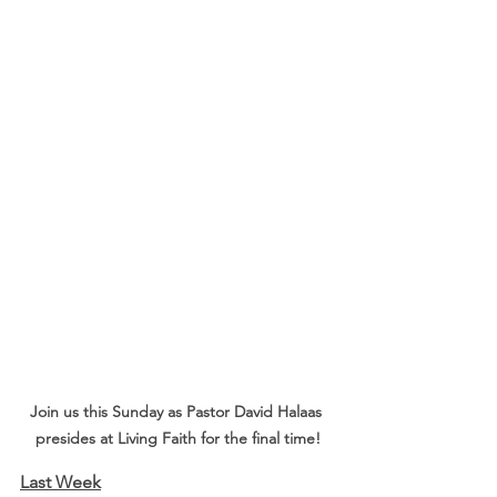
Join us this Sunday as Pastor David Halaas 
presides at Living Faith for the final time!
Last Week