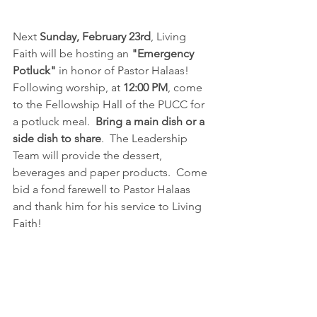
Next 
Sunday, February 23rd
, Living 
Faith will be hosting an 
"Emergency 
Potluck"
 in honor of Pastor Halaas!  
Following worship, at 
12:00 PM
, come 
to the Fellowship Hall of the PUCC for 
a potluck meal.  
Bring a main dish or a 
side dish to share
.  The Leadership 
Team will provide the dessert, 
beverages and paper products.  Come 
bid a fond farewell to Pastor Halaas 
and thank him for his service to Living 
Faith!