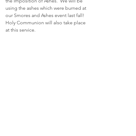
the Imposition of Ashes.  We will be 
using the ashes which were burned at 
our Smores and Ashes event last fall!  
Holy Communion will also take place 
at this service.  