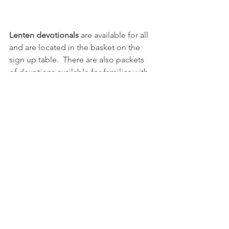
Lenten devotionals
 are available for all 
and are located in the basket on the 
sign up table.  There are also packets 
of devotions available for families with 
younger children and they are on the 
sign up table for pick up also!
Please pray for: