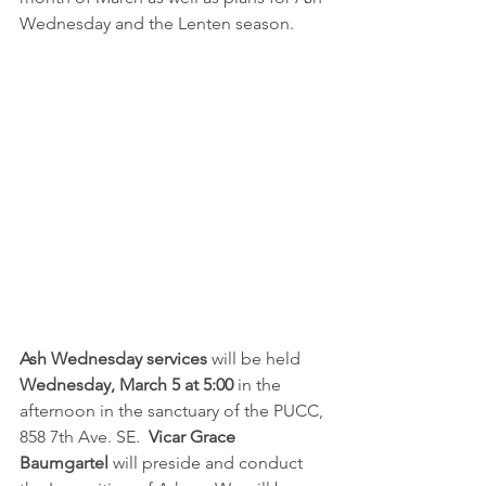
Wednesday and the Lenten season.  
Ash Wednesday services
 will be held 
Wednesday, March 5 at 5:00
 in the 
afternoon in the sanctuary of the PUCC, 
858 7th Ave. SE.  
Vicar Grace 
Baumgartel
 will preside and conduct 