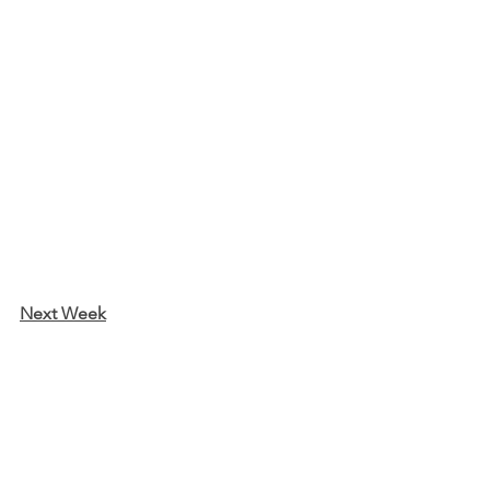
Next Week