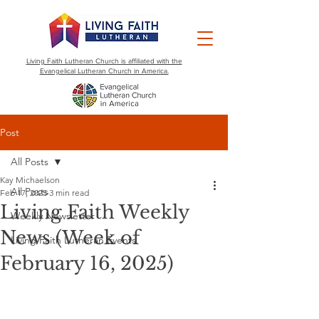
Living Faith Lutheran Church is affiliated with the
Evangelical Lutheran Church in America.
Post
All Posts
Kay Michaelson
All Posts
Feb 17, 2025
3 min read
Living Faith Weekly
Weekly Newsletter
News (Week of
Living Faith Lutheran Events
February 16, 2025)