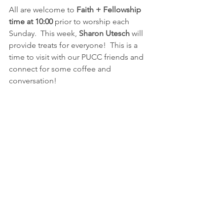
All are welcome to 
Faith + Fellowship 
time at 10:00
 prior to worship each 
Sunday.  This week, 
Sharon Utesch 
will 
provide treats for everyone!  This is a 
time to visit with our PUCC friends and 
connect for some coffee and 
conversation!