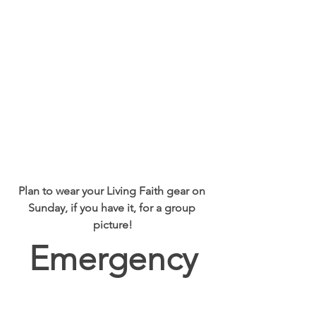
Plan to wear your Living Faith gear on 
Sunday, if you have it, for a group 
picture!
Emergency