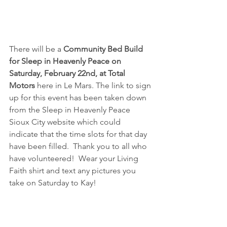
There will be a 
Community Bed Build 
for Sleep in Heavenly Peace on 
Saturday, February 22nd, at Total 
Motors
 here in Le Mars. The link to sign 
up for this event has been taken down 
from the Sleep in Heavenly Peace 
Sioux City website which could 
indicate that the time slots for that day 
have been filled.  Thank you to all who 
have volunteered!  Wear your Living 
Faith shirt and text any pictures you 
take on Saturday to Kay!