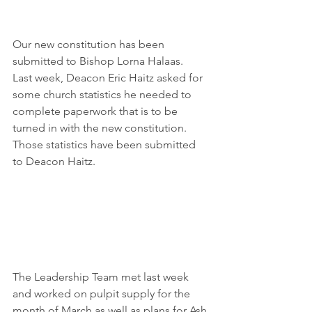
Our new constitution has been 
submitted to Bishop Lorna Halaas.  
Last week, Deacon Eric Haitz asked for 
some church statistics he needed to 
complete paperwork that is to be 
turned in with the new constitution.  
Those statistics have been submitted 
to Deacon Haitz.
The Leadership Team met last week 
and worked on pulpit supply for the 
month of March as well as plans for Ash 