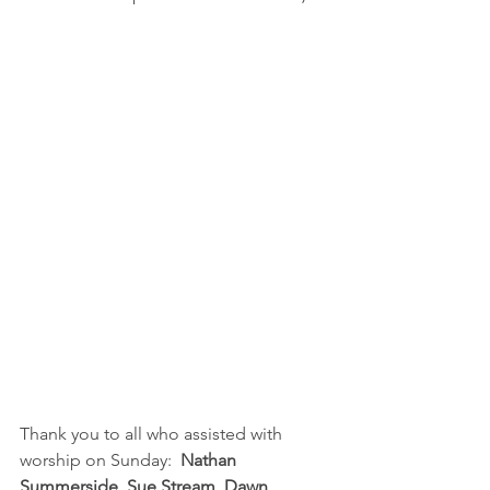
Thank you to all who assisted with 
worship on Sunday:  
Nathan 
Summerside, Sue Stream, Dawn 