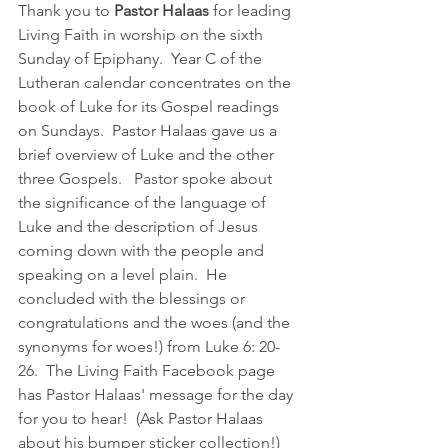
Thank you to 
Pastor Halaas
 for leading 
Living Faith in worship on the sixth 
Sunday of Epiphany.  Year C of the 
Lutheran calendar concentrates on the 
book of Luke for its Gospel readings 
on Sundays.  Pastor Halaas gave us a 
brief overview of Luke and the other 
three Gospels.   Pastor spoke about 
the significance of the language of 
Luke and the description of Jesus 
coming down with the people and 
speaking on a level plain.  He 
concluded with the blessings or 
congratulations and the woes (and the 
synonyms for woes!) from Luke 6: 20-
26.  The Living Faith Facebook page 
has Pastor Halaas' message for the day 
for you to hear!  (Ask Pastor Halaas 
about his bumper sticker collection!)