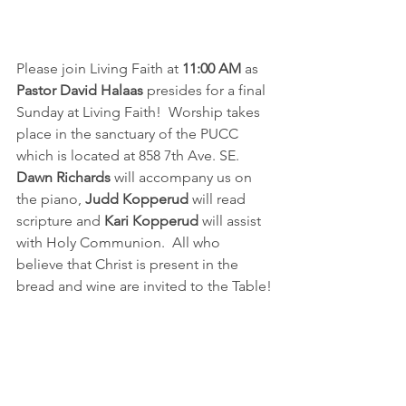
Please join Living Faith at 
11:00 AM
 as 
Pastor David Halaas
 presides for a final 
Sunday at Living Faith!  Worship takes 
place in the sanctuary of the PUCC 
which is located at 858 7th Ave. SE.  
Dawn Richards
 will accompany us on 
the piano, 
Judd Kopperud
 will read 
scripture and 
Kari Kopperud
 will assist 
with Holy Communion.  All who 
believe that Christ is present in the 
bread and wine are invited to the Table!