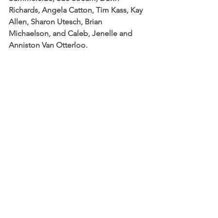
Richards, Angela Catton, Tim Kass, Kay 
Allen, Sharon Utesch, Brian 
Michaelson, and Caleb, Jenelle and 
Anniston Van Otterloo.