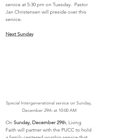
service at 5:30 pm on Tuesday.  Pastor 
Jan Christensen will preside over this 
service.
Next Sunday
Special Intergenerational service on Sunday, 
December 29th at 10:00 AM
On 
Sunday, December 29th
, Living 
Faith will partner with the PUCC to hold 
a family centered worship service that 