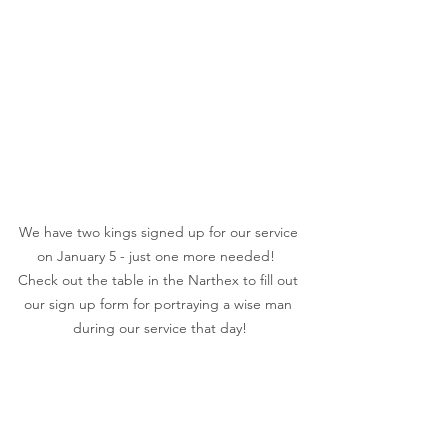
We have two kings signed up for our service 
on January 5 - just one more needed!  
Check out the table in the Narthex to fill out 
our sign up form for portraying a wise man 
during our service that day!