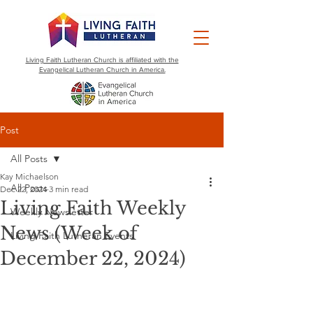
Living Faith Lutheran Church is affiliated with the
Evangelical Lutheran Church in America.
Post
All Posts
Kay Michaelson
All Posts
Dec 22, 2024
3 min read
Living Faith Weekly
Weekly Newsletter
News (Week of
Living Faith Lutheran Events
December 22, 2024)