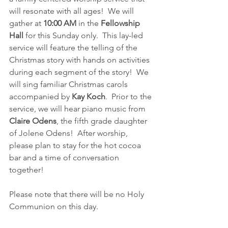
will resonate with all ages!  We will 
gather at 
10:00 AM
 in the 
Fellowship 
Hall
 for this Sunday only.  This lay-led 
service will feature the telling of the 
Christmas story with hands on activities 
during each segment of the story!  We 
will sing familiar Christmas carols 
accompanied by 
Kay Koch
.  Prior to the 
service, we will hear piano music from 
Claire Odens
, the fifth grade daughter 
of Jolene Odens!  After worship, 
please plan to stay for the hot cocoa 
bar and a time of conversation 
together!
Please note that there will be no Holy 
Communion on this day.