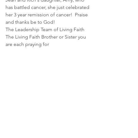
has battled cancer, she just celebrated 
her 3 year remission of cancer!  Praise 
and thanks be to God!
The Leadership Team of Living Faith
The Living Faith Brother or Sister you 
are each praying for