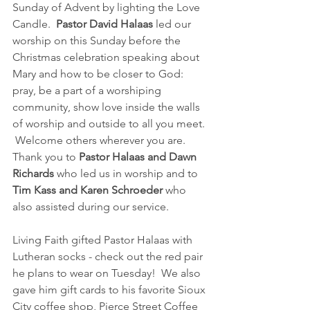
Sunday of Advent by lighting the Love 
Candle.  
Pastor David Halaas 
led our 
worship on this Sunday before the 
Christmas celebration speaking about 
Mary and how to be closer to God: 
pray, be a part of a worshiping 
community, show love inside the walls 
of worship and outside to all you meet. 
 Welcome others wherever you are.  
Thank you to 
Pastor Halaas and Dawn 
Richards 
who led us in worship and to 
Tim Kass and Karen Schroeder
 who 
also assisted during our service.
Living Faith gifted Pastor Halaas with 
Lutheran socks - check out the red pair 
he plans to wear on Tuesday!  We also 
gave him gift cards to his favorite Sioux 
City coffee shop, Pierce Street Coffee 