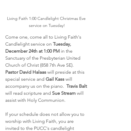
Living Faith 1:00 Candlelight Christmas Eve 
service on Tuesday!
Come one, come all to Living Faith's 
Candlelight service on 
Tuesday, 
December 24th at 1:00 PM
 in the 
Sanctuary of the Presbyterian United 
Church of Christ (858 7th Ave SE).  
Pastor David Halaas
 will preside at this 
special service and 
Gail Kass
 will 
accompany us on the piano.  
Travis Balt 
will read scripture and 
Sue Stream
 will 
assist with Holy Communion.
If your schedule does not allow you to 
worship with Living Faith, you are 
invited to the PUCC's candlelight 