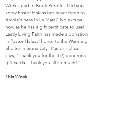
Works, and to Book People.  Did you 
know Pastor Halaas has never been to 
Archie's here in Le Mars?  No excuse 
now as he has a gift certificate to use!  
Lastly Living Faith has made a donation 
in Pastor Halaas' honor to the Warming 
Shelter in Sioux City.  Pastor Halaas 
says, "Thank you for the 3 (!) generous 
gift cards.  Thank you all so much!"
This Week