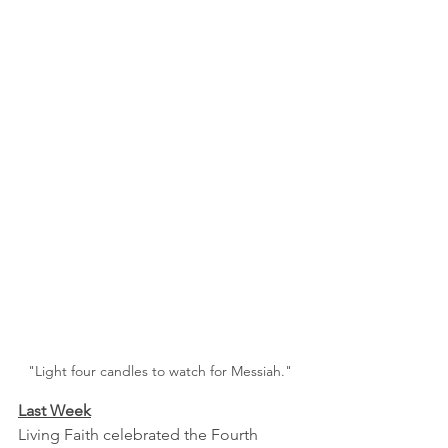
"Light four candles to watch for Messiah."
Last Week
Living Faith celebrated the Fourth 