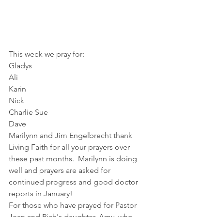
This week we pray for:
Gladys
Ali
Karin
Nick
Charlie Sue
Dave
Marilynn and Jim Engelbrecht thank 
Living Faith for all your prayers over 
these past months.  Marilynn is doing 
well and prayers are asked for 
continued progress and good doctor 
reports in January!
For those who have prayed for Pastor 
Jean and Rich's daughter, Amy, who 