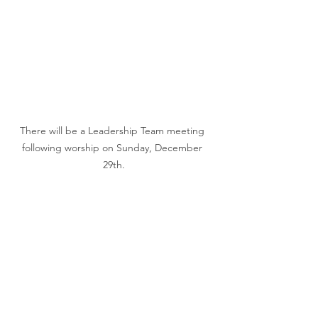
There will be a Leadership Team meeting 
following worship on Sunday, December 
29th.