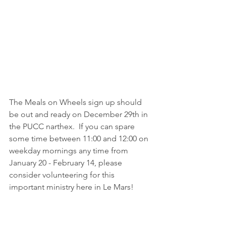
The Meals on Wheels sign up should 
be out and ready on December 29th in 
the PUCC narthex.  If you can spare 
some time between 11:00 and 12:00 on 
weekday mornings any time from 
January 20 - February 14, please 
consider volunteering for this 
important ministry here in Le Mars!