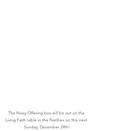
The Noisy Offering box will be out on the 
Living Faith table in the Narthex on this next 
Sunday, December 29th!