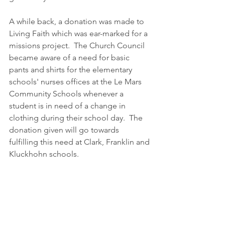
A while back, a donation was made to 
Living Faith which was ear-marked for a 
missions project.  The Church Council 
became aware of a need for basic 
pants and shirts for the elementary 
schools' nurses offices at the Le Mars 
Community Schools whenever a 
student is in need of a change in 
clothing during their school day.  The 
donation given will go towards 
fulfilling this need at Clark, Franklin and 
Kluckhohn schools.