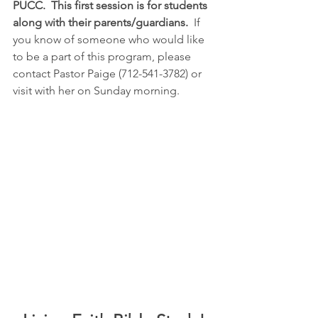
PUCC.  This first session is for students 
along with their parents/guardians.
  If 
you know of someone who would like 
to be a part of this program, please 
contact Pastor Paige (712-541-3782) or 
visit with her on Sunday morning.