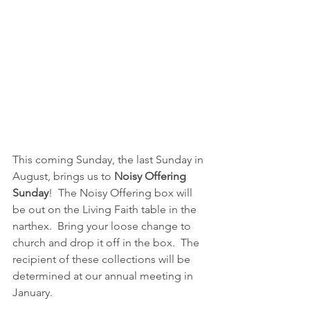
This coming Sunday, the last Sunday in 
August, brings us to 
Noisy Offering 
Sunday
!  The Noisy Offering box will 
be out on the Living Faith table in the 
narthex.  Bring your loose change to 
church and drop it off in the box.  The 
recipient of these collections will be 
determined at our annual meeting in 
January.