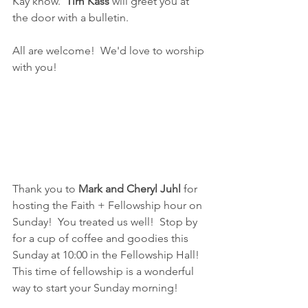
Kay know.  
Tim Kass
 will greet you at 
the door with a bulletin.  
All are welcome!  We'd love to worship 
with you!
Thank you to 
Mark and Cheryl Juhl 
for 
hosting the Faith + Fellowship hour on 
Sunday!  You treated us well!  Stop by 
for a cup of coffee and goodies this 
Sunday at 10:00 in the Fellowship Hall!  
This time of fellowship is a wonderful 
way to start your Sunday morning!