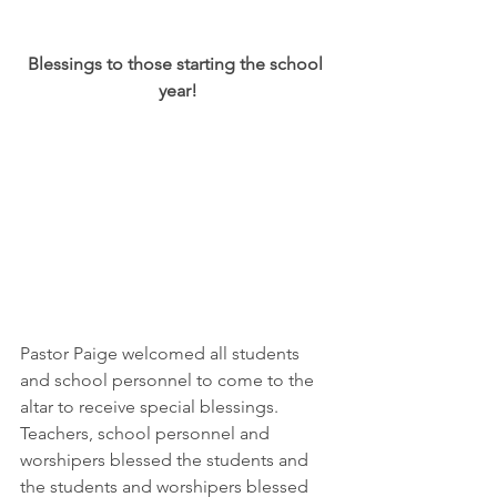
Blessings to those starting the school 
year!
Pastor Paige welcomed all students 
and school personnel to come to the 
altar to receive special blessings.  
Teachers, school personnel and 
worshipers blessed the students and 
the students and worshipers blessed 