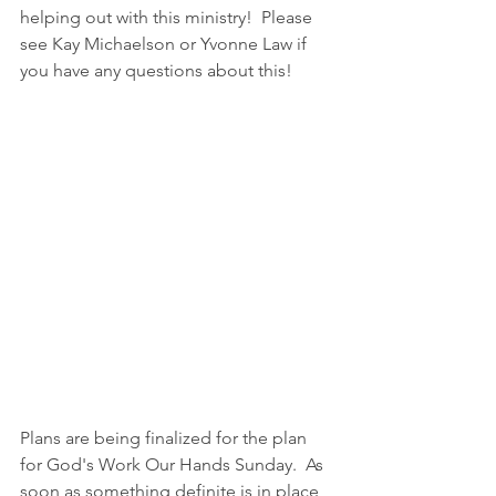
helping out with this ministry!  Please 
see Kay Michaelson or Yvonne Law if 
you have any questions about this!
Plans are being finalized for the plan 
for God's Work Our Hands Sunday.  As 
soon as something definite is in place, 