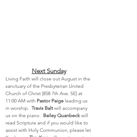
Next Sunday
Living Faith will close out August in the 
sanctuary of the Presbyterian United 
Church of Christ (858 7th Ave. SE) at 
11:00 AM with 
Pastor Paige
 leading us 
in worship.  
Travis Balt
 will accompany 
us on the piano.  
Bailey Quanbeck
 will 
read Scripture and if you would like to 
assist with Holy Communion, please let 