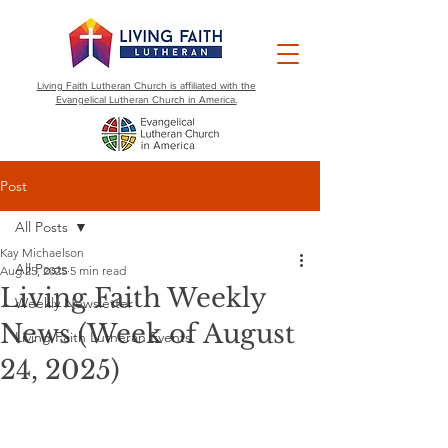
Living Faith Lutheran Church is affiliated with the
Evangelical Lutheran Church in America.
Post
All Posts
Kay Michaelson
All Posts
Aug 25, 2025
5 min read
Living Faith Weekly
Weekly Newsletter
News (Week of August
Living Faith Lutheran Events
24, 2025)