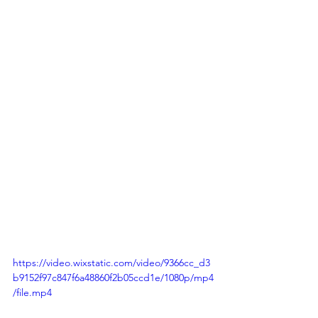
https://video.wixstatic.com/video/9366cc_d3
b9152f97c847f6a48860f2b05ccd1e/1080p/mp4
/file.mp4