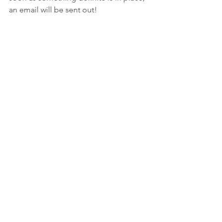
an email will be sent out!