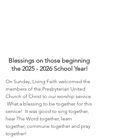
Blessings on those beginning 
the 2025 - 2026 School Year!
On Sunday, Living Faith welcomed the 
members of the Presbyterian United 
Church of Christ to our worship service. 
 What a blessing to be together for this 
service!  It was good to sing together, 
hear The Word together, learn 
together, commune together and pray 
together!