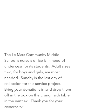
The Le Mars Community Middle 
School's nurse's office is in need of 
underwear for its students.  Adult sizes 
5 - 6, for boys and girls, are most 
needed.  Sunday is the last day of 
collection for this service project.  
Bring your donations in and drop them 
off in the box on the Living Faith table 
in the narthex.  Thank you for your 
generosity!