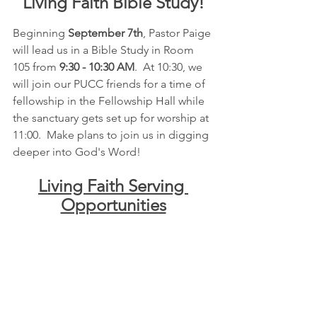
Living Faith Bible Study!
Beginning 
September 7th
, Pastor Paige 
will lead us in a Bible Study in Room 
105 from 
9:30 - 10:30 AM
.  At 10:30, we 
will join our PUCC friends for a time of 
fellowship in the Fellowship Hall while 
the sanctuary gets set up for worship at 
11:00.  Make plans to join us in digging 
deeper into God's Word!
Living Faith Serving 
Opportunities