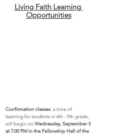
Living Faith Learning 
Opportunities
Confirmation classes
, a time of 
learning for students in 6th - 9th grade, 
will begin on 
Wednesday, September 3 
at 7:00 PM in the Fellowship Hall of the 