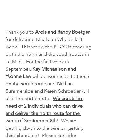
Thank you to 
Ardis and Randy Boetger
for delivering Meals on Wheels last 
week!  This week, the PUCC is covering 
both the north and the south routes in 
Le Mars.  For the first week in 
September, 
Kay Michaelson and 
Yvonne Law
 will deliver meals to those 
on the south route and 
Nathan 
Summerside and Karen Schroeder 
will 
take the north route.  
We are still in 
need of 2 individuals who can drive 
and deliver the north route for the 
week of September 8th!
  We are 
getting down to the wire on getting 
this scheduled!  Please consider 