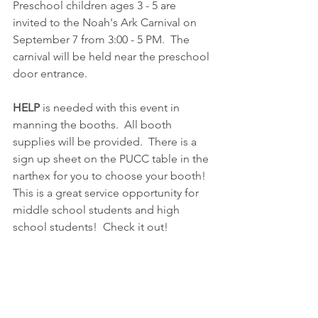
Preschool children ages 3 - 5 are 
invited to the Noah's Ark Carnival on 
September 7 from 3:00 - 5 PM.  The 
carnival will be held near the preschool 
door entrance.  
HELP
 is needed with this event in 
manning the booths.  All booth 
supplies will be provided.  There is a 
sign up sheet on the PUCC table in the 
narthex for you to choose your booth!  
This is a great service opportunity for 
middle school students and high 
school students!  Check it out!