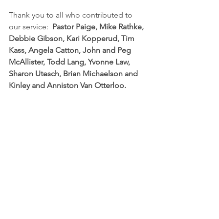
Thank you to all who contributed to 
our service:  
Pastor Paige, Mike Rathke, 
Debbie Gibson, Kari Kopperud, Tim 
Kass, Angela Catton, John and Peg 
McAllister, Todd Lang, Yvonne Law, 
Sharon Utesch, Brian Michaelson and 
Kinley and Anniston Van Otterloo.