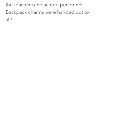
the teachers and school personnel.  
Backpack charms were handed out to 
all!