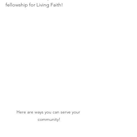
fellowship for Living Faith!
Here are ways you can serve your 
community!