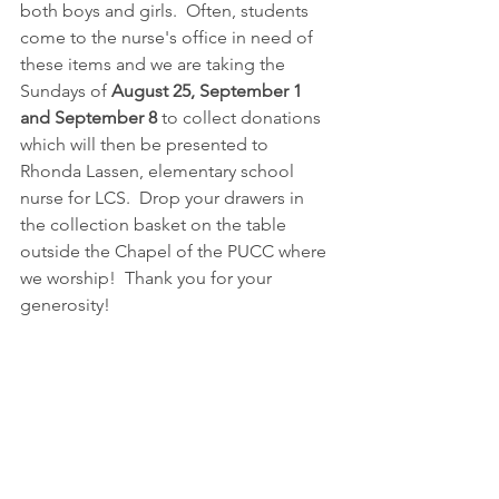
both boys and girls.  Often, students 
come to the nurse's office in need of 
these items and we are taking the 
Sundays of 
August 25, September 1 
and September 8
 to collect donations 
which will then be presented to 
Rhonda Lassen, elementary school 
nurse for LCS.  Drop your drawers in 
the collection basket on the table 
outside the Chapel of the PUCC where 
we worship!  Thank you for your 
generosity!