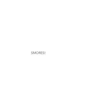
SMORES!