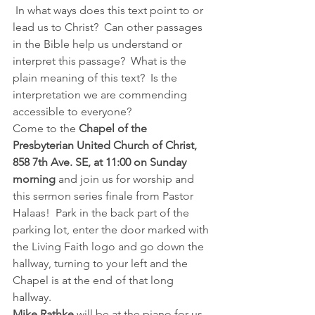
 In what ways does this text point to or 
lead us to Christ?  Can other passages 
in the Bible help us understand or 
interpret this passage?  What is the 
plain meaning of this text?  Is the 
interpretation we are commending 
accessible to everyone?  
Come to the 
Chapel of the 
Presbyterian United Church of Christ, 
858 7th Ave. SE, at 11:00 on Sunday 
morning
 and join us for worship and 
this sermon series finale from Pastor 
Halaas!  Park in the back part of the 
parking lot, enter the door marked with 
the Living Faith logo and go down the 
hallway, turning to your left and the 
Chapel is at the end of that long 
hallway.
Mike Rathke
 will be at the piano for us, 