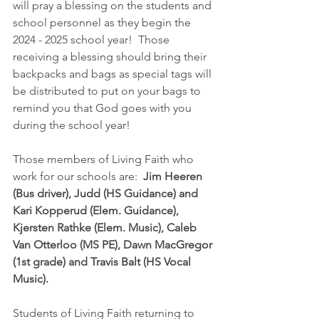
will pray a blessing on the students and 
school personnel as they begin the 
2024 - 2025 school year!  Those 
receiving a blessing should bring their 
backpacks and bags as special tags will 
be distributed to put on your bags to 
remind you that God goes with you 
during the school year!
Those members of Living Faith who 
work for our schools are:  
Jim Heeren 
(Bus driver), Judd (HS Guidance) and 
Kari Kopperud (Elem. Guidance), 
Kjersten Rathke (Elem. Music), Caleb 
Van Otterloo (MS PE), Dawn MacGregor 
(1st grade) and Travis Balt (HS Vocal 
Music).
Students of Living Faith returning to 