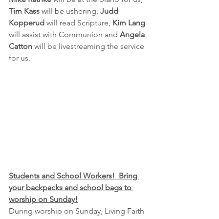
Tim Kass
 will be ushering, 
Judd 
Kopperud
 will read Scripture,
 Kim Lang 
will assist with Communion and 
Angela 
Catton
 will be livestreaming the service 
for us.
Students and School Workers!  Bring 
your backpacks and school bags to 
worship on Sunday!
During worship on Sunday, Living Faith 