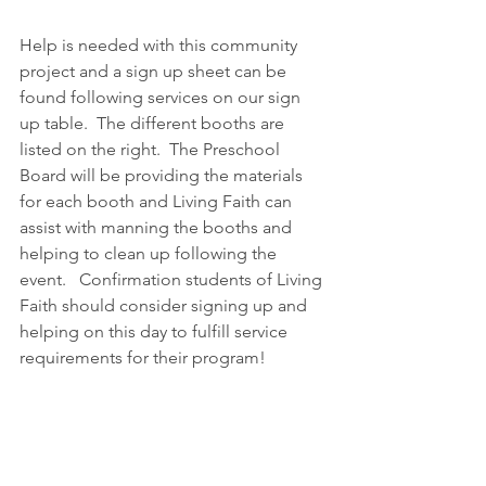
Help is needed with this community 
project and a sign up sheet can be 
found following services on our sign 
up table.  The different booths are 
listed on the right.  The Preschool 
Board will be providing the materials 
for each booth and Living Faith can 
assist with manning the booths and 
helping to clean up following the 
event.   Confirmation students of Living 
Faith should consider signing up and 
helping on this day to fulfill service 
requirements for their program!