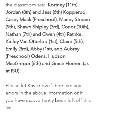
the classroom are:  
Kortney (11th), 
Jordan (8th) and Jess (6th) Kopperud, 
Casey Mack (Preschool), Marley Stream 
(9th), Shawn Shipley (3rd), Conor (10th), 
Nathan (7th) and Owen (4th) Rathke, 
Kinley Van Otterloo (1st), Claire (5th), 
Emily (3rd), Abby (1st), and Aubrey 
(Preschool) Odens, Hudson 
MacGregor (6th) and Grace Heeren (Jr. 
at ISU).
Please let Kay know if there are any 
errors in the above information or if 
you have inadvertently been left off this 
list.