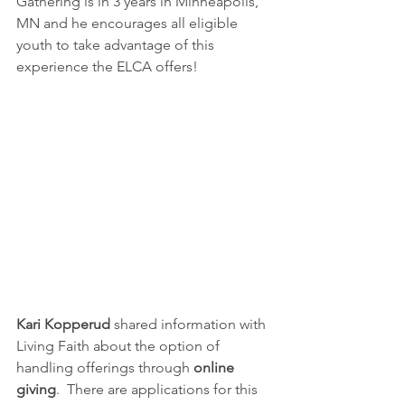
Gathering is in 3 years in Minneapolis, 
MN and he encourages all eligible 
youth to take advantage of this 
experience the ELCA offers!
Kari Kopperud 
shared information with 
Living Faith about the option of 
handling offerings through 
online 
giving
.  There are applications for this 