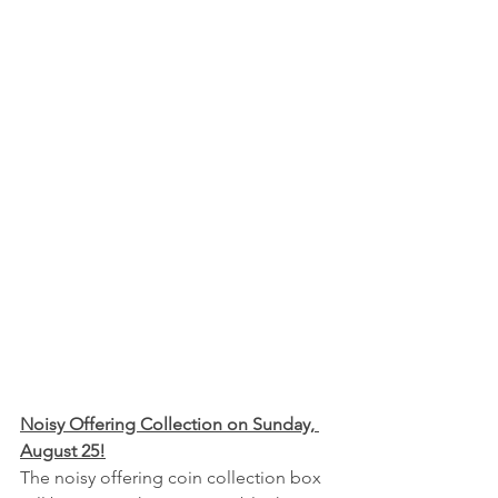
Noisy Offering Collection on Sunday, 
August 25!
The noisy offering coin collection box 