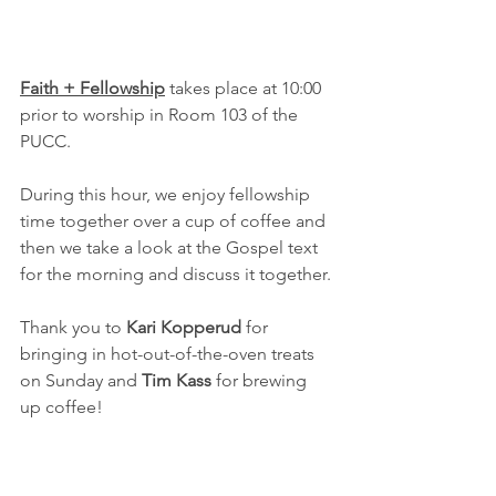
Faith + Fellowship
 takes place at 10:00 
prior to worship in Room 103 of the 
PUCC.
During this hour, we enjoy fellowship 
time together over a cup of coffee and 
then we take a look at the Gospel text 
for the morning and discuss it together.
Thank you to 
Kari Kopperud 
for 
bringing in hot-out-of-the-oven treats 
on Sunday and 
Tim Kass
 for brewing 
up coffee!