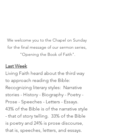
We welcome you to the Chapel on Sunday 
for the final message of our sermon series, 
"Opening the Book of Faith".
Last Week
Living Faith heard about the third way 
to approach reading the Bible:  
Recognizing literary styles:  Narrative 
stories - History - Biography - Poetry - 
Prose - Speeches - Letters - Essays.
43% of the Bible is of the narrative style 
- that of story telling.  33% of the Bible 
is poetry and 24% is prose discourse, 
that is, speeches, letters, and essays.  