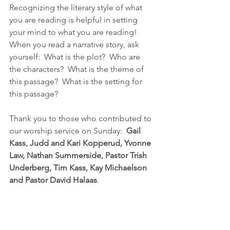
Recognizing the literary style of what 
you are reading is helpful in setting 
your mind to what you are reading!  
When you read a narrative story, ask 
yourself:  What is the plot?  Who are 
the characters?  What is the theme of 
this passage?  What is the setting for 
this passage?
Thank you to those who contributed to 
our worship service on Sunday:  
Gail 
Kass, Judd and Kari Kopperud, Yvonne 
Law, Nathan Summerside, Pastor Trish 
Underberg, Tim Kass, Kay Michaelson 
and Pastor David Halaas
.