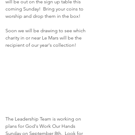
will be out on the sign up table this 
coming Sunday!  Bring your coins to 
worship and drop them in the box!
Soon we will be drawing to see which 
charity in or near Le Mars will be the 
recipient of our year's collection!
The Leadership Team is working on 
plans for God's Work Our Hands 
Sunday on September 8th.  Look for 