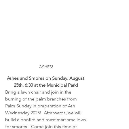
ASHES!
Ashes and Smores on Sunday, August 
25th, 6:30 at the Municipal Park!
Bring a lawn chair and join in the 
burning of the palm branches from 
Palm Sunday in preparation of Ash 
Wednesday 2025!  Afterwards, we will 
build a bonfire and roast marshmallows 
for smores!  Come join this time of 