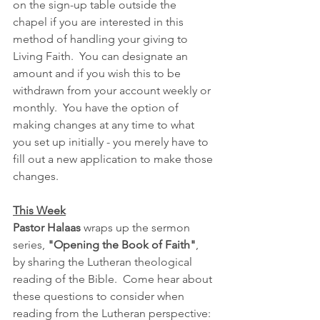
on the sign-up table outside the 
chapel if you are interested in this 
method of handling your giving to 
Living Faith.  You can designate an 
amount and if you wish this to be 
withdrawn from your account weekly or 
monthly.  You have the option of 
making changes at any time to what 
you set up initially - you merely have to 
fill out a new application to make those 
changes.  
This Week
Pastor Halaas
 wraps up the sermon 
series, 
"Opening the Book of Faith"
, 
by sharing the Lutheran theological 
reading of the Bible.  Come hear about 
these questions to consider when 
reading from the Lutheran perspective: 