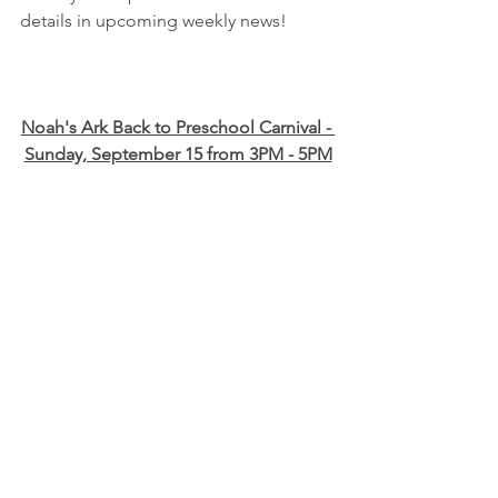
details in upcoming weekly news!
Noah's Ark Back to Preschool Carnival - 
Sunday, September 15 from 3PM - 5PM