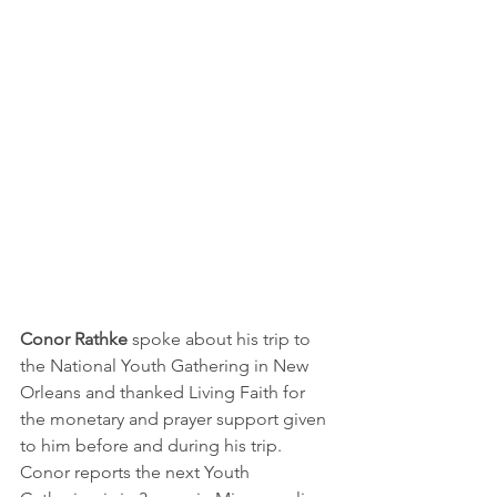
Conor Rathke
 spoke about his trip to 
the National Youth Gathering in New 
Orleans and thanked Living Faith for 
the monetary and prayer support given 
to him before and during his trip.  
Conor reports the next Youth 