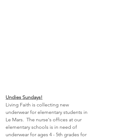
Undies Sundays!
Living Faith is collecting new 
underwear for elementary students in 
Le Mars.  The nurse's offices at our 
elementary schools is in need of 
underwear for ages 4 - 5th grades for 