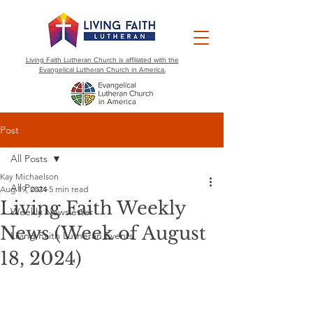
Living Faith Lutheran Church is affiliated with the
Evangelical Lutheran Church in America.
Post
All Posts
Kay Michaelson
All Posts
Aug 19, 2024
5 min read
Living Faith Weekly
Weekly Newsletter
News (Week of August
Living Faith Lutheran Events
18, 2024)