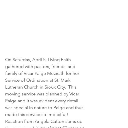
On Saturday, April 5, Living Faith 
gathered with pastors, friends, and 
family of Vicar Paige McGrath for her 
Service of Ordination at St. Mark 
Lutheran Church in Sioux City.  This 
moving service was planned by Vicar 
Paige and it was evident every detail 
was special in nature to Paige and thus 
made this service so impactful!
Reaction from Angela Catton sums up 