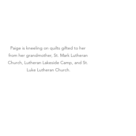
Paige is kneeling on quilts gifted to her 
from her grandmother, St. Mark Lutheran 
Church, Lutheran Lakeside Camp, and St. 
Luke Lutheran Church.