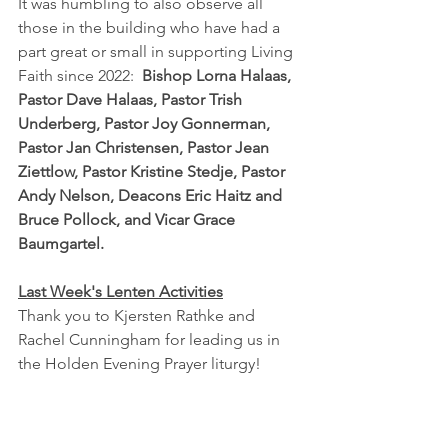
It was humbling to also observe all 
those in the building who have had a 
part great or small in supporting Living 
Faith since 2022:  
Bishop Lorna Halaas, 
Pastor Dave Halaas, Pastor Trish 
Underberg, Pastor Joy Gonnerman, 
Pastor Jan Christensen, Pastor Jean 
Ziettlow, Pastor Kristine Stedje, Pastor 
Andy Nelson, Deacons Eric Haitz and 
Bruce Pollock, and Vicar Grace 
Baumgartel.
Last Week's Lenten Activities
Thank you to Kjersten Rathke and 
Rachel Cunningham for leading us in 
the Holden Evening Prayer liturgy!