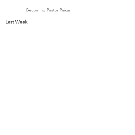
Becoming Pastor Paige
Last Week