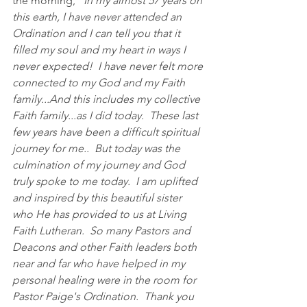
the morning, "
In my almost 57 years on 
this earth, I have never attended an 
Ordination and I can tell you that it 
filled my soul and my heart in ways I 
never expected!  I have never felt more 
connected to my God and my Faith 
family...And this includes my collective 
Faith family...as I did today.  These last 
few years have been a difficult spiritual 
journey for me..  But today was the 
culmination of my journey and God 
truly spoke to me today.  I am uplifted 
and inspired by this beautiful sister 
who He has provided to us at Living 
Faith Lutheran.  So many Pastors and 
Deacons and other Faith leaders both 
near and far who have helped in my 
personal healing were in the room for 
Pastor Paige's Ordination.  Thank you 