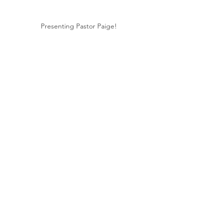
Presenting Pastor Paige!