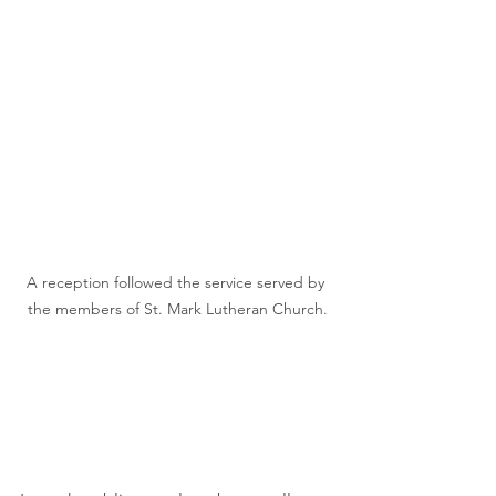
A reception followed the service served by 
the members of St. Mark Lutheran Church.