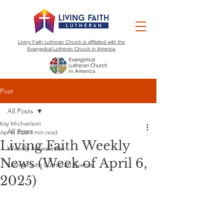
Living Faith Lutheran Church is affiliated with the
Evangelical Lutheran Church in America.
Post
All Posts
Kay Michaelson
All Posts
Apr 8, 2025
7 min read
Living Faith Weekly
Weekly Newsletter
News (Week of April 6,
Living Faith Lutheran Events
2025)