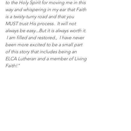
to the Holy Spirit for moving me in this 
way and whispering in my ear that Faith 
is a twisty-turny road and that you 
MUST trust His process.  It will not 
always be easy...But it is always worth it. 
 I am filled and restored.,  I have never 
been more excited to be a small part 
of this story that includes being an  
ELCA Lutheran and a member of Living 
Faith!"