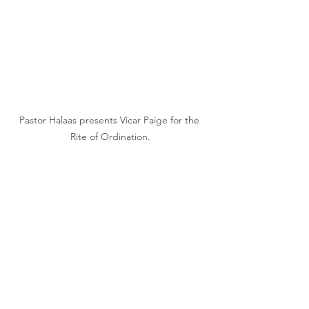
Pastor Halaas presents Vicar Paige for the 
Rite of Ordination.