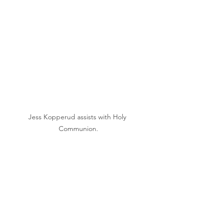
Jess Kopperud assists with Holy 
Communion.