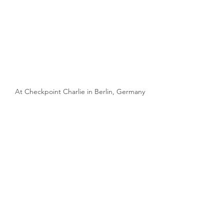
At Checkpoint Charlie in Berlin, Germany