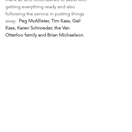
getting everything ready and also 
following the service in putting things 
away:  
Peg McAllister, Tim Kass, Gail 
Kass, Karen Schroeder, the Van 
Otterloo family and Brian Michaelson
.  