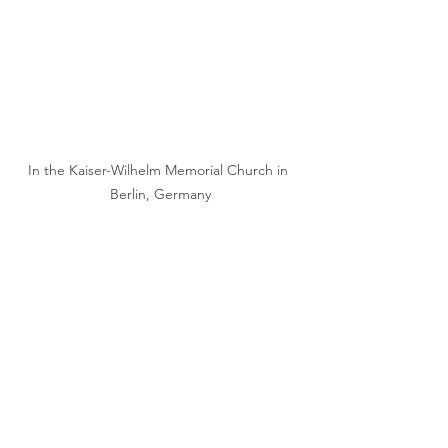
In the Kaiser-Wilhelm Memorial Church in 
Berlin, Germany