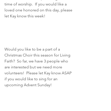
time of worship.  If you would like a 
loved one honored on this day, please 
let Kay know this week!
Would you like to be a part of a 
Christmas Choir this season for Living 
Faith?  So far, we have 3 people who 
are interested but we need more 
volunteers!  Please let Kay know ASAP 
if you would like to sing for an 
upcoming Advent Sunday!