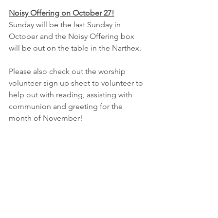
Noisy Offering on October 27!
Sunday will be the last Sunday in 
October and the Noisy Offering box 
will be out on the table in the Narthex.  
Please also check out the worship 
volunteer sign up sheet to volunteer to 
help out with reading, assisting with 
communion and greeting for the 
month of November!