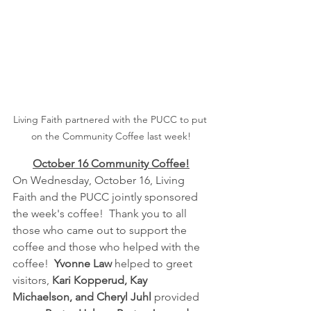
Living Faith partnered with the PUCC to put 
on the Community Coffee last week!
October 16 Community Coffee!
On Wednesday, October 16, Living 
Faith and the PUCC jointly sponsored 
the week's coffee!  Thank you to all 
those who came out to support the 
coffee and those who helped with the 
coffee!  
Yvonne Law
 helped to greet 
visitors, 
Kari Kopperud, Kay 
Michaelson, and Cheryl Juhl
 provided 