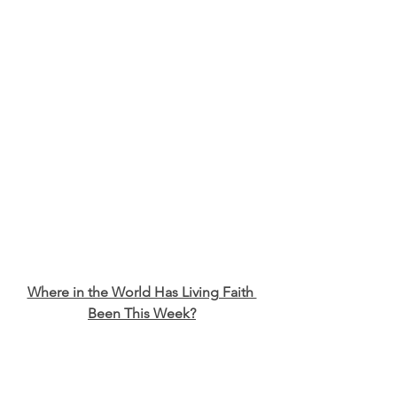
Where in the World Has Living Faith 
Been This Week?