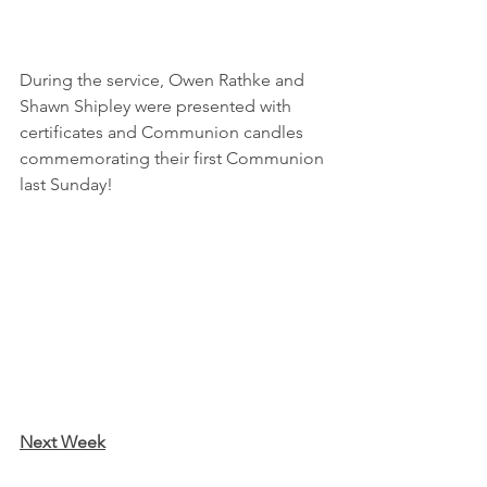
During the service, Owen Rathke and 
Shawn Shipley were presented with 
certificates and Communion candles 
commemorating their first Communion 
last Sunday!
Next Week