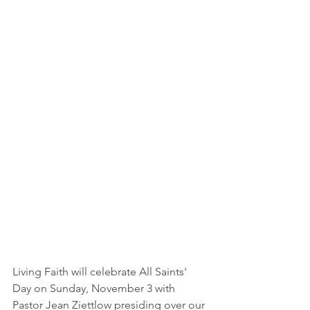
Living Faith will celebrate All Saints' 
Day on Sunday, November 3 with 
Pastor Jean Ziettlow presiding over our 