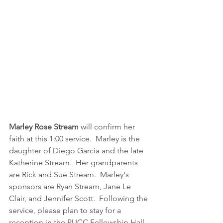
Marley Rose Stream
 will confirm her 
faith at this 1:00 service.  Marley is the 
daughter of Diego Garcia and the late 
Katherine Stream.  Her grandparents 
are Rick and Sue Stream.  Marley's 
sponsors are Ryan Stream, Jane Le 
Clair, and Jennifer Scott.  Following the 
service, please plan to stay for a 
reception in the PUCC Fellowship Hall 