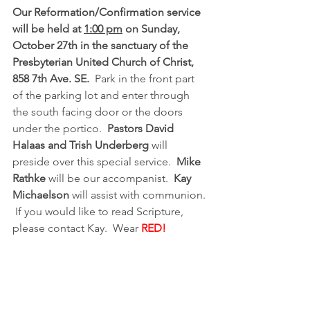
Our Reformation/Confirmation service 
will be held at 
1:00 pm
 on Sunday, 
October 27th in the sanctuary of the 
Presbyterian United Church of Christ, 
858 7th Ave. SE. 
 Park in the front part 
of the parking lot and enter through 
the south facing door or the doors 
under the portico.  
Pastors David 
Halaas and Trish Underberg
 will 
preside over this special service.  
Mike 
Rathke
 will be our accompanist.  
Kay 
Michaelson
 will assist with communion. 
 If you would like to read Scripture, 
please contact Kay.  Wear 
RED!