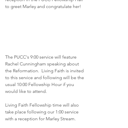
to greet Marley and congratulate her!
The PUCC's 9:00 service will feature 
Rachel Cunningham speaking about 
the Reformation.  Living Faith is invited 
to this service and following will be the 
usual 10:00 Fellowship Hour if you 
would like to attend.  
Living Faith Fellowship time will also 
take place following our 1:00 service 
with a reception for Marley Stream. 