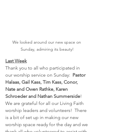
We looked around our new space on 
Sunday, admiring its beauty!
Last Week
Thank you to all who participated in 
our worship service on Sunday:  
Pastor 
Halaas, Gail Kass, Tim Kass, Conor, 
Nate and Owen Rathke, Karen 
Schroeder and Nathan Summerside
!  
We are grateful for all our Living Faith 
worship leaders and volunteers!  There 
is a bit of set up in making our new 
worship space ready for the day and we 
thank all who volunteered to assist with 