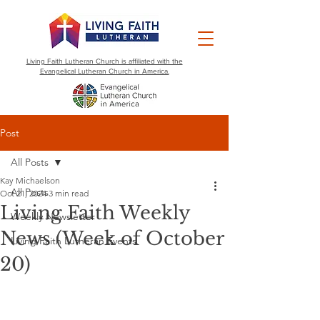
Living Faith Lutheran Church is affiliated with the
Evangelical Lutheran Church in America.
Post
All Posts
Kay Michaelson
All Posts
Oct 21, 2024
3 min read
Living Faith Weekly
Weekly Newsletter
News (Week of October
Living Faith Lutheran Events
20)