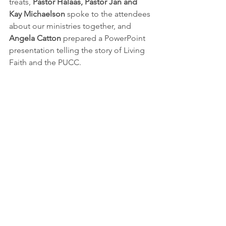
treats, 
Pastor Halaas, Pastor Jan and 
Kay Michaelson
 spoke to the attendees 
about our ministries together, and 
Angela Catton
 prepared a PowerPoint 
presentation telling the story of Living 
Faith and the PUCC.  