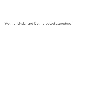
Yvonne, Linda, and Beth greeted attendees!