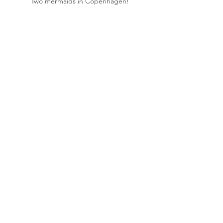
Two mermaids in Copenhagen!
Living Faith in Amsterdam!