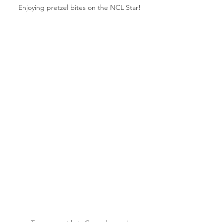
Enjoying pretzel bites on the NCL Star!