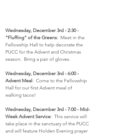
Wednesday, December 3rd - 2:30 - 
"Fluffing" of the Greens
:  Meet in the 
Fellowship Hall to help decorate the 
PUCC for the Advent and Christmas 
season.  Bring a pair of gloves.
Wednesday, December 3rd - 6:00 - 
Advent Meal
:  Come to the Fellowship 
Hall for our first Advent meal of 
walking tacos!  
Wednesday, December 3rd - 7:00 - Mid-
Week Advent Service
:  This service will 
take place in the sanctuary of the PUCC 
and will feature Holden Evening prayer 