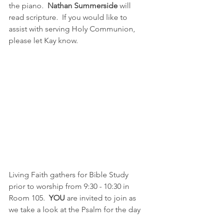
the piano.  
Nathan Summerside
 will 
read scripture.  If you would like to 
assist with serving Holy Communion, 
please let Kay know.  
Living Faith gathers for Bible Study 
prior to worship from 9:30 - 10:30 in 
Room 105.  
YOU 
are invited to join as 
we take a look at the Psalm for the day 