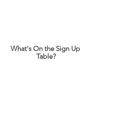
What's On the Sign Up 
Table?