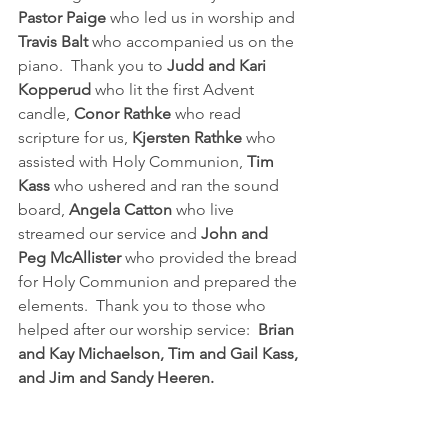
Pastor Paige 
who led us in worship and 
Travis Balt 
who accompanied us on the 
piano.  Thank you to 
Judd and Kari 
Kopperud
 who lit the first Advent 
candle, 
Conor Rathke
 who read 
scripture for us, 
Kjersten Rathke
 who 
assisted with Holy Communion, 
Tim 
Kass
 who ushered and ran the sound 
board, 
Angela Catton 
who live 
streamed our service and 
John and 
Peg McAllister
 who provided the bread 
for Holy Communion and prepared the 
elements.  Thank you to those who 
helped after our worship service:  
Brian 
and Kay Michaelson, Tim and Gail Kass, 
and Jim and Sandy Heeren.  