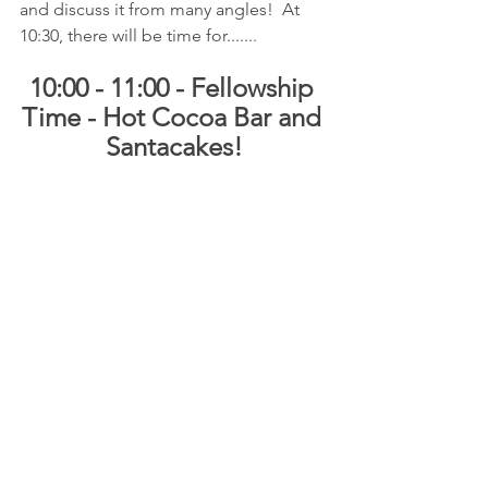
and discuss it from many angles!  At 
10:30, there will be time for.......
10:00 - 11:00 - Fellowship 
Time - Hot Cocoa Bar and 
Santacakes!