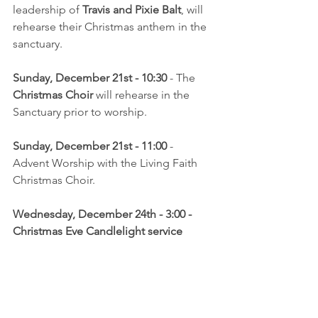
leadership of 
Travis and Pixie Balt
, will 
rehearse their Christmas anthem in the 
sanctuary.
Sunday, December 21st - 10:30
 - The 
Christmas Choir
 will rehearse in the 
Sanctuary prior to worship.
Sunday, December 21st - 11:00 
- 
Advent Worship with the Living Faith 
Christmas Choir.
Wednesday, December 24th - 3:00 - 
Christmas Eve Candlelight service