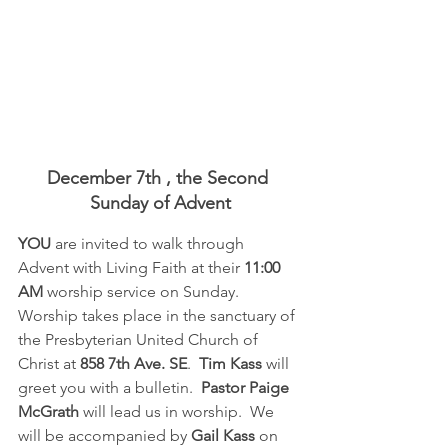
December 7th , the Second 
Sunday of Advent
YOU 
are invited to walk through 
Advent with Living Faith at their 
11:00 
AM
 worship service on Sunday.  
Worship takes place in the sanctuary of 
the Presbyterian United Church of 
Christ at 
858 7th Ave. SE
.  
Tim Kass
 will 
greet you with a bulletin.  
Pastor Paige 
McGrath
 will lead us in worship.  We 
will be accompanied by 
Gail Kass
 on 