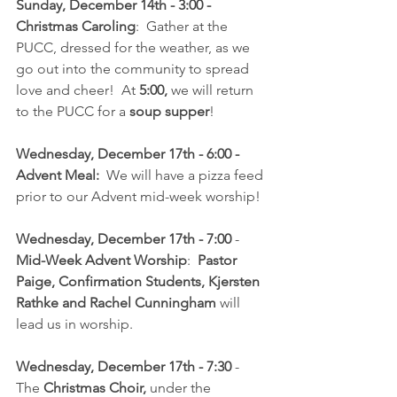
Sunday, December 14th - 3:00 - 
Christmas Caroling
:  Gather at the 
PUCC, dressed for the weather, as we 
go out into the community to spread 
love and cheer!  At 
5:00,
 we will return 
to the PUCC for a 
soup supper
!
Wednesday, December 17th - 6:00 - 
Advent Meal:
  We will have a pizza feed 
prior to our Advent mid-week worship!
Wednesday, December 17th - 7:00 
- 
Mid-Week Advent Worship
:  
Pastor 
Paige, Confirmation Students, Kjersten 
Rathke and Rachel Cunningham
 will 
lead us in worship.
Wednesday, December 17th - 7:30 
- 
The 
Christmas Choir, 
under the 