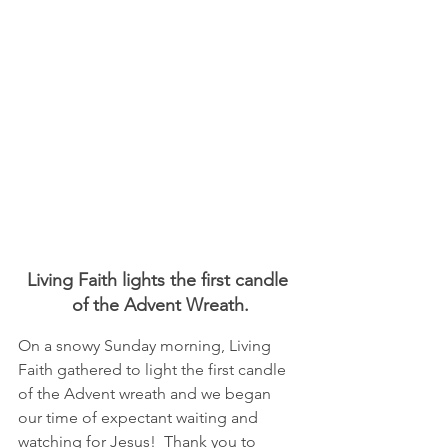
Living Faith lights the first candle 
of the Advent Wreath.
On a snowy Sunday morning, Living 
Faith gathered to light the first candle 
of the Advent wreath and we began 
our time of expectant waiting and 
watching for Jesus!  Thank you to 