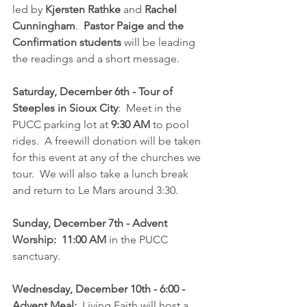
led by 
Kjersten Rathke
 and 
Rachel 
Cunningham
.  
Pastor Paige and the 
Confirmation students
 will be leading 
the readings and a short message.
Saturday, December 6th - Tour of 
Steeples in Sioux City
:  Meet in the 
PUCC parking lot at 
9:30 AM 
to pool 
rides.  A freewill donation will be taken 
for this event at any of the churches we 
tour.  We will also take a lunch break 
and return to Le Mars around 3:30.
Sunday, December 7th - Advent 
Worship:  11:00 AM
 in the PUCC 
sanctuary.
Wednesday, December 10th - 6:00 -  
Advent Meal:
  Living Faith will host a 