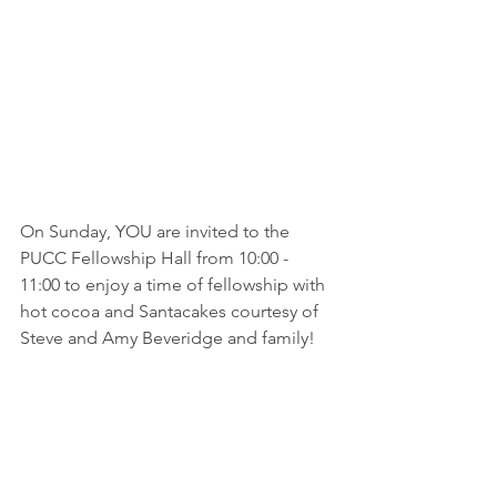
On Sunday, YOU are invited to the 
PUCC Fellowship Hall from 10:00 - 
11:00 to enjoy a time of fellowship with 
hot cocoa and Santacakes courtesy of 
Steve and Amy Beveridge and family!