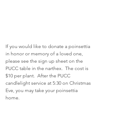
If you would like to donate a poinsettia 
in honor or memory of a loved one, 
please see the sign up sheet on the 
PUCC table in the narthex.  The cost is 
$10 per plant.  After the PUCC 
candlelight service at 5:30 on Christmas 
Eve, you may take your poinsettia 
home.