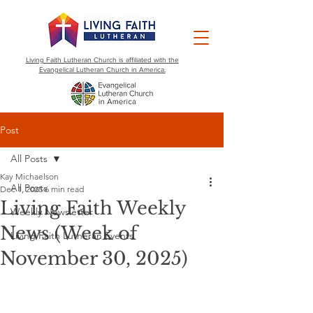
Living Faith Lutheran Church is affiliated with the
Evangelical Lutheran Church in America.
Post
All Posts
Kay Michaelson
All Posts
Dec 1, 2025
6 min read
Living Faith Weekly
Weekly Newsletter
News (Week of
Living Faith Lutheran Events
November 30, 2025)