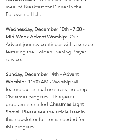
meal of Breakfast for Dinner in the 
Fellowship Hall.
Wednesday, December 10th - 7:00 - 
Mid-Week Advent Worship:
  Our 
Advent journey continues with a service 
featuring the Holden Evening Prayer 
service.
Sunday, December 14th - Advent 
Worship:  11:00 AM
 - Worship will 
feature our annual no stress, no prep 
Christmas program.  This year's 
program is entitled 
Christmas Light 
Show
!  Please see the article later in 
this newsletter for items needed for 
this program!