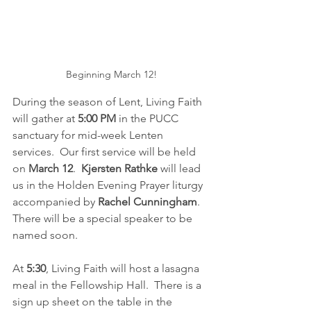
Beginning March 12!
During the season of Lent, Living Faith 
will gather at 
5:00 PM 
in the PUCC 
sanctuary for mid-week Lenten 
services.  Our first service will be held 
on 
March 12
.  
Kjersten Rathke 
will lead 
us in the Holden Evening Prayer liturgy 
accompanied by 
Rachel Cunningham
.  
There will be a special speaker to be 
named soon.  
At 
5:30
, Living Faith will host a lasagna 
meal in the Fellowship Hall.  There is a 
sign up sheet on the table in the 