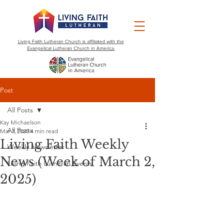
Living Faith Lutheran Church is affiliated with the
Evangelical Lutheran Church in America.
Post
All Posts
Kay Michaelson
All Posts
Mar 3, 2025
4 min read
Living Faith Weekly
Weekly Newsletter
News (Week of March 2,
Living Faith Lutheran Events
2025)