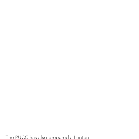
The PUCC has also prepared a Lenten 