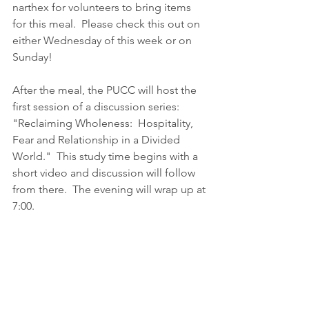
narthex for volunteers to bring items 
for this meal.  Please check this out on 
either Wednesday of this week or on 
Sunday!  
After the meal, the PUCC will host the 
first session of a discussion series:  
"Reclaiming Wholeness:  Hospitality, 
Fear and Relationship in a Divided 
World."  This study time begins with a 
short video and discussion will follow 
from there.  The evening will wrap up at 
7:00.