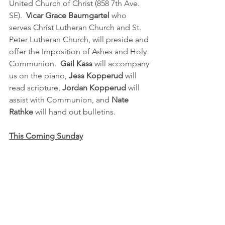
United Church of Christ (858 7th Ave. 
SE). 
 Vicar Grace Baumgartel 
who 
serves Christ Lutheran Church and St. 
Peter Lutheran Church, will preside and 
offer the Imposition of Ashes and Holy 
Communion.  
Gail Kass
 will accompany 
us on the piano, 
Jess Kopperud 
will 
read scripture, 
Jordan Kopperud 
will 
assist with Communion, and 
Nate 
Rathke
 will hand out bulletins.  
This Coming Sunday