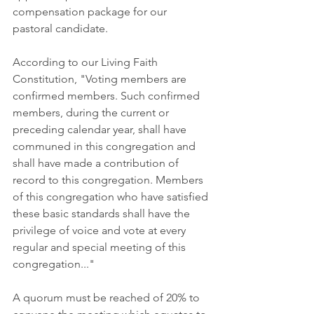
compensation package for our 
pastoral candidate.
According to our Living Faith 
Constitution, "Voting members are 
confirmed members. Such confirmed 
members, during the current or 
preceding calendar year, shall have 
communed in this congregation and 
shall have made a contribution of 
record to this congregation. Members 
of this congregation who have satisfied 
these basic standards shall have the 
privilege of voice and vote at every 
regular and special meeting of this 
congregation..." 
A quorum must be reached of 20% to 