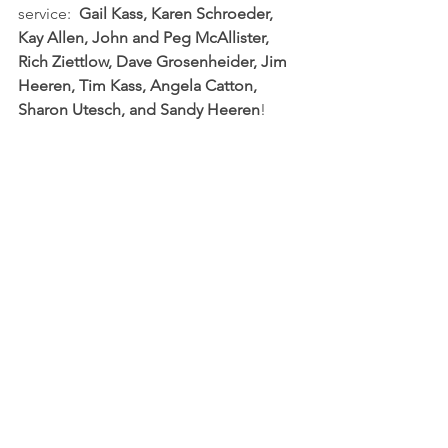
service:  
Gail Kass, Karen Schroeder, 
Kay Allen, John and Peg McAllister, 
Rich Ziettlow, Dave Grosenheider, Jim 
Heeren, Tim Kass, Angela Catton, 
Sharon Utesch, and Sandy Heeren
!