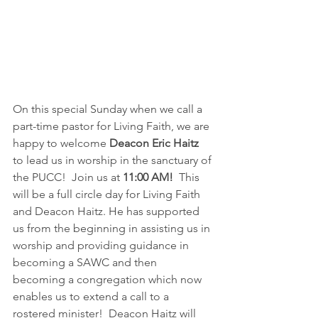
On this special Sunday when we call a 
part-time pastor for Living Faith, we are 
happy to welcome 
Deacon Eric Haitz
to lead us in worship in the sanctuary of 
the PUCC!  Join us at 
11:00 AM!
  This 
will be a full circle day for Living Faith 
and Deacon Haitz. He has supported 
us from the beginning in assisting us in 
worship and providing guidance in 
becoming a SAWC and then 
becoming a congregation which now 
enables us to extend a call to a 
rostered minister!  Deacon Haitz will 