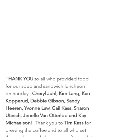
THANK YOU 
to all who provided food 
for our soup and sandwich luncheon 
on Sunday:  
Cheryl Juhl, Kim Lang, Kari 
Kopperud, Debbie Gibson, Sandy 
Heeren, Yvonne Law, Gail Kass, Sharon 
Utesch, Jenelle Van Otterloo and Kay 
Michaelson
!  Thank you to 
Tim Kass
 for 
brewing the coffee and to all who set 