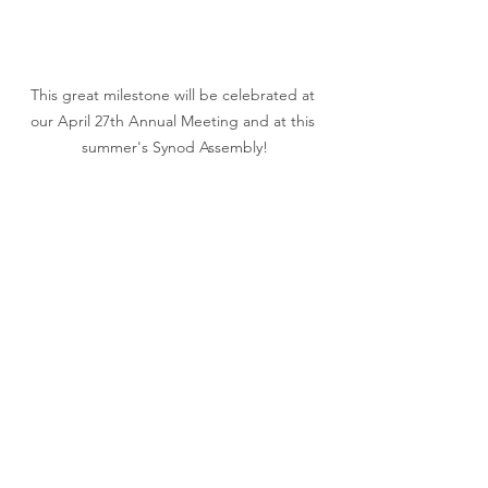
This great milestone will be celebrated at 
our April 27th Annual Meeting and at this 
summer's Synod Assembly!
Living Faith's Lenten Service Project!