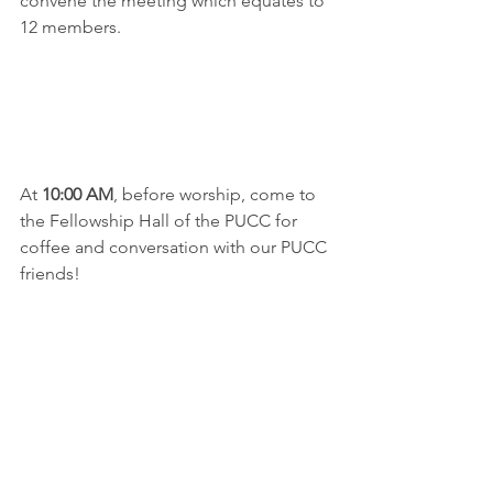
convene the meeting which equates to 
12 members.
At 
10:00 AM
, before worship, come to 
the Fellowship Hall of the PUCC for 
coffee and conversation with our PUCC 
friends!