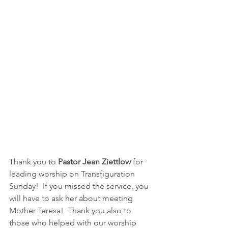
Thank you to
 Pastor Jean Ziettlow
 for 
leading worship on Transfiguration 
Sunday!  If you missed the service, you 
will have to ask her about meeting 
Mother Teresa!  Thank you also to 
those who helped with our worship 