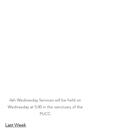
Ash Wednesday Services will be held on 
Wednesday at 5:00 in the sanctuary of the 
PUCC.
Last Week