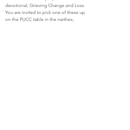
devotional, Grieving Change and Loss.  
You are invited to pick one of these up 
on the PUCC table in the narthex,