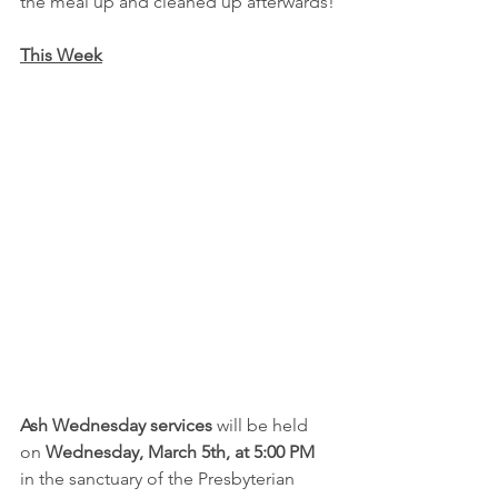
the meal up and cleaned up afterwards!
This Week
Ash Wednesday services
 will be held 
on 
Wednesday, March 5th, at 5:00 PM 
in the sanctuary of the Presbyterian 