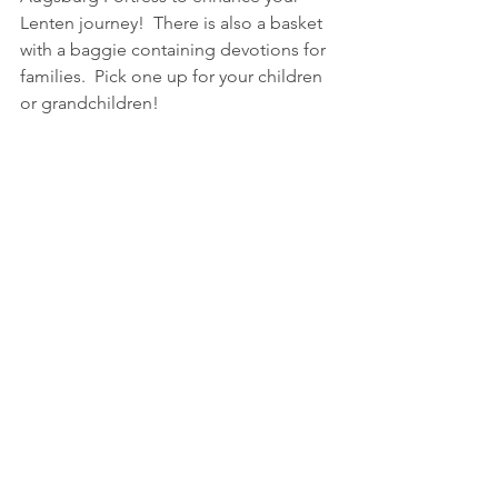
Lenten journey!  There is also a basket 
with a baggie containing devotions for 
families.  Pick one up for your children 
or grandchildren!