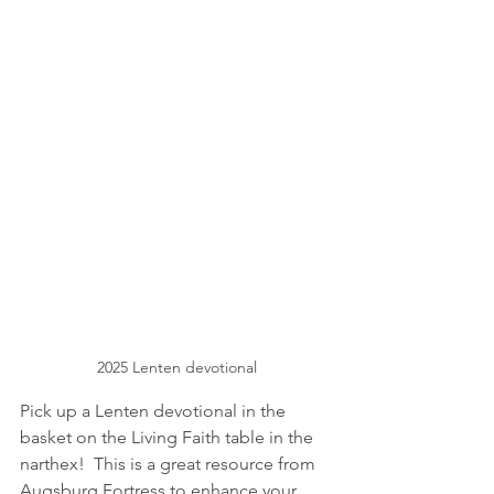
2025 Lenten devotional
Pick up a Lenten devotional in the 
basket on the Living Faith table in the 
narthex!  This is a great resource from 
Augsburg Fortress to enhance your 