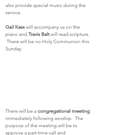
also provide special music during the 
service.
Gail Kass
 will accompany us on the 
piano and 
Travis Balt
 will read scripture. 
 There will be no Holy Communion this 
Sunday.  
There will be a 
congregational meeting
immediately following worship.  The 
purpose of the meeting will be to 
approve a part-time call and 