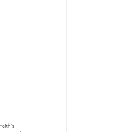
aith's 