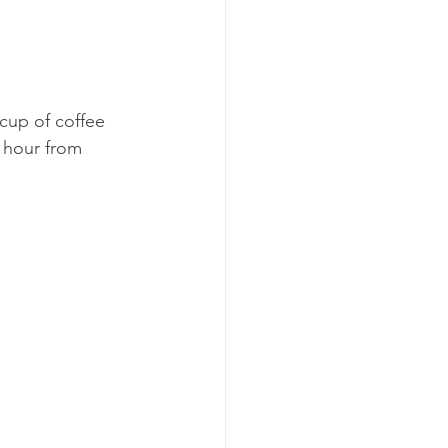
cup of coffee 
 hour from 