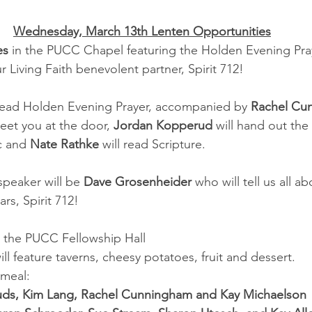
Wednesday, March 13th Lenten Opportunities
es
 in the PUCC Chapel featuring the Holden Evening Pray
 Living Faith benevolent partner, Spirit 712!
 lead Holden Evening Prayer, accompanied by 
Rachel Cu
reet you at the door, 
Jordan Kopperud
 will hand out th
c and 
Nate Rathke
 will read Scripture.
peaker will be 
Dave Grosenheider
 who will tell us all a
rs, Spirit 712!
n the PUCC Fellowship Hall
l feature taverns, cheesy potatoes, fruit and dessert.
 meal:
ds, Kim Lang, Rachel Cunningham and Kay Michaelson