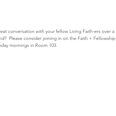
at conversation with your fellow Living Faith-ers over a 
nd?  Please consider joining in on the Faith + Fellowship
nday mornings in Room 103.  