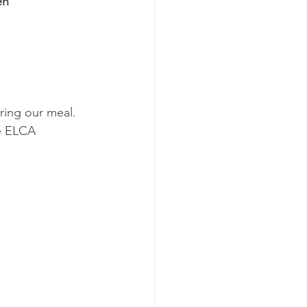
en
ing our meal.  
he ELCA 