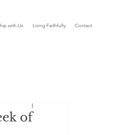
hip with Us
Living Faithfully
Contact
ek of