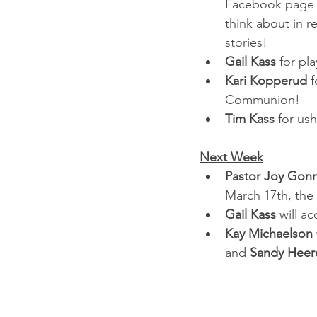
Facebook page t
think about in 
stories!
Gail Kass 
for pl
Kari Kopperud 
f
Communion!
Tim Kass
 for us
Next Week
Pastor Joy Gon
March 17th, the 
Gail Kass
 will a
Kay Michaelson 
and 
Sandy Heer