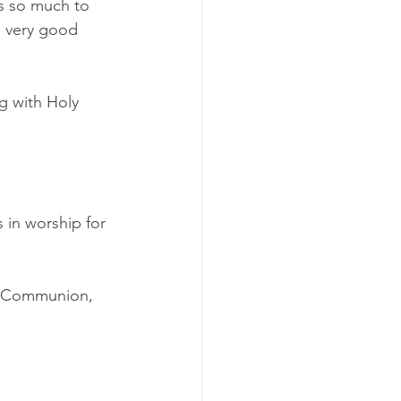
s so much to 
e very good 
g with Holy 
s in worship for 
ly Communion, 