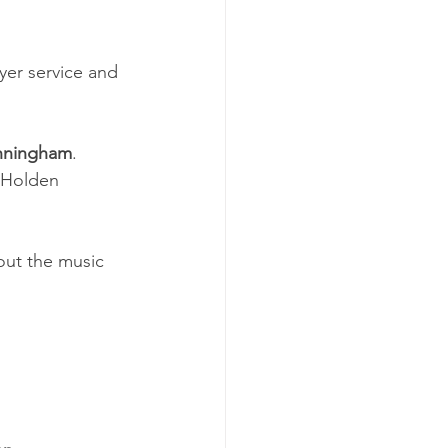
er service and 
nningham
.  
e Holden 
bout the music 