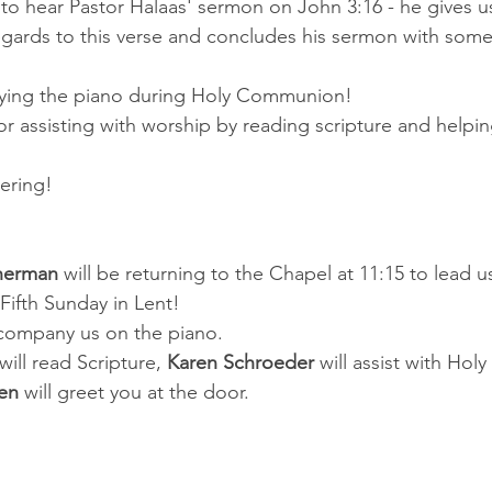
o hear Pastor Halaas' sermon on John 3:16 - he gives u
regards to this verse and concludes his sermon with som
aying the piano during Holy Communion!
or assisting with worship by reading scripture and helpin
hering!
nerman 
will be returning to the Chapel at 11:15 to lead u
Fifth Sunday in Lent!
ccompany us on the piano.
will read Scripture, 
Karen Schroeder 
will assist with Ho
en
 will greet you at the door.