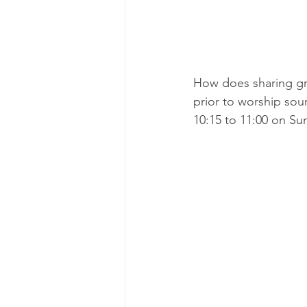
How does sharing gre
prior to worship sou
10:15 to 11:00 on Su