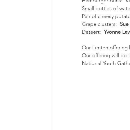
Hamburger buns:  
K
Small bottles of water
Pan of cheesy potato
Grape clusters:  
Sue
Dessert:  
Yvonne La
Our Lenten offering 
Our offering will go 
National Youth Gath