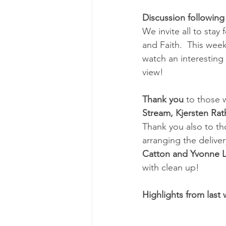
Discussion following
We invite all to stay
and Faith.  This week'
watch an interestin
view!
Thank you 
to those 
Stream, Kjersten Ra
Thank you also to th
arranging the deliver
Catton and Yvonne 
with clean up!
Highlights from last