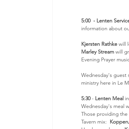
5:00  - Lenten Servic
information about our
Kjersten Rathke 
will
Marley Stream
 will g
Evening Prayer musi
Wednesday's guest s
ministry here in Le Ma
5:30 
- 
Lenten Meal 
i
Wednesday's meal wil
Those providing the
Tavern mix:  
Kopperu