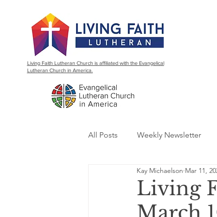
Living Faith Lutheran Church is affiliated with the Evangelical
Lutheran Church in America.
All Posts
Weekly Newsletter
Kay Michaelson
Mar 11, 20
Living 
March 1