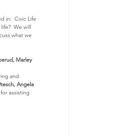
 in:  Civic Life 
life?  We will 
scuss what we 
erud, Marley 
 
ring and 
Utesch, Angela 
 
for assisting 