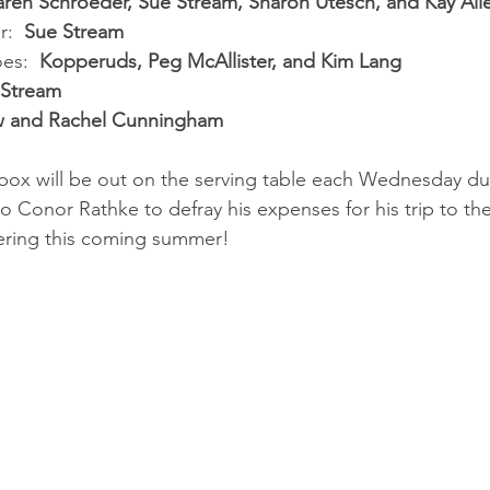
aren Schroeder, Sue Stream, Sharon Utesch, and Kay All
:  
Sue Stream
es:  
Kopperuds, Peg McAllister, and Kim Lang
 Stream
w and Rachel Cunningham
box will be out on the serving table each Wednesday dur
to Conor Rathke to defray his expenses for his trip to t
ering this coming summer!