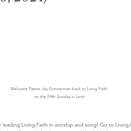
Welcome Pastor Joy Gonnerman back to Living Faith 
on the Fifth Sunday in Lent!
r leading Living Faith in worship and song! Go to Living F