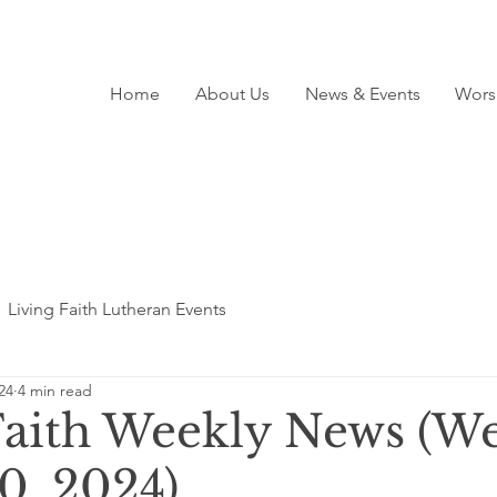
Home
About Us
News & Events
Wors
Living Faith Lutheran Events
24
4 min read
Faith Weekly News (We
0, 2024)