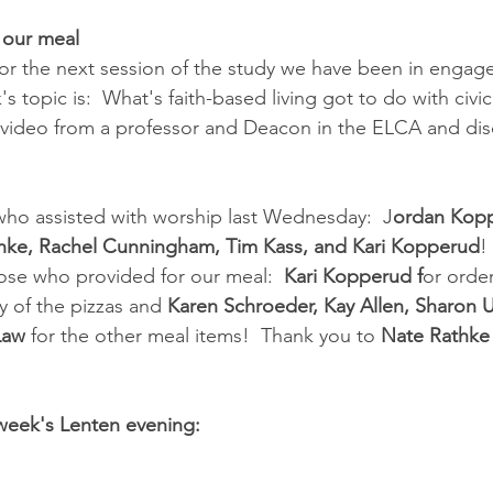
 our meal
 for the next session of the study we have been in engaged
s topic is:  What's faith-based living got to do with civic 
g video from a professor and Deacon in the ELCA and di
who assisted with worship last Wednesday:  J
ordan Kopp
thke, Rachel Cunningham, Tim Kass, and Kari Kopperud
! 
ose who provided for our meal:  
Kari Kopperud f
or orde
y of the pizzas and 
Karen Schroeder, Kay Allen, Sharon 
Law
 for the other meal items!  Thank you to 
Nate Rathke
 week's Lenten evening: