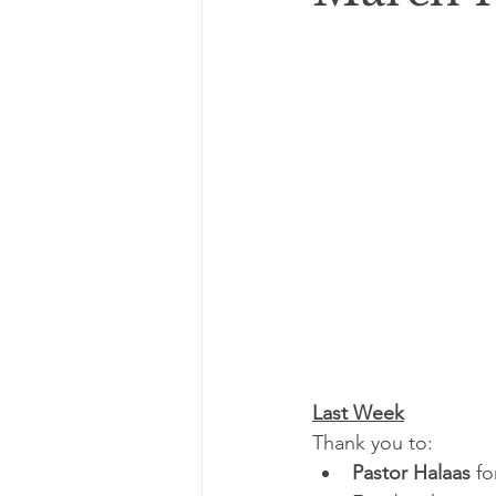
Last Week
Thank you to:
Pastor Halaas 
fo