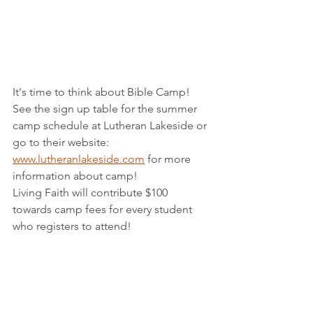
It's time to think about Bible Camp!  
See the sign up table for the summer 
camp schedule at Lutheran Lakeside or 
go to their website:  
www.lutheranlakeside.com
 for more 
information about camp!
Living Faith will contribute $100 
towards camp fees for every student 
who registers to attend!