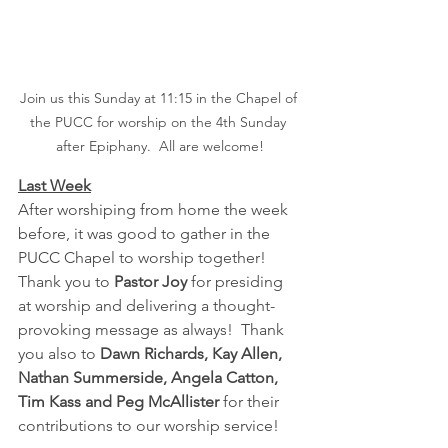
Join us this Sunday at 11:15 in the Chapel of 
the PUCC for worship on the 4th Sunday 
after Epiphany.  All are welcome!
Last Week
After worshiping from home the week 
before, it was good to gather in the 
PUCC Chapel to worship together!  
Thank you to 
Pastor Joy 
for presiding 
at worship and delivering a thought-
provoking message as always!  Thank 
you also to 
Dawn Richards, Kay Allen, 
Nathan Summerside, Angela Catton, 
Tim Kass and Peg McAllister
 for their 
contributions to our worship service!