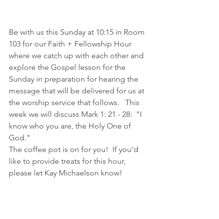
Be with us this Sunday at 10:15 in Room 
103 for our Faith + Fellowship Hour 
where we catch up with each other and 
explore the Gospel lesson for the 
Sunday in preparation for hearing the 
message that will be delivered for us at 
the worship service that follows.   This 
week we will discuss Mark 1: 21 - 28:  "I 
know who you are, the Holy One of 
God."
The coffee pot is on for you!  If you'd 
like to provide treats for this hour, 
please let Kay Michaelson know!