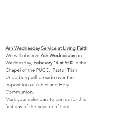
Ash Wednesday Service at Living Faith
We will observe 
Ash Wednesday
 on 
Wednesday, 
February 14 at 5:00 
in the 
Chapel of the PUCC.  Pastor Trish 
Underberg will preside over the 
Imposition of Ashes and Holy 
Communion.
Mark your calendars to join us for this 
first day of the Season of Lent.