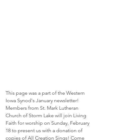
This page was a part of the Western 
Iowa Synod's January newsletter!  
Members from St. Mark Lutheran 
Church of Storm Lake will join Living 
Faith for worship on Sunday, February 
18 to present us with a donation of 
copies of 
All Creation Sings
! Come 