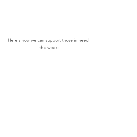
Here's how we can support those in need 
this week: