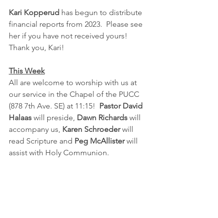
Kari Kopperud 
has begun to distribute 
financial reports from 2023.  Please see 
her if you have not received yours!  
Thank you, Kari!
This Week
All are welcome to worship with us at 
our service in the Chapel of the PUCC 
(878 7th Ave. SE) at 11:15!  
Pastor David 
Halaas
 will preside, 
Dawn Richards
 will 
accompany us, 
Karen Schroeder
 will 
read Scripture and 
Peg McAllister 
will 
assist with Holy Communion.