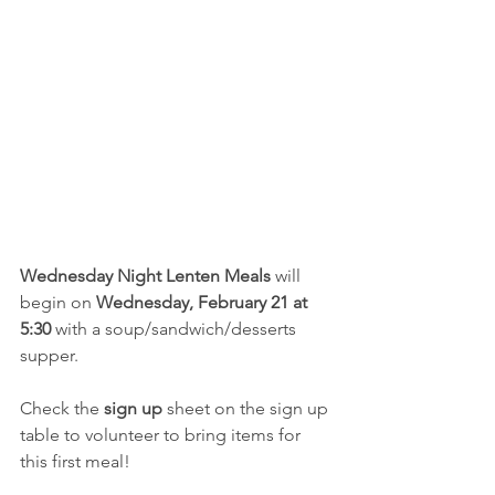
Wednesday Night Lenten Meals
 will 
begin on 
Wednesday, February 21 at 
5:30
 with a soup/sandwich/desserts 
supper.
Check the 
sign up
 sheet on the sign up 
table to volunteer to bring items for 
this first meal!