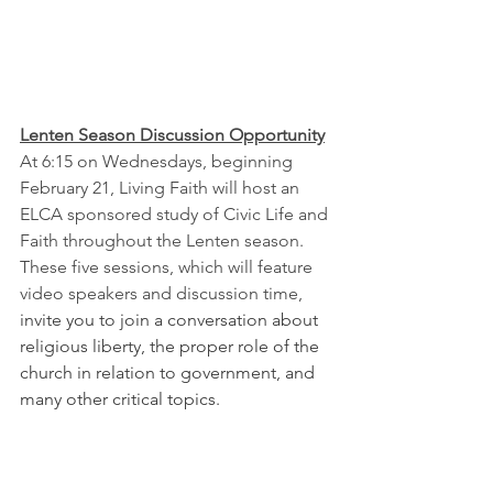
Lenten Season Discussion Opportunity
At 6:15 on Wednesdays, beginning 
February 21, Living Faith will host an 
ELCA sponsored study of Civic Life and 
Faith throughout the Lenten season.  
These five sessions, which will feature 
video speakers and discussion time, 
invite you to join a conversation about 
religious liberty, the proper role of the 
church in relation to government, and 
many other critical topics.