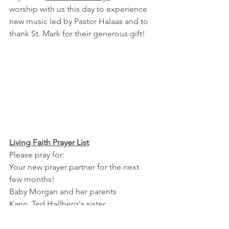
worship with us this day to experience 
new music led by Pastor Halaas and to 
thank St. Mark for their generous gift!
Living Faith Prayer List
Please pray for:
Your new prayer partner for the next 
few months!
Baby Morgan and her parents
Karin, Ted Hallberg's sister
Marilynn Engelbrecht, Pastor Jean and 
Rich Ziettlow's sister-in-law