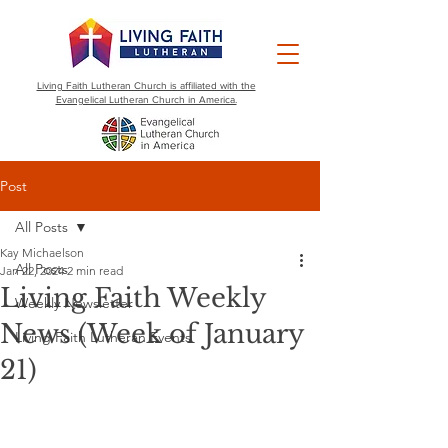
Living Faith Lutheran Church is affiliated with the
Evangelical Lutheran Church in America.
Post
All Posts
Kay Michaelson
All Posts
Jan 22, 2024
2 min read
Living Faith Weekly
Weekly Newsletter
News (Week of January
Living Faith Lutheran Events
21)