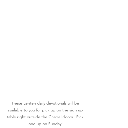
These Lenten daily devotionals will be 
available to you for pick up on the sign up 
table right outside the Chapel doors.  Pick 
one up on Sunday!