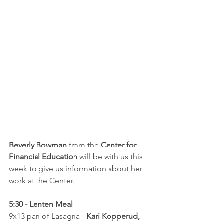
Beverly Bowman
 from the 
Center for 
Financial Education
 will be with us this 
week to give us information about her 
work at the Center.
5:30 - Lenten Meal
9x13 pan of Lasagna - 
Kari Kopperud, 