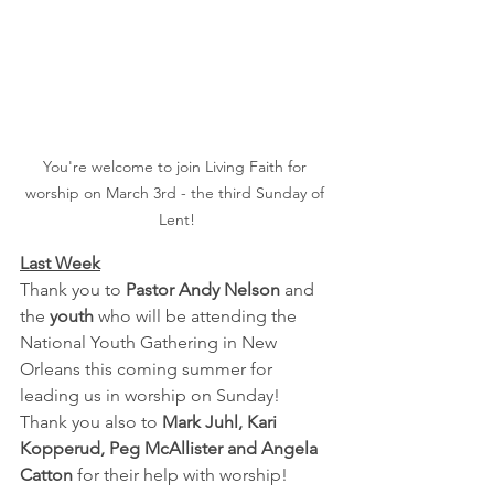
You're welcome to join Living Faith for 
worship on March 3rd - the third Sunday of 
Lent!
Last Week
Thank you to 
Pastor Andy Nelson
 and 
the 
youth 
who will be attending the 
National Youth Gathering in New 
Orleans this coming summer for 
leading us in worship on Sunday! 
Thank you also to 
Mark Juhl, Kari 
Kopperud, Peg McAllister and Angela 
Catton
 for their help with worship!