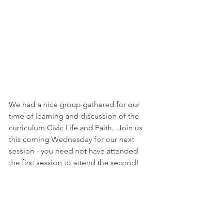
We had a nice group gathered for our 
time of learning and discussion of the 
curriculum Civic Life and Faith.  Join us 
this coming Wednesday for our next 
session - you need not have attended 
the first session to attend the second! 