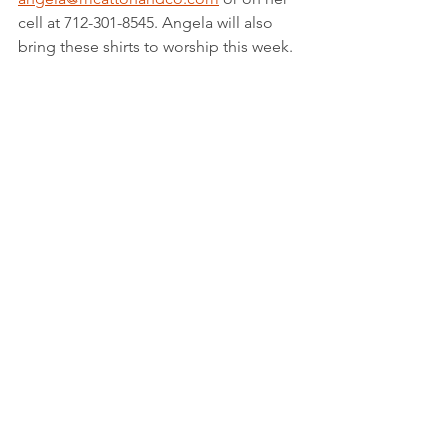
cell at 712-301-8545. Angela will also 
bring these shirts to worship this week.
Here's who's celebrating from Living 
Faith in March!
Birthdays:  
Casey Mack - March 17
Dell Ferguson - March 22
Judd Kopperud - March 25
Kim Lang - March 25
Jess Kopperud - March 26
Nathan Summerside - March 26