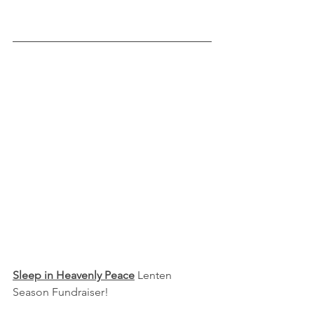
Sleep in Heavenly Peace
 Lenten 
Season Fundraiser!