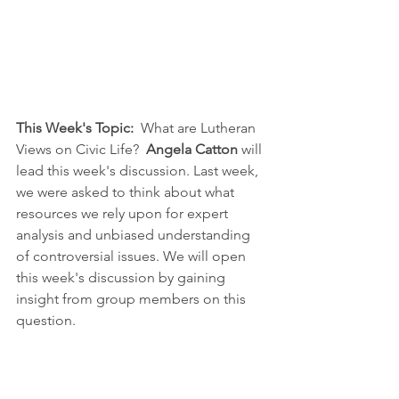
This Week's Topic: 
 What are Lutheran 
Views on Civic Life?  
Angela Catton
 will 
lead this week's discussion. Last week, 
we were asked to think about what 
resources we rely upon for expert 
analysis and unbiased understanding 
of controversial issues. We will open 
this week's discussion by gaining 
insight from group members on this 
question.