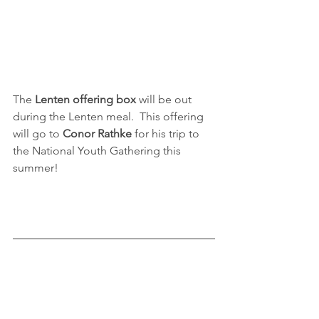
The 
Lenten offering box 
will be out 
during the Lenten meal.  This offering 
will go to 
Conor Rathke
 for his trip to 
the National Youth Gathering this 
summer!