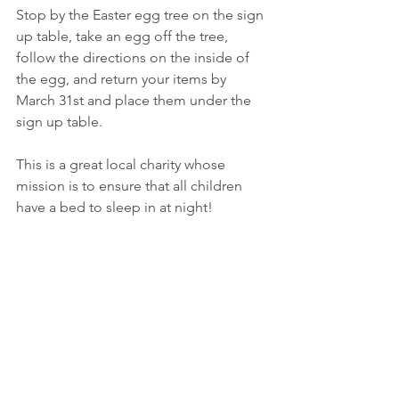
Stop by the Easter egg tree on the sign 
up table, take an egg off the tree, 
follow the directions on the inside of 
the egg, and return your items by 
March 31st and place them under the 
sign up table.
This is a great local charity whose 
mission is to ensure that all children 
have a bed to sleep in at night!