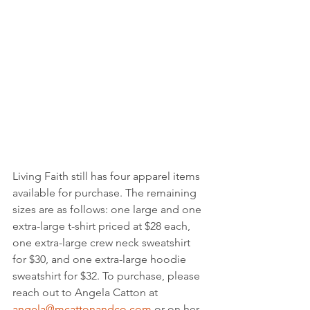
Living Faith still has four apparel items 
available for purchase. The remaining 
sizes are as follows: one large and one 
extra-large t-shirt priced at $28 each, 
one extra-large crew neck sweatshirt 
for $30, and one extra-large hoodie 
sweatshirt for $32. To purchase, please 
reach out to Angela Catton at 
angela@mcattonandco.com
 or on her 