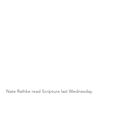
Nate Rathke read Scripture last Wednesday.