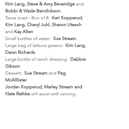
Kim Lang, Steve & Amy Beveridge
 and 
Bobbi & Wade Bendickson
Texas toast - Box of 8:  
Kari Kopperud, 
Kim Lang, Cheryl Juhl, Sharon Utesch 
and 
Kay Allen
Small bottles of water:  
Sue Stream
Large bag of lettuce greens:  
Kim Lang, 
Dawn Richards
Large bottle of ranch dressing:  
Debbie 
Gibson
Dessert:  
Sue Stream
 and 
Peg 
McAlllister
Jordan Kopperud, Marley Stream and 
Nate Rathke 
will assist with serving.