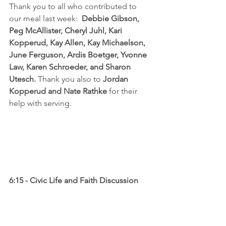
Thank you to all who contributed to 
our meal last week:  
Debbie Gibson, 
Peg McAllister, Cheryl Juhl, Kari 
Kopperud, Kay Allen, Kay Michaelson, 
June Ferguson, Ardis Boetger, Yvonne 
Law, Karen Schroeder, and Sharon 
Utesch. 
Thank you also to 
Jordan 
Kopperud and Nate Rathke
 for their 
help with serving.
6:15 - Civic Life and Faith Discussion