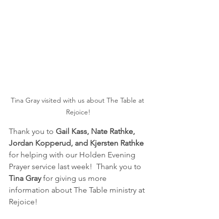
Tina Gray visited with us about The Table at 
Rejoice!
Thank you to 
Gail Kass, Nate Rathke, 
Jordan Kopperud, and Kjersten Rathke
for helping with our Holden Evening 
Prayer service last week!  Thank you to 
Tina Gray
 for giving us more 
information about The Table ministry at 
Rejoice!