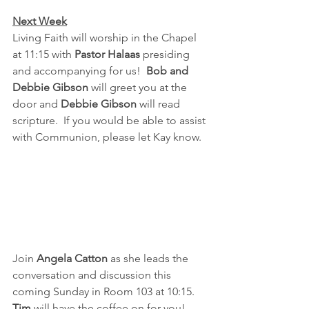
Next Week
Living Faith will worship in the Chapel 
at 11:15 with 
Pastor Halaas
 presiding 
and accompanying for us!  
Bob and 
Debbie Gibson
 will greet you at the 
door and 
Debbie Gibson
 will read 
scripture.  If you would be able to assist 
with Communion, please let Kay know.
Join 
Angela Catton
 as she leads the 
conversation and discussion this 
coming Sunday in Room 103 at 10:15. 
Tim 
will have the coffee on for you!  