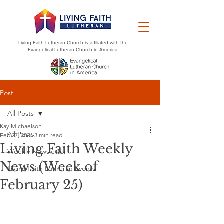
Living Faith Lutheran Church is affiliated with the
Evangelical Lutheran Church in America.
Post
All Posts
Kay Michaelson
All Posts
Feb 27, 2024
3 min read
Living Faith Weekly
Weekly Newsletter
News (Week of
Living Faith Lutheran Events
February 25)