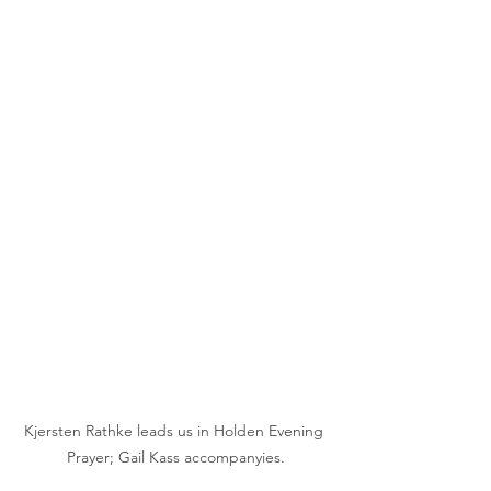
Kjersten Rathke leads us in Holden Evening 
Prayer; Gail Kass accompanyies.