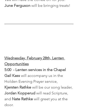
June Ferguson
 will be bringing treats!
Wednesday, February 28th, Lenten 
Opportunities
5:00  - Lenten services in the Chapel
Gail Kass 
will accompany us in the 
Holden Evening Prayer service, 
Kjersten Rathke
 will be our song leader, 
Jordan Kopperud
 will read Scripture, 
and 
Nate Rathke
 will greet you at the 
door.