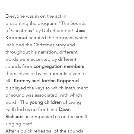
Everyone was in on the act in 
presenting the program, "The Sounds 
of Christmas" by Deb Brammer!  
Jess 
Kopperud
 narrated the program which 
included the Christmas story and 
throughout his narration, different 
words were accented by different 
sounds from 
congregation members
themselves or by instruments given to 
all.  
Kortney and Jordan Kopperud 
displayed the keys to which instrument 
or sound was associated  with which 
word!  The 
young children
 of Living 
Faith led us up front and 
Dawn 
Richards
 accompanied us on the small 
singing part!
After a quick rehearsal of the sounds 