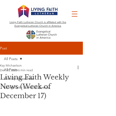
Living Faith Lutheran Church is affiliated with the
Evangelical Lutheran Church in America.
Post
All Posts
Kay Michaelson
All Posts
Dec 20, 2023
6 min read
Living Faith Weekly
Weekly Newsletter
News (Week of
Living Faith Lutheran Events
December 17)