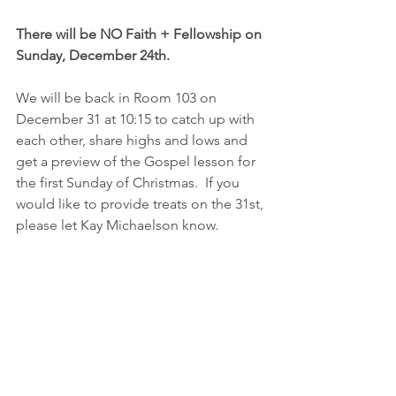
There will be NO Faith + Fellowship on 
Sunday, December 24th.
We will be back in Room 103 on 
December 31 at 10:15 to catch up with 
each other, share highs and lows and 
get a preview of the Gospel lesson for 
the first Sunday of Christmas.  If you 
would like to provide treats on the 31st, 
please let Kay Michaelson know.