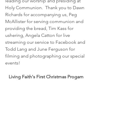
leading our worship and presiding at 
Holy Communion.  Thank you to Dawn 
Richards for accompanying us, Peg 
McAllister for serving communion and 
providing the bread, Tim Kass for 
ushering, Angela Catton for live 
streaming our service to Facebook and 
Todd Lang and June Ferguson for 
filming and photographing our special 
events!
Living Faith's First Christmas Progam