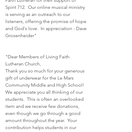
Faith Lutheran for their support of 
Spirit 712.  Our online musical ministry 
is serving as an outreach to our 
listeners, offering the promise of hope 
and God's love.  In appreciation - Dave 
Grosenheider"
"Dear Members of Living Faith 
Lutheran Church,
Thank you so much for your generous 
gift of underwear for the Le Mars 
Community Middle and High School!  
We appreciate you all thinking of our 
students.  This is often an overlooked 
item and we receive few donations, 
even though we go through a good 
amount throughout the year.  Your 
contribution helps students in our 