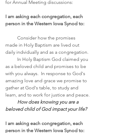
for Annual Meeting discussions:
I am asking each congregation, each 
person in the Western Iowa Synod to:
Consider how the promises 
made in Holy Baptism are lived out 
daily indvidually and as a congregation.
	In Holy Baptism God claimed you 
as a beloved child and promises to be 
with you always.  In response to God's 
amazing love and grace we promise to 
gather at God's table, to study and 
learn, and to work for justice and peace.
How does knowing you are a 
beloved child of God impact your life?
I am asking each congregation, each 
person in the Western Iowa Synod to: