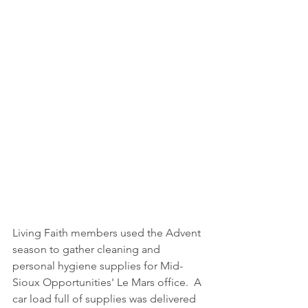
Living Faith members used the Advent 
season to gather cleaning and 
personal hygiene supplies for Mid-
Sioux Opportunities' Le Mars office.  A 
car load full of supplies was delivered 