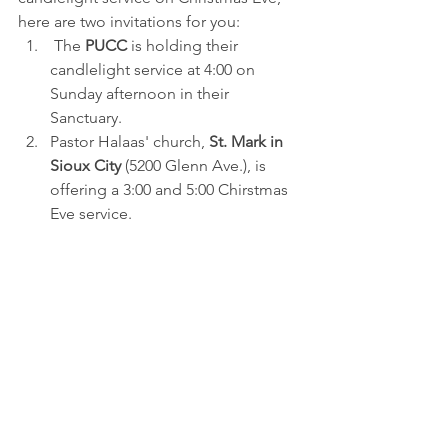
here are two invitations for you:
 The 
PUCC
 is holding their 
candlelight service at 4:00 on 
Sunday afternoon in their 
Sanctuary.
Pastor Halaas' church, 
St. Mark in 
Sioux City
 (5200 Glenn Ave.), is 
offering a 3:00 and 5:00 Chirstmas 
Eve service.