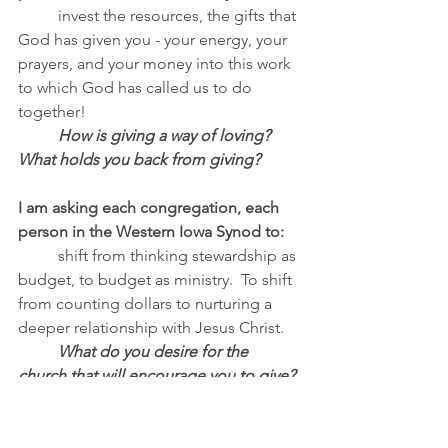
invest the resources, the gifts that 
God has given you - your energy, your 
prayers, and your money into this work 
to which God has called us to do 
together!
How is giving a way of loving?  
What holds you back from giving?
I am asking each congregation, each 
person in the Western Iowa Synod to:
	shift from thinking stewardship as 
budget, to budget as ministry.  To shift 
from counting dollars to nurturing a 
deeper relationship with Jesus Christ.
What do you desire for the 
church that will encourage you to give?
From							
		To