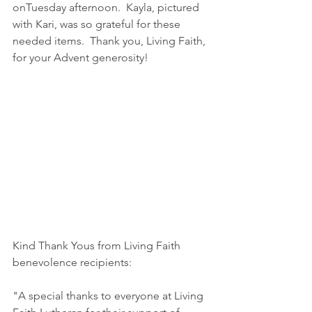
onTuesday afternoon.  Kayla, pictured 
with Kari, was so grateful for these 
needed items.  Thank you, Living Faith, 
for your Advent generosity!
Kind Thank Yous from Living Faith 
benevolence recipients:
"A special thanks to everyone at Living 