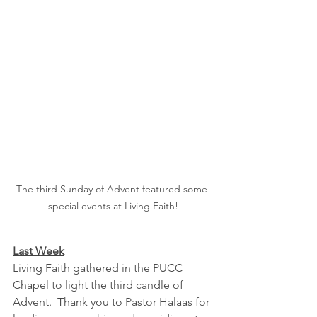
The third Sunday of Advent featured some 
special events at Living Faith!
Last Week
Living Faith gathered in the PUCC 
Chapel to light the third candle of 
Advent.  Thank you to Pastor Halaas for 