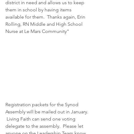
district in need and allows us to keep 
them in school by having items 
available for them.  Thanks again, Erin 
Rolling, RN Middle and High School 
Nurse at Le Mars Community"
Registration packets for the Synod 
Assembly will be mailed out in January. 
 Living Faith can send one voting 
delegate to the assembly.  Please let 
anyone on the Leadership Team know 