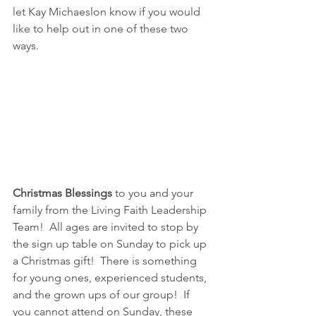
let Kay Michaeslon know if you would 
like to help out in one of these two 
ways.
Christmas Blessings
 to you and your 
family from the Living Faith Leadership 
Team!  All ages are invited to stop by 
the sign up table on Sunday to pick up 
a Christmas gift!  There is something 
for young ones, experienced students, 
and the grown ups of our group!  If 
you cannot attend on Sunday, these 