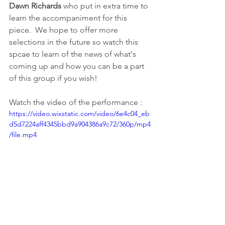
Dawn Richards 
who put in extra time to 
learn the accompaniment for this 
piece.  We hope to offer more 
selections in the future so watch this 
spcae to learn of the news of what's 
coming up and how you can be a part 
of this group if you wish!  
Watch the video of the performance :
https://video.wixstatic.com/video/6e4c04_eb
d5d7224aff4345bbd9a904386a9c72/360p/mp4
/file.mp4