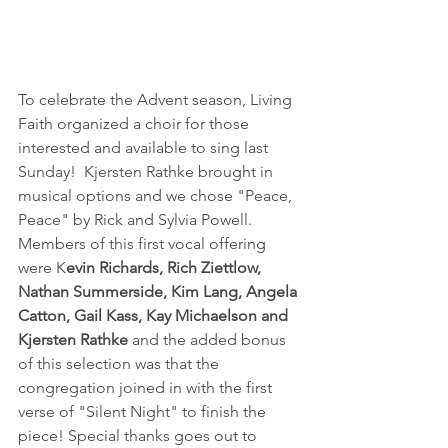
To celebrate the Advent season, Living 
Faith organized a choir for those 
interested and available to sing last 
Sunday!  Kjersten Rathke brought in 
musical options and we chose "Peace, 
Peace" by Rick and Sylvia Powell.  
Members of this first vocal offering 
were K
evin Richards, Rich Ziettlow, 
Nathan Summerside, Kim Lang, Angela 
Catton, Gail Kass, Kay Michaelson and 
Kjersten Rathke
 and the added bonus 
of this selection was that the 
congregation joined in with the first 
verse of "Silent Night" to finish the 
piece! Special thanks goes out to 