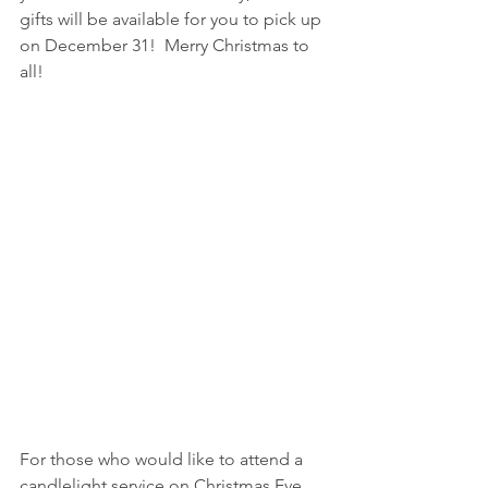
gifts will be available for you to pick up 
on December 31!  Merry Christmas to 
all!
For those who would like to attend a 
candlelight service on Christmas Eve, 