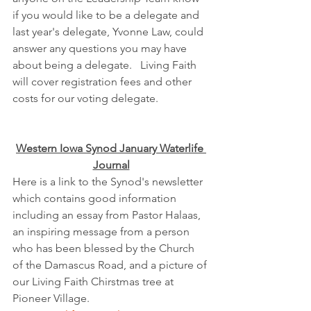
if you would like to be a delegate and 
last year's delegate, Yvonne Law, could 
answer any questions you may have 
about being a delegate.   Living Faith 
will cover registration fees and other 
costs for our voting delegate.
Western Iowa Synod January Waterlife 
Journal
Here is a link to the Synod's newsletter 
which contains good information 
including an essay from Pastor Halaas, 
an inspiring message from a person 
who has been blessed by the Church 
of the Damascus Road, and a picture of 
our Living Faith Chirstmas tree at 
Pioneer Village.  