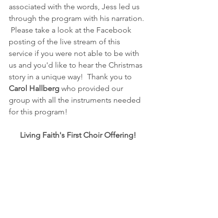
associated with the words, Jess led us 
through the program with his narration. 
 Please take a look at the Facebook 
posting of the live stream of this 
service if you were not able to be with 
us and you'd like to hear the Christmas 
story in a unique way!  Thank you to 
Carol Hallberg
 who provided our 
group with all the instruments needed 
for this program!
Living Faith's First Choir Offering!