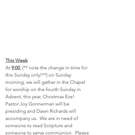
This Week
At 
9:00 
 (** note the change in time for 
this Sunday only!**) on Sunday 
morning, we will gather in the Chapel 
for worship on the fourth Sunday in 
Advent, this year, Christmas Eve!  
Pastor Joy Gonnerman will be 
presiding and Dawn Richards will 
accompany us.  We are in need of 
someone to read Scripture and 
someone to serve communion.  Please 