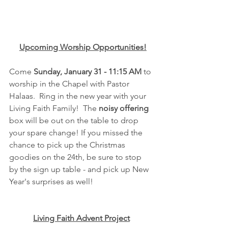
Upcoming Worship Opportunities!
Come 
Sunday, January 31 - 11:15 AM 
to 
worship in the Chapel with Pastor 
Halaas.  Ring in the new year with your 
Living Faith Family!  The 
noisy offering
box will be out on the table to drop 
your spare change! If you missed the 
chance to pick up the Christmas 
goodies on the 24th, be sure to stop 
by the sign up table - and pick up New 
Year's surprises as well!
Living Faith Advent Project