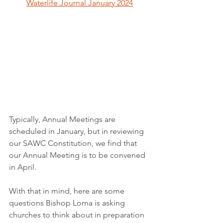
Waterlife Journal January 2024
Typically, Annual Meetings are 
scheduled in January, but in reviewing 
our SAWC Constitution, we find that 
our Annual Meeting is to be convened 
in April.  
With that in mind, here are some 
questions Bishop Lorna is asking 
churches to think about in preparation 