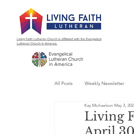
Living Faith Lutheran Church is affiliated with the Evangelical
Lutheran Church in America.
All Posts
Weekly Newsletter
Kay Michaelson
May 3, 202
Living 
April 30