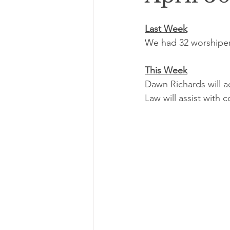
Last Week
We had 32 worshipers
This Week
Dawn Richards will 
Law will assist with