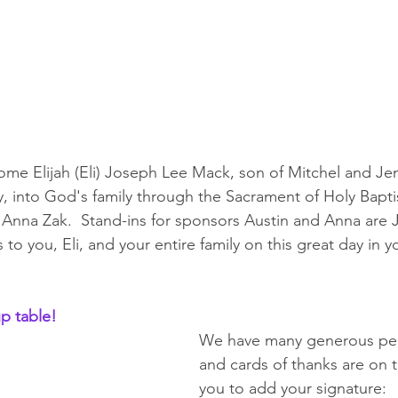
me Elijah (Eli) Joseph Lee Mack, son of Mitchel and Je
, into God's family through the Sacrament of Holy Bapt
Anna Zak.  Stand-ins for sponsors Austin and Anna are 
to you, Eli, and your entire family on this great day in yo
p table!
We have many generous peo
and cards of thanks are on t
you to add your signature: