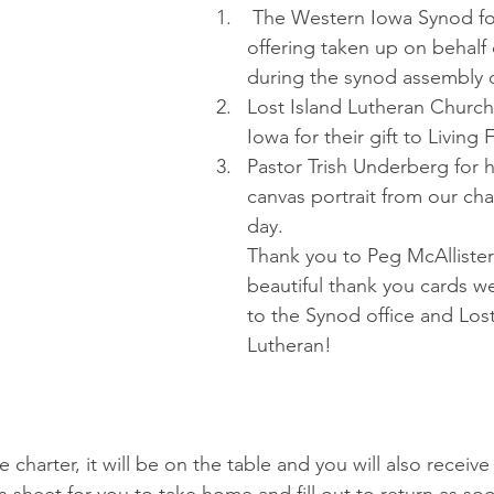
 The Western Iowa Synod for the generous 
offering taken up on behalf o
during the synod assembly o
Lost Island Lutheran Church
Iowa for their gift to Living 
Pastor Trish Underberg for he
canvas portrait from our cha
day.
Thank you to Peg McAllister 
beautiful thank you cards w
to the Synod office and Lost
Lutheran!
e charter, it will be on the table and you will also receive 
n sheet for you to take home and fill out to return as so