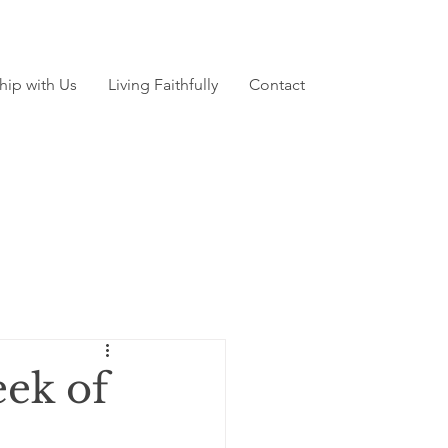
hip with Us
Living Faithfully
Contact
ek of