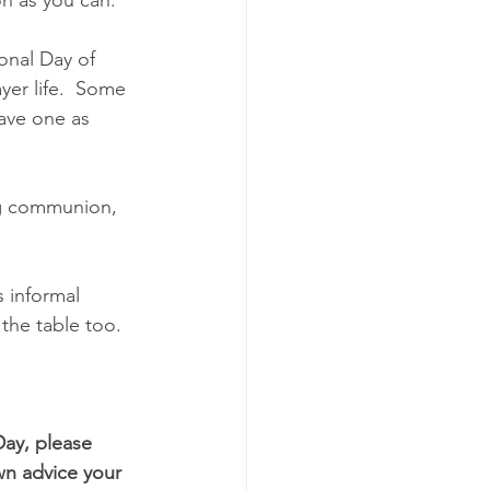
onal Day of 
yer life.  Some 
ave one as 
ng communion, 
 informal 
 the table too.
Day, please 
n advice your 