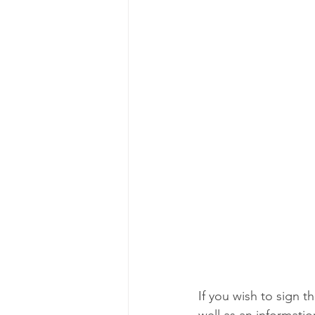
If you wish to sign th
well as an informatio