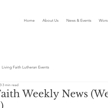
Home
About Us
News & Events
Wors
Living Faith Lutheran Events
3
3 min read
Faith Weekly News (We
)