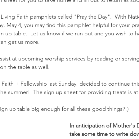
 Living Faith pamphlets called "Pray the Day".  With Nati
, May 4, you may find this pamphlet helpful for your pra
gn up table.  Let us know if we run out and you wish to h
can get us more.
 assist at upcoming worship services by reading or servi
 on the table as well.
aith + Fellowship last Sunday, decided to continue this
the summer!  The sign up sheet for providing treats is at
e sign up table big enough for all these good things?!)
In anticipation of Mother's 
take some time to write dow