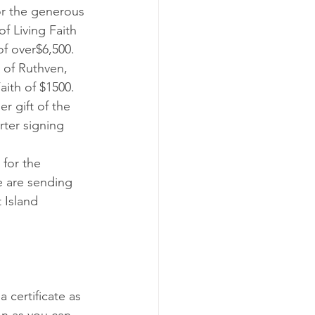
f Living Faith 
f over$6,500.
 of Ruthven, 
Faith of $1500.
r gift of the 
rter signing 
for the 
e are sending 
 Island 
a certificate as 
on as you can.