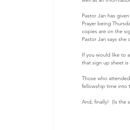
Pastor Jan has given
Prayer being Thursday
copies are on the si
Pastor Jan says she 
If you would like to
that sign up sheet is
Those who attended F
fellowship time into 
And, finally!  (Is th