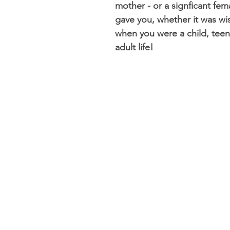
mother - or a signficant femal
gave you, whether it was w
when you were a child, teena
adult life!