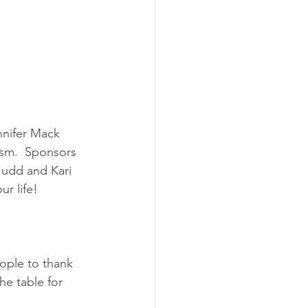
nnifer Mack 
ism.  Sponsors 
Judd and Kari 
ur life!
ple to thank 
he table for 