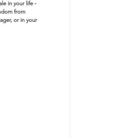
e in your life - 
isdom from 
ger, or in your 