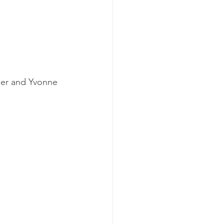
der and Yvonne 