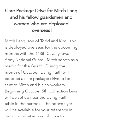
Care Package Drive for Mitch Lang 
and his fellow guardsmen and 
women who are deployed 
overseas!
Mitch Lang, son of Todd and Kim Lang, 
is deployed overseas for the upcoming 
months with the 113th Cavalry Iowa 
Army National Guard.  Mitch serves as a 
medic for the Guard.  During the 
month of October, Living Faith will 
conduct a care package drive to be 
sent to Mitch and his co-workers.  
Beginning October 5th, collection bins 
will be set up near the Living Faith 
table in the narthex.  The above flyer 
will be available for your reference in 
deciding what you would like to 