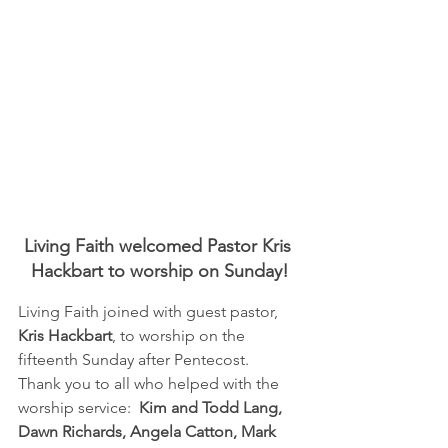
Living Faith welcomed Pastor Kris 
Hackbart to worship on Sunday!
Living Faith joined with guest pastor, 
Kris Hackbart
, to worship on the 
fifteenth Sunday after Pentecost.  
Thank you to all who helped with the 
worship service:  
Kim and Todd Lang, 
Dawn Richards, Angela Catton, Mark 