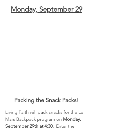
Monday, September 29
Packing the Snack Packs!
Living Faith will pack snacks for the Le 
Mars Backpack program on 
Monday, 
September 29th at 4:30.
  Enter the 