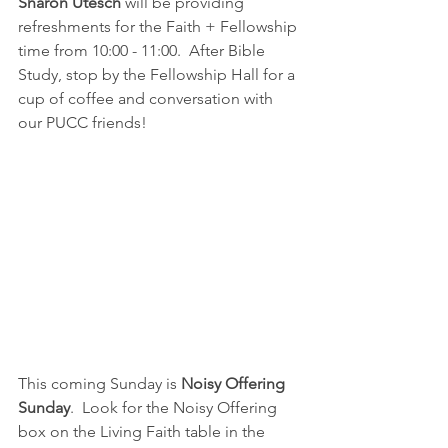
Sharon Utesch
 will be providing 
refreshments for the Faith + Fellowship 
time from 10:00 - 11:00.  After Bible 
Study, stop by the Fellowship Hall for a 
cup of coffee and conversation with 
our PUCC friends!
This coming Sunday is 
Noisy Offering 
Sunday
.  Look for the Noisy Offering 
box on the Living Faith table in the 