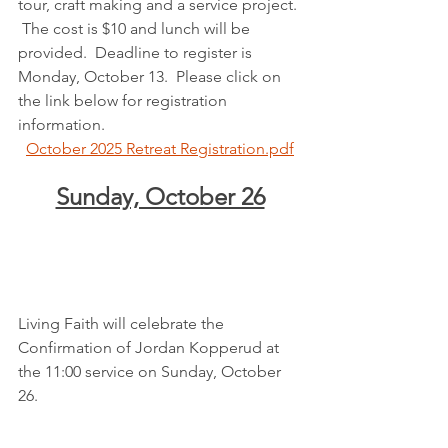
tour, craft making and a service project. 
 The cost is $10 and lunch will be 
provided.  Deadline to register is 
Monday, October 13.  Please click on 
the link below for registration 
information.
October 2025 Retreat Registration.pdf
Sunday, October 26
Living Faith will celebrate the 
Confirmation of Jordan Kopperud at 
the 11:00 service on Sunday, October 
26.