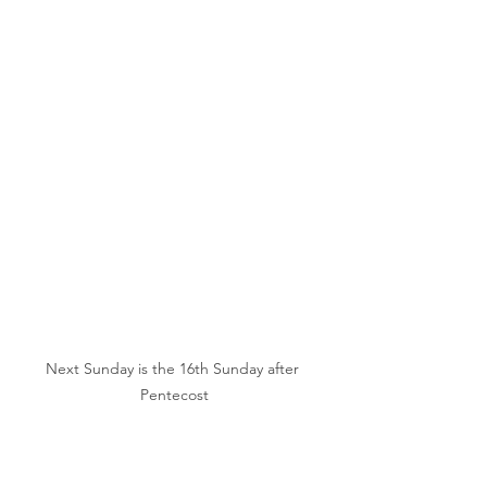
Next Sunday is the 16th Sunday after 
Pentecost