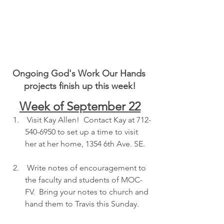
Ongoing God's Work Our Hands 
projects finish up this week!
Week of September 22
 Visit Kay Allen!  Contact Kay at 712-
540-6950 to set up a time to visit 
her at her home, 1354 6th Ave. SE.  
 Write notes of encouragement to 
the faculty and students of MOC-
FV.  Bring your notes to church and 
hand them to Travis this Sunday.