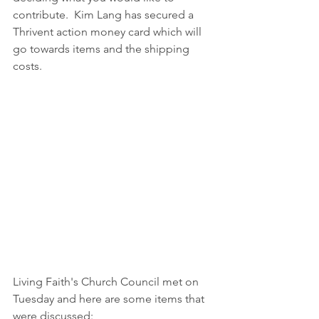
contribute.  Kim Lang has secured a 
Thrivent action money card which will 
go towards items and the shipping 
costs.  
Living Faith's Church Council met on 
Tuesday and here are some items that 
were discussed: