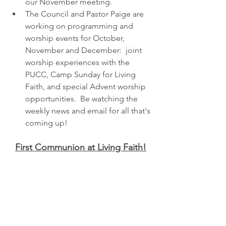
our November meeting. 
The Council and Pastor Paige are 
working on programming and 
worship events for October, 
November and December:  joint 
worship experiences with the 
PUCC, Camp Sunday for Living 
Faith, and special Advent worship 
opportunities.  Be watching the 
weekly news and email for all that's 
coming up!
First Communion at Living Faith!