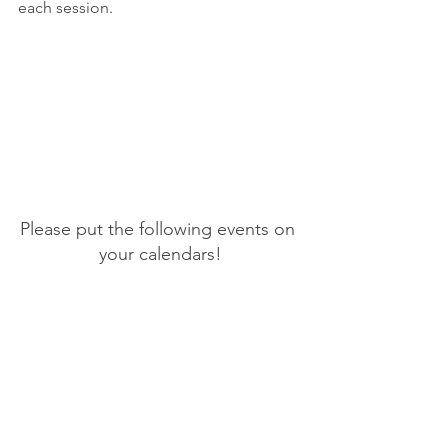
each session.
Please put the following events on 
your calendars!