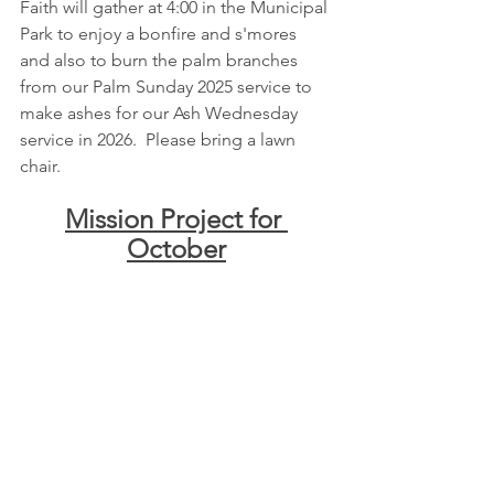
Faith will gather at 4:00 in the Municipal 
Park to enjoy a bonfire and s'mores 
and also to burn the palm branches 
from our Palm Sunday 2025 service to 
make ashes for our Ash Wednesday 
service in 2026.  Please bring a lawn 
chair.
Mission Project for 
October