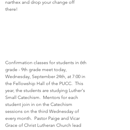
narthex and drop your change off 
there!
Confirmation classes for students in 6th 
grade - 9th grade meet today, 
Wednesday, September 24th, at 7:00 in 
the Fellowship Hall of the PUCC.  This 
year, the students are studying Luther's 
Small Catechism.  Mentors for each 
student join in on the Catechism 
sessions on the third Wednesday of 
every month.  Pastor Paige and Vicar 
Grace of Christ Lutheran Church lead 