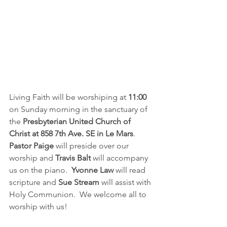
Living Faith will be worshiping at
 11:00
on Sunday morning in the sanctuary of 
the 
Presbyterian United Church of 
Christ at 858 7th Ave. SE in Le Mars
.  
Pastor Paige
 will preside over our 
worship and 
Travis Balt
 will accompany 
us on the piano.  
Yvonne Law
 will read 
scripture and 
Sue Stream
 will assist with 
Holy Communion.  We welcome all to 
worship with us!