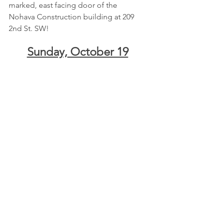
marked, east facing door of the 
Nohava Construction building at 209 
2nd St. SW!
Sunday, October 19