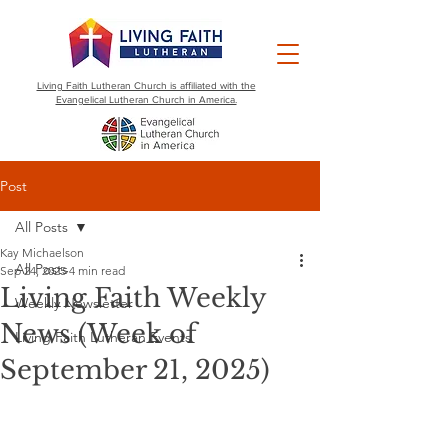
Living Faith Lutheran Church is affiliated with the
Evangelical Lutheran Church in America.
Post
All Posts
Kay Michaelson
All Posts
Sep 24, 2025
4 min read
Living Faith Weekly
Weekly Newsletter
News (Week of
Living Faith Lutheran Events
September 21, 2025)