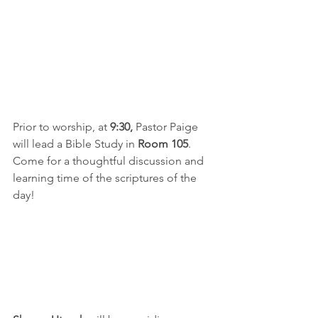
Prior to worship, at 
9:30,
 Pastor Paige 
will lead a Bible Study in 
Room 105
.  
Come for a thoughtful discussion and 
learning time of the scriptures of the 
day!  