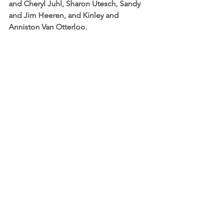
and Cheryl Juhl, Sharon Utesch, Sandy 
and Jim Heeren, and Kinley and 
Anniston Van Otterloo.