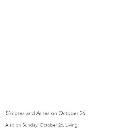
S'mores and Ashes on October 26!
Also on Sunday, October 26, Living 