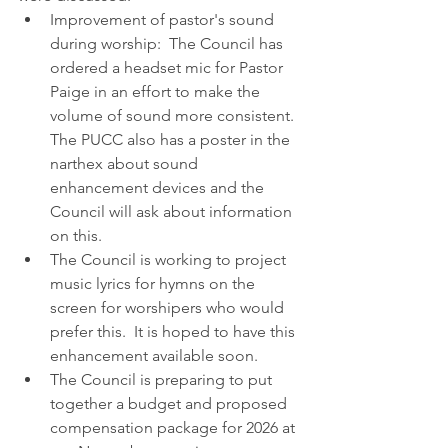
Improvement of pastor's sound 
during worship:  The Council has 
ordered a headset mic for Pastor 
Paige in an effort to make the 
volume of sound more consistent.  
The PUCC also has a poster in the 
narthex about sound 
enhancement devices and the 
Council will ask about information 
on this.
The Council is working to project 
music lyrics for hymns on the 
screen for worshipers who would 
prefer this.  It is hoped to have this 
enhancement available soon.
The Council is preparing to put 
together a budget and proposed 
compensation package for 2026 at 