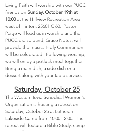
Living Faith will worship with our PUCC 
friends on 
Sunday, October 19th at 
10:00 
at the Hillview Recreation Area 
west of Hinton, 25601 C 60.  Pastor 
Paige will lead us in worship and the 
PUCC praise band, Grace Notes, will 
provide the music.  Holy Communion 
will be celebrated.  Following worship, 
we will enjoy a potluck meal together.  
Bring a main dish, a side dish or a 
dessert along with your table service.
Saturday, October 25
The Western Iowa Synodical Women's 
Organization is hosting a retreat on 
Saturday, October 25 at Lutheran 
Lakeside Camp from 10:00 - 2:00.  The 
retreat will feature a Bible Study, camp 