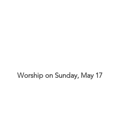
Worship on Sunday, May 17