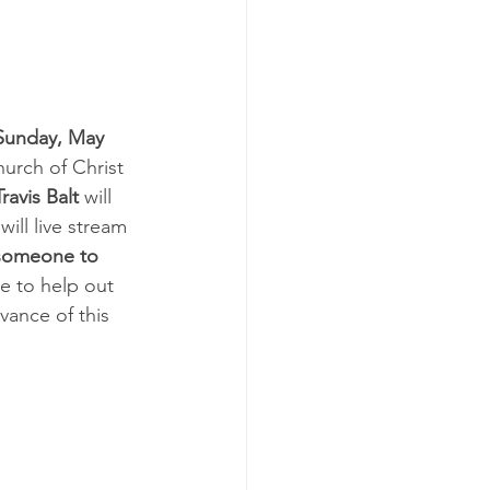
Sunday, May 
hurch of Christ 
Travis Balt
 will 
 will live stream 
someone to 
ke to help out 
vance of this 