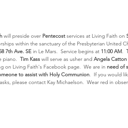
h
 will preside over 
Pentecost 
services at Living Faith on 
orships within the sanctuary of the Presbyterian United C
58 7th Ave. SE
 in Le Mars.  Service begins at 
11:00 AM
.  
 piano.  
Tim Kass
 will serve as usher and 
Angela Catton
ing on Living Faith's Facebook page.  We are in 
need of 
someone to assist with Holy Communion
.  If you would li
tasks, please contact Kay Michaelson.  Wear red in obser