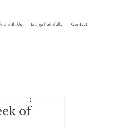
hip with Us
Living Faithfully
Contact
ek of