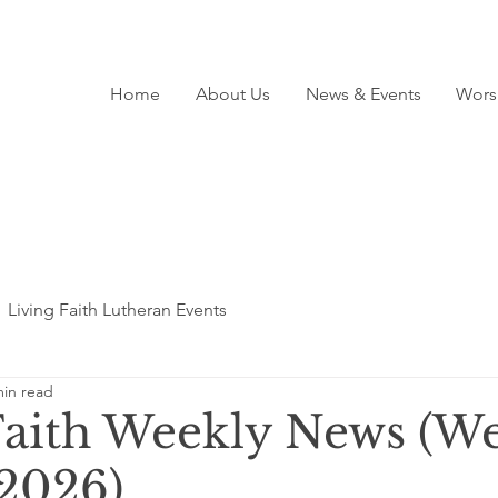
Home
About Us
News & Events
Wors
Living Faith Lutheran Events
min read
Faith Weekly News (We
 2026)