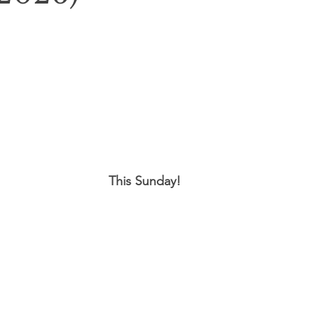
This Sunday!