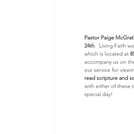
Pastor Paige McGrat
24th
.  Living Faith w
which is located at 
8
accompany us on the
our service for view
read scripture and 
with either of these 
special day!