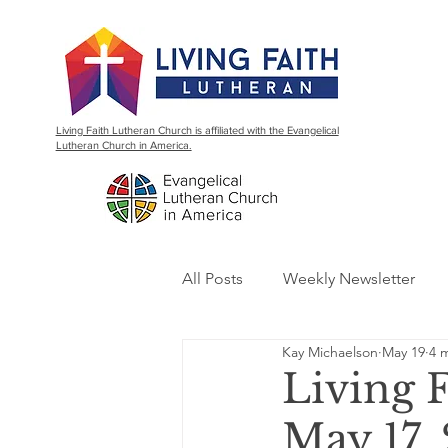
Living Faith Lutheran Church is affiliated with the Evangelical
Lutheran Church in America.
All Posts
Weekly Newsletter
Kay Michaelson
May 19
4 
Living 
May 17,