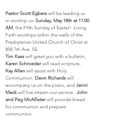
Pastor Scott Egbers 
will be leading us 
in worship on 
Sunday, May 18th at 11:00 
AM
, the Fifth Sunday of Easter!  Living 
Faith worships within the walls of the 
Presbyterian United Church of Christ at 
858 7th Ave. SE.  
Tim Kass
 will greet you with a bulletin, 
Karen Schroeder
 will read scripture, 
Kay Allen
 will assist with Holy 
Communion, 
Dawn Richards
 will 
accompany us on the piano, and 
Jenni 
Mack
 will live stream our service. 
 John 
and Peg McAllister
 will provide bread 
for communion and prepare 
communion.