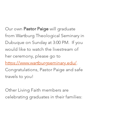
Our own 
Pastor Paige
 will graduate 
from Wartburg Theological Seminary in 
Dubuque on Sunday at 3:00 PM.  If you 
would like to watch the livestream of 
her ceremony, please go to 
https://www.wartburgseminary.edu/
.  
Congratulations, Pastor Paige and safe 
travels to you!
Other Living Faith members are 
celebrating graduates in their families: