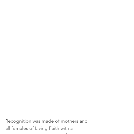
Recognition was made of mothers and 
all females of Living Faith with a 