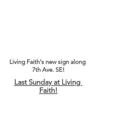
Living Faith's new sign along 
7th Ave. SE!
Last Sunday at Living 
Faith!