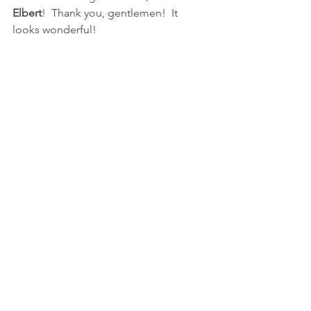
Elbert
!  Thank you, gentlemen!  It 
looks wonderful!