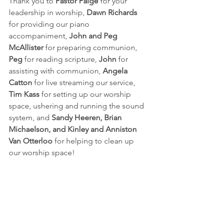
Thank you to 
Pastor Paige
 for your 
leadership in worship, 
Dawn Richards
for providing our piano 
accompaniment, 
John and Peg 
McAllister
 for preparing communion, 
Peg
 for reading scripture, 
John 
for 
assisting with communion, 
Angela 
Catton
 for live streaming our service, 
Tim Kass
 for setting up our worship 
space, ushering and running the sound 
system, and 
Sandy Heeren, Brian 
Michaelson, and Kinley and Anniston 
Van Otterloo
 for helping to clean up 
our worship space!