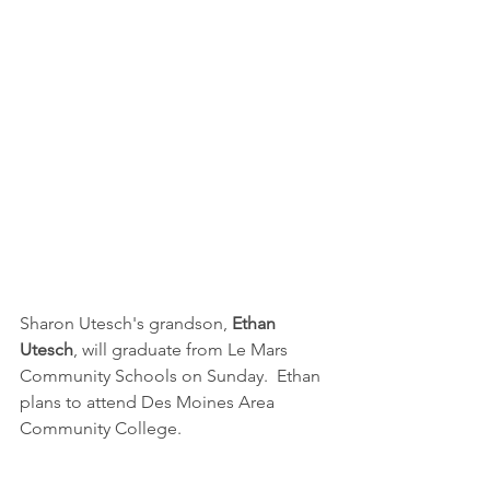
Sharon Utesch's grandson, 
Ethan 
Utesch
, will graduate from Le Mars 
Community Schools on Sunday.  Ethan 
plans to attend Des Moines Area 
Community College.