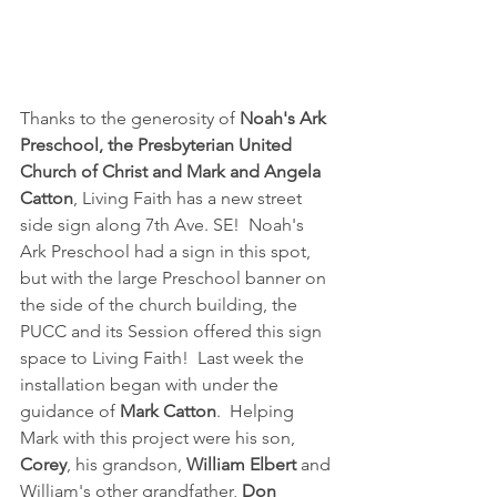
Thanks to the generosity of 
Noah's Ark 
Preschool, the Presbyterian United 
Church of Christ and Mark and Angela 
Catton
, Living Faith has a new street 
side sign along 7th Ave. SE!  Noah's 
Ark Preschool had a sign in this spot, 
but with the large Preschool banner on 
the side of the church building, the 
PUCC and its Session offered this sign 
space to Living Faith!  Last week the 
installation began with under the 
guidance of 
Mark Catton
.  Helping 
Mark with this project were his son, 
Corey
, his grandson, 
William Elbert
 and 
William's other grandfather, 
Don 