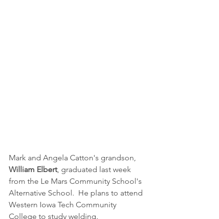
Mark and Angela Catton's grandson, 
William Elbert
, graduated last week 
from the Le Mars Community School's 
Alternative School.  He plans to attend 
Western Iowa Tech Community 
College to study welding.