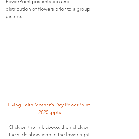
PowerPoint presentation and 
distribution of flowers prior to a group 
picture.
Living Faith Mother's Day PowerPoint 
2025 .pptx
Click on the link above, then click on 
the slide show icon in the lower right 