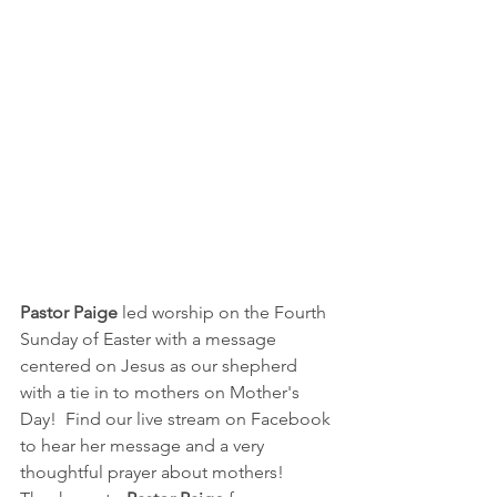
Pastor Paige
 led worship on the Fourth 
Sunday of Easter with a message 
centered on Jesus as our shepherd 
with a tie in to mothers on Mother's 
Day!  Find our live stream on Facebook 
to hear her message and a very 
thoughtful prayer about mothers!  