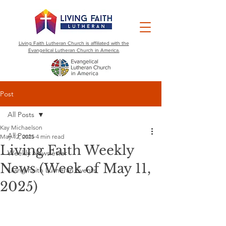
Living Faith Lutheran Church is affiliated with the
Evangelical Lutheran Church in America.
Post
All Posts
Kay Michaelson
All Posts
May 12, 2025
4 min read
Living Faith Weekly
Weekly Newsletter
News (Week of May 11,
Living Faith Lutheran Events
2025)