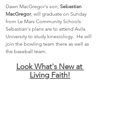
Dawn MacGregor's son, 
Sebastian 
MacGregor
, will graduate on Sunday 
from Le Mars Community Schools.  
Sebastian's plans are to attend Avila 
University to study kinesiology.  He will 
join the bowling team there as well as 
the baseball team.
Look What's New at 
Living Faith!