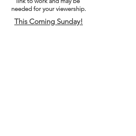
link to work and may be 
needed for your viewership.
This Coming Sunday!