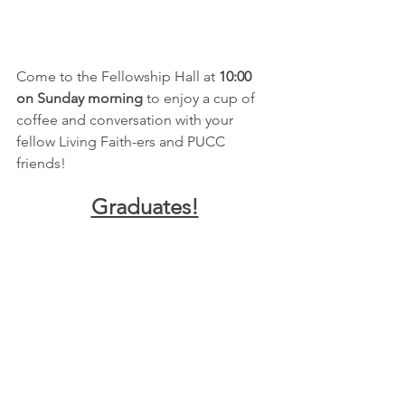
Come to the Fellowship Hall at 
10:00 
on Sunday morning
 to enjoy a cup of 
coffee and conversation with your 
fellow Living Faith-ers and PUCC 
friends!
Graduates!