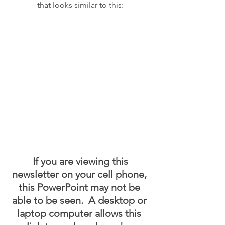
that looks similar to this:
 If you are viewing this 
newsletter on your cell phone, 
this PowerPoint may not be 
able to be seen.  A desktop or 
laptop computer allows this 