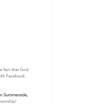
 fact that God 
Faith Facebook 
han Summerside, 
f worship!