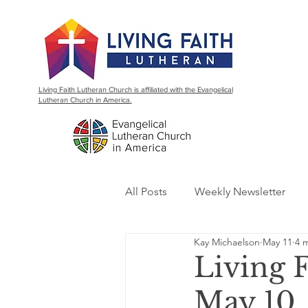
Living Faith Lutheran Church is affiliated with the Evangelical
Lutheran Church in America.
All Posts
Weekly Newsletter
Kay Michaelson
May 11
4 
Living 
May 10,