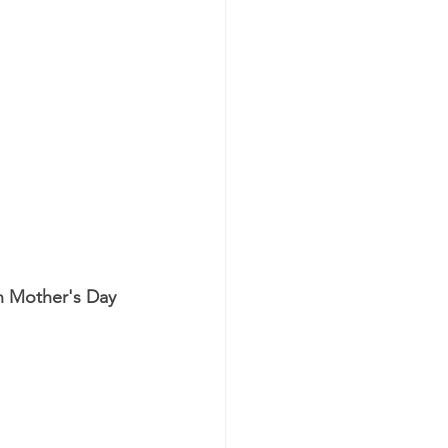
n Mother's Day 