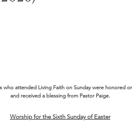
s who attended Living Faith on Sunday were honored o
and received a blessing from Pastor Paige.
Worship for the Sixth Sunday of Easter