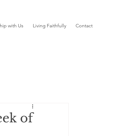
hip with Us
Living Faithfully
Contact
ek of