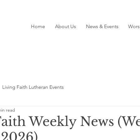
Home
About Us
News & Events
Wors
Living Faith Lutheran Events
min read
Faith Weekly News (We
 2026)