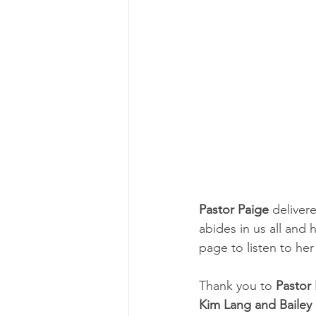
Pastor Paige
 delive
abides in us all and 
page to listen to h
Thank you to 
Pastor
Kim Lang and Baile