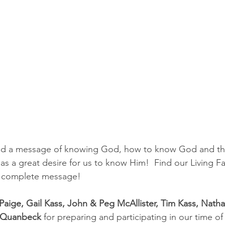
red a message of knowing God, how to know God and the
has a great desire for us to know Him!  Find our Living 
er complete message!
 Paige, Gail Kass, John & Peg McAllister, Tim Kass, Nat
y Quanbeck
 for preparing and participating in our time o