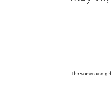
The women and girl