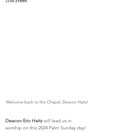
Welcome back to the Chapel, Deacon Haitz!
Deacon Eric Haitz 
will lead us in 
worship on this 2024 Palm Sunday day!