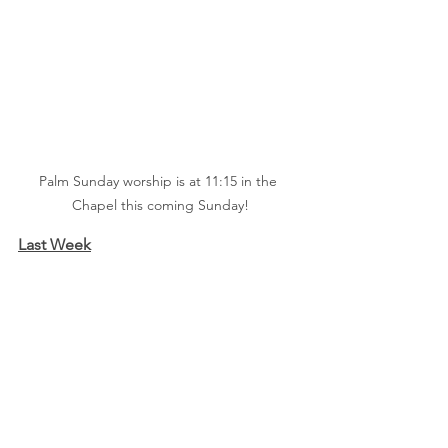
Palm Sunday worship is at 11:15 in the 
Chapel this coming Sunday!
Last Week