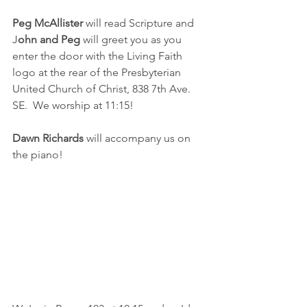
Peg McAllister
 will read Scripture and 
J
ohn and Peg
 will greet you as you 
enter the door with the Living Faith 
logo at the rear of the Presbyterian 
United Church of Christ, 838 7th Ave. 
SE.  We worship at 11:15!
Dawn Richards
 will accompany us on 
the piano!