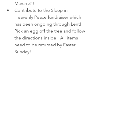
March 31!
Contribute to the Sleep in 
Heavenly Peace fundraiser which 
has been ongoing through Lent!  
Pick an egg off the tree and follow 
the directions inside!  All items 
need to be returned by Easter 
Sunday!