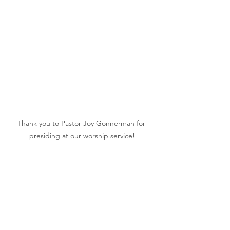
Thank you to Pastor Joy Gonnerman for 
presiding at our worship service!