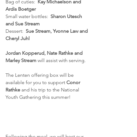
Bag of cuties:  
Kay Michaelson and 
Ardis Boetger
Small water bottles:  
Sharon Utesch 
and Sue Stream
Dessert:  
Sue Stream, Yvonne Law and 
Cheryl Juhl
Jordan Kopperud, Nate Rathke and 
Marley Stream 
will assist with serving.
The Lenten offering box will be 
available for you to support 
Conor 
Rathke
 and his trip to the National 
Youth Gathering this summer!
Following the meal, we will host our 