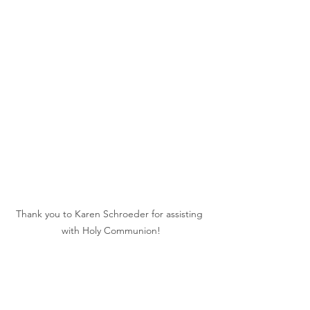
Thank you to Karen Schroeder for assisting 
with Holy Communion!