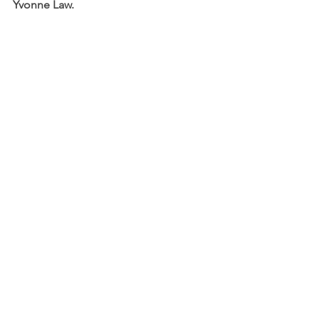
Yvonne Law.