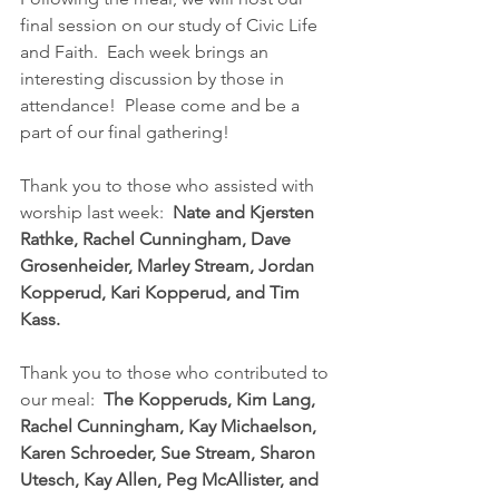
final session on our study of Civic Life 
and Faith.  Each week brings an 
interesting discussion by those in 
attendance!  Please come and be a 
part of our final gathering!
Thank you to those who assisted with 
worship last week:  
Nate and Kjersten 
Rathke, Rachel Cunningham, Dave 
Grosenheider, Marley Stream, Jordan 
Kopperud, Kari Kopperud, and Tim 
Kass.
Thank you to those who contributed to 
our meal:  
The Kopperuds, Kim Lang, 
Rachel Cunningham, Kay Michaelson, 
Karen Schroeder, Sue Stream, Sharon 
Utesch, Kay Allen, Peg McAllister, and 