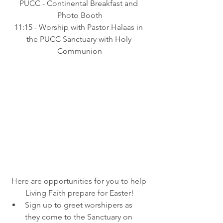
PUCC - Continental Breakfast and 
Photo Booth
11:15 - Worship with Pastor Halaas in 
the PUCC Sanctuary with Holy 
Communion
Here are opportunities for you to help 
Living Faith prepare for Easter!
Sign up to greet worshipers as 
they come to the Sanctuary on 