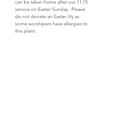
can be taken home after our 11:15 
service on Easter Sunday.  Please 
do not donate an Easter lily as 
some worshipers have allergies to 
this plant.
Stop by the sign up table and pick 
up a carton of Resurrection Eggs 
for your children or grandchildren! 
 Wednesday, March 20th is the first 
day to begin to open an egg a day 
to your journey of Easter Sunday! 
Thank you to Kortney Kopperud 