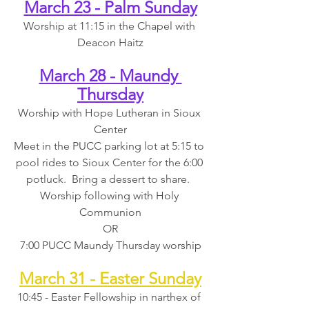
March 23 - Palm Sunday
Worship at 11:15 in the Chapel with 
Deacon Haitz
March 28 - Maundy 
Thursday
Worship with Hope Lutheran in Sioux 
Center
Meet in the PUCC parking lot at 5:15 to 
pool rides to Sioux Center for the 6:00 
potluck.  Bring a dessert to share.  
Worship following with Holy 
Communion
OR
7:00 PUCC Maundy Thursday worship
March 31 - Easter Sunday
10:45 - Easter Fellowship in narthex of 