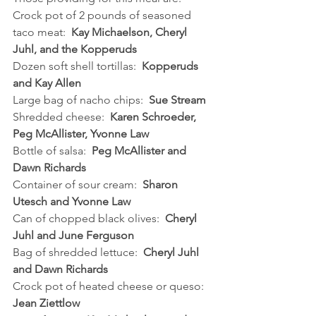
Crock pot of 2 pounds of seasoned 
taco meat:  
Kay Michaelson, Cheryl 
Juhl, and the Kopperuds
Dozen soft shell tortillas:  
Kopperuds 
and Kay Allen
Large bag of nacho chips:  
Sue Stream
Shredded cheese:  
Karen Schroeder, 
Peg McAllister, Yvonne Law
Bottle of salsa:  
Peg McAllister and 
Dawn Richards
Container of sour cream:  
Sharon 
Utesch and Yvonne Law
Can of chopped black olives:  
Cheryl 
Juhl and June Ferguson
Bag of shredded lettuce:  
Cheryl Juhl 
and Dawn Richards
Crock pot of heated cheese or queso:  
Jean Ziettlow