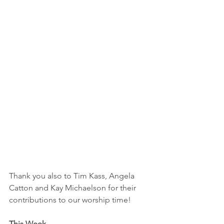
Thank you also to Tim Kass, Angela 
Catton and Kay Michaelson for their 
contributions to our worship time!
This Week