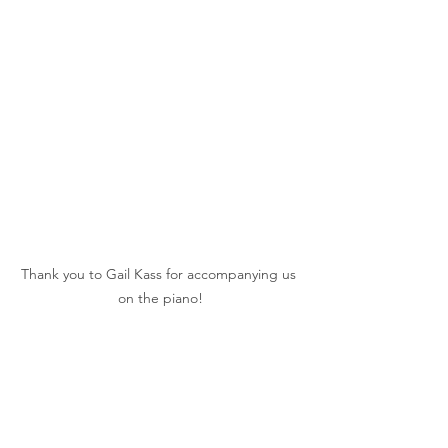
Thank you to Gail Kass for accompanying us 
on the piano!