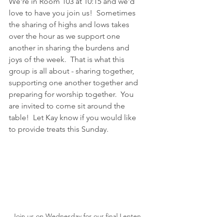
We're in Room 103 at 10:15 and we'd 
love to have you join us!  Sometimes 
the sharing of highs and lows takes 
over the hour as we support one 
another in sharing the burdens and 
joys of the week.  That is what this 
group is all about - sharing together, 
supporting one another together and 
preparing for worship together.  You 
are invited to come sit around the 
table!  Let Kay know if you would like 
to provide treats this Sunday.
Join us on Wednesday for our final Lenten 