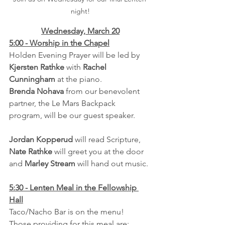
night!
Wednesday, March 20
5:00 - Worship in the Chapel
Holden Evening Prayer will be led by 
Kjersten Rathke
 with 
Rachel 
Cunningham 
at the piano.  
Brenda Nohava 
from our benevolent 
partner, the Le Mars Backpack 
program, will be our guest speaker.
Jordan Kopperud
 will read Scripture, 
Nate Rathke
 will greet you at the door 
and 
Marley Stream
 will hand out music.
5:30 - Lenten Meal in the Fellowship 
Hall
Taco/Nacho Bar is on the menu!  
Those providing for this meal are: