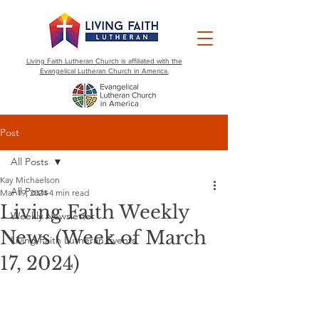
Living Faith Lutheran Church is affiliated with the
Evangelical Lutheran Church in America.
Post
All Posts
Kay Michaelson
All Posts
Mar 19, 2024
4 min read
Living Faith Weekly
Weekly Newsletter
News (Week of March
Living Faith Lutheran Events
17, 2024)