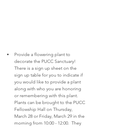
Provide a flowering plant to 
decorate the PUCC Sanctuary!  
There is a sign up sheet on the 
sign up table for you to indicate if 
you would like to provide a plant 
along with who you are honoring 
or remembering with this plant.  
Plants can be brought to the PUCC 
Fellowship Hall on Thursday, 
March 28 or Friday, March 29 in the 
morning from 10:00 - 12:00.  They 