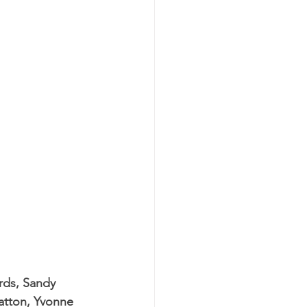
rds, Sandy 
atton, Yvonne 