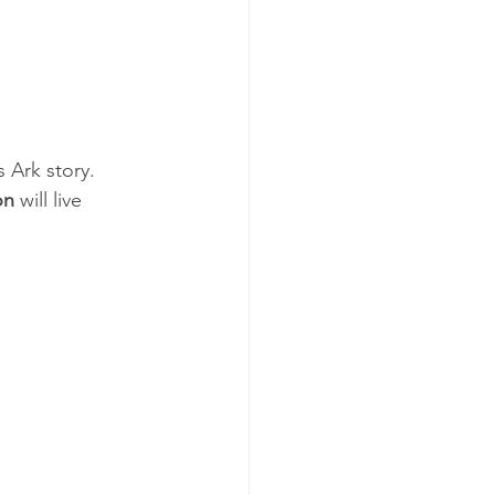
 Ark story.  
on
 will live 