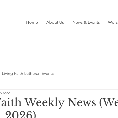
Home
About Us
News & Events
Wors
Living Faith Lutheran Events
n read
Faith Weekly News (We
, 2026)