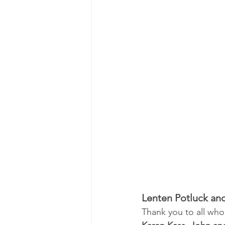
Lenten Potluck an
Thank you to all who