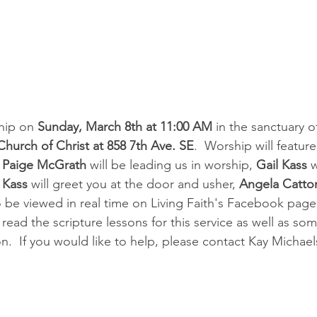
ship on 
Sunday, March 8th at 11:00 AM
 in the sanctuary o
Church of Christ at 858 7th Ave. SE
.  Worship will feature
r Paige McGrath
 will be leading us in worship, 
Gail Kass
 
 Kass
 will greet you at the door and usher, 
Angela Catto
o be viewed in real time on Living Faith's Facebook page.
ead the scripture lessons for this service as well as som
  If you would like to help, please contact Kay Michael