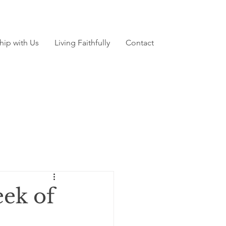
hip with Us
Living Faithfully
Contact
ek of