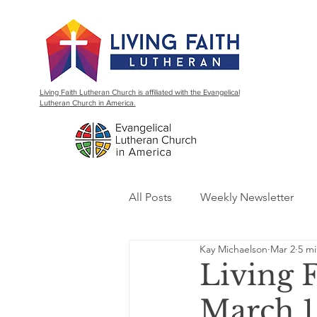
Living Faith Lutheran Church is affiliated with the Evangelical
Lutheran Church in America.
All Posts
Weekly Newsletter
Kay Michaelson
Mar 2
5 mi
Living 
March 1