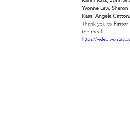
Karen Kass, John and
Yvonne Law, Sharon U
Kass, Angela Catton
Thank you to 
Pastor
the meal!
https://video.wixstat