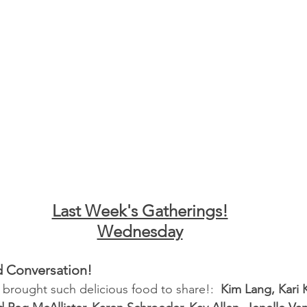
Last Week's Gatherings!
Wednesday
d Conversation!
 brought such delicious food to share!:  
Kim Lang, Kari 