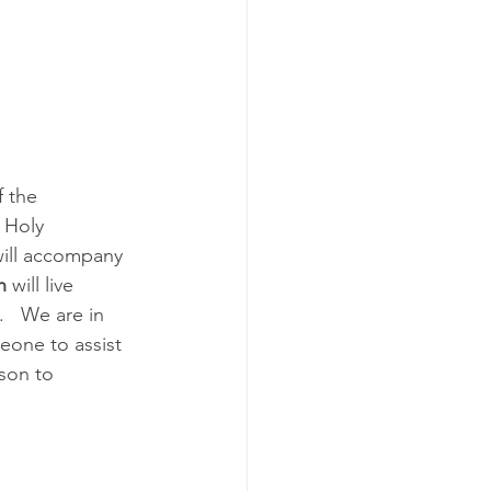
f the 
 Holy 
will accompany 
n
 will live 
   We are in 
eone to assist 
son to 