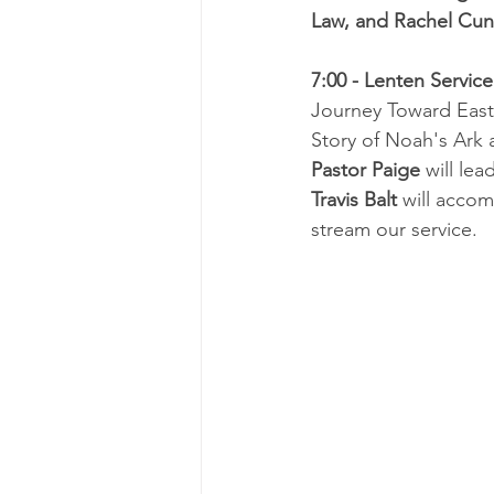
Law, and Rachel Cu
7:00 - Lenten Service
Journey Toward Easte
Story of Noah's Ark
Pastor Paige
 will lea
Travis Balt 
will accom
stream our service.