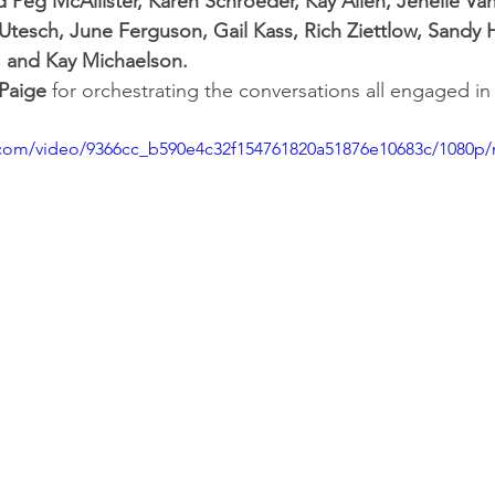
 Peg McAllister, Karen Schroeder, Kay Allen, Jenelle Van
tesch, June Ferguson, Gail Kass, Rich Ziettlow, Sandy 
, and Kay Michaelson.
 Paige
 for orchestrating the conversations all engaged in
ic.com/video/9366cc_b590e4c32f154761820a51876e10683c/1080p