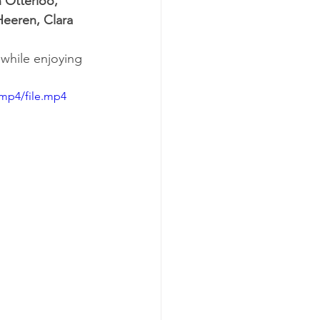
 Otterloo, 
Heeren, Clara 
 while enjoying 
/mp4/file.mp4