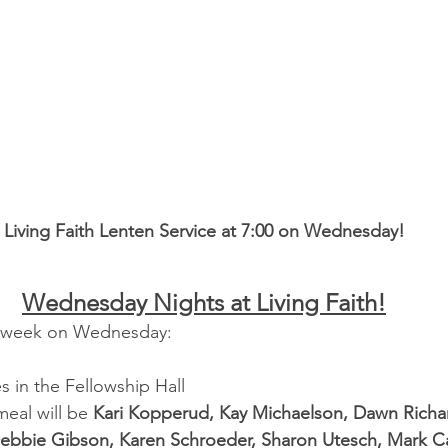
Living Faith Lenten Service at 7:00 on Wednesday!
Wednesday Nights at Living Faith!
is week on Wednesday:
 in the Fellowship Hall
eal will be 
Kari Kopperud, Kay Michaelson, Dawn Richa
ebbie Gibson, Karen Schroeder, Sharon Utesch, Mark C