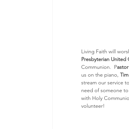
Living Faith will wor
Presbyterian United 
Communion.  P
asto
us on the piano, 
Tim
stream our service t
need of someone to r
with Holy Communion.
volunteer!