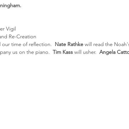
nningham.
r Vigil
 and Re-Creation
d our time of reflection.  
Nate Rathke
 will read the Noah's
pany us on the piano.  
Tim Kass
 will usher.  
Angela Catt