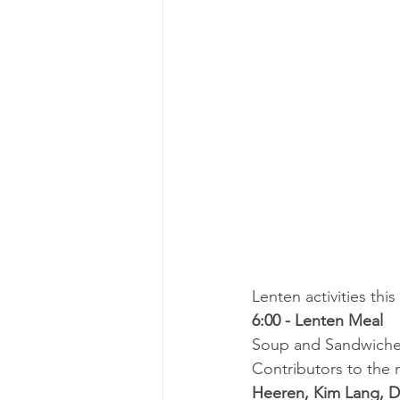
Lenten activities th
6:00 - Lenten Meal
Soup and Sandwiches
Contributors to the m
Heeren, Kim Lang, D