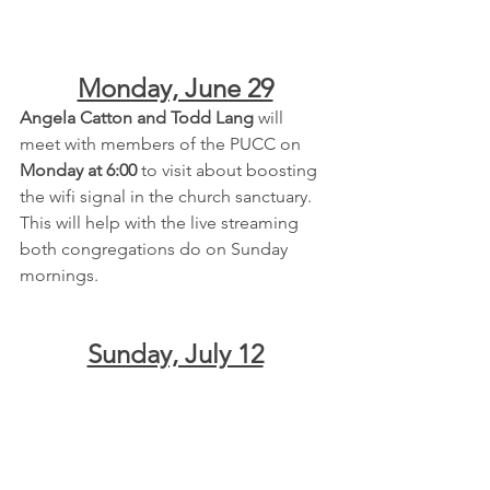
Monday, June 29
Angela Catton and Todd Lang
 will 
meet with members of the PUCC on 
Monday at 6:00
 to visit about boosting 
the wifi signal in the church sanctuary.  
This will help with the live streaming 
both congregations do on Sunday 
mornings.
Sunday, July 12