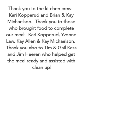
Thank you to the kitchen crew:  
Kari Kopperud and Brian & Kay 
Michaelson.  Thank you to those 
who brought food to complete 
our meal:  Kari Kopperud, Yvonne 
Law, Kay Allen & Kay Michaelson.  
Thank you also to Tim & Gail Kass 
and Jim Heeren who helped get 
the meal ready and assisted with 
clean up!