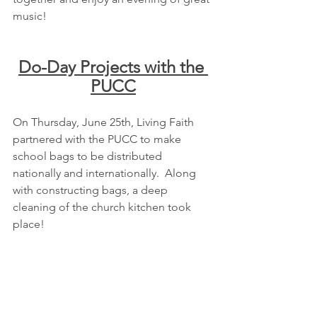
music!
Do-Day Projects with the 
PUCC
On Thursday, June 25th, Living Faith 
partnered with the PUCC to make 
school bags to be distributed 
nationally and internationally.  Along 
with constructing bags, a deep 
cleaning of the church kitchen took 
place!