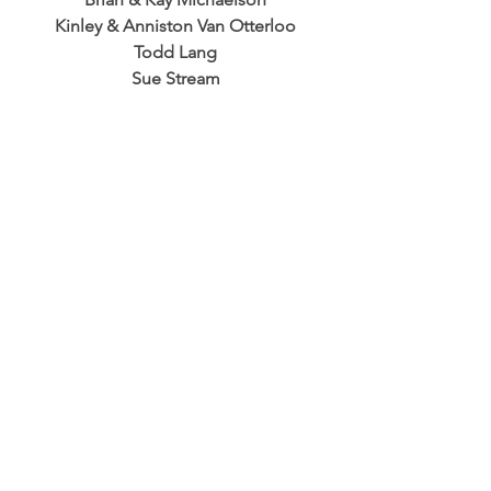
Kinley & Anniston Van Otterloo
Todd Lang
Sue Stream