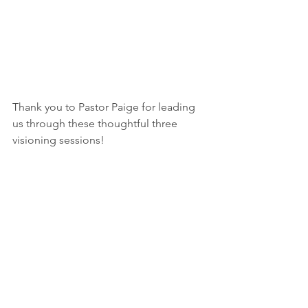
Thank you to Pastor Paige for leading 
us through these thoughtful three 
visioning sessions!