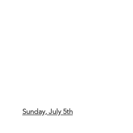
Sunday, July 5th