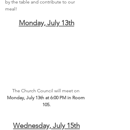
by the table and contribute to our 
meal!
Monday, July 13th
The Church Council will meet on
Monday, July 13th at 6:00 PM in Room 
105.
Wednesday, July 15th