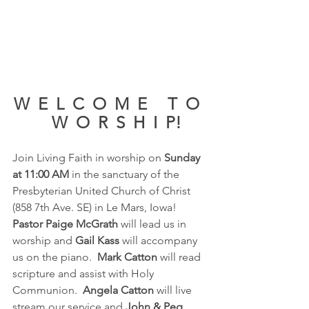
W  E  L  C  O  M  E     T  O  
   W  O  R  S  H  I  P!
Join Living Faith in worship on 
Sunday 
at 11:00 AM 
in the sanctuary of the 
Presbyterian United Church of Christ 
(858 7th Ave. SE) in Le Mars, Iowa!  
Pastor Paige McGrath 
will lead us in 
worship and 
Gail Kass
 will accompany 
us on the piano. 
 Mark Catton
 will read 
scripture and assist with Holy 
Communion.  
Angela Catton 
will live 
stream our service and 
John & Peg 