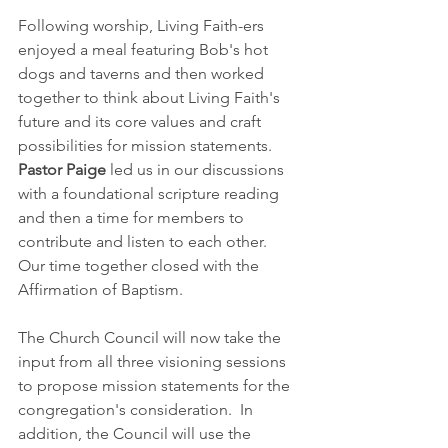
Following worship, Living Faith-ers 
enjoyed a meal featuring Bob's hot 
dogs and taverns and then worked 
together to think about Living Faith's 
future and its core values and craft 
possibilities for mission statements.  
Pastor Paige
 led us in our discussions 
with a foundational scripture reading 
and then a time for members to 
contribute and listen to each other.  
Our time together closed with the 
Affirmation of Baptism.  
The Church Council will now take the 
input from all three visioning sessions 
to propose mission statements for the 
congregation's consideration.  In 
addition, the Council will use the 