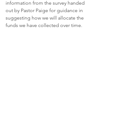
information from the survey handed 
out by Pastor Paige for guidance in 
suggesting how we will allocate the 
funds we have collected over time.