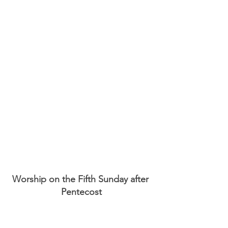
Worship on the Fifth Sunday after 
Pentecost