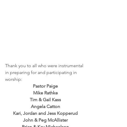
Thank you to all who were instrumental 
in preparing for and participating in 
worship:
Pastor Paige
Mike Rathke
Tim & Gail Kass
Angela Catton
Kari, Jordan and Jess Kopperud
John & Peg McAllister
Brian & Kay Michaelson