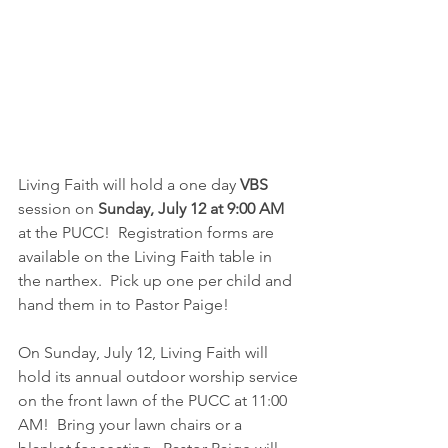
Living Faith will hold a one day 
VBS
session on 
Sunday, July 12 at 9:00 AM 
at the PUCC!  Registration forms are 
available on the Living Faith table in 
the narthex.  Pick up one per child and 
hand them in to Pastor Paige!
On Sunday, July 12, Living Faith will 
hold its annual outdoor worship service 
on the front lawn of the PUCC at 11:00 
AM!  Bring your lawn chairs or a 