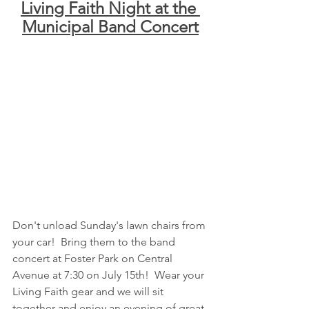
Living Faith Night at the 
Municipal Band Concert
Don't unload Sunday's lawn chairs from 
your car!  Bring them to the band 
concert at Foster Park on Central 
Avenue at 7:30 on July 15th!  Wear your 
Living Faith gear and we will sit 
together and enjoy an evening of great 