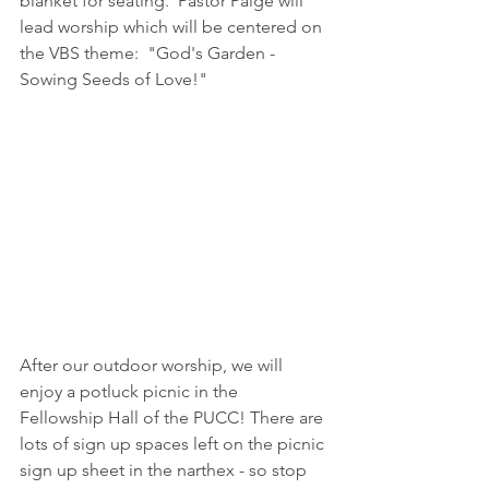
blanket for seating.  Pastor Paige will 
lead worship which will be centered on 
the VBS theme:  "God's Garden - 
Sowing Seeds of Love!"
After our outdoor worship, we will 
enjoy a potluck picnic in the 
Fellowship Hall of the PUCC! There are 
lots of sign up spaces left on the picnic 
sign up sheet in the narthex - so stop 