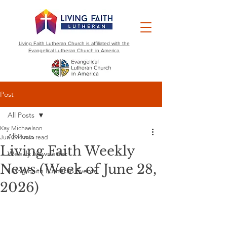
Living Faith Lutheran Church is affiliated with the
Evangelical Lutheran Church in America.
Post
All Posts
Kay Michaelson
All Posts
Jun 29
4 min read
Living Faith Weekly
Weekly Newsletter
News (Week of June 28,
Living Faith Lutheran Events
2026)