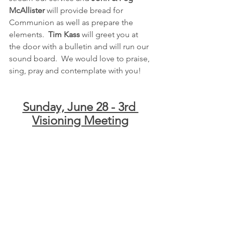
McAllister
 will provide bread for 
Communion as well as prepare the 
elements.  
Tim Kass
 will greet you at 
the door with a bulletin and will run our 
sound board.  We would love to praise, 
sing, pray and contemplate with you!
Sunday, June 28 - 3rd 
Visioning Meeting