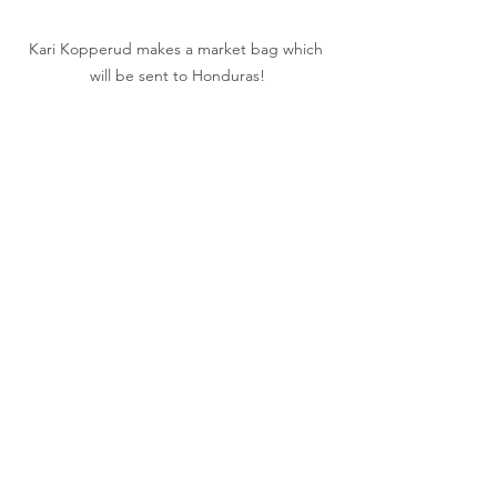
Kari Kopperud makes a market bag which 
will be sent to Honduras!