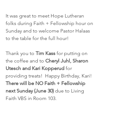
It was great to meet Hope Lutheran 
folks during Faith + Fellowship hour on 
Sunday and to welcome Pastor Halaas 
to the table for the full hour!
Thank you to 
Tim Kass
 for putting on 
the coffee and to 
Cheryl Juhl, Sharon 
Utesch and Kari Kopperud
 for 
providing treats!  Happy Birthday, Kari!
There will be NO Faith + Fellowship 
next Sunday (June 30)
 due to Living 
Faith VBS in Room 103.