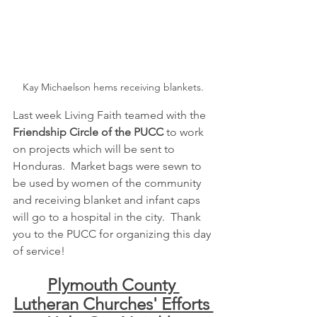
Kay Michaelson hems receiving blankets.
Last week Living Faith teamed with the
Friendship Circle of the PUCC
 to work 
on projects which will be sent to 
Honduras.  Market bags were sewn to 
be used by women of the community 
and receiving blanket and infant caps 
will go to a hospital in the city.  Thank 
you to the PUCC for organizing this day 
of service!
Plymouth County 
Lutheran Churches' Efforts 