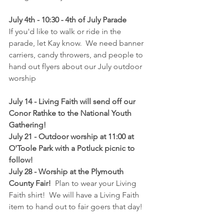
July 4th - 10:30 - 4th of July Parade
If you'd like to walk or ride in the 
parade, let Kay know.  We need banner 
carriers, candy throwers, and people to 
hand out flyers about our July outdoor 
worship
July 14 - Living Faith will send off our 
Conor Rathke to the National Youth 
Gathering!
July 21 - Outdoor worship at 11:00 at 
O'Toole Park with a Potluck picnic to 
follow!
July 28 - Worship at the Plymouth 
County Fair! 
 Plan to wear your Living 
Faith shirt!  We will have a Living Faith 
item to hand out to fair goers that day!