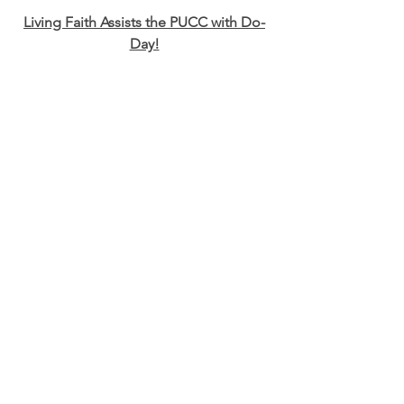
Living Faith Assists the PUCC with Do-
Day!