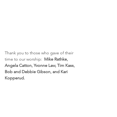
Thank you to those who gave of their 
time to our worship:  
Mike Rathke, 
Angela Catton, Yvonne Law, Tim Kass, 
Bob and Debbie Gibson, and Kari 
Kopperud.