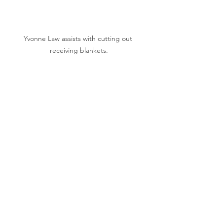
Yvonne Law assists with cutting out 
receiving blankets.