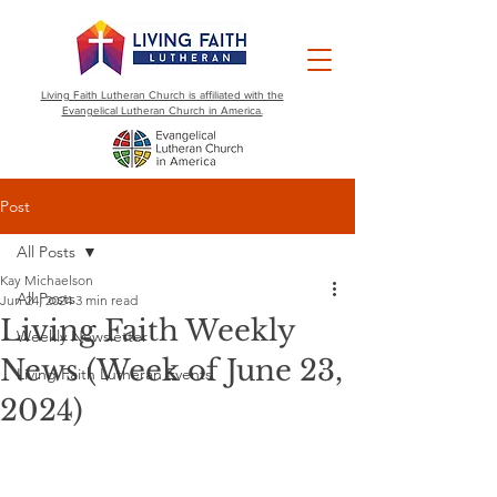
Living Faith Lutheran Church is affiliated with the
Evangelical Lutheran Church in America.
Post
All Posts
Kay Michaelson
All Posts
Jun 24, 2024
3 min read
Living Faith Weekly
Weekly Newsletter
News (Week of June 23,
Living Faith Lutheran Events
2024)