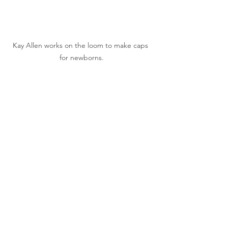
Kay Allen works on the loom to make caps 
for newborns.