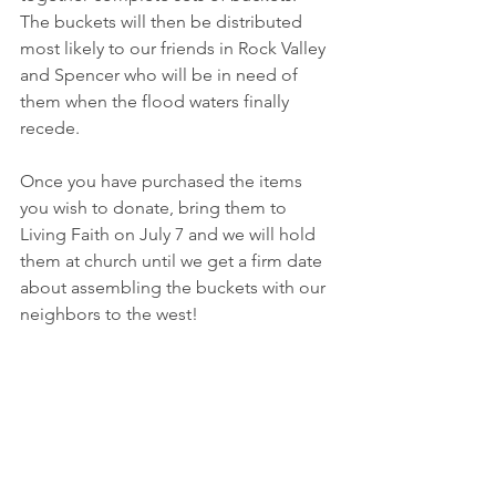
The buckets will then be distributed 
most likely to our friends in Rock Valley 
and Spencer who will be in need of 
them when the flood waters finally 
recede.
Once you have purchased the items 
you wish to donate, bring them to 
Living Faith on July 7 and we will hold 
them at church until we get a firm date 
about assembling the buckets with our 
neighbors to the west!