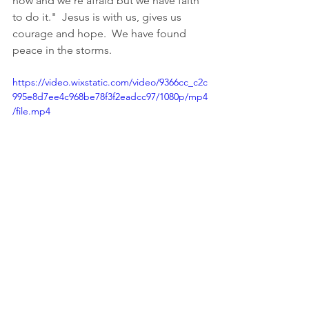
now and we're afraid but we have faith 
to do it."  Jesus is with us, gives us 
courage and hope.  We have found 
peace in the storms.  
https://video.wixstatic.com/video/9366cc_c2c
995e8d7ee4c968be78f3f2eadcc97/1080p/mp4
/file.mp4