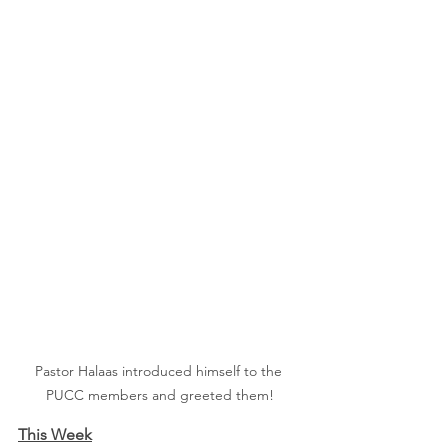
Pastor Halaas introduced himself to the 
PUCC members and greeted them!
This Week