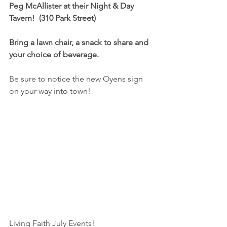
Peg McAllister at their Night & Day 
Tavern!  (310 Park Street) 
Bring a lawn chair, a snack to share and 
your choice of beverage.
Be sure to notice the new Oyens sign 
on your way into town!
Living Faith July Events!