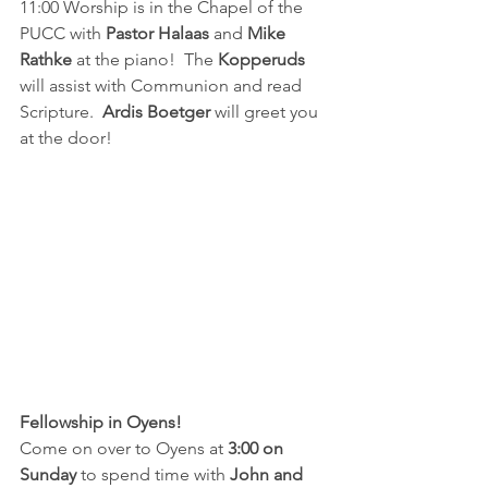
11:00 Worship is in the Chapel of the 
PUCC with 
Pastor Halaas
 and 
Mike 
Rathke
 at the piano!  The 
Kopperuds 
will assist with Communion and read 
Scripture.  
Ardis Boetger 
will greet you 
at the door!
Fellowship in Oyens!
Come on over to Oyens at
 3:00 on 
Sunday 
to spend time with 
John and 