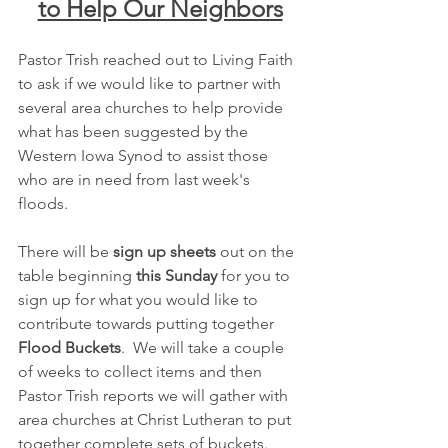
to Help Our Neighbors
Pastor Trish reached out to Living Faith 
to ask if we would like to partner with 
several area churches to help provide 
what has been suggested by the 
Western Iowa Synod to assist those 
who are in need from last week's 
floods.
There will be 
sign up sheets
 out on the 
table beginning 
this Sunday
 for you to 
sign up for what you would like to 
contribute towards putting together 
Flood Buckets
.  We will take a couple 
of weeks to collect items and then 
Pastor Trish reports we will gather with 
area churches at Christ Lutheran to put 
together complete sets of buckets.  