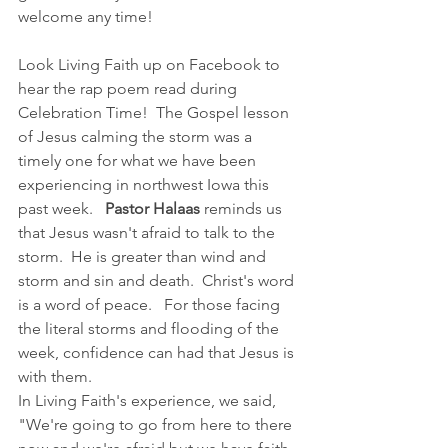
welcome any time! 
Look Living Faith up on Facebook to 
hear the rap poem read during 
Celebration Time!  The Gospel lesson 
of Jesus calming the storm was a 
timely one for what we have been 
experiencing in northwest Iowa this 
past week.   
Pastor Halaas 
reminds us 
that Jesus wasn't afraid to talk to the 
storm.  He is greater than wind and 
storm and sin and death.  Christ's word 
is a word of peace.   For those facing 
the literal storms and flooding of the 
week, confidence can had that Jesus is 
with them.
In Living Faith's experience, we said, 
"We're going to go from here to there 