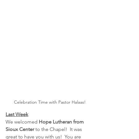
Celebration Time with Pastor Halaas!
Last Week
We welcomed 
Hope Lutheran from 
Sioux Center
 to the Chapel!  It was 
great to have you with us!  You are 