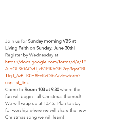
Join us for 
Sunday morning VBS at 
Living Faith on Sunday, June 30th
!  
Register by Wednesday at 
https://docs.google.com/forms/d/e/1F
AIpQLSf0AOvfJjxB1PlKhGEI2zp3qwCBi
TIqJ_6vBTK0H8EcKzOibA/viewform?
usp=sf_link
Come to 
Room 103 at 9:30
 where the 
fun will begin - all Christmas themed!  
We will wrap up at 10:45.  Plan to stay 
for worship where we will share the new 
Christmas song we will learn!