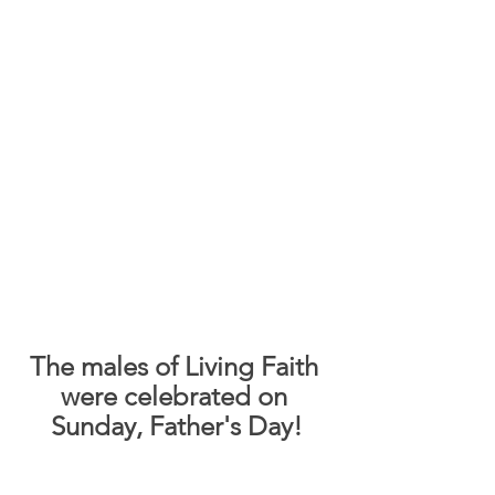
The males of Living Faith 
were celebrated on 
Sunday, Father's Day!