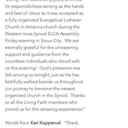
its responsibilities serving as the hands 
and feet of Jesus as it was accepted as 
a fully organized Evangelical Lutheran 
Church in America church during the 
Western Iowa Synod ELCA Assembly 
Friday evening in Sioux City.  We are 
eternally grateful for the unwavering 
support and guidance from the 
countless individuals who stood with 
us this evening!  God's presence was 
felt among us tonight, just as He has 
faithfully walked beside us throughout 
our journey to become the newest 
organized church in the Synod.  Thanks 
to all the Living Faith members who 
joined us for this amazing experience!"
Words from 
Kari Kopperud
:  "Thank 