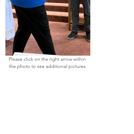
Please click on the right arrow within 
the photo to see additional pictures.