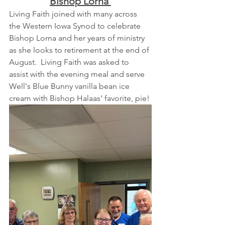
Bishop Lorna 
Living Faith joined with many across 
the Western Iowa Synod to celebrate 
Bishop Lorna and her years of ministry 
as she looks to retirement at the end of 
August.  Living Faith was asked to 
assist with the evening meal and serve 
Well's Blue Bunny vanilla bean ice 
cream with Bishop Halaas' favorite, pie!