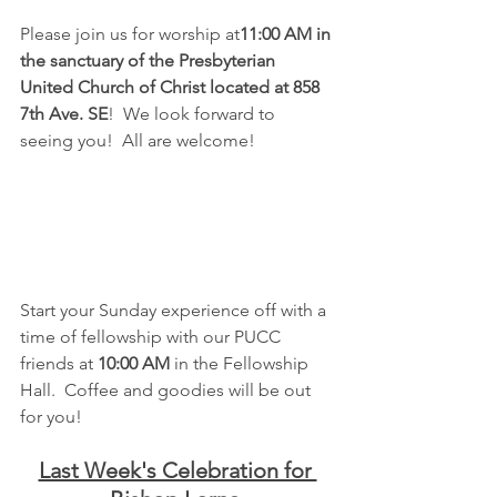
Please join us for worship at
11:00 AM in 
the sanctuary of the Presbyterian 
United Church of Christ located at 858 
7th Ave. SE
!  We look forward to 
seeing you!  All are welcome!
Start your Sunday experience off with a 
time of fellowship with our PUCC 
friends at 
10:00 AM
 in the Fellowship 
Hall.  Coffee and goodies will be out 
for you!
Last Week's Celebration for 