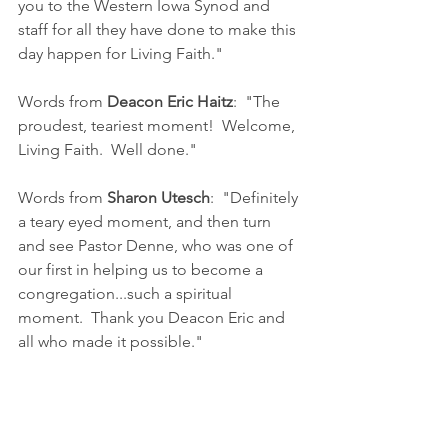
you to the Western Iowa Synod and 
staff for all they have done to make this 
day happen for Living Faith."
Words from 
Deacon Eric Haitz
:  "The 
proudest, teariest moment!  Welcome, 
Living Faith.  Well done."
Words from 
Sharon Utesch
:  "Definitely 
a teary eyed moment, and then turn 
and see Pastor Denne, who was one of 
our first in helping us to become a 
congregation...such a spiritual 
moment.  Thank you Deacon Eric and 
all who made it possible."