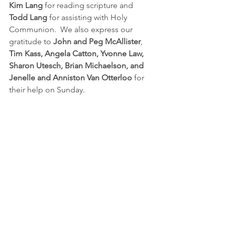
Kim Lang
 for reading scripture and 
Todd Lang
 for assisting with Holy 
Communion.  We also express our 
gratitude to 
John and Peg McAllister
, 
Tim Kass, Angela Catton, Yvonne Law, 
Sharon Utesch, Brian Michaelson, and 
Jenelle and Anniston Van Otterloo
 for 
their help on Sunday.