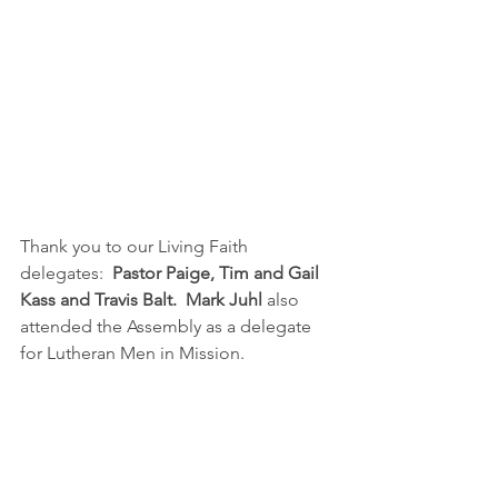
Thank you to our Living Faith 
delegates:  
Pastor Paige, Tim and Gail 
Kass and Travis Balt.  Mark Juhl
 also 
attended the Assembly as a delegate 
for Lutheran Men in Mission.  