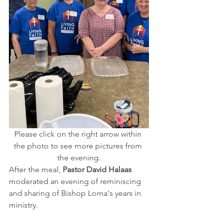
Please click on the right arrow within 
the photo to see more pictures from 
the evening.
After the meal, 
Pastor David Halaas
moderated an evening of reminiscing 
and sharing of Bishop Lorna's years in 
ministry.