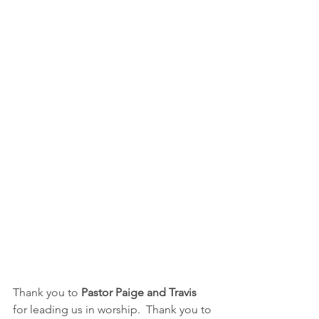
Thank you to 
Pastor Paige and Travis
for leading us in worship.  Thank you to 