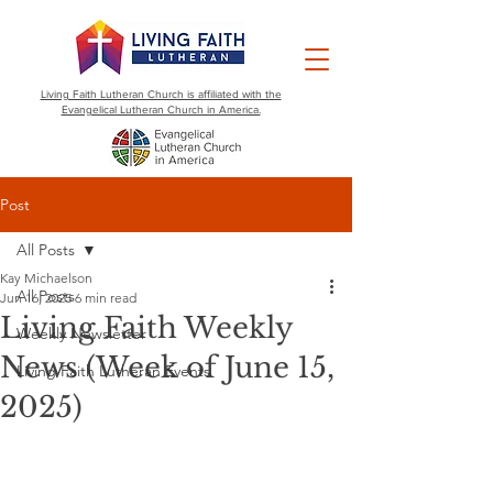
Living Faith Lutheran Church is affiliated with the
Evangelical Lutheran Church in America.
Post
All Posts
Kay Michaelson
All Posts
Jun 16, 2025
6 min read
Living Faith Weekly
Weekly Newsletter
News (Week of June 15,
Living Faith Lutheran Events
2025)