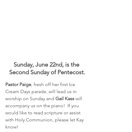
Sunday, June 22nd, is the 
Second Sunday of Pentecost.
Pastor Paige
, fresh off her first Ice 
Cream Days parade, will lead us in 
worship on Sunday and 
Gail Kass
 will 
accompany us on the piano!  If you 
would like to read scripture or assist 
with Holy Communion, please let Kay 
know!