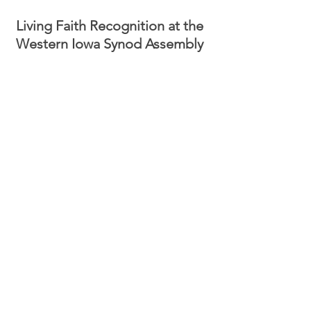
Living Faith Recognition at the 
Western Iowa Synod Assembly 