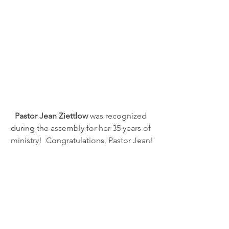
Pastor Jean Ziettlow
 was recognized 
during the assembly for her 35 years of 
ministry!  Congratulations, Pastor Jean!