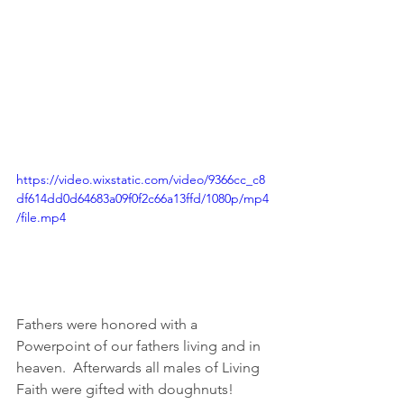
https://video.wixstatic.com/video/9366cc_c8
df614dd0d64683a09f0f2c66a13ffd/1080p/mp4
/file.mp4
Fathers were honored with a 
Powerpoint of our fathers living and in 
heaven.  Afterwards all males of Living 
Faith were gifted with doughnuts!