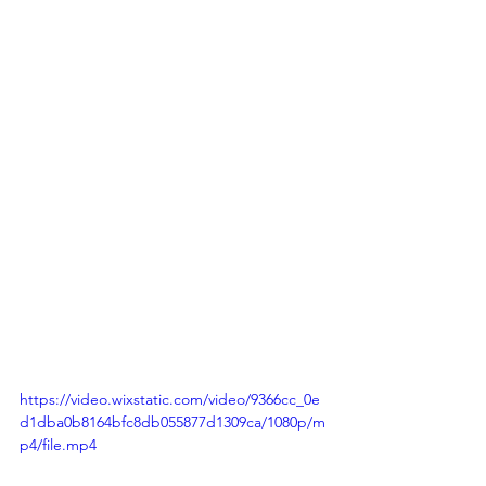
https://video.wixstatic.com/video/9366cc_0e
d1dba0b8164bfc8db055877d1309ca/1080p/m
p4/file.mp4