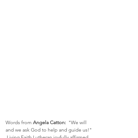
Words from 
Angela Catton:
  "We will 
and we ask God to help and guide us!" 
 Living Faith Lutheran joyfully affirmed 