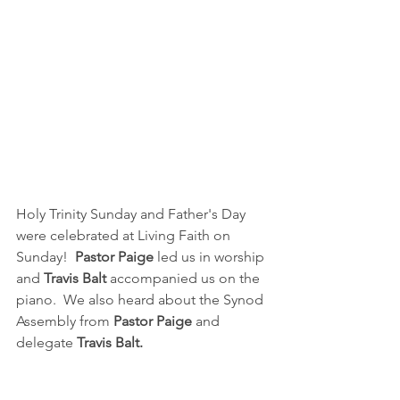
Holy Trinity Sunday and Father's Day 
were celebrated at Living Faith on 
Sunday!  
Pastor Paige
 led us in worship 
and 
Travis Balt
 accompanied us on the 
piano.  We also heard about the Synod 
Assembly from 
Pastor Paige
 and 
delegate 
Travis Balt.