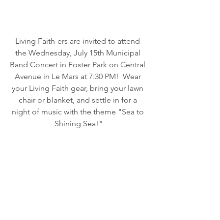
Living Faith-ers are invited to attend 
the Wednesday, July 15th Municipal 
Band Concert in Foster Park on Central 
Avenue in Le Mars at 7:30 PM!  Wear 
your Living Faith gear, bring your lawn 
chair or blanket, and settle in for a 
night of music with the theme "Sea to 
Shining Sea!"