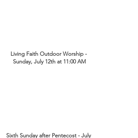
Living Faith Outdoor Worship - 
Sunday, July 12th at 11:00 AM
Sixth Sunday after Pentecost - July 