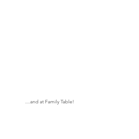
....and at Family Table!