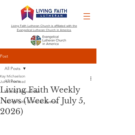
Living Faith Lutheran Church is affiliated with the
Evangelical Lutheran Church in America.
Post
All Posts
Kay Michaelson
All Posts
Jul 6
4 min read
Living Faith Weekly
Weekly Newsletter
News (Week of July 5,
Living Faith Lutheran Events
2026)