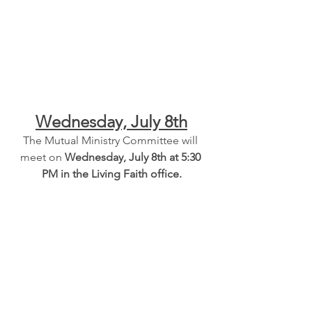
Wednesday, July 8th
The Mutual Ministry Committee will 
meet on 
Wednesday, July 8th at 5:30 
PM in the Living Faith office.