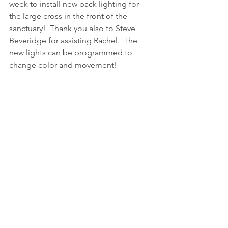
week to install new back lighting for 
the large cross in the front of the 
sanctuary!  Thank you also to Steve 
Beveridge for assisting Rachel.  The 
new lights can be programmed to 
change color and movement!