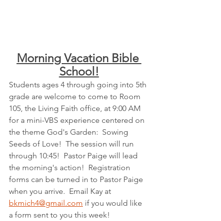
Morning Vacation Bible 
School!
Students ages 4 through going into 5th 
grade are welcome to come to Room 
105, the Living Faith office, at 9:00 AM 
for a mini-VBS experience centered on 
the theme God's Garden:  Sowing 
Seeds of Love!  
The session will run 
through 10:45!  
Pastor Paige will lead 
the morning's action!  Registration 
forms can be turned in to Pastor Paige 
when you arrive.  Email Kay at 
bkmich4@gmail.com
 if you would like 
a form sent to you this week!  