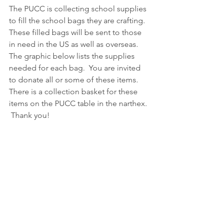
The PUCC is collecting school supplies 
to fill the school bags they are crafting.  
These filled bags will be sent to those 
in need in the US as well as overseas.  
The graphic below lists the supplies 
needed for each bag.  You are invited 
to donate all or some of these items.  
There is a collection basket for these 
items on the PUCC table in the narthex. 
 Thank you!