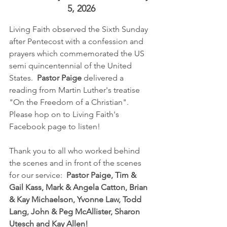
5, 2026
Living Faith observed the Sixth Sunday 
after Pentecost with a confession and 
prayers which commemorated the US 
semi quincentennial of the United 
States.  
Pastor Paige
 delivered a 
reading from Martin Luther's treatise 
"On the Freedom of a Christian".  
Please hop on to Living Faith's 
Facebook page to listen!
Thank you to all who worked behind 
the scenes and in front of the scenes 
for our service:  
Pastor Paige, Tim & 
Gail Kass, Mark & Angela Catton, Brian 
& Kay Michaelson, Yvonne Law, Todd 
Lang, John & Peg McAllister, Sharon 
Utesch and Kay Allen!