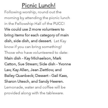
Picnic Lunch!
Following worship, round out the 
morning by attending the picnic lunch 
in the Fellowship Hall of the PUCC! 
We could use 2 more volunteers to 
bring items for each category of main 
dish, side dish, and dessert. 
 Let Kay 
know if you can bring something!  
Those who have volunteered to date:  
Main dish - Kay Michaelson, Mark 
Catton, Sue Stream; Side dish - Yvonne 
Law, Kay Allen, Jean Ziettlow, and 
Bailey Quanbeck; Dessert - Gail Kass, 
Sharon Utesch, and Sandy Heeren.
Lemonade, water and coffee will be 
provided along with the tableware.