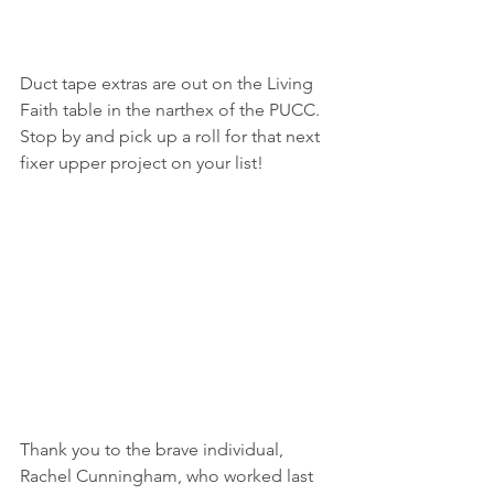
Duct tape extras are out on the Living 
Faith table in the narthex of the PUCC.  
Stop by and pick up a roll for that next 
fixer upper project on your list!
Thank you to the brave individual, 
Rachel Cunningham, who worked last 