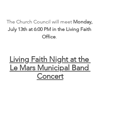
The Church Council will meet 
Monday, 
July 13th at 6:00 PM in the Living Faith 
Office
. 
Living Faith Night at the 
Le Mars Municipal Band 
Concert