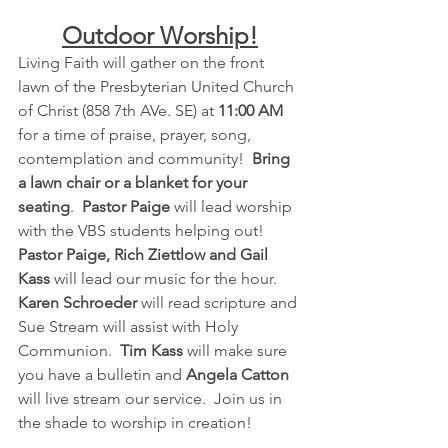
Outdoor Worship!
Living Faith will gather on the front 
lawn of the Presbyterian United Church 
of Christ (858 7th AVe. SE) at 
11:00 AM
for a time of praise, prayer, song, 
contemplation and community!  
Bring 
a lawn chair or a blanket for your 
seating
.  
Pastor Paige
 will lead worship 
with the VBS students helping out!  
Pastor Paige, Rich Ziettlow and Gail 
Kass
 will lead our music for the hour.  
Karen Schroeder
 will read scripture and 
Sue Stream will assist with Holy 
Communion.  
Tim Kass 
will make sure 
you have a bulletin and 
Angela Catton
will live stream our service.  Join us in 
the shade to worship in creation!