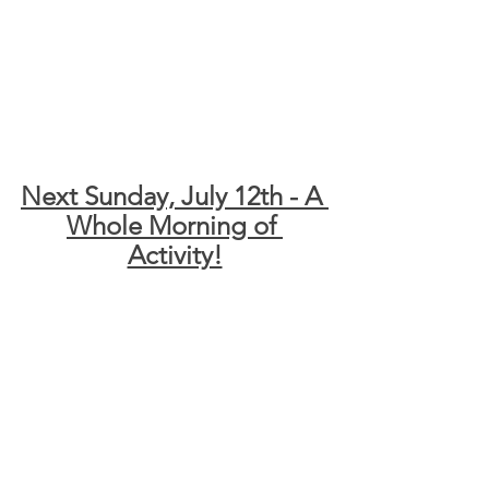
Next Sunday, July 12th - A 
Whole Morning of 
Activity!