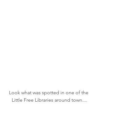
Look what was spotted in one of the 
Little Free Libraries around town....