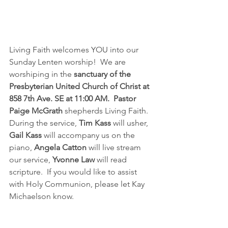
Living Faith welcomes YOU into our 
Sunday Lenten worship!  We are 
worshiping in the 
sanctuary of the 
Presbyterian United Church of Christ at 
858 7th Ave. SE at 11:00 AM.
Pastor 
Paige McGrath
 shepherds Living Faith.  
During the service, 
Tim Kass
 will usher, 
Gail Kass
 will accompany us on the 
piano, 
Angela Catton
 will live stream 
our service, 
Yvonne Law
 will read 
scripture.  If you would like to assist 
with Holy Communion, please let Kay 
Michaelson know.