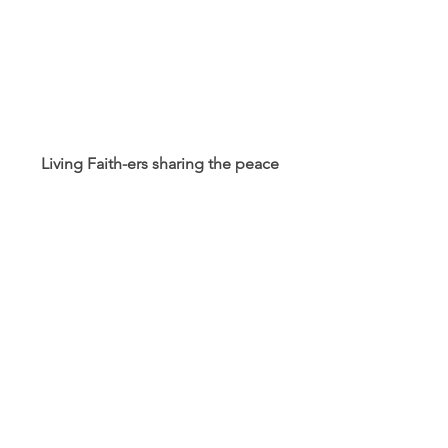
Living Faith-ers sharing the peace