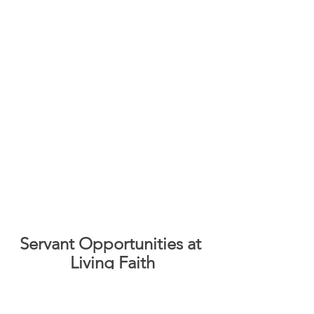
Servant Opportunities at 
Living Faith