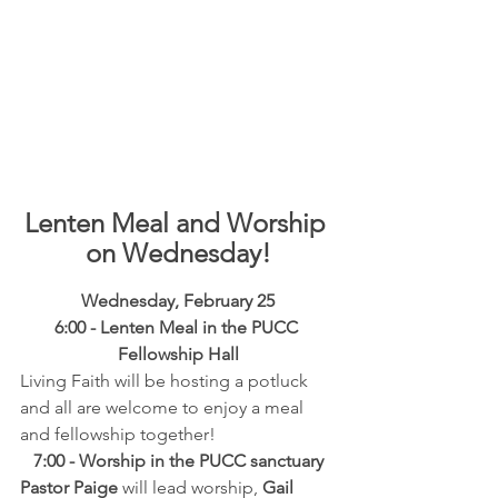
Lenten Meal and Worship 
on Wednesday!
Wednesday, February 25
6:00 - Lenten Meal in the PUCC 
Fellowship Hall
Living Faith will be hosting a potluck 
and all are welcome to enjoy a meal 
and fellowship together!
7:00 - Worship in the PUCC sanctuary
Pastor Paige
 will lead worship, 
Gail 