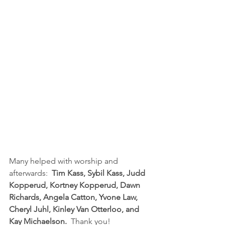
Many helped with worship and 
afterwards:  
Tim Kass, Sybil Kass, Judd 
Kopperud, Kortney Kopperud, Dawn 
Richards, Angela Catton, Yvone Law, 
Cheryl Juhl, Kinley Van Otterloo, and 
Kay Michaelson. 
 Thank you!