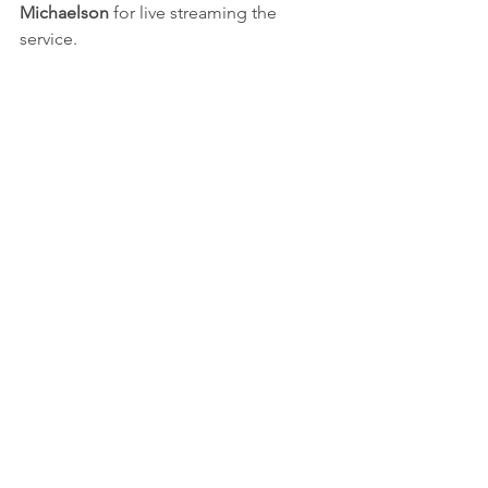
Michaelson 
for live streaming the 
service. 