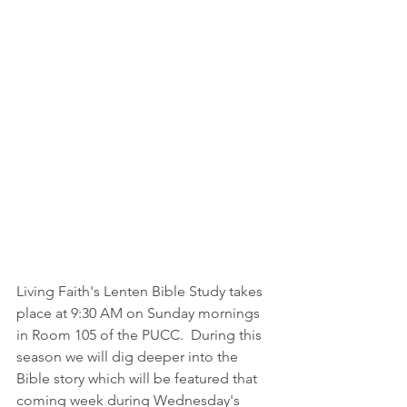
Living Faith's Lenten Bible Study takes 
place at 9:30 AM on Sunday mornings 
in Room 105 of the PUCC.  During this 
season we will dig deeper into the 
Bible story which will be featured that 
coming week during Wednesday's 