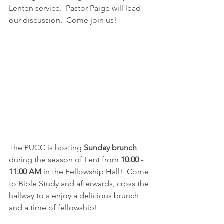
Lenten service.  Pastor Paige will lead 
our discussion.  Come join us!
The PUCC is hosting 
Sunday brunch
during the season of Lent from 
10:00 - 
11:00 AM 
in the Fellowship Hall!  Come 
to Bible Study and afterwards, cross the 
hallway to a enjoy a delicious brunch 
and a time of fellowship!  