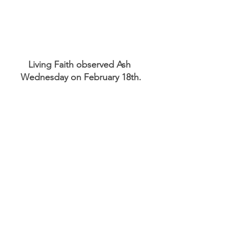
Living Faith observed Ash 
Wednesday on February 18th.