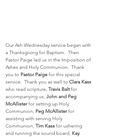
Our Ash Wednesday service began with 
a Thanksgiving for Baptism.  Then 
Pastor Paige led us in the Imposition of 
Ashes and Holy Communion.  Thank 
you to 
Pastor Paige
 for this special 
service.  Thank you as well to 
Clara Kass 
who read scripture, 
Travis Balt
 for 
accompanying us, 
John and Peg 
McAllister 
for setting up Holy 
Communion, 
Peg McAllister 
for 
assisting with serving Holy 
Communion, 
Tim Kass
 for ushering 
and running the sound board, 
Kay 