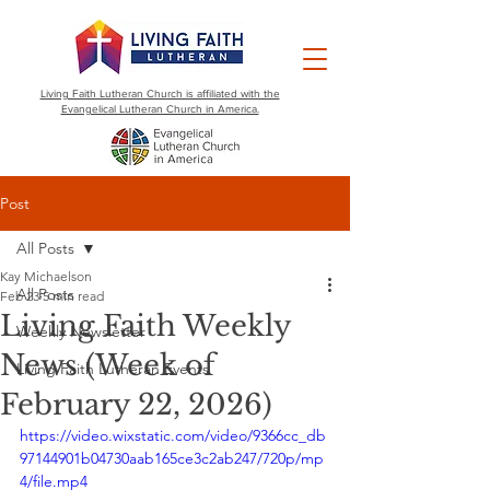
Living Faith Lutheran Church is affiliated with the
Evangelical Lutheran Church in America.
Post
All Posts
Kay Michaelson
All Posts
Feb 23
5 min read
Living Faith Weekly
Weekly Newsletter
News (Week of
Living Faith Lutheran Events
February 22, 2026)
https://video.wixstatic.com/video/9366cc_db
97144901b04730aab165ce3c2ab247/720p/mp
4/file.mp4