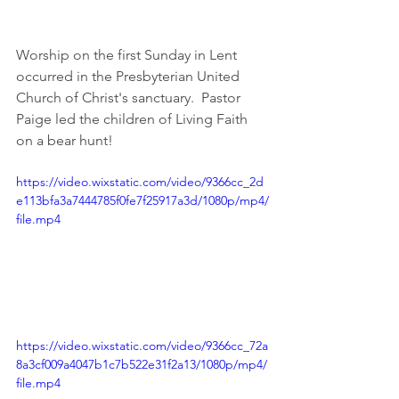
Worship on the first Sunday in Lent 
occurred in the Presbyterian United 
Church of Christ's sanctuary.  Pastor 
Paige led the children of Living Faith 
on a bear hunt!
https://video.wixstatic.com/video/9366cc_2d
e113bfa3a7444785f0fe7f25917a3d/1080p/mp4/
file.mp4
https://video.wixstatic.com/video/9366cc_72a
8a3cf009a4047b1c7b522e31f2a13/1080p/mp4/
file.mp4