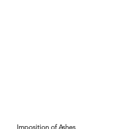
Imposition of Ashes