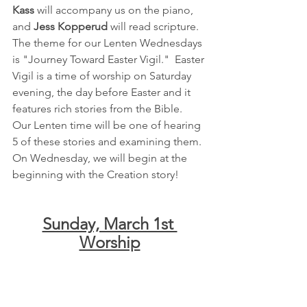
Kass
 will accompany us on the piano, 
and 
Jess Kopperud
 will read scripture.  
The theme for our Lenten Wednesdays 
is "Journey Toward Easter Vigil."  Easter 
Vigil is a time of worship on Saturday 
evening, the day before Easter and it 
features rich stories from the Bible.  
Our Lenten time will be one of hearing 
5 of these stories and examining them.  
On Wednesday, we will begin at the 
beginning with the Creation story!
Sunday, March 1st 
Worship