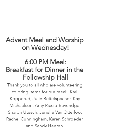
Advent Meal and Worship 
on Wednesday!
6:00 PM Meal:
Breakfast for Dinner in the 
Fellowship Hall
Thank you to all who are volunteering 
to bring items for our meal:  Kari 
Kopperud, Julie Beitelspacher, Kay 
Michaelson, Amy Riccio-Beveridge, 
Sharon Utesch, Jenelle Van Otterloo, 
Rachel Cunningham, Karen Schroeder, 
and Sandy Heeren. 