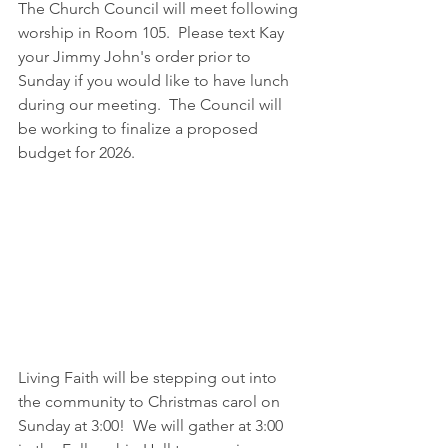
The Church Council will meet following 
worship in Room 105.  Please text Kay 
your Jimmy John's order prior to 
Sunday if you would like to have lunch 
during our meeting.  The Council will 
be working to finalize a proposed 
budget for 2026.
Living Faith will be stepping out into 
the community to Christmas carol on 
Sunday at 3:00!  We will gather at 3:00 