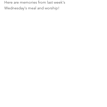
Here are memories from last week's 
Wednesday's meal and worship!