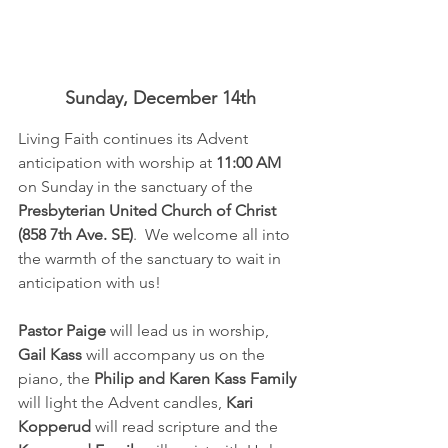
Sunday, December 14th
Living Faith continues its Advent 
anticipation with worship at 
11:00 AM 
on Sunday in the sanctuary of the 
Presbyterian United Church of Christ 
(858 7th Ave. SE)
.  We welcome all into 
the warmth of the sanctuary to wait in 
anticipation with us!  
Pastor Paige
 will lead us in worship, 
Gail Kass
 will accompany us on the 
piano, the 
Philip and Karen Kass Family
will light the Advent candles, 
Kari 
Kopperud
 will read scripture and the 