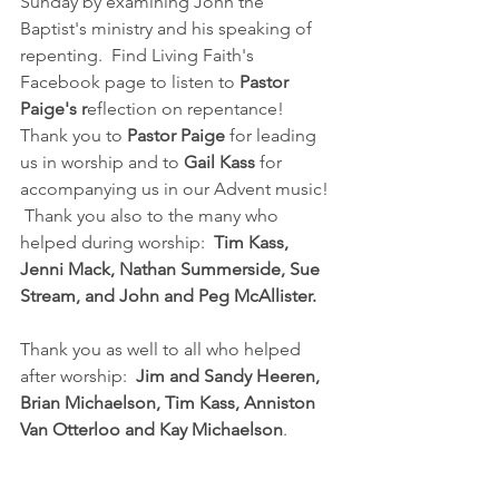
Sunday by examining John the 
Baptist's ministry and his speaking of 
repenting.  Find Living Faith's 
Facebook page to listen to 
Pastor 
Paige's r
eflection on repentance!  
Thank you to 
Pastor Paige 
for leading 
us in worship and to 
Gail Kass 
for 
accompanying us in our Advent music! 
 Thank you also to the many who 
helped during worship:  
Tim Kass, 
Jenni Mack, Nathan Summerside, Sue 
Stream, and John and Peg McAllister.  
Thank you as well to all who helped 
after worship:  
Jim and Sandy Heeren, 
Brian Michaelson, Tim Kass, Anniston 
Van Otterloo and Kay Michaelson
.