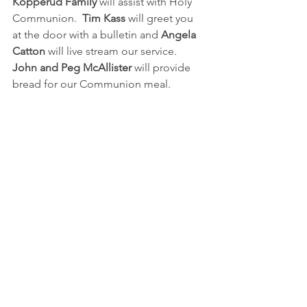
Kopperud Family 
will assist with Holy 
Communion.  
Tim Kass
 will greet you 
at the door with a bulletin and 
Angela 
Catton
 will live stream our service.  
John and Peg McAllister
 will provide 
bread for our Communion meal. 