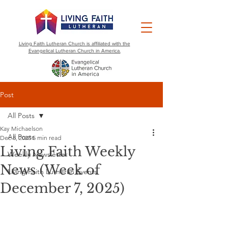
Living Faith Lutheran Church is affiliated with the
Evangelical Lutheran Church in America.
Post
All Posts
Kay Michaelson
All Posts
Dec 8, 2025
5 min read
Living Faith Weekly
Weekly Newsletter
News (Week of
Living Faith Lutheran Events
December 7, 2025)