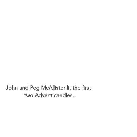
John and Peg McAllister lit the first 
two Advent candles.