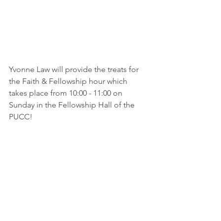
Yvonne Law will provide the treats for 
the Faith & Fellowship hour which 
takes place from 10:00 - 11:00 on 
Sunday in the Fellowship Hall of the 
PUCC!