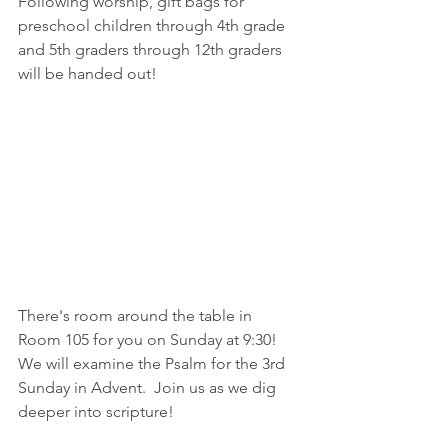
Following worship, gift bags for 
preschool children through 4th grade 
and 5th graders through 12th graders 
will be handed out!
There's room around the table in 
Room 105 for you on Sunday at 9:30!  
We will examine the Psalm for the 3rd 
Sunday in Advent.  Join us as we dig 
deeper into scripture!