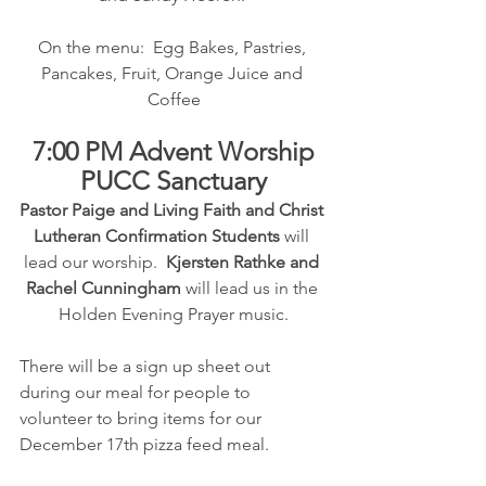
On the menu:  Egg Bakes, Pastries, 
Pancakes, Fruit, Orange Juice and 
Coffee
7:00 PM Advent Worship
PUCC Sanctuary
Pastor Paige and Living Faith and Christ 
Lutheran Confirmation Students 
will 
lead our worship.  
Kjersten Rathke and 
Rachel Cunningham
 will lead us in the 
Holden Evening Prayer music.
There will be a sign up sheet out 
during our meal for people to 
volunteer to bring items for our 
December 17th pizza feed meal.