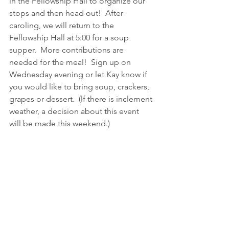
in the Fellowship Hall to organize our 
stops and then head out!  After 
caroling, we will return to the 
Fellowship Hall at 5:00 for a soup 
supper.  More contributions are 
needed for the meal!  Sign up on 
Wednesday evening or let Kay know if 
you would like to bring soup, crackers, 
grapes or dessert.  (lf there is inclement 
weather, a decision about this event 
will be made this weekend.)