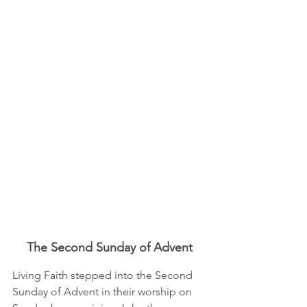
The Second Sunday of Advent
Living Faith stepped into the Second 
Sunday of Advent in their worship on 