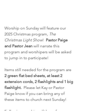
Worship on Sunday will feature our 
2025 Christmas program, 
The 
Christmas Light Show
!  
Pastor Paige 
and Pastor Jean
 will narrate this 
program and worshipers will be asked 
to jump in to participate!  
Items still needed for the program are 
2 green flat bed sheets, at least 2 
extension cords, 2 flashlights and 1 big 
flashlight.
  Please let Kay or Pastor 
Paige know if you can bring any of 
these items to church next Sunday!