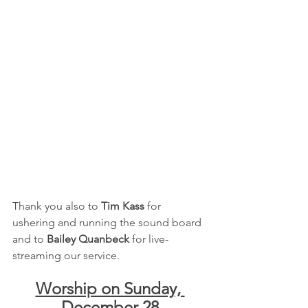
Thank you also to 
Tim Kass
 for 
ushering and running the sound board 
and to 
Bailey Quanbeck
 for live-
streaming our service.
Worship on Sunday, 
December 28