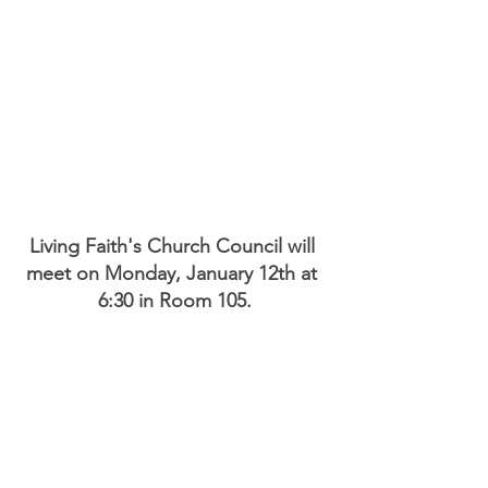
Living Faith's Church Council will 
meet on Monday, January 12th at 
6:30 in Room 105.