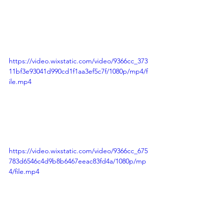
https://video.wixstatic.com/video/9366cc_373
11bf3e93041d990cd1f1aa3ef5c7f/1080p/mp4/f
ile.mp4
https://video.wixstatic.com/video/9366cc_675
783d6546c4d9b8b6467eeac83fd4a/1080p/mp
4/file.mp4