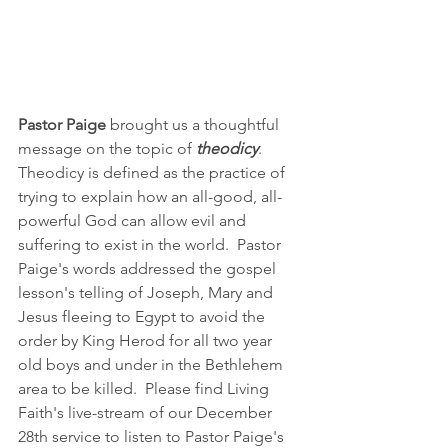
Pastor Paige 
brought us a thoughtful 
message on the topic of 
theodicy
.  
Theodicy is defined as the practice of 
trying to explain how an all-good, all-
powerful God can allow evil and 
suffering to exist in the world.  Pastor 
Paige's words addressed the gospel 
lesson's telling of Joseph, Mary and 
Jesus fleeing to Egypt to avoid the 
order by King Herod for all two year 
old boys and under in the Bethlehem 
area to be killed.  Please find Living 
Faith's live-stream of our December 
28th service to listen to Pastor Paige's 