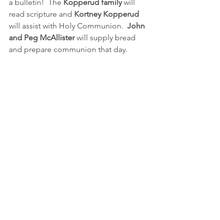
a bulletin!  The 
Kopperud family
 will 
read scripture and 
Kortney Kopperud
will assist with Holy Communion.  
John 
and Peg McAllister
 will supply bread 
and prepare communion that day.