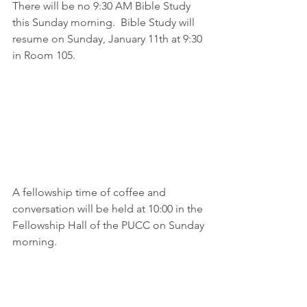
There will be no 9:30 AM Bible Study 
this Sunday morning.  Bible Study will 
resume on Sunday, January 11th at 9:30 
in Room 105.
A fellowship time of coffee and 
conversation will be held at 10:00 in the 
Fellowship Hall of the PUCC on Sunday 
morning.