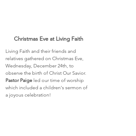
Christmas Eve at Living Faith
Living Faith and their friends and 
relatives gathered on Christmas Eve, 
Wednesday, December 24th, to 
observe the birth of Christ Our Savior.  
Pastor Paige
 led our time of worship 
which included a children's sermon of 
a joyous celebration!