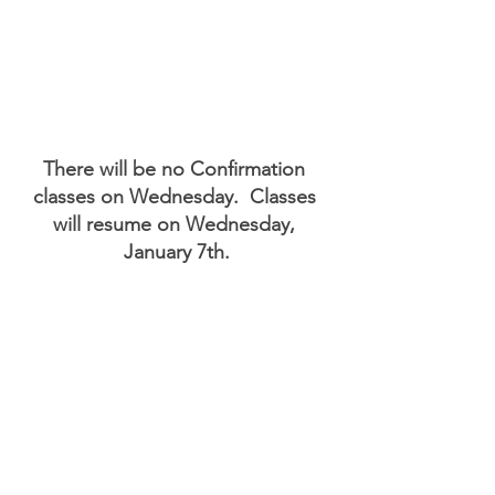
There will be no Confirmation 
classes on Wednesday.  Classes 
will resume on Wednesday, 
January 7th.