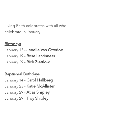
Living Faith celebrates with all who 
celebrate in January!
Birthdays
January 13 - 
Jenelle Van Otterloo
January 19 - 
Rose Landsness
January 29 - 
Rich Ziettlow
Baptismal Birthdays
January 14 - 
Carol Hallberg
January 23 - 
Katie McAllister
January 29 - 
Atlas Shipley
January 29 - 
Troy Shipley