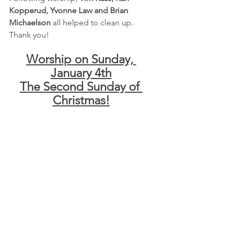
Kopperud, Yvonne Law and Brian 
Michaelson
 all helped to clean up.  
Thank you!
Worship on Sunday, 
January 4th
The Second Sunday of 
Christmas!