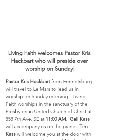
Living Faith welcomes Pastor Kris 
Hackbart who will preside over 
worship on Sunday!
Pastor Kris Hackbart
 from Emmetsburg  
will travel to Le Mars to lead us in 
worship on Sunday morning!  Living 
Faith worships in the sanctuary of the 
Presbyterian United Church of Christ at 
858 7th Ave. SE at 
11:00 AM
.  
Gail Kass
will accompany us on the piano. 
 Tim 
Kass
 will welcome you at the door with 