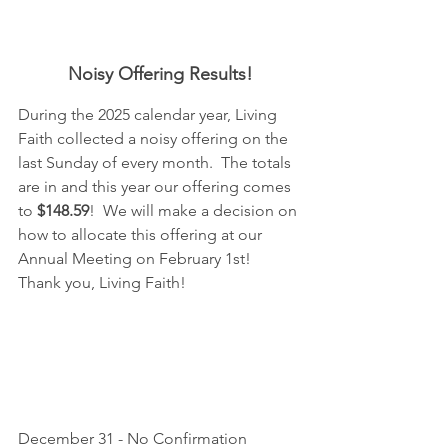
Noisy Offering Results!
During the 2025 calendar year, Living 
Faith collected a noisy offering on the 
last Sunday of every month.  The totals 
are in and this year our offering comes 
to
 $148.59
!  We will make a decision on 
how to allocate this offering at our 
Annual Meeting on February 1st!  
Thank you, Living Faith!
December 31 - No Confirmation