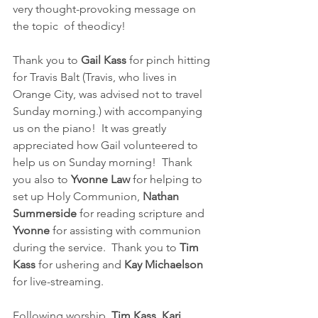
very thought-provoking message on 
the topic  of theodicy!
Thank you to 
Gail Kass
 for pinch hitting 
for Travis Balt (Travis, who lives in 
Orange City, was advised not to travel 
Sunday morning.) with accompanying 
us on the piano!  It was greatly 
appreciated how Gail volunteered to 
help us on Sunday morning!  Thank 
you also to 
Yvonne Law 
for helping to 
set up Holy Communion, 
Nathan 
Summerside 
for reading scripture and 
Yvonne
 for assisting with communion 
during the service.  Thank you to 
Tim 
Kass
 for ushering and 
Kay Michaelson 
for live-streaming.  
Following worship, 
Tim Kass, Kari 