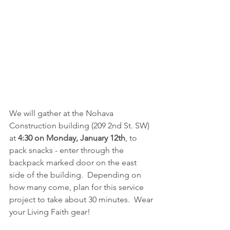
We will gather at the Nohava 
Construction building (209 2nd St. SW) 
at 
4:30 on Monday, January 12th
, to 
pack snacks - enter through the 
backpack marked door on the east 
side of the building.  Depending on 
how many come, plan for this service 
project to take about 30 minutes.  Wear 
your Living Faith gear!