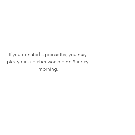
If you donated a poinsettia, you may 
pick yours up after worship on Sunday 
morning.