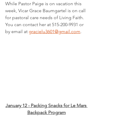
While Pastor Paige is on vacation this 
week, Vicar Grace Baumgartel is on call 
for pastoral care needs of Living Faith.  
You can contact her at 515-200-9931 or 
by email at 
gracielu3601@gmail.com
.
January 12 - Packing Snacks for Le Mars 
Backpack Program