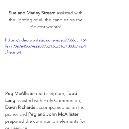
Sue and Marley Stream
 assisted with 
the lighting of all the candles on the 
Advent wreath!
https://video.wixstatic.com/video/9366cc_164
fe7798a9e45cc9e22839b213c231c/1080p/mp4
/file.mp4
Peg McAllister
 read scripture, 
Todd 
Lang
 assisted with Holy Communion, 
Dawn Richards 
accompanied us on the 
piano, and 
Peg and John McAllister
prepared the communion elements for 
our service. 