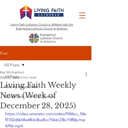
Living Faith Lutheran Church is affiliated with the
Evangelical Lutheran Church in America.
Post
All Posts
Kay Michaelson
All Posts
Dec 29, 2025
4 min read
Living Faith Weekly
Weekly Newsletter
News (Week of
Living Faith Lutheran Events
December 28, 2025)
https://video.wixstatic.com/video/9366cc_54e
f5102d6b04e6fbb4be8cc754dc23b/1080p/mp
4/file.mp4