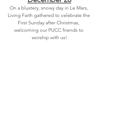
On a blustery, snowy day in Le Mars, 
Living Faith gathered to celebrate the 
First Sunday after Christmas, 
welcoming our PUCC friends to 
worship with us!