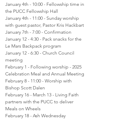
January 4th - 10:00 - Fellowship time in 
the PUCC Fellowship Hall
January 4th - 11:00 - Sunday worship 
with guest pastor, Pastor Kris Hackbart
January 7th - 7:00 - Confirmation
January 12 - 4:30 - Pack snacks for the 
Le Mars Backpack program
January 12 - 6:30 - Church Council 
meeting
February 1 - Following worship - 2025 
Celebration Meal and Annual Meeting
February 8 - 11:00 - Worship with 
Bishop Scott Dalen
February 16 - March 13 - Living Faith 
partners with the PUCC to deliver 
Meals on Wheels
February 18 - Ash Wednesday