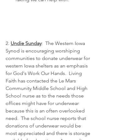
2. 
Undie Sunday
:  The Western Iowa 
Synod is encouraging worshiping 
communities to donate underwear for 
western Iowa shelters as an emphasis 
for God's Work Our Hands.  Living 
Faith has contacted the Le Mars 
Community Middle School and High 
School nurse as to the needs those 
offices might have for underwear 
because this is an often overlooked 
need.  The school nurse reports that 
donations of underwear would be 
most appreciated and there is storage 