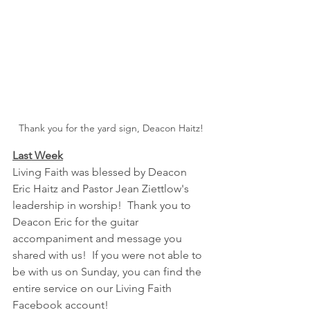
Thank you for the yard sign, Deacon Haitz!
Last Week
Living Faith was blessed by Deacon 
Eric Haitz and Pastor Jean Ziettlow's 
leadership in worship!  Thank you to 
Deacon Eric for the guitar 
accompaniment and message you 
shared with us!  If you were not able to 
be with us on Sunday, you can find the 
entire service on our Living Faith 
Facebook account!