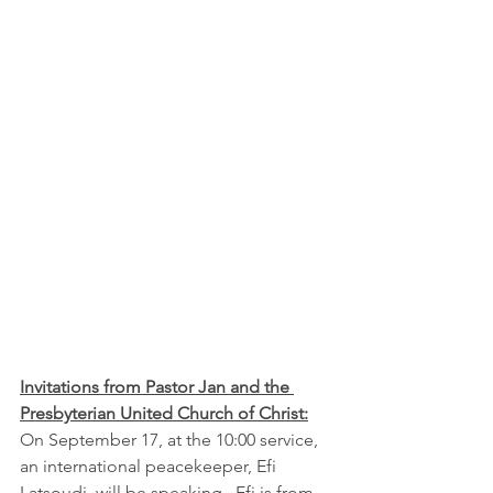
Invitations from Pastor Jan and the 
Presbyterian United Church of Christ:
On September 17, at the 10:00 service, 
an international peacekeeper, Efi 
Latsoudi, will be speaking.  Efi is from 