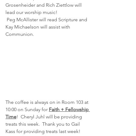
Grosenheider and Rich Ziettlow will 
lead our worship music! 
 Peg McAllister will read Scripture and 
Kay Michaelson will assist with 
Communion.
The coffee is always on in Room 103 at  
10:00 on Sunday for 
Faith + Fellowship 
Time
!  Cheryl Juhl will be providing 
treats this week.  Thank you to Gail 
Kass for providing treats last week!