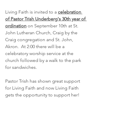
Living Faith is invited to a 
celebration 
of Pastor Trish Underberg's 30th year of 
ordination
 on September 10th at St. 
John Lutheran Church, Craig by the 
Craig congregation and St. John, 
Akron.  At 2:00 there will be a 
celebratory worship service at the 
church followed by a walk to the park 
for sandwiches.
Pastor Trish has shown great support 
for Living Faith and now Living Faith 
gets the opportunity to support her!