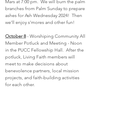
Mars at 7:00 pm.  We will burn the palm 
branches from Palm Sunday to prepare 
ashes for Ash Wednesday 2024!  Then 
we'll enjoy s'mores and other fun!
October 8
 - Worshiping Community All 
Member Potluck and Meeting - Noon 
in the PUCC Fellowship Hall.  After the 
potluck, Living Faith members will 
meet to make decisions about 
benevolence partners, local mission 
projects, and faith-building activities 
for each other.