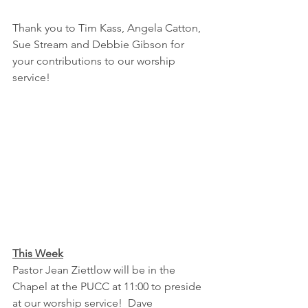
Thank you to Tim Kass, Angela Catton, 
Sue Stream and Debbie Gibson for 
your contributions to our worship 
service!
This Week
Pastor Jean Ziettlow will be in the 
Chapel at the PUCC at 11:00 to preside 
at our worship service!  Dave 