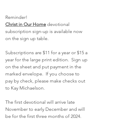
Reminder!
Christ in Our Home
 devotional 
subscription sign-up is available now 
on the sign up table.  
Subscriptions are $11 for a year or $15 a 
year for the large print edition.  Sign up 
on the sheet and put payment in the 
marked envelope.  If you choose to 
pay by check, please make checks out 
to Kay Michaelson.  
The first devotional will arrive late 
November to early December and will 
be for the first three months of 2024.