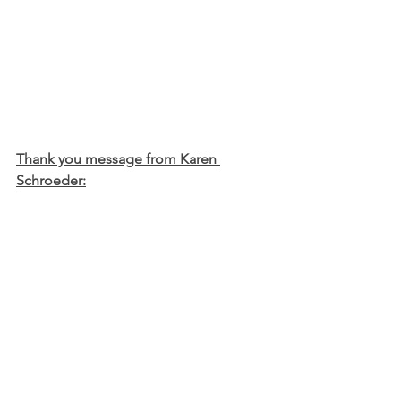
Thank you message from Karen 
Schroeder:
A big thank you to all who sent cards, 
brought in food, offered prayers, and 
assisted in projects following my hip 
accident.  It is very much appreciated!  
I hope to be back with  you soon.
Karen Schroeder