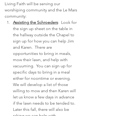
Living Faith will be serving our 
worshiping community and the Le Mars 
community:
Assisting the Schroeders
:  Look for 
the sign up sheet on the table in 
the hallway outside the Chapel to 
sign up for how you can help Jim 
and Karen.  There are 
opportunities to bring in meals, 
mow their lawn, and help with 
vacuuming.  You can sign up for 
specific days to bring in a meal 
either for noontime or evening.  
We will develop a list of those 
willing to mow and then Karen will 
let us know a few days in advance 
if the lawn needs to be tended to.  
Later this fall, there will also be 
raking we can help with.