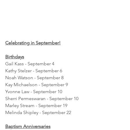
Celebrating in September!
Birthdays
Gail Kass - September 4
Kathy Stelzer - September 6
Noah Watson - September 8
Kay Michaelson - September 9
Yvonne Law - September 10
Sherri Permeswaran - September 10
Marley Stream - September 19
Melinda Shipley - September 22
Baptism Anniversaries