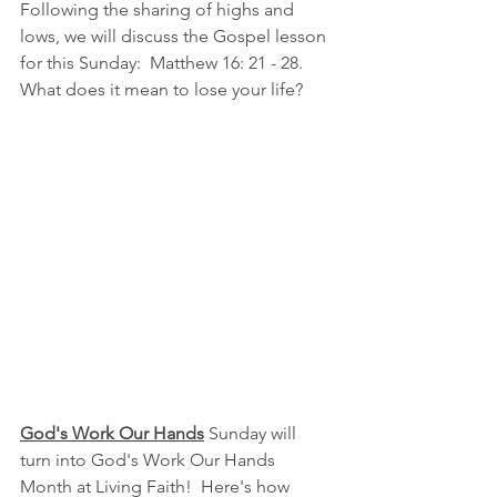
Following the sharing of highs and 
lows, we will discuss the Gospel lesson 
for this Sunday:  Matthew 16: 21 - 28.  
What does it mean to lose your life?
God's Work Our Hands
 Sunday will 
turn into God's Work Our Hands 
Month at Living Faith!  Here's how 