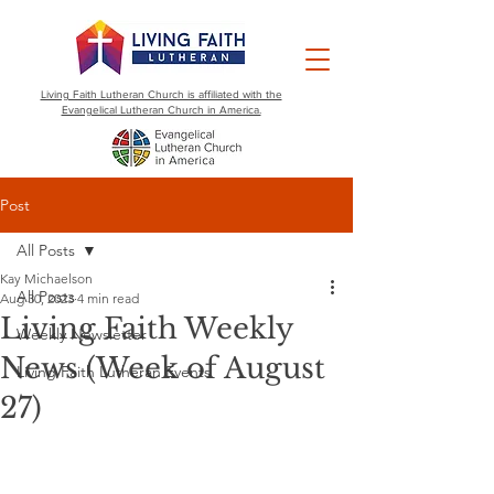
Living Faith Lutheran Church is affiliated with the
Evangelical Lutheran Church in America.
Post
All Posts
Kay Michaelson
All Posts
Aug 30, 2023
4 min read
Living Faith Weekly
Weekly Newsletter
News (Week of August
Living Faith Lutheran Events
27)