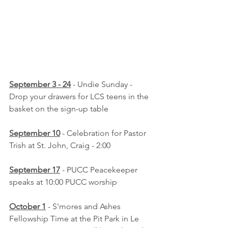
September 3 - 24
 - Undie Sunday - 
Drop your drawers for LCS teens in the 
basket on the sign-up table
September 10
 - Celebration for Pastor 
Trish at St. John, Craig - 2:00
September 17
 - PUCC Peacekeeper 
speaks at 10:00 PUCC worship
October 1
 - S'mores and Ashes 
Fellowship Time at the Pit Park in Le 