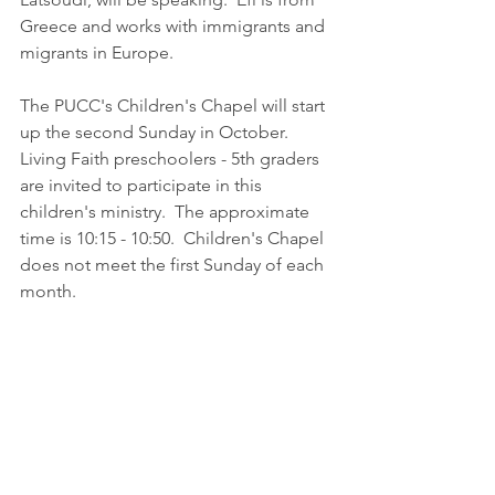
Greece and works with immigrants and 
migrants in Europe. 
The PUCC's Children's Chapel will start 
up the second Sunday in October.  
Living Faith preschoolers - 5th graders 
are invited to participate in this 
children's ministry.  The approximate 
time is 10:15 - 10:50.  Children's Chapel 
does not meet the first Sunday of each 
month.