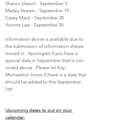
Sharon Utesch - September 3
Marley Stream - September 19
Casey Mack - September 20
Yvonne Law - September 26
Information above is available due to 
the submission of information sheets 
turned in.  Apologies if you have a 
special date in September that is not 
noted above.  Please let Kay 
Michaelson know if there is a date that 
should be added to this September 
list!
Upcoming dates to put on your 
calendar: