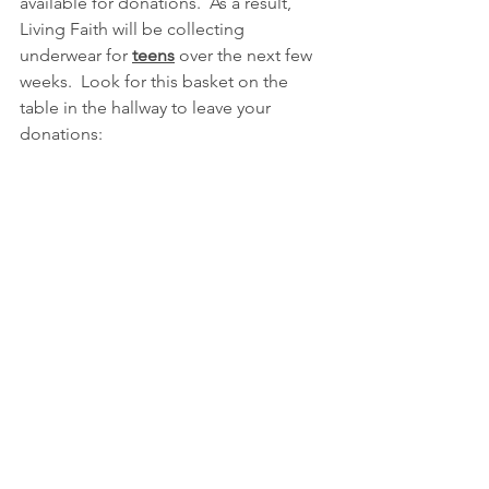
available for donations.  As a result, 
Living Faith will be collecting 
underwear for 
teens
 over the next few 
weeks.  Look for this basket on the 
table in the hallway to leave your 
donations: