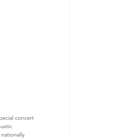
ustic 
 nationally 