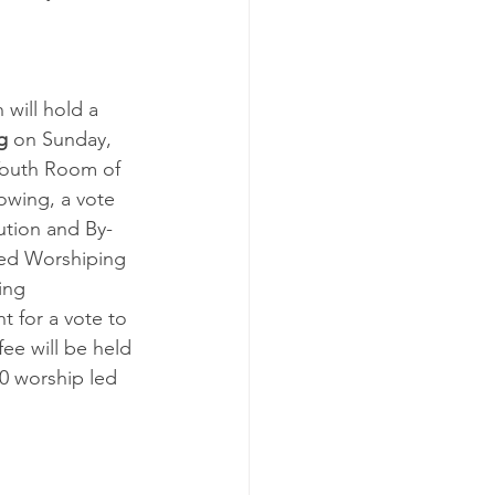
 will hold a 
g
 on Sunday, 
 Youth Room of 
owing, a vote 
ution and By-
zed Worshiping 
ing 
 for a vote to 
fee will be held 
0 worship led 