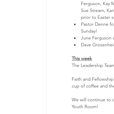
Ferguson, Kay M
Sue Stream, Kar
prior to Easter s
Pastor Denne fo
Sunday!
June Ferguson a
Dave Grosenheide
This week
The Leadership Team
Faith and Fellowship
cup of coffee and th
We will continue to 
Youth Room!