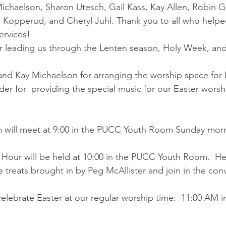
ichaelson, Sharon Utesch, Gail Kass, Kay Allen, Robin G
i Kopperud, and Cheryl Juhl. Thank you to all who helpe
ervices!
r leading us through the Lenten season, Holy Week, and
nd Kay Michaelson for arranging the worship space for 
r for  providing the special music for our Easter worsh
 will meet at 9:00 in the PUCC Youth Room Sunday mor
 Hour will be held at 10:00 in the PUCC Youth Room.  Hel
e treats brought in by Peg McAllister and join in the con
celebrate Easter at our regular worship time:  11:00 AM 