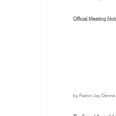
Official Meeting Not
by Pastor Jay Denne