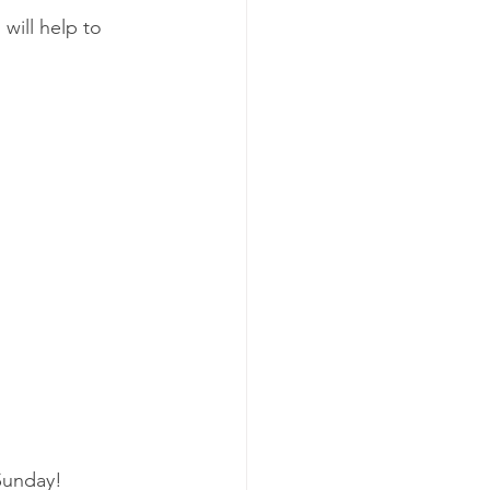
will help to 
Sunday!  