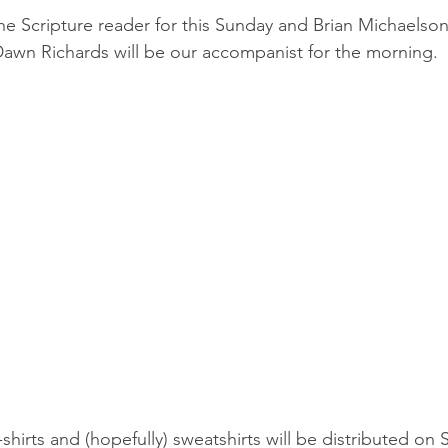
he Scripture reader for this Sunday and Brian Michaelson 
awn Richards will be our accompanist for the morning.
-shirts and (hopefully) sweatshirts will be distributed on 