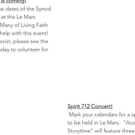
is coming!
the dates of the Synod 
at the Le Mars 
Many of Living Faith 
help with this event!
ssist, please see the 
day to volunteer for 
Spirit 712 Concert!
 Mark your calendars for a special concert 
to be held in Le Mars.  "Aco
Storytime" will feature three