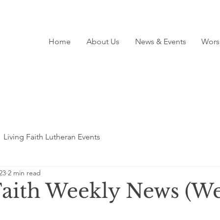
Home
About Us
News & Events
Wors
Living Faith Lutheran Events
23
2 min read
Faith Weekly News (We