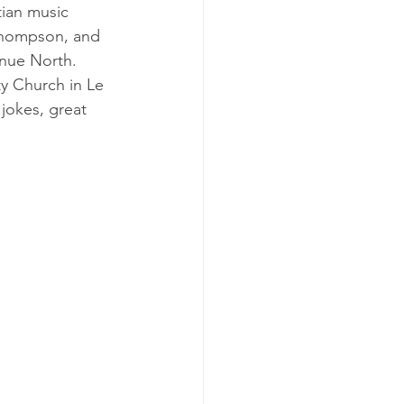
ian music 
Thompson, and 
nue North.  
y Church in Le 
jokes, great 