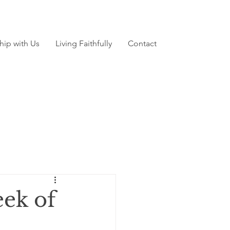
hip with Us
Living Faithfully
Contact
ek of