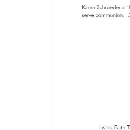
Karen Schroeder is t
serve communion.  D
Living Faith T