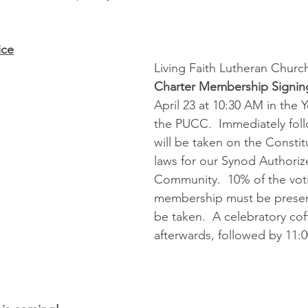
ice
Living Faith Lutheran Church
Charter Membership Signin
April 23 at 10:30 AM in the
the PUCC.  Immediately foll
will be taken on the Constit
laws for our Synod Authori
Community.  10% of the vot
membership must be present
be taken.  A celebratory cof
afterwards, followed by 11:0
.