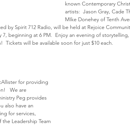
known Contemporary Christ
artists:  Jason Gray, Cade 
MIke Donehey of Tenth Ave
ed by Spirit 712 Radio, will be held at Rejoice Communit
7, beginning at 6 PM.  Enjoy an evening of storytelling, 
!  Tickets will be available soon for just $10 each.
llister for providing 
!   We are 
ministry Peg provides 
you also have an 
ing for services, 
f the Leadership Team 