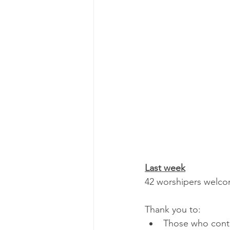
Last week
42 worshipers welcom
Thank you to:
Those who contri