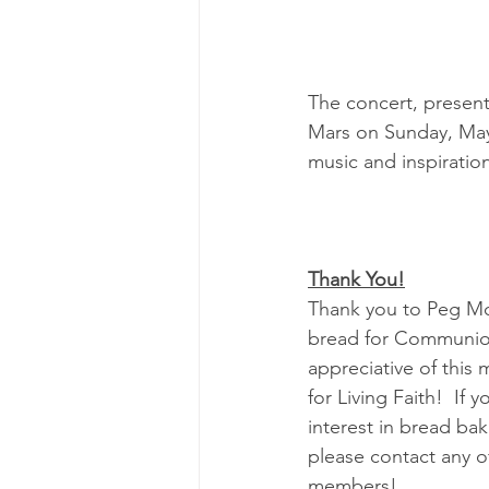
The concert, present
Mars on Sunday, May 
music and inspiration
Thank You!
Thank you to Peg McA
bread for Communion
appreciative of this 
for Living Faith!  If 
interest in bread bak
please contact any o
members!