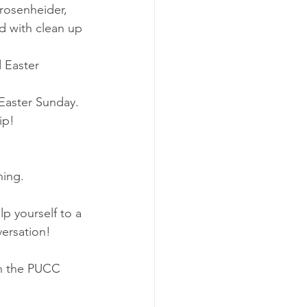
rosenheider, 
d with clean up 
 Easter 
Easter Sunday.
ip!
ning.
p yourself to a 
versation!
in the PUCC 