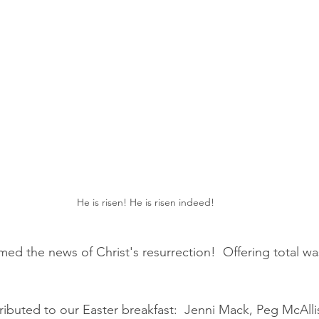
He is risen! He is risen indeed!
ed the news of Christ's resurrection!  Offering total wa
buted to our Easter breakfast:  Jenni Mack, Peg McAllis