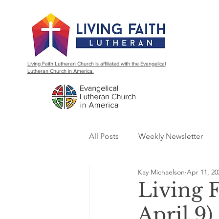
Living Faith Lutheran Church is affiliated with the Evangelical
Lutheran Church in America.
All Posts
Weekly Newsletter
Kay Michaelson
Apr 11, 20
Living 
April 9)