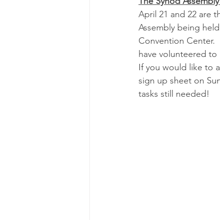
The Synod Assembly 
April 21 and 22 are 
Assembly being held 
Convention Center.  
have volunteered to 
If you would like to a
sign up sheet on Sun
tasks still needed!