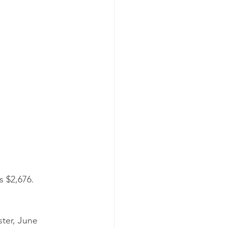
s $2,676.
ter, June 