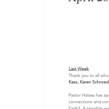
Last Week
Thank you to all who
Kass, Karen Schroed
Pastor Halaas has sp
connections and con
Faith?  A tangible w