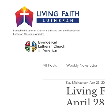
Living Faith Lutheran Church is affiliated with the Evangelical
Lutheran Church in America.
All Posts
Weekly Newsletter
Kay Michaelson
Apr 29, 20
Living 
April 28