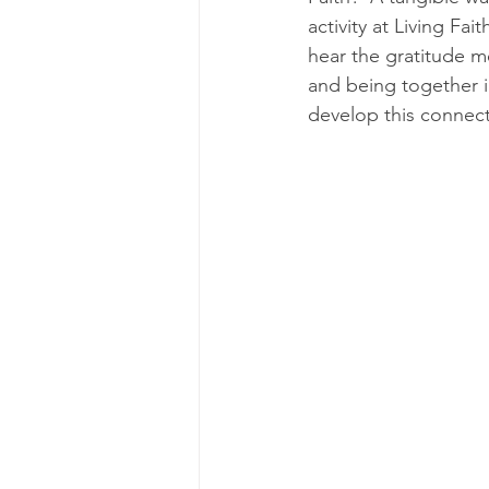
activity at Living Fa
hear the gratitude m
and being together i
develop this connect