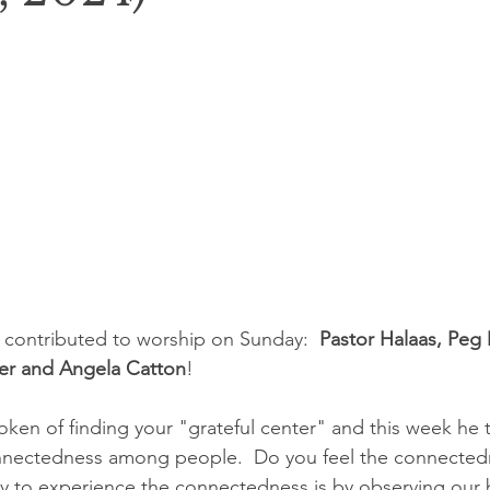
 contributed to worship on Sunday:  
Pastor Halaas, Peg 
er and Angela Catton
!
oken of finding your "grateful center" and this week he 
nectedness among people.  Do you feel the connectedne
ay to experience the connectedness is by observing our