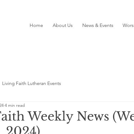
Home
About Us
News & Events
Wors
Living Faith Lutheran Events
24
4 min read
Faith Weekly News (We
, 2024)