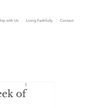
hip with Us
Living Faithfully
Contact
ek of