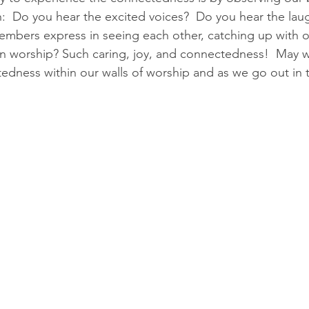
ith:  Do you hear the excited voices?  Do you hear the la
embers express in seeing each other, catching up with 
n worship? Such caring, joy, and connectedness!  May w
edness within our walls of worship and as we go out in 