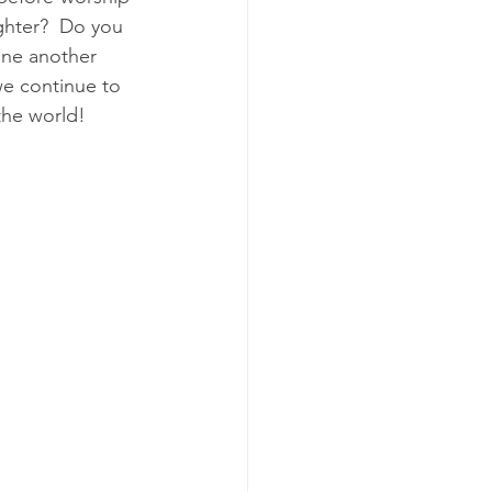
ughter?  Do you 
one another 
e continue to 
the world!