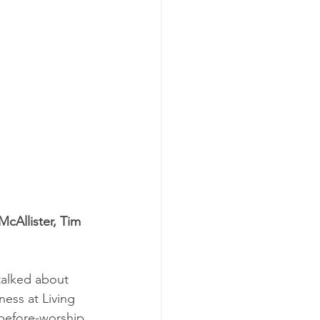
McAllister, Tim 
talked about 
ss at Living 
 before-worship 